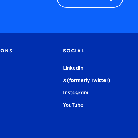
IONS
SOCIAL
LinkedIn
X (formerly Twitter
)
Instagram
YouTube