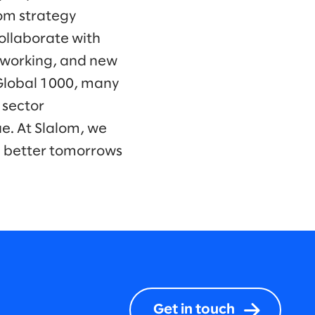
om strategy
collaborate with
f working, and new
 Global 1000, many
 sector
e. At Slalom, we
d better tomorrows
Get in touch