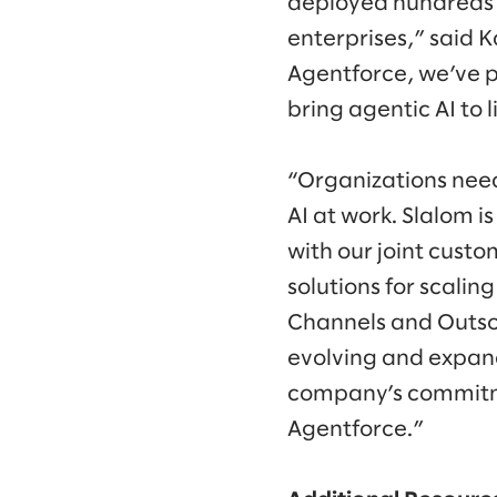
deployed hundreds 
enterprises,” said 
Agentforce, we’ve p
bring agentic AI to l
“Organizations need
AI at work. Slalom i
with our joint custo
solutions for scalin
Channels and Outsou
evolving and expan
company’s commitme
Agentforce.”