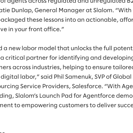
of agents across regulated and unregulated B
Katie Dunlap, General Manager at Slalom. “With
ackaged these lessons into an actionable, aff
ive in your front office.”
 a new labor model that unlocks the full potent
s a critical partner for identifying and developin
mers across industries, helping to ensure tailore
g digital labor,” said Phil Samenuk, SVP of Global
rcing Service Providers, Salesforce. “With Age
ding, Slalom’s Launch Pad for Agentforce demo
nt to empowering customers to deliver succe