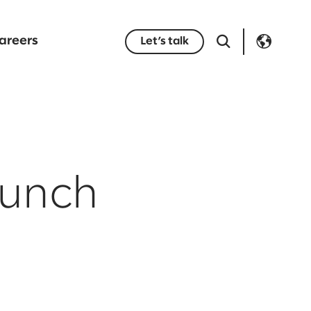
areers
Let’s talk
aunch