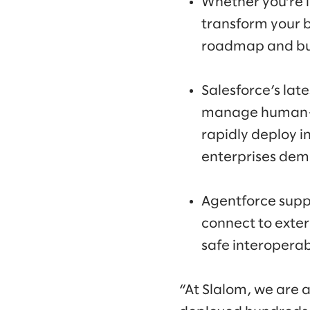
Whether you’re l
transform your b
roadmap and bus
Salesforce’s lat
manage human-AI
rapidly deploy i
enterprises dem
Agentforce supp
connect to exte
safe interoperabi
“At Slalom, we are