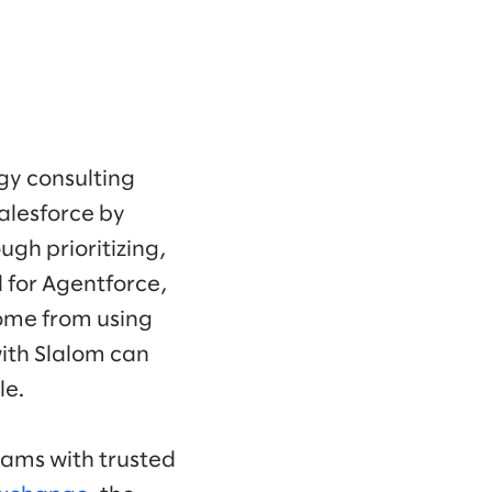
gy consulting
alesforce by
ugh prioritizing,
d for Agentforce,
ome from using
with Slalom can
le.
eams with trusted