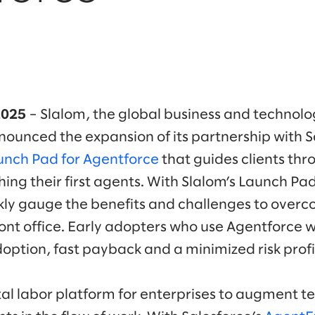
2025
– Slalom, the global business and technolo
unced the expansion of its partnership with S
unch Pad for Agentforce
that guides clients thro
ing their first agents. With Slalom’s Launch Pa
ly gauge the benefits and challenges to overc
front office. Early adopters who use Agentforce 
option, fast payback and a minimized risk profi
ital labor platform for enterprises to augment t