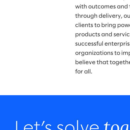
with outcomes and t
through delivery, ou
clients to bring po
products and servic
successful enterpr
organizations to im
believe that togeth
for all.
tog
Let’s solve