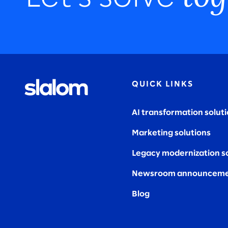
QUICK LINKS
AI transformation solut
Marketing solutions
Legacy modernization s
Newsroom announceme
Blog