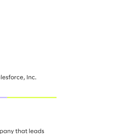
esforce, Inc.
mpany that leads