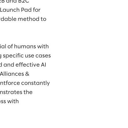
2B and B2C
 Launch Pad for
ordable method to
ial of humans with
g specific use cases
d and effective AI
 Alliances &
ntforce constantly
nstrates the
ss with