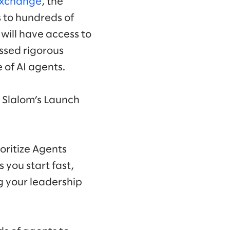
xchange
, the
 to hundreds of
will have access to
ssed rigorous
 of AI agents.
 Slalom’s Launch
oritize Agents
 you start fast,
g your leadership