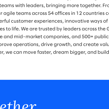
eams with leaders, bringing more together. Fr
r agile teams across 54 offices in 12 countries 
werful customer experiences, innovative ways o
es to life. We are trusted by leaders across the
ise and mid-market companies, and 500+ public
prove operations, drive growth, and create valu
er, we can move faster, dream bigger, and buil
ether.