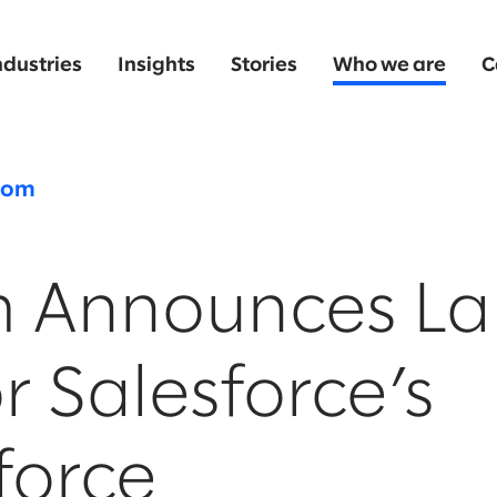
ndustries
Insights
Stories
Who we are
C
oom
m Announces L
r Salesforce’s
force