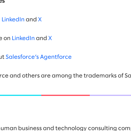
es
n
LinkedIn
and
X
ce on
LinkedIn
and
X
ut
Salesforce’s Agentforce
rce and others are among the trademarks of Sal
y human business and technology consulting co