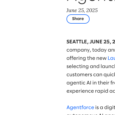
June 25, 2025
Share
SEATTLE, JUNE 25, 
company, today anno
offering the new
La
selecting and launch
customers can quick
agentic AI in their 
experience rapid ad
Agentforce
is a dig