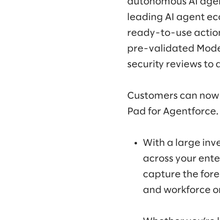
autonomous AI agent
leading AI agent ec
ready-to-use action
pre-validated Model
security reviews to 
Customers can now 
Pad for Agentforce
With a large inv
across your ente
capture the fore
and workforce o