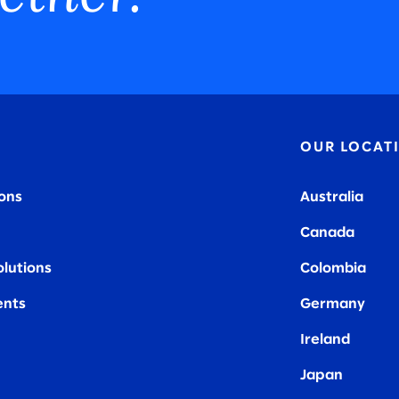
OUR LOCAT
ions
Australia
Canada
olutions
Colombia
nts
Germany
Ireland
Japan