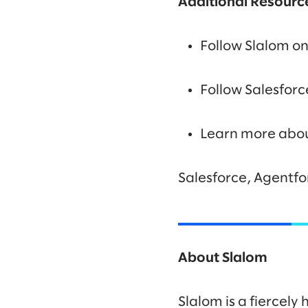
Additional Resourc
Follow Slalom o
Follow Salesfor
Learn more abo
Salesforce, Agentfo
About Slalom
Slalom is a fiercel