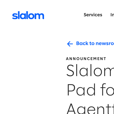
Services
I
Back to newsr
ANNOUNCEMENT
Slalo
Pad fo
Agent