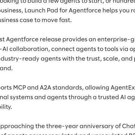
ooking to build a few agents to start, or hundre
usiness, Launch Pad for Agentforce helps you ra
iness case to move fast.
est Agentforce release provides an enterprise-
 collaboration, connect agents to tools via o
ndustry-ready agents with the trust, scale, an
and.
orts MCP and A2A standards, allowing AgentE
rnal systems and agents through a trusted AI a
lity.
 approaching the three-year anniversary of Ch