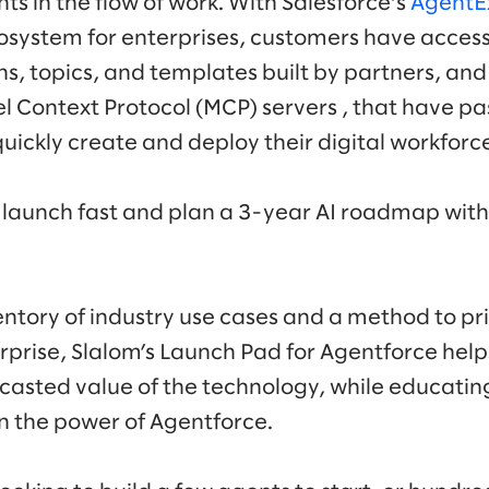
s in the flow of work. With Salesforce’s
AgentE
osystem for enterprises, customers have access
s, topics, and templates built by partners, and 
 Context Protocol (MCP) servers , that have pa
quickly create and deploy their digital workforce
launch fast and plan a 3-year AI roadmap with
.
entory of industry use cases and a method to pri
rprise, Slalom’s Launch Pad for Agentforce helps
casted value of the technology, while educatin
n the power of Agentforce.