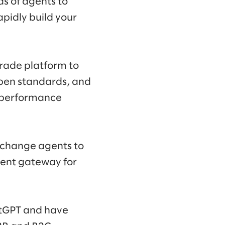
ds of agents to
pidly build your
grade platform to
pen standards, and
d performance
xchange agents to
gent gateway for
atGPT and have