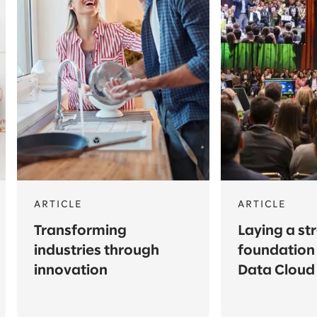
ARTICLE
ARTICLE
Transforming
Laying a st
industries through
foundation 
innovation
Data Cloud