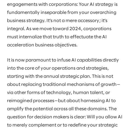
engagements with corporations: Your AI strategy is
fundamentally inseparable from your overarching
business strategy. It’s not a mere accessory; it’s
integral. As we move toward 2024, corporations
must internalize that truth to effectuate the AI
acceleration business objectives.
It is now paramount to infuse AI capabilities directly
into the core of your operations and strategies,
starting with the annual strategic plan. This is not
about replacing traditional mechanisms of growth—
via other forms of technology, human talent, or
reimagined processes—but about harnessing AI to
amplify the potential across all these domains. The
question for decision makers is clear: Will you allow AI
to merely complement or to redefine your strategic