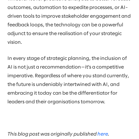
outcomes, automation to expedite processes, or AI-
driven tools to improve stakeholder engagement and
feedback loops, the technology can be a powerful
adjunct to ensure the realisation of your strategic
vision.
In every stage of strategic planning, the inclusion of
AI is not just a recommendation—it’s a competitive
imperative. Regardless of where you stand currently,
the future is undeniably intertwined with AI, and
embracing it today can be the differentiator for
leaders and their organisations tomorrow.
This blog post was originally published
here
.