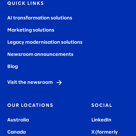
QUICK LINKS
AI transformation solutions
Marketing solutions
Legacy modernisation solutions
Newsroom announcements
Blog
Visit the newsroom
OUR LOCATIONS
SOCIAL
Australia
LinkedIn
Canada
X (formerly