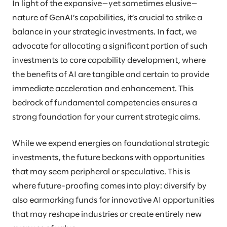
In light of the expansive—yet sometimes elusive—
nature of GenAI’s capabilities, it’s crucial to strike a
balance in your strategic investments. In fact, we
advocate for allocating a significant portion of such
investments to core capability development, where
the benefits of AI are tangible and certain to provide
immediate acceleration and enhancement. This
bedrock of fundamental competencies ensures a
strong foundation for your current strategic aims.
While we expend energies on foundational strategic
investments, the future beckons with opportunities
that may seem peripheral or speculative. This is
where future-proofing comes into play: diversify by
also earmarking funds for innovative AI opportunities
that may reshape industries or create entirely new