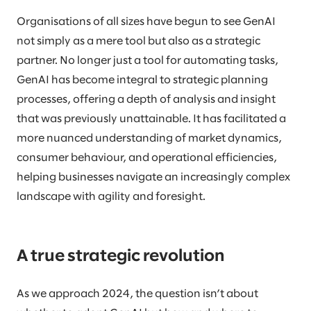
Organisations of all sizes have begun to see GenAI
not simply as a mere tool but also as a strategic
partner. No longer just a tool for automating tasks,
GenAI has become integral to strategic planning
processes, offering a depth of analysis and insight
that was previously unattainable. It has facilitated a
more nuanced understanding of market dynamics,
consumer behaviour, and operational efficiencies,
helping businesses navigate an increasingly complex
landscape with agility and foresight.
A true strategic revolution
As we approach 2024, the question isn’t about