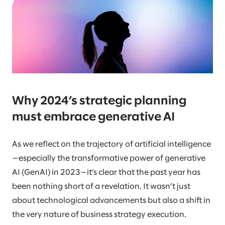
Why 2024’s strategic planning
must embrace generative AI
As we reflect on the trajectory of artificial intelligence
—especially the transformative power of generative
AI (GenAI) in 2023—it’s clear that the past year has
been nothing short of a revelation. It wasn’t just
about technological advancements but also a shift in
the very nature of business strategy execution.