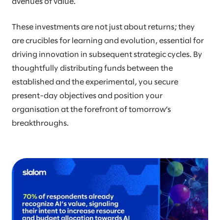
avenues of value.
These investments are not just about returns; they
are crucibles for learning and evolution, essential for
driving innovation in subsequent strategic cycles. By
thoughtfully distributing funds between the
established and the experimental, you secure
present-day objectives and position your
organisation at the forefront of tomorrow’s
breakthroughs.