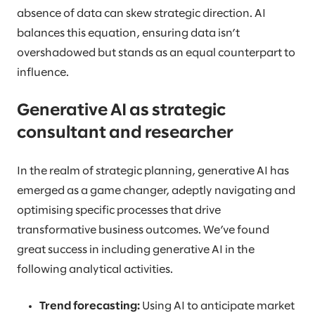
absence of data can skew strategic direction. AI
balances this equation, ensuring data isn’t
overshadowed but stands as an equal counterpart to
influence.
Generative AI as strategic
consultant and researcher
In the realm of strategic planning, generative AI has
emerged as a game changer, adeptly navigating and
optimising specific processes that drive
transformative business outcomes. We’ve found
great success in including generative AI in the
following analytical activities.
Trend forecasting:
Using AI to anticipate market