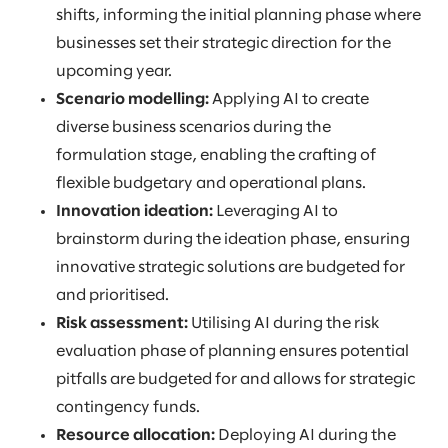
shifts, informing the initial planning phase where
businesses set their strategic direction for the
upcoming year.
Scenario modelling:
Applying AI to create
diverse business scenarios during the
formulation stage, enabling the crafting of
flexible budgetary and operational plans.
Innovation ideation:
Leveraging AI to
brainstorm during the ideation phase, ensuring
innovative strategic solutions are budgeted for
and prioritised.
Risk assessment:
Utilising AI during the risk
evaluation phase of planning ensures potential
pitfalls are budgeted for and allows for strategic
contingency funds.
Resource allocation:
Deploying AI during the