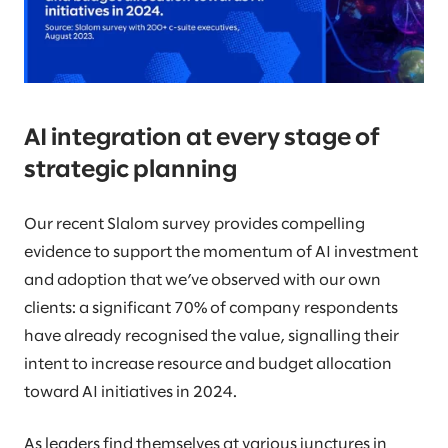
AI integration at every stage of
strategic planning
Our recent Slalom survey provides compelling
evidence to support the momentum of AI investment
and adoption that we’ve observed with our own
clients: a significant 70% of company respondents
have already recognised the value, signalling their
intent to increase resource and budget allocation
toward AI initiatives in 2024.
As leaders find themselves at various junctures in