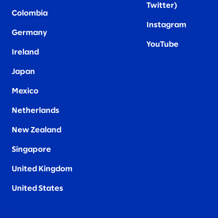
Twitter
)
Colombia
Instagram
Germany
YouTube
Ireland
Japan
Mexico
Netherlands
New Zealand
Singapore
United Kingdom
United States