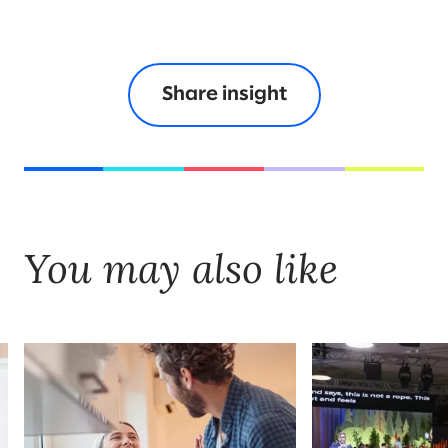
Share insight
You may also like