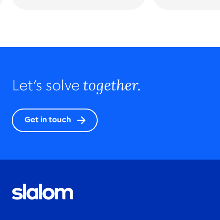
together.
Let’s solve
Get in touch