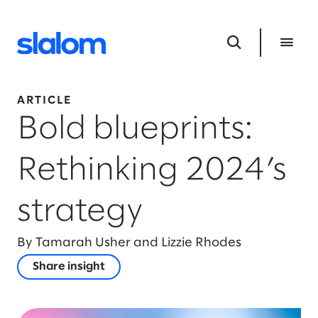
ARTICLE
Bold blueprints:
Rethinking 2024’s
strategy
By Tamarah Usher and Lizzie Rhodes
Share insight