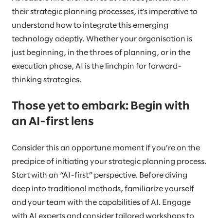
their strategic planning processes, it’s imperative to
understand how to integrate this emerging
technology adeptly. Whether your organisation is
just beginning, in the throes of planning, or in the
execution phase, AI is the linchpin for forward-
thinking strategies.
Those yet to embark: Begin with
an AI-first lens
Consider this an opportune moment if you’re on the
precipice of initiating your strategic planning process.
Start with an “AI-first” perspective. Before diving
deep into traditional methods, familiarize yourself
and your team with the capabilities of AI. Engage
with AI experts and consider tailored workshops to