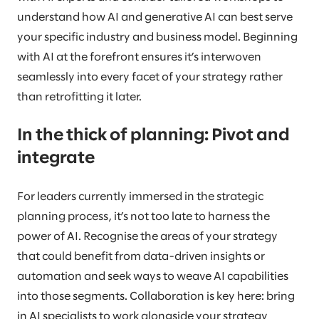
understand how AI and generative AI can best serve
your specific industry and business model. Beginning
with AI at the forefront ensures it’s interwoven
seamlessly into every facet of your strategy rather
than retrofitting it later.
In the thick of planning: Pivot and
integrate
For leaders currently immersed in the strategic
planning process, it’s not too late to harness the
power of AI. Recognise the areas of your strategy
that could benefit from data-driven insights or
automation and seek ways to weave AI capabilities
into those segments. Collaboration is key here: bring
in AI specialists to work alongside your strategy