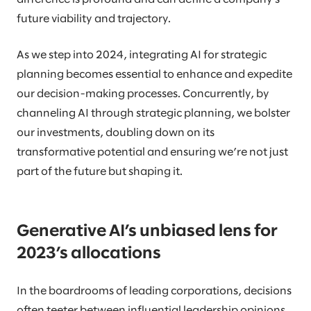
future viability and trajectory.
As we step into 2024, integrating AI for strategic
planning becomes essential to enhance and expedite
our decision-making processes. Concurrently, by
channeling AI through strategic planning, we bolster
our investments, doubling down on its
transformative potential and ensuring we’re not just
part of the future but shaping it.
Generative AI’s unbiased lens for
2023’s allocations
In the boardrooms of leading corporations, decisions
often teeter between influential leadership opinions