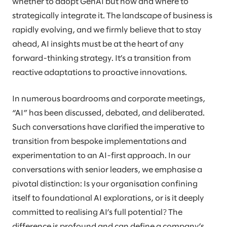
whether to adopt GenAI but how and where to
strategically integrate it. The landscape of business is
rapidly evolving, and we firmly believe that to stay
ahead, AI insights must be at the heart of any
forward-thinking strategy. It’s a transition from
reactive adaptations to proactive innovations.
In numerous boardrooms and corporate meetings,
“AI” has been discussed, debated, and deliberated.
Such conversations have clarified the imperative to
transition from bespoke implementations and
experimentation to an AI-first approach. In our
conversations with senior leaders, we emphasise a
pivotal distinction: Is your organisation confining
itself to foundational AI explorations, or is it deeply
committed to realising AI’s full potential? The
difference is profound and can define a company’s