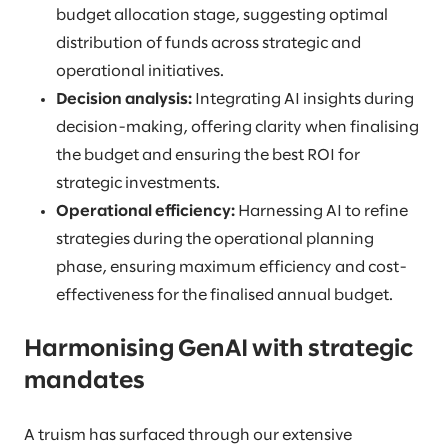
budget allocation stage, suggesting optimal
distribution of funds across strategic and
operational initiatives.
Decision analysis:
Integrating AI insights during
decision-making, offering clarity when finalising
the budget and ensuring the best ROI for
strategic investments.
Operational efficiency:
Harnessing AI to refine
strategies during the operational planning
phase, ensuring maximum efficiency and cost-
effectiveness for the finalised annual budget.
Harmonising GenAI with strategic
mandates
A truism has surfaced through our extensive