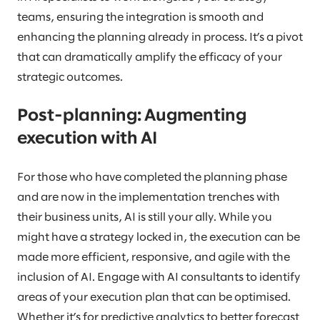
teams, ensuring the integration is smooth and
enhancing the planning already in process. It’s a pivot
that can dramatically amplify the efficacy of your
strategic outcomes.
Post-planning: Augmenting
execution with AI
For those who have completed the planning phase
and are now in the implementation trenches with
their business units, AI is still your ally. While you
might have a strategy locked in, the execution can be
made more efficient, responsive, and agile with the
inclusion of AI. Engage with AI consultants to identify
areas of your execution plan that can be optimised.
Whether it’s for predictive analytics to better forecast