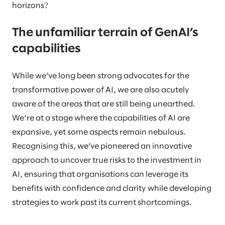
horizons?
The unfamiliar terrain of GenAI’s
capabilities
While we’ve long been strong advocates for the
transformative power of AI, we are also acutely
aware of the areas that are still being unearthed.
We’re at a stage where the capabilities of AI are
expansive, yet some aspects remain nebulous.
Recognising this, we’ve pioneered an innovative
approach to uncover true risks to the investment in
AI, ensuring that organisations can leverage its
benefits with confidence and clarity while developing
strategies to work past its current shortcomings.