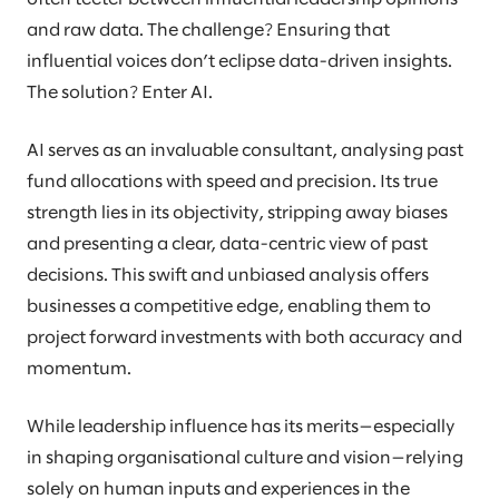
and raw data. The challenge? Ensuring that
influential voices don’t eclipse data-driven insights.
The solution? Enter AI.
AI serves as an invaluable consultant, analysing past
fund allocations with speed and precision. Its true
strength lies in its objectivity, stripping away biases
and presenting a clear, data-centric view of past
decisions. This swift and unbiased analysis offers
businesses a competitive edge, enabling them to
project forward investments with both accuracy and
momentum.
While leadership influence has its merits—especially
in shaping organisational culture and vision—relying
solely on human inputs and experiences in the