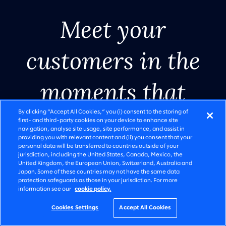
Meet your
customers in the
AI in
SLALOM AI RESEARCH REPORT
Legacy
The ambition to
moments that
modernization.
motion
execution gap is
matter.
By clicking “Accept All Cookies,” you (i) consent to the storing of
Done right.
widening
first- and third-party cookies on your device to enhance site
navigation, analyse site usage, site performance, and assist in
providing you with relevant content and (ii) you consent that your
personal data will be transferred to countries outside of your
Watch video
Watch video
Start the shift
Read report
Get started
Read story
See solutions
See solutions
jurisdiction, including the United States, Canada, Mexico, the
United Kingdom, the European Union, Switzerland, Australia and
Japan. Some of these countries may not have the same data
protection safeguards as those in your jurisdiction. For more
information see our
cookie policy.
Go to slide 1
Go to slide 2
Go to slide 3
Go to slide 4
Go to slide 5
Go to slide 6
Cookies Settings
Accept All Cookies