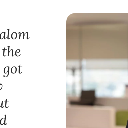
lalom
 the
 got
w
ut
nd