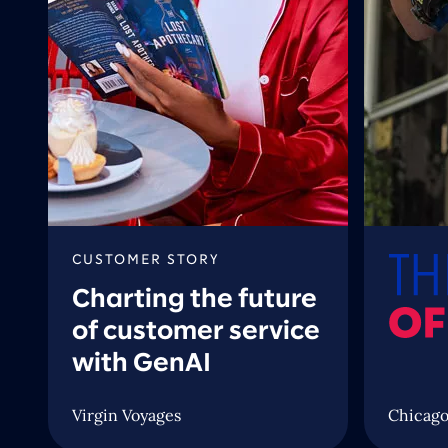
CUSTOMER STORY
Charting the future
of customer service
with GenAI
Virgin Voyages
Chicago