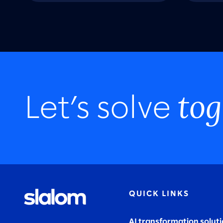
tog
Let’s solve
QUICK LINKS
AI transformation solut