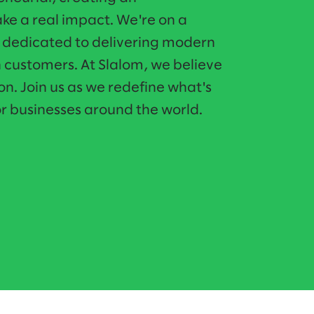
e a real impact. We're on a
o dedicated to delivering modern
n customers. At Slalom, we believe
on. Join us as we redefine what's
r businesses around the world.