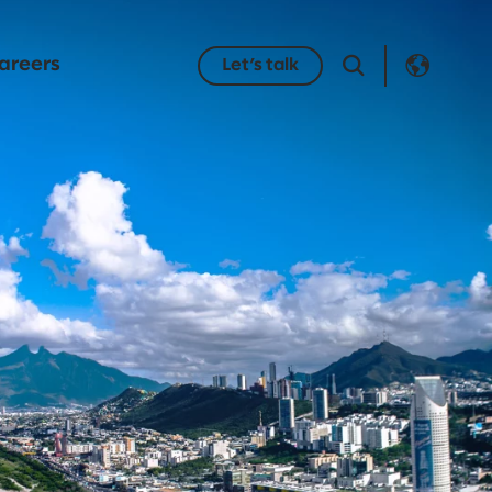
areers
Let’s talk