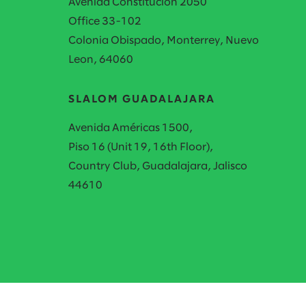
Avenida Constitución 2050
Office 33-102
Colonia Obispado, Monterrey, Nuevo
Leon, 64060
SLALOM GUADALAJARA
Avenida Américas 1500,
Piso 16 (Unit 19, 16th Floor),
Country Club, Guadalajara, Jalisco
44610