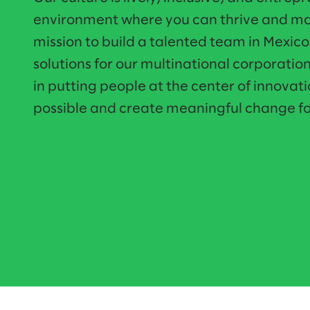
environment where you can thrive and mak
mission to build a talented team in Mexic
solutions for our multinational corporatio
in putting people at the center of innovati
possible and create meaningful change fo