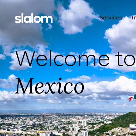
Services
I
Welcome t
Mexico