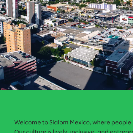
Welcome to Slalom Mexico, where people c
Our culture is lively, inclusive, and entrep