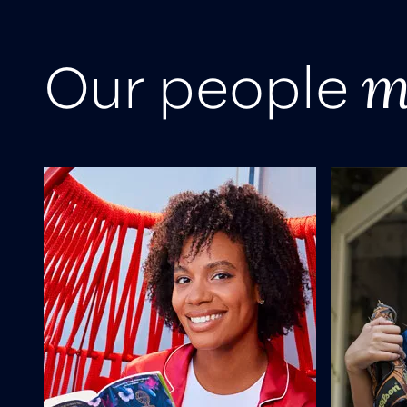
m
Our people