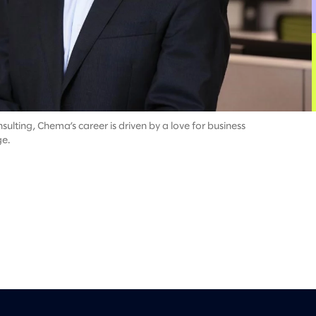
ulting, Chema’s career is driven by a love for business
ge.