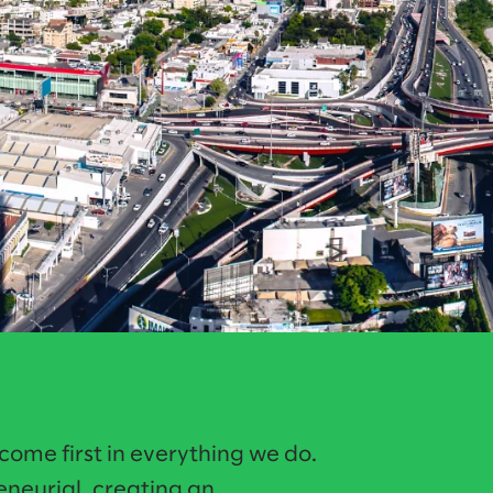
ome first in everything we do.
reneurial, creating an