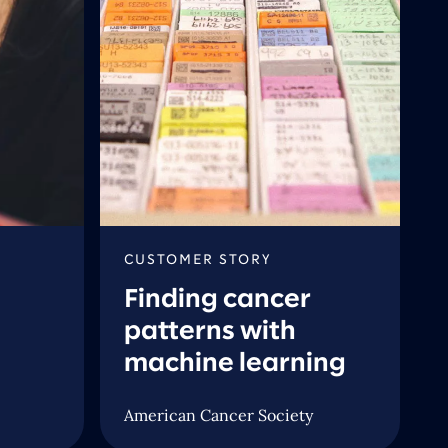
CUSTOMER STORY
Finding cancer
patterns with
machine learning
American Cancer Society