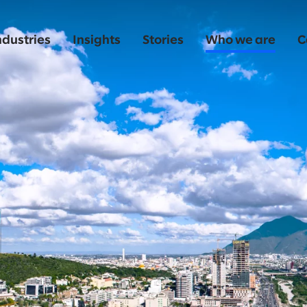
ndustries
Insights
Stories
Who we are
C
o