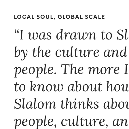
LOCAL SOUL, GLOBAL SCALE
“I was drawn to S
by the culture and
people. The more I
to know about ho
Slalom thinks abo
people, culture, a