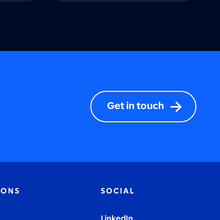
Get in touch
IONS
SOCIAL
LinkedIn