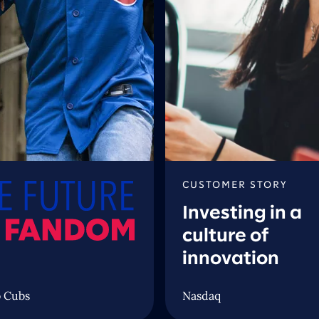
CUSTOMER STORY
Investing in a
culture of
innovation
 Cubs
Nasdaq