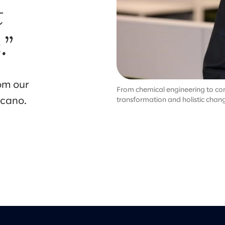
t
.”
om our
From chemical engineering to cons
ncano.
transformation and holistic chan