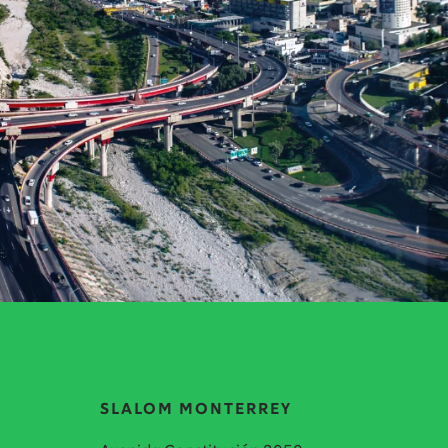
SLALOM MONTERREY