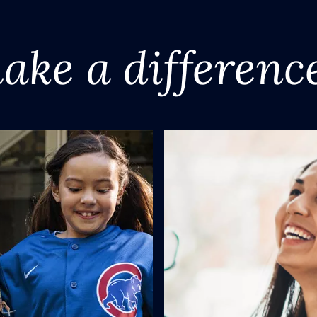
ake a differenc