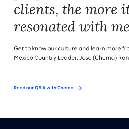
clients, the more i
resonated with me
Get to know our culture and learn more fr
Mexico Country Leader, Jose (Chema) Ra
Read our Q&A with Chema