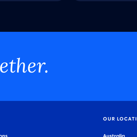
ether.
OUR LOCAT
ions
Australia