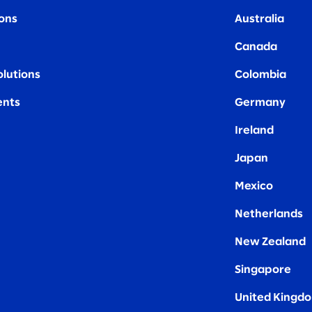
ions
Australia
Canada
olutions
Colombia
nts
Germany
Ireland
Japan
Mexico
Netherlands
New Zealand
Singapore
United Kingd