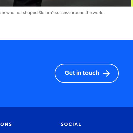
ader who has shaped Slalom's success around the world.
Get in touch
IONS
SOCIAL