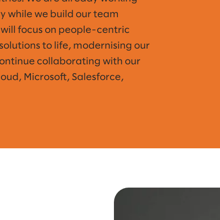
try while we build our team
will focus on people-centric
solutions to life, modernising our
continue collaborating with our
ud, Microsoft, Salesforce,