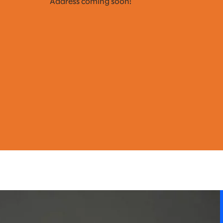
Address coming soon!