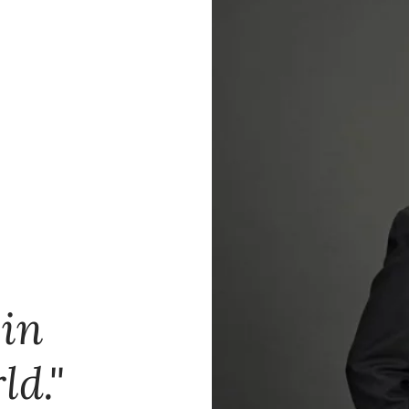
 in
ld."