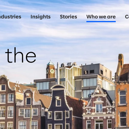
ndustries
Insights
Stories
Who we are
C
 the