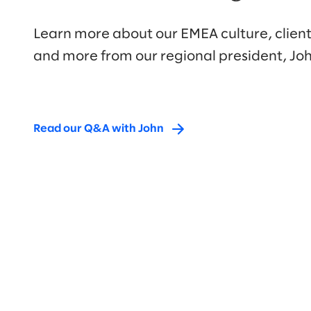
Learn more about our EMEA culture, client
and more from our regional president, Joh
Read our Q&A with John