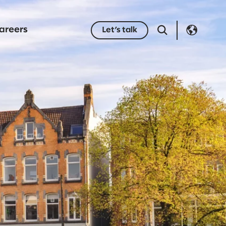
areers
Let’s talk