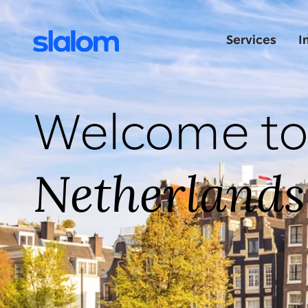
Services
I
Welcome to
Netherlands