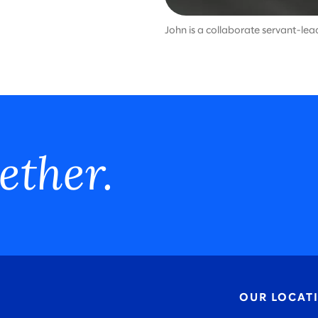
John is a collaborate servant-le
ether.
OUR LOCAT