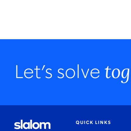
tog
Let’s solve
QUICK LINKS