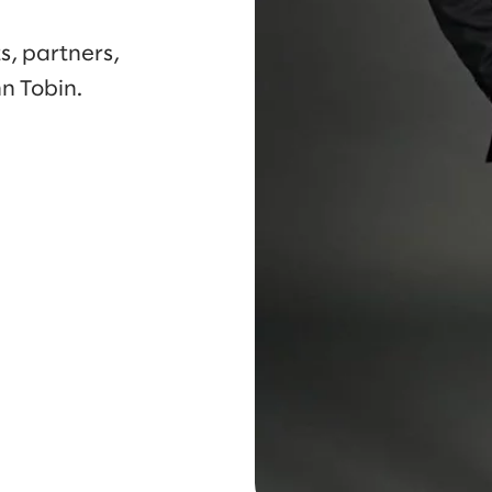
s, partners,
n Tobin.