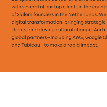
with several of our top clients in the coun
of Slalom founders in the Netherlands. We 
digital transformation, bringing strategic 
clients, and driving cultural change. And 
global partners—including AWS, Google Clo
and Tableau—to make a rapid impact.