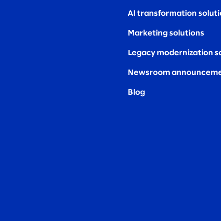
AI transformation solut
Marketing solutions
Legacy modernization s
Newsroom announceme
Blog