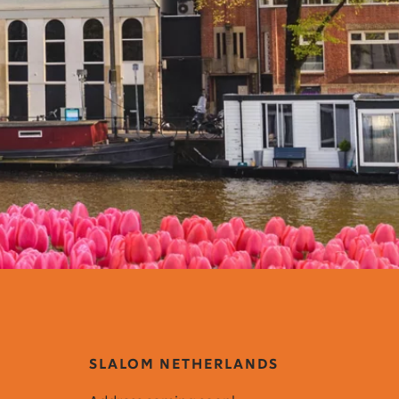
SLALOM NETHERLANDS