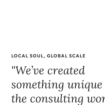
LOCAL SOUL, GLOBAL SCALE
"We’ve created
something unique
the consulting wor