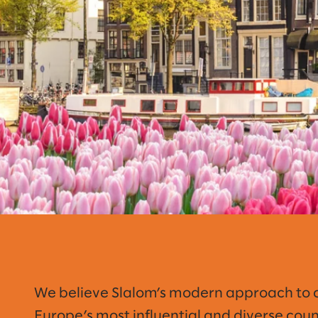
We believe Slalom’s modern approach to con
Europe’s most influential and diverse cou