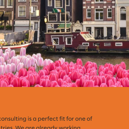
sulting is a perfect fit for one of
ntries. We are already working