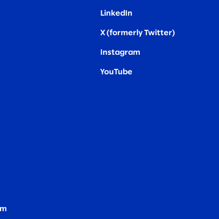
LinkedIn
X (formerly Twitter
)
Instagram
YouTube
om