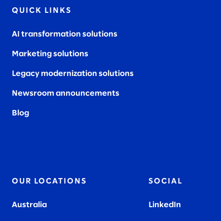
QUICK LINKS
AI transformation solutions
Marketing solutions
Legacy modernization solutions
Newsroom announcements
Blog
OUR LOCATIONS
SOCIAL
Australia
LinkedIn