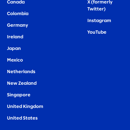
Canada
X (formerly
Twitter
)
Colombia
Instagram
Germany
YouTube
Ireland
Japan
Mexico
Netherlands
New Zealand
Singapore
United Kingdom
United States