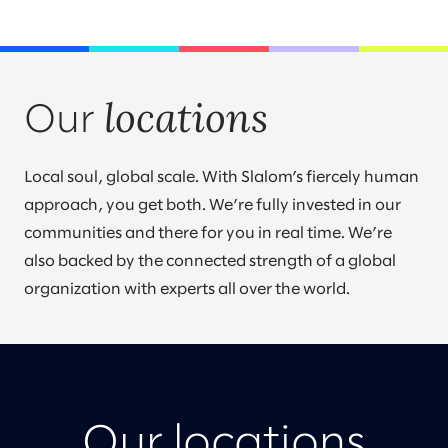
locations
Our
Local soul, global scale. With Slalom’s fiercely human
approach, you get both. We’re fully invested in our
communities and there for you in real time. We’re
also backed by the connected strength of a global
organization with experts all over the world.
Our locations