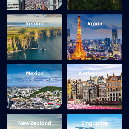
Ireland
Japan
Mexico
Netherlands
New Zealand
Singapore