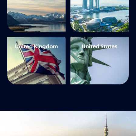
United Kingdom
United States