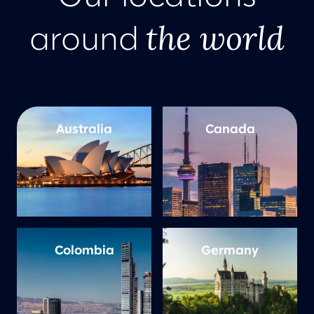
the world
around
Australia
Canada
Colombia
Germany