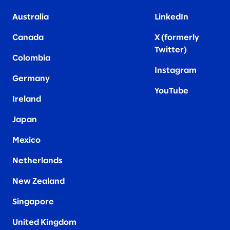
Australia
LinkedIn
Canada
X (formerly
Twitter
)
Colombia
Instagram
Germany
YouTube
Ireland
Japan
Mexico
Netherlands
New Zealand
Singapore
United Kingdom