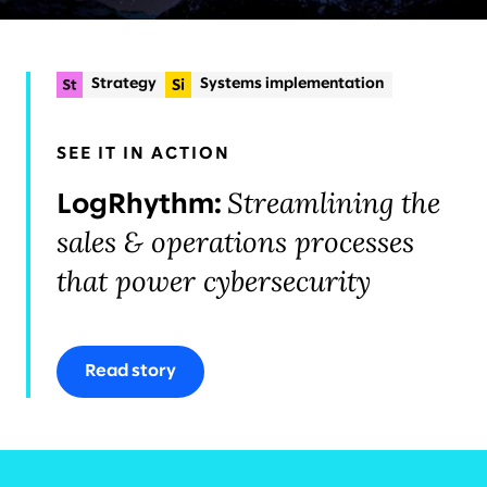
Strategy
Systems implementation
Experience strategy & design
+2
Planning & delivery
SEE IT IN ACTION
Organizational change & talent
Streamlining the
LogRhythm:
sales & operations processes
that power cybersecurity
Read story