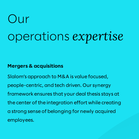
Our
expertise
operations
Mergers & acquisitions
Slalom’s approach to M&A is value focused,
people-centric, and tech driven. Our synergy
framework ensures that your deal thesis stays at
the center of the integration effort while creating
a strong sense of belonging for newly acquired
employees.