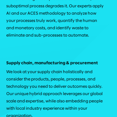
suboptimal process degrades it. Our experts apply
AI and our ACES methodology to analyze how
your processes truly work, quantify the human
and monetary costs, and identify waste to
eliminate and sub-processes to automate.
Supply chain, manufacturing & procurement
We look at your supply chain holistically and
consider the products, people, processes, and
technology you need to deliver outcomes quickly.
Our unique hybrid approach leverages our global
scale and expertise, while also embedding people
with local industry experience within your
organization.