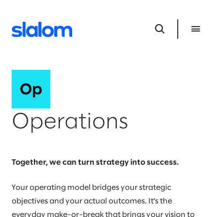
Operations
Together, we can turn strategy into success.
Your operating model bridges your strategic
objectives and your actual outcomes. It’s the
everyday make-or-break that brings your vision to