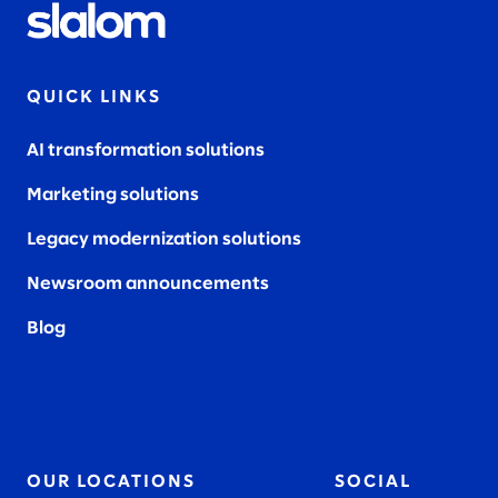
QUICK LINKS
AI transformation solutions
Marketing solutions
Legacy modernization solutions
Newsroom announcements
Blog
OUR LOCATIONS
SOCIAL