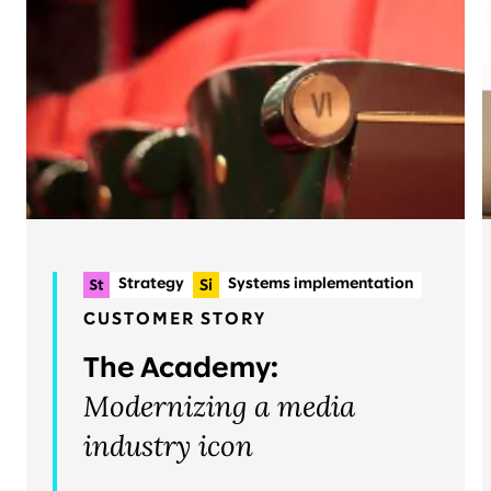
Strategy
Systems implementation
Planning & delivery
+2
CUSTOMER STORY
Organizational change & talent
The Academy:
Operations
Modernizing a media
industry icon