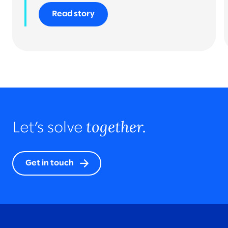
Read story
together.
Let’s solve
Get in touch