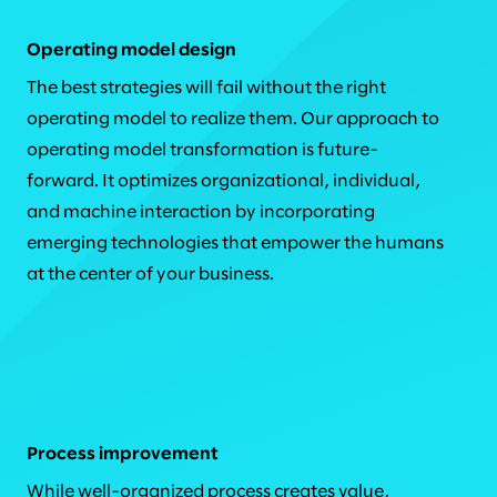
Operating model design
The best strategies will fail without the right
operating model to realize them. Our approach to
operating model transformation is future-
forward. It optimizes organizational, individual,
and machine interaction by incorporating
emerging technologies that empower the humans
at the center of your business.
Process improvement
While well-organized process creates value,