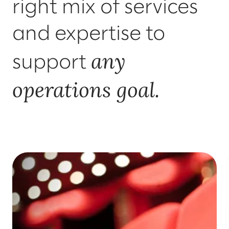
right mix of services
and expertise to
any
support
operations goal.