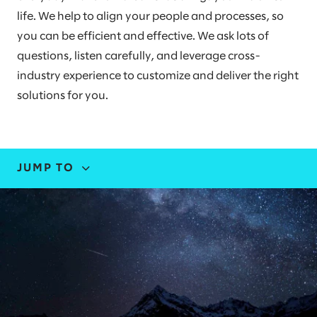
life. We help to align your people and processes, so
you can be efficient and effective. We ask lots of
questions, listen carefully, and leverage cross-
industry experience to customize and deliver the right
solutions for you.
JUMP TO
EXPERTISE
STORIES AND INSIGHTS