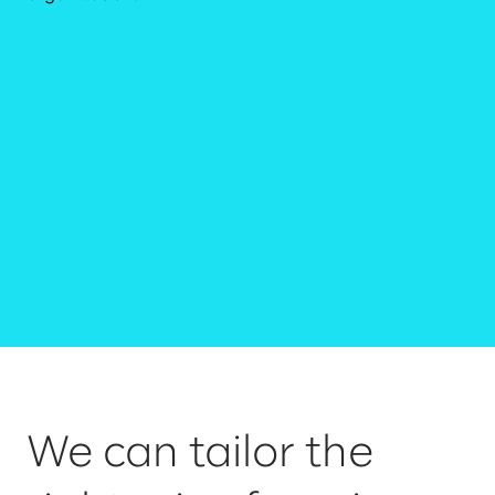
We can tailor the