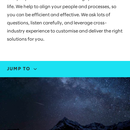
life. We help to align your people and processes, so
you can be efficient and effective. We ask lots of
questions, listen carefully, and leverage cross-
industry experience to customise and deliver the right
solutions for you.
JUMP TO
EXPERTISE
STORIES AND INSIGHTS