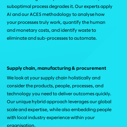
suboptimal process degrades it. Our experts apply
AI and our ACES methodology to analyse how
your processes truly work, quantify the human
and monetary costs, and identify waste to
eliminate and sub-processes to automate.
Supply chain, manufacturing & procurement
We look at your supply chain holistically and
consider the products, people, processes, and
technology you need to deliver outcomes quickly.
Our unique hybrid approach leverages our global
scale and expertise, while also embedding people
with local industry experience within your
organisation.