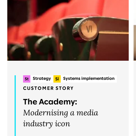
Strategy
Systems implementation
Planning & delivery
+2
CUSTOMER STORY
Organisational change & talent
The Academy:
Operations
Modernising a media
industry icon