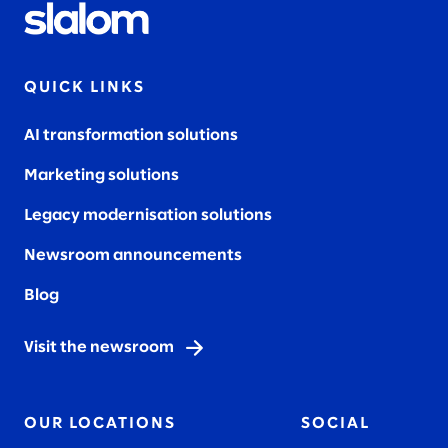
QUICK LINKS
AI transformation solutions
Marketing solutions
Legacy modernisation solutions
Newsroom announcements
Blog
Visit the newsroom
OUR LOCATIONS
SOCIAL