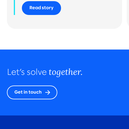
Read story
together.
Let’s solve
Get in touch