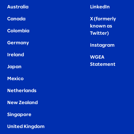
Australia
LinkedIn
Canada
X (formerly
known as
Colombia
Twitter
)
Germany
Instagram
Ireland
WGEA
Statement
Japan
Mexico
Netherlands
New Zealand
Singapore
United Kingdom