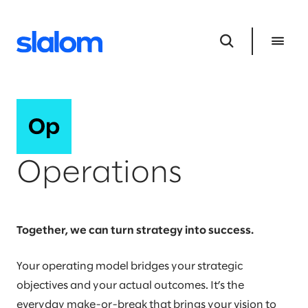
Operations
Together, we can turn strategy into success.
Your operating model bridges your strategic
objectives and your actual outcomes. It’s the
everyday make-or-break that brings your vision to