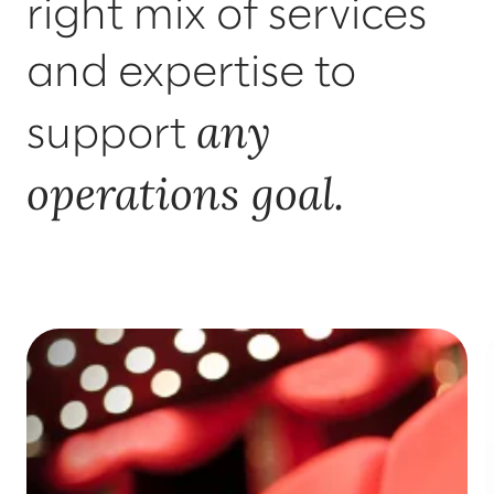
right mix of services
and expertise to
any
support
operations goal.