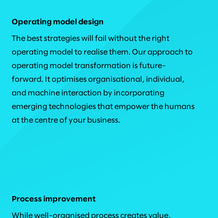
Operating model design
The best strategies will fail without the right
operating model to realise them. Our approach to
operating model transformation is future-
forward. It optimises organisational, individual,
and machine interaction by incorporating
emerging technologies that empower the humans
at the centre of your business.
Process improvement
While well-organised process creates value,