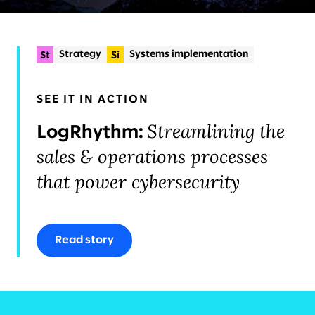
Strategy
Systems implementation
Experience strategy & design
+2
Planning & delivery
SEE IT IN ACTION
Organisational change & talent
Streamlining the
LogRhythm:
sales & operations processes
that power cybersecurity
Read story