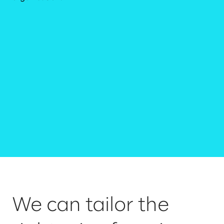
We can tailor the