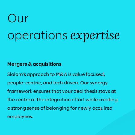
Our
expertise
operations
Mergers & acquisitions
Slalom’s approach to M&A is value focused,
people-centric, and tech driven. Our synergy
framework ensures that your deal thesis stays at
the centre of the integration effort while creating
a strong sense of belonging for newly acquired
employees.