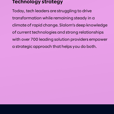
Technology strategy
Today, tech leaders are struggling to drive
transformation while remaining steady in a
climate of rapid change. Slalom’s deep knowledge
of current technologies and strong relationships
with over 700 leading solution providers empower
a strategic approach that helps you do both.