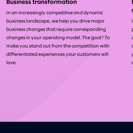
Business transformation
In an increasingly competitive and dynamic
business landscape, we help you drive major
business changes that require corresponding
changes in your operating model. The goal? To
make you stand out from the competition with
differentiated experiences your customers will
love.