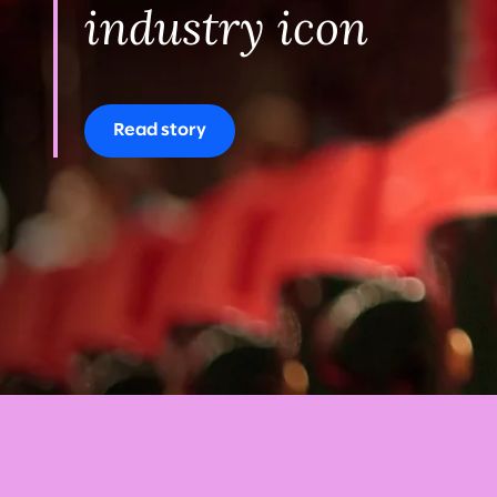
industry icon
Read story