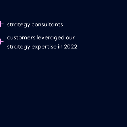
+
strategy consultants
customers leveraged our
+
strategy expertise in 2022