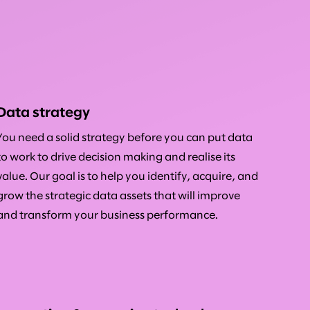
Data strategy
You need a solid strategy before you can put data
to work to drive decision making and realise its
value. Our goal is to help you identify, acquire, and
grow the strategic data assets that will improve
and transform your business performance.