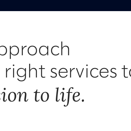
approach
right services t
on to life.