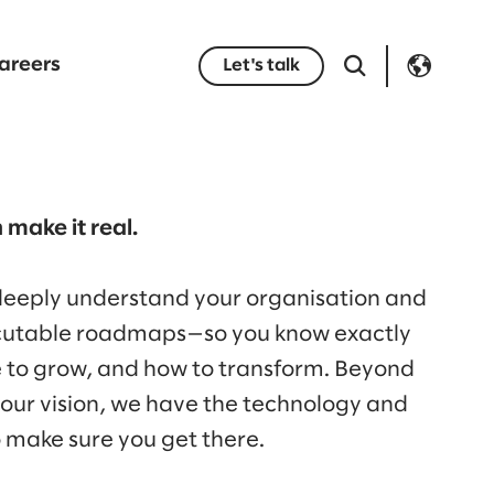
areers
Let's talk
 make it real.
 deeply understand your organisation and
ecutable roadmaps—so you know exactly
e to grow, and how to transform. Beyond
your vision, we have the technology and
o make sure you get there.