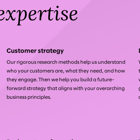
expertise
Customer strategy
Our rigorous research methods help us understand
who your customers are, what they need, and how
they engage. Then we help you build a future-
forward strategy that aligns with your overarching
business principles.