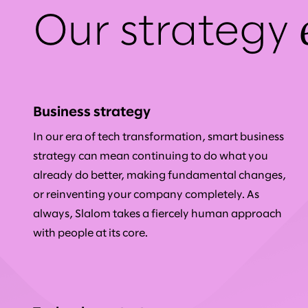
Our strategy
Business strategy
In our era of tech transformation, smart business
strategy can mean continuing to do what you
already do better, making fundamental changes,
or reinventing your company completely. As
always, Slalom takes a fiercely human approach
with people at its core.