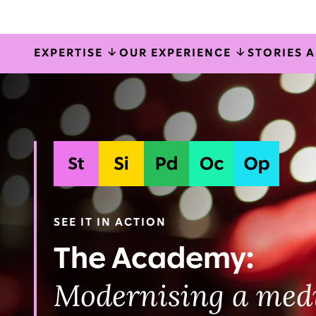
EXPERTISE
OUR EXPERIENCE
STORIES 
Systems
Organisati
Strategy
Planning & delivery
Ope
implementation
& talent
SEE IT IN ACTION
The Academy:
Modernising a med