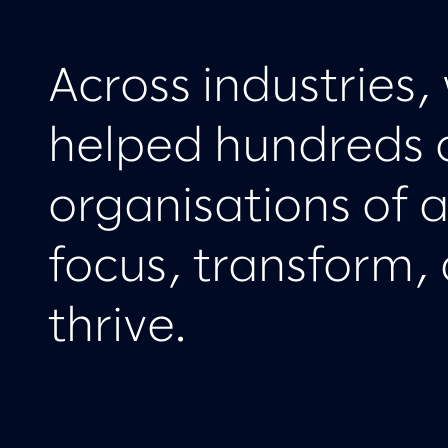
Across industries,
helped hundreds 
organisations of al
focus, transform,
thrive.