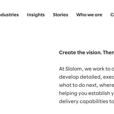
ndustries
Insights
Stories
Who we are
C
Create the vision. Then
At Slalom, we work to
develop detailed, ex
what to do next, wher
helping you establish 
delivery capabilities t