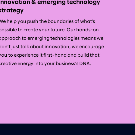
Innovation & emerging technology
strategy
We help you push the boundaries of what’s
possible to create your future. Our hands-on
approach to emerging technologies means we
don’t just talk about innovation, we encourage
you to experience it first-hand and build that
creative energy into your business’s DNA.