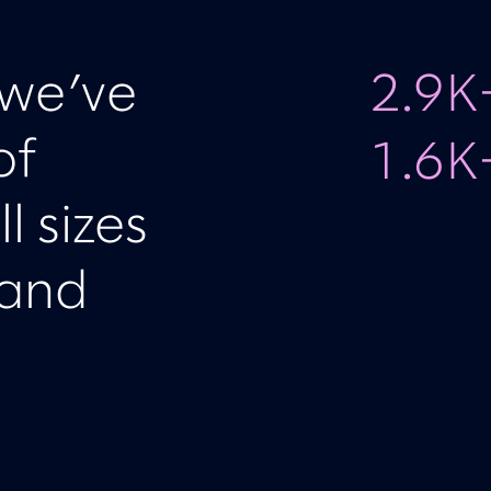
 we’ve
2.9K
of
1.6K
l sizes
 and