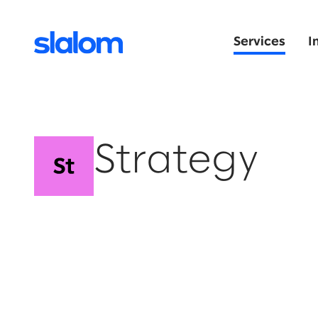
Services
I
Strategy