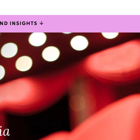
AND INSIGHTS
onal change
rations
ia