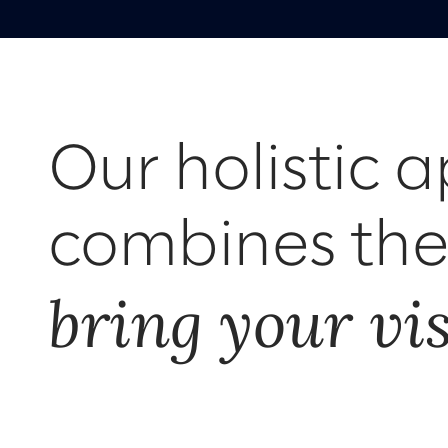
Our holistic 
combines the 
bring your visi