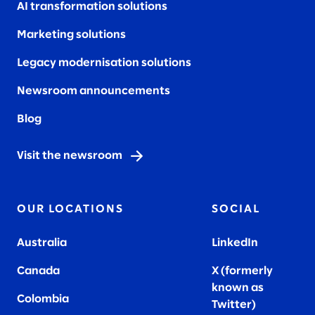
AI transformation solutions
Marketing solutions
Legacy modernisation solutions
Newsroom announcements
Blog
Visit the newsroom
OUR LOCATIONS
SOCIAL
Australia
LinkedIn
Canada
X (formerly
known as
Colombia
Twitter
)