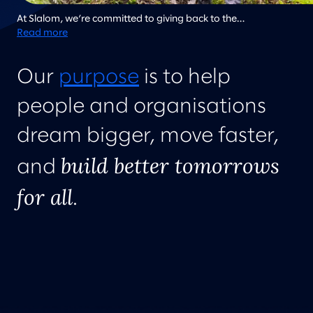
At Slalom, we’re committed to giving back to the
communities where we live and work, and regularly work on
Read more
community improvement projects. Here team members from
Slalom Atlanta work together to clean up a local community
Our
purpose
is to help
garden.
people and organisations
dream bigger, move faster,
build better tomorrows
and
for all
.