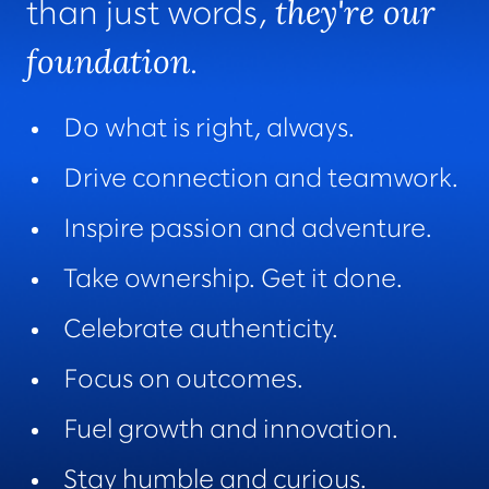
they're our
than just words,
foundation
.
Do what is right, always.
Drive connection and teamwork.
Inspire passion and adventure.
Take ownership. Get it done.
Celebrate authenticity.
Focus on outcomes.
Fuel growth and innovation.
Stay humble and curious.