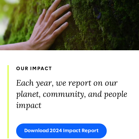
OUR IMPACT
Each year, we report on our
planet, community, and people
impact
Download 2024 Impact Report