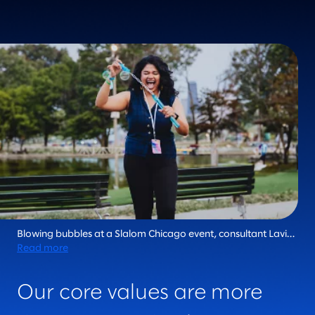
Blowing bubbles at a Slalom Chicago event, consultant Lavi
Rajan epitomizes the fiercely human essence that makes
Read more
Slalom unique in the industry. Every day, we live our core
values and bring joy to the journey.
Our core values are more