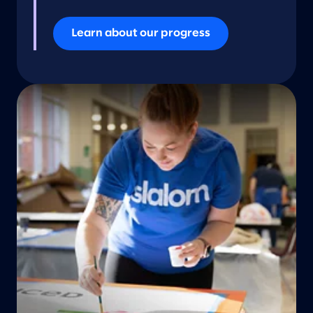
Learn about our progress