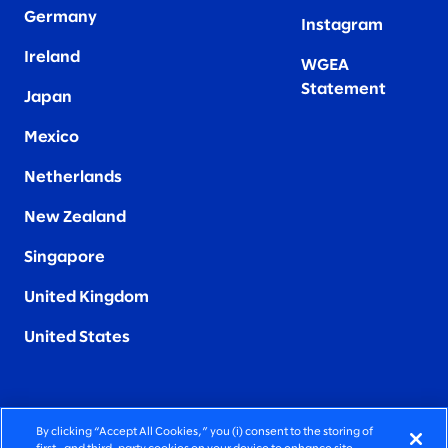
Germany
Instagram
Ireland
WGEA
Statement
Japan
Mexico
Netherlands
New Zealand
Singapore
United Kingdom
United States
By clicking “Accept All Cookies,” you (i) consent to the storing of