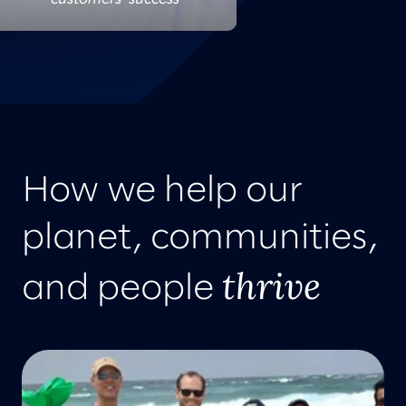
How we help our
planet, communities,
thrive
and people