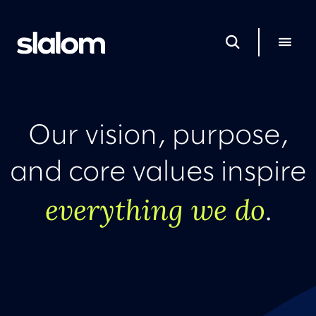
Our vision, purpose,
and core values inspire
everything we do
.