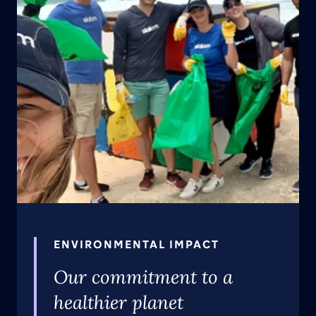
ENVIRONMENTAL IMPACT
Our commitment to a
healthier planet