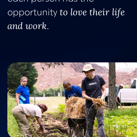
to love their life
opportunity
and work
.