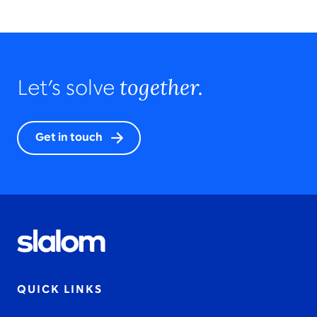
together.
Let’s solve
Get in touch
QUICK LINKS