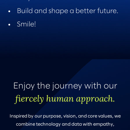
Build and shape a better future.
Smile!
Enjoy the journey with our
fiercely human approach.
Inspired by our purpose, vision, and core values, we
combine technology and data with empathy,