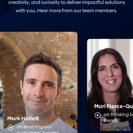
creativity, and curiosity to deliver impactful solutions
with you. Hear more from our team members.
Meet Mari
Meet Mark
Mari Pierce-Q
on thinking 
Mark Hallett
trends
on enabling our
customers’ success