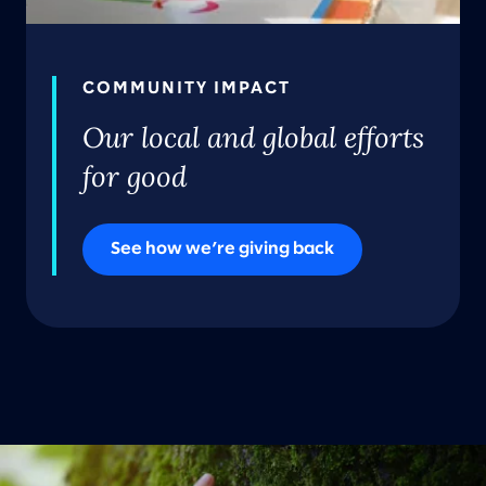
COMMUNITY IMPACT
Our local and global efforts
for good
See how we’re giving back