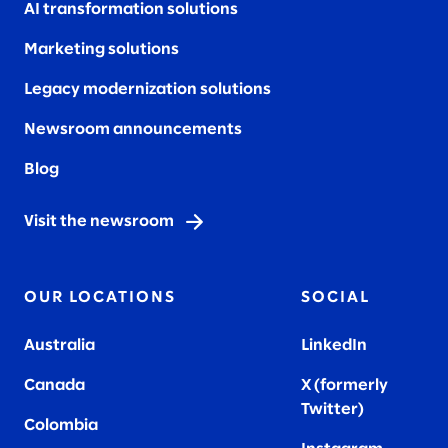
AI transformation solutions
Marketing solutions
Legacy modernization solutions
Newsroom announcements
Blog
Visit the newsroom
OUR LOCATIONS
SOCIAL
Australia
LinkedIn
Canada
X (formerly
Twitter
)
Colombia