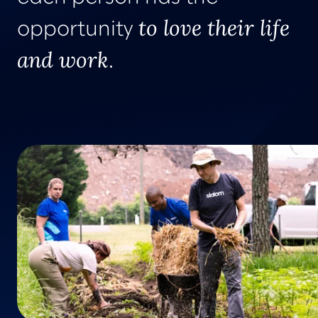
to love their life
opportunity
and work
.