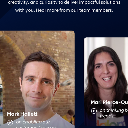
creativity, and curiosity to deliver impactful solutions
with you. Hear more from our team members.
Meet Mari
Meet Mark
Mari Pierce-Q
on thinking 
Mark Hallett
trends
on enabling our
customers’ success