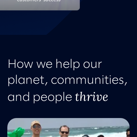
How we help our
planet, communities,
thrive
and people