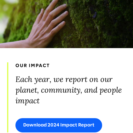
OUR IMPACT
Each year, we report on our
planet, community, and people
impact
Download 2024 Impact Report