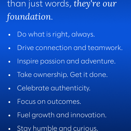
they're our
than just words,
foundation
.
Do what is right, always.
Drive connection and teamwork.
Inspire passion and adventure.
Take ownership. Get it done.
Celebrate authenticity.
Focus on outcomes.
Fuel growth and innovation.
Stay humble and curious.