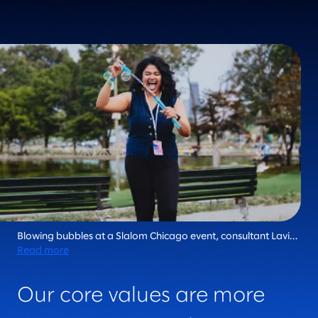
Blowing bubbles at a Slalom Chicago event, consultant Lavi
Rajan epitomizes the fiercely human essence that makes
Read more
Slalom unique in the industry. Every day, we live our core
values and bring joy to the journey.
Our core values are more