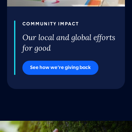
COMMUNITY IMPACT
Our local and global efforts
for good
See how we’re giving back