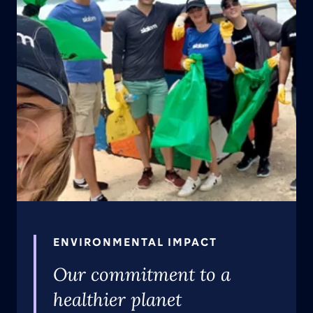
ENVIRONMENTAL IMPACT
Our commitment to a
healthier planet