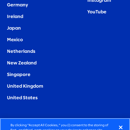
Instagram
Germany
YouTube
Ireland
Japan
Mexico
Netherlands
New Zealand
Singapore
United Kingdom
United States
By clicking “Accept All Cookies,” you (i) consent to the storing of