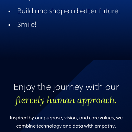
Build and shape a better future.
Smile!
Enjoy the journey with our
fiercely human approach.
Inspired by our purpose, vision, and core values, we
combine technology and data with empathy,