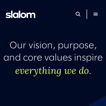
Our vision, purpose,
and core values inspire
everything we do
.