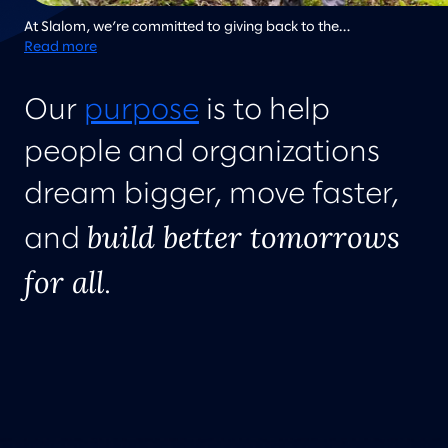
At Slalom, we’re committed to giving back to the
communities where we live and work, and regularly work on
Read more
community improvement projects. Here team members from
Slalom Atlanta work together to clean up a local community
Our
purpose
is to help
garden.
people and organizations
dream bigger, move faster,
build better tomorrows
and
for all
.