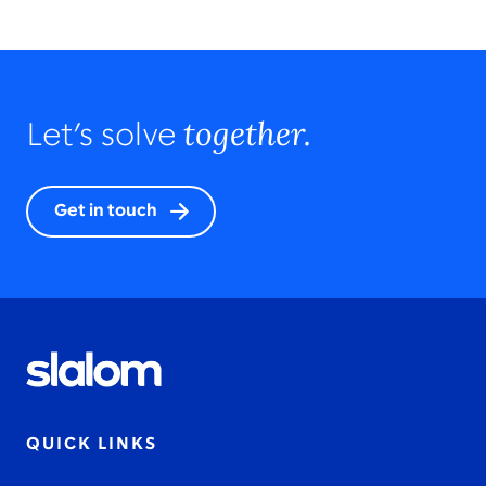
together.
Let’s solve
Get in touch
QUICK LINKS