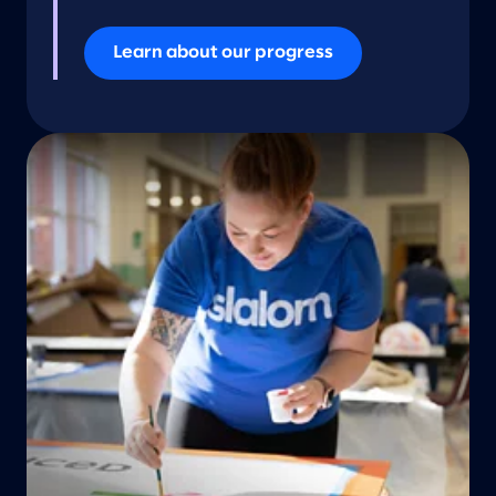
Learn about our progress