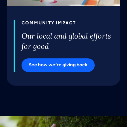
COMMUNITY IMPACT
Our local and global efforts
for good
See how we’re giving back