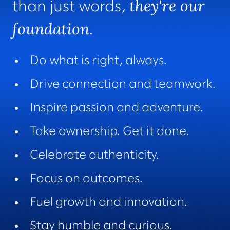
they're our
than just words,
foundation
.
Do what is right, always.
Drive connection and teamwork.
Inspire passion and adventure.
Take ownership. Get it done.
Celebrate authenticity.
Focus on outcomes.
Fuel growth and innovation.
Stay humble and curious.