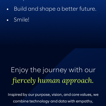
Build and shape a better future.
Smile!
Enjoy the journey with our
fiercely human approach.
Inspired by our purpose, vision, and core values, we
combine technology and data with empathy,