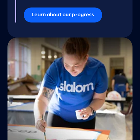
Learn about our progress