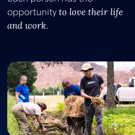
to love their life
opportunity
and work
.