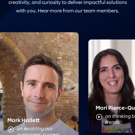
creativity, and curiosity to deliver impactful solutions
with you. Hear more from our team members.
Meet Mari
Meet Mark
Mari Pierce-Q
on thinking 
Mark Hallett
trends
on enabling our
customers’ success