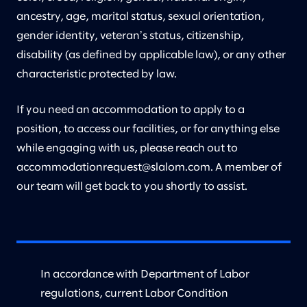
ancestry, age, marital status, sexual orientation,
gender identity, veteranʼs status, citizenship,
disability (as defined by applicable law), or any other
characteristic protected by law.
If you need an accommodation to apply to a
position, to access our facilities, or for anything else
while engaging with us, please reach out to
accommodationrequest@slalom.com
. A member of
our team will get back to you shortly to assist.
In accordance with Department of Labor
regulations, current Labor Condition