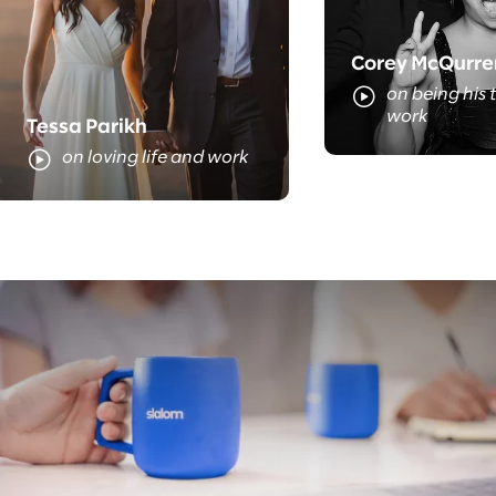
Corey McQurre
on being his t
work
Tessa Parikh
on loving life and work