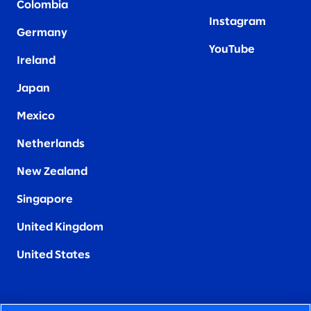
Colombia
Instagram
Germany
YouTube
Ireland
Japan
Mexico
Netherlands
New Zealand
Singapore
United Kingdom
United States