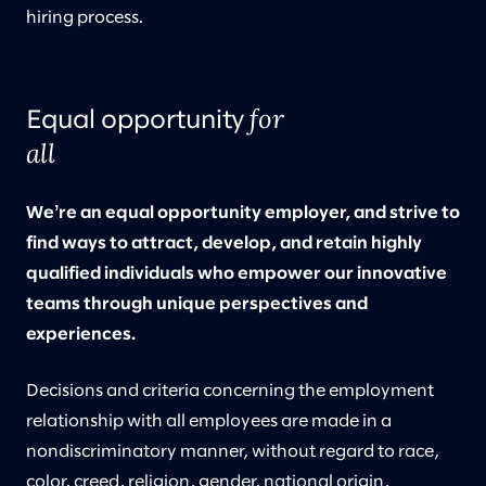
hiring process.
for
Equal opportunity
all
Weʼre an equal opportunity employer, and strive to
find ways to attract, develop, and retain highly
qualified individuals who empower our innovative
teams through unique perspectives and
experiences.
Decisions and criteria concerning the employment
relationship with all employees are made in a
nondiscriminatory manner, without regard to race,
color, creed, religion, gender, national origin,