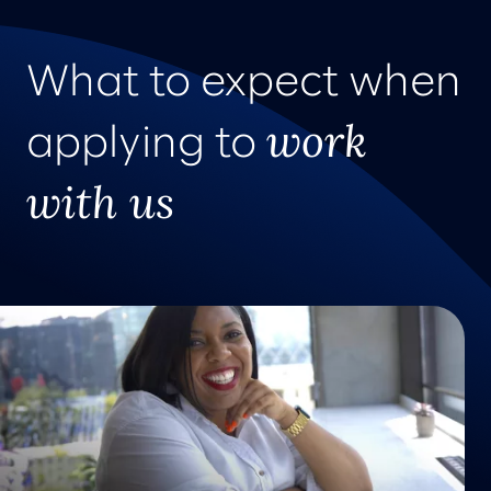
What to expect when
work
applying to
with us