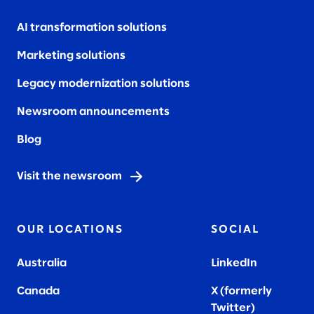
AI transformation solutions
Marketing solutions
Legacy modernization solutions
Newsroom announcements
Blog
Visit the newsroom
OUR LOCATIONS
SOCIAL
Australia
LinkedIn
Canada
X (formerly
Twitter
)