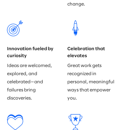
change.
Innovation fueled by
Celebration that
curiosity
elevates
Ideas are welcomed,
Great work gets
explored, and
recognized in
celebrated—and
personal, meaningful
failures bring
ways that empower
discoveries.
you.