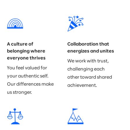
A culture of
Collaboration that
belonging where
energizes and unites
everyone thrives
We work with trust,
You feel valued for
challenging each
your authentic self.
other toward shared
Our differences make
achievement.
us stronger.