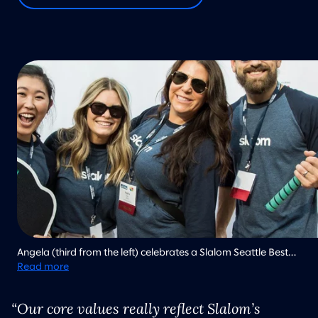
Angela (third from the left) celebrates a Slalom Seattle Best
Place to Work win with other team members.
Read more
Our core values really reflect Slalom’s