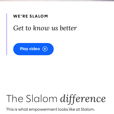
WE’RE SLALOM
Get to know us better
Play video
difference
The Slalom
This is what empowerment looks like at Slalom.