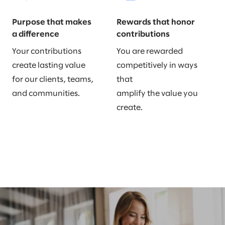
Purpose that makes
Rewards that honor
a difference
contributions
Your contributions
You are rewarded
create lasting value
competitively in ways
for our clients, teams,
that
and communities.
amplify the value you
create.