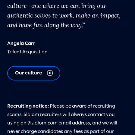
culture—one where we can bring our
authentic selves to work, make an impact,
and have fun along the way.
Angela Carr
Talent Acquisition
Our culture
Recruiting notice:
Please be aware of recruiting
scams. Slalom recruiters will always contact you
using an @slalom.com email address, and we will
never charge candidates any fees as part of our