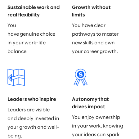
Sustainable work and
Growth without
real flexibility
limits
You
You have clear
have genuine choice
pathways to master
in your work-life
new skills and own
balance.
your career growth.
Leaders who inspire
Autonomy that
drives impact
Leaders are visible
You enjoy ownership
and deeply invested in
in your work, knowing
your growth and well-
your ideas can spark
being.