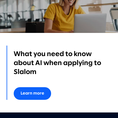
What you need to know
about AI when applying to
Slalom
Learn more