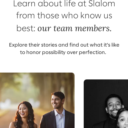
Learn about life at Slalom
from those who know us
our team members.
best:
Explore their stories and find out what it’s like
to honor possibility over perfection.
Meet Core
Meet Tessa