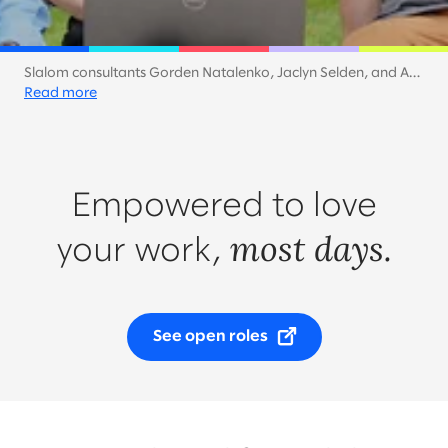
Slalom consultants Gorden Natalenko, Jaclyn Selden, and Ash
Shih keep the work mood light with an al fresco meeting on a
Read more
sunny day in San Diego.
Empowered to love
most days.
your work,
See open roles