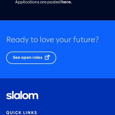
Applications are posted
here
.
Ready to love your future?
See open roles
QUICK LINKS