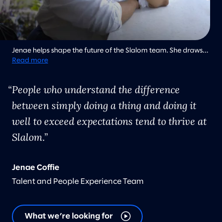
Jenae helps shape the future of the Slalom team. She draws
inspiration from the selfless acts of Dr. Martin Luther King Jr.
Read more
and the knowledge that our actions have ripple effects for
future generations.
People who understand the difference
between simply doing a thing and doing it
well to exceed expectations tend to thrive at
Slalom.
Jenae Coffie
Talent and People Experience Team
What we’re looking for