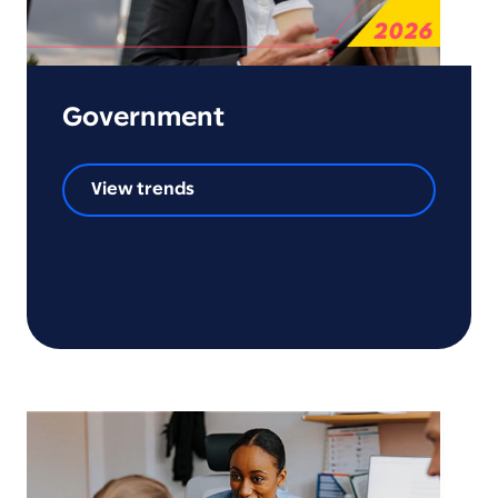
Government
View trends