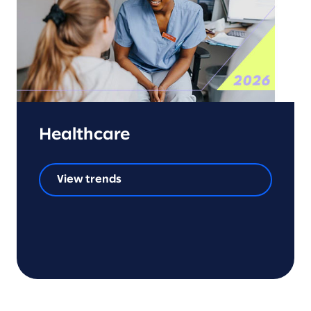
Healthcare
View trends