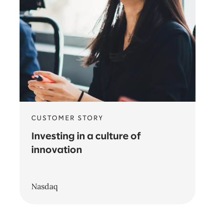
CUSTOMER STORY
Investing in a culture of
innovation
Nasdaq