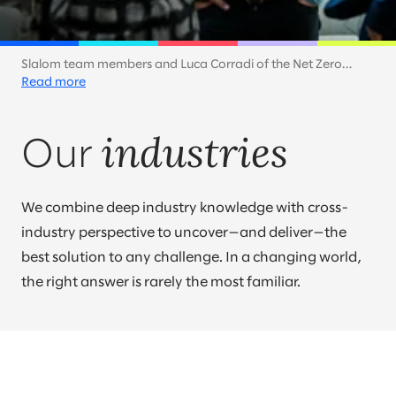
Slalom team members and Luca Corradi of the Net Zero
Technology Centre discuss how companies can accelerate
Read more
toward a net zero future. At Slalom, sustainability is a key part
of our own efforts and a priority for our customers across
industries
industries.
Our
We combine deep industry knowledge with cross-
industry perspective to uncover—and deliver—the
best solution to any challenge. In a changing world,
the right answer is rarely the most familiar.