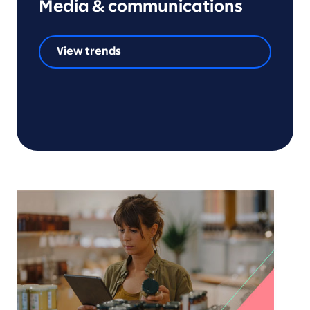
Media & communications
View trends