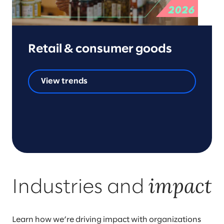
Retail & consumer goods
View trends
impact
Industries and
Learn how we’re driving impact with organizations