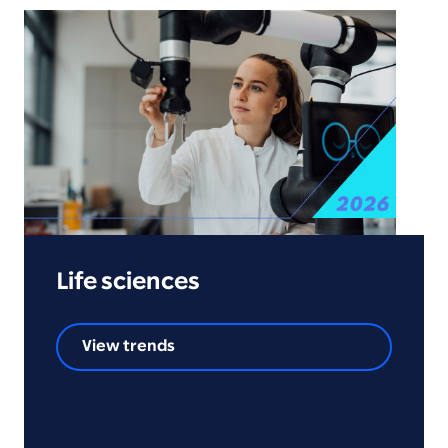
Life sciences
View trends