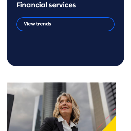
Financial services
View trends