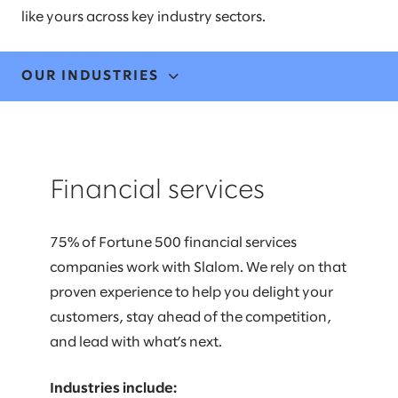
like yours across key industry sectors.
OUR INDUSTRIES
FINANCIAL SERVICES
Financial services
HEALTHCARE
LIFE SCIENCES
75% of Fortune 500 financial services
companies work with Slalom. We rely on that
MANUFACTURING & MOBILITY
proven experience to help you delight your
MEDIA & COMMUNICATIONS
customers, stay ahead of the competition,
and lead with what’s next.
PUBLIC & SOCIAL IMPACT
Industries include: