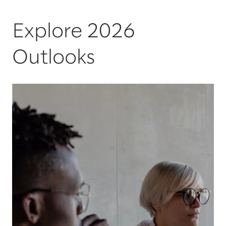
Explore 2026
Outlooks