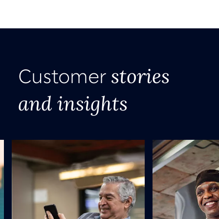
stories
Customer
and insights