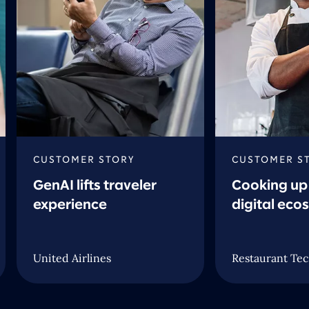
CUSTOMER STORY
CUSTOMER S
GenAI lifts traveler
Cooking up 
experience
digital eco
United Airlines
Restaurant Tec