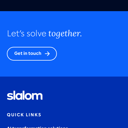
together.
Let’s solve
Get in touch
QUICK LINKS