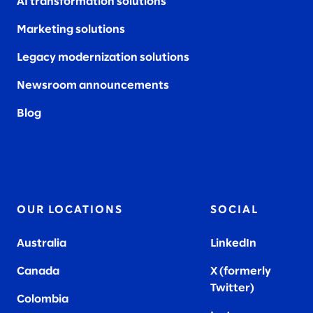
AI transformation solutions
Marketing solutions
Legacy modernization solutions
Newsroom announcements
Blog
OUR LOCATIONS
SOCIAL
Australia
LinkedIn
Canada
X (formerly
Twitter
)
Colombia