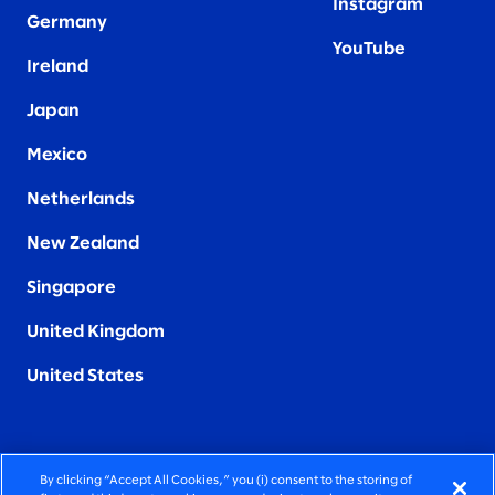
Instagram
Germany
YouTube
Ireland
Japan
Mexico
Netherlands
New Zealand
Singapore
United Kingdom
United States
By clicking “Accept All Cookies,” you (i) consent to the storing of