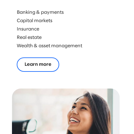
ENERGY & NATURAL RESOURCES
Banking & payments
RETAIL & CONSUMER GOODS
Capital markets
Insurance
TECHNOLOGY
Real estate
Wealth & asset management
Learn more