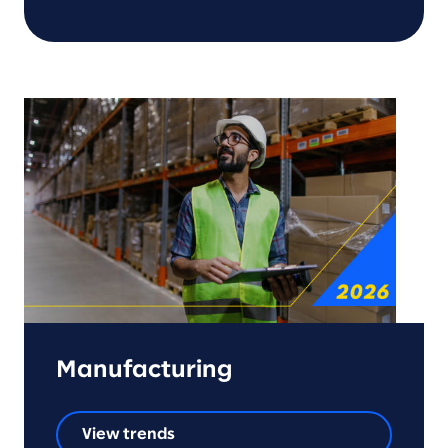
Manufacturing
View trends