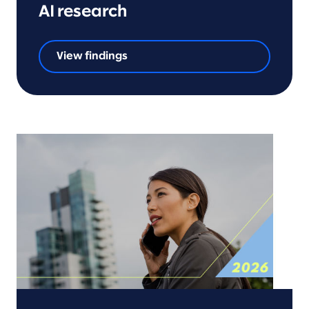
AI research
View findings