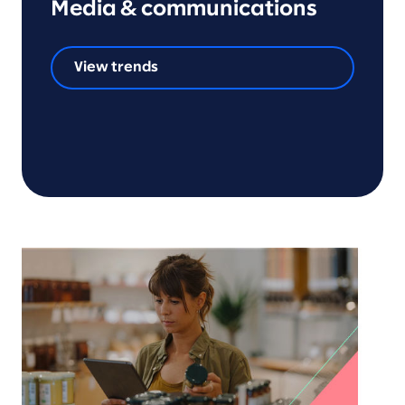
Media & communications
View trends