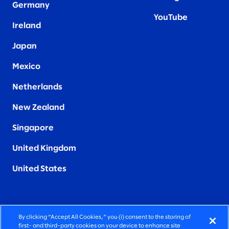
Germany
YouTube
Ireland
Japan
Mexico
Netherlands
New Zealand
Singapore
United Kingdom
United States
By clicking “Accept All Cookies,” you (i) consent to the storing of
FIERCELY HUMAN CONSULTING
first- and third-party cookies on your device to enhance site