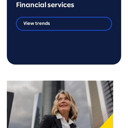
Financial services
View trends