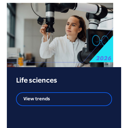
Life sciences
View trends