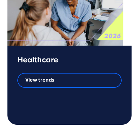
Healthcare
View trends