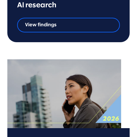
AI research
View findings