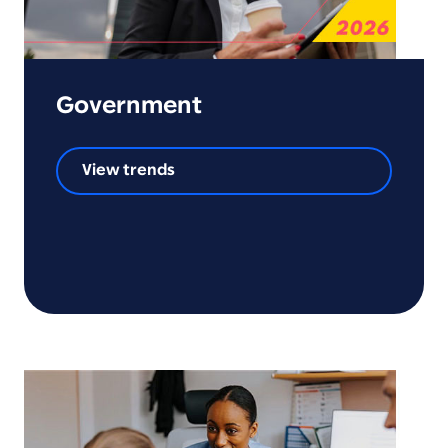
Government
View trends