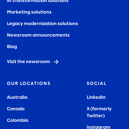
AI transformation solutions
Marketing solutions
Legacy modernization solutions
Newsroom announcements
Blog
Visit the newsroom
OUR LOCATIONS
SOCIAL
Australia
LinkedIn
Canada
X (formerly
Twitter
)
Colombia
Instagram