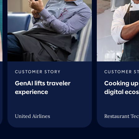
CUSTOMER STORY
CUSTOMER S
GenAI lifts traveler
Cooking up 
experience
digital eco
United Airlines
Restaurant Tec