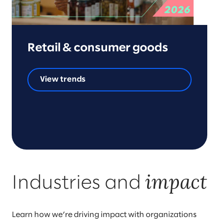
Retail & consumer goods
View trends
impact
Industries and
Learn how we’re driving impact with organizations