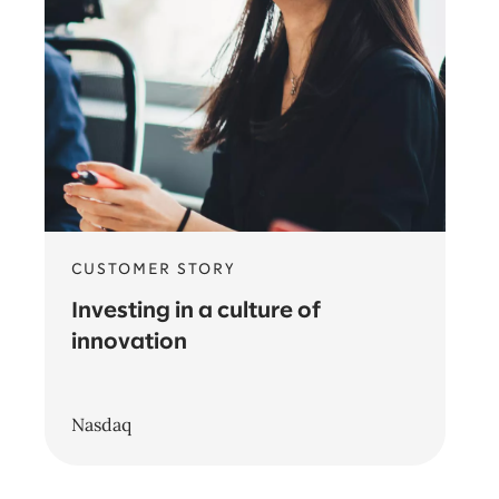
CUSTOMER STORY
Investing in a culture of
innovation
Nasdaq