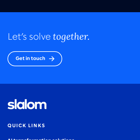
together.
Let’s solve
Get in touch
QUICK LINKS