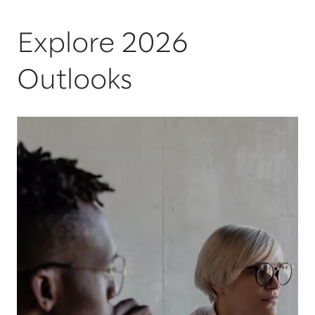
Explore 2026
Outlooks