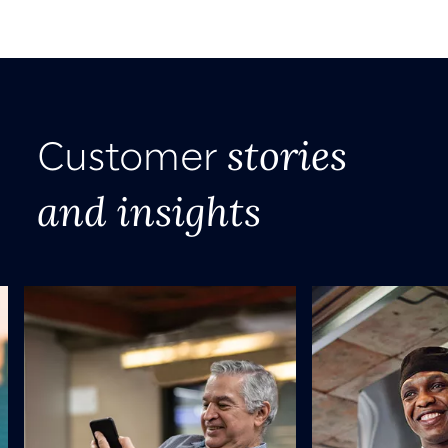
stories
Customer
and insights