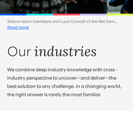
Slalom team members and Luca Corradi of the Net Zero
Technology Centre discuss how companies can accelerate
Read more
toward a net zero future. At Slalom, sustainability is a key part
of our own efforts and a priority for our customers across
industries
industries.
Our
We combine deep industry knowledge with cross-
industry perspective to uncover—and deliver—the
best solution to any challenge. In a changing world,
the right answer is rarely the most familiar.