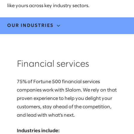
like yours across key industry sectors.
OUR INDUSTRIES
FINANCIAL SERVICES
Financial services
HEALTHCARE
LIFE SCIENCES
75% of Fortune 500 financial services
companies work with Slalom. We rely on that
MANUFACTURING & MOBILITY
proven experience to help you delight your
MEDIA & COMMUNICATIONS
customers, stay ahead of the competition,
and lead with what’s next.
PUBLIC & SOCIAL IMPACT
Industries include: