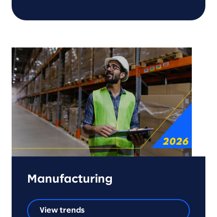
Manufacturing
View trends