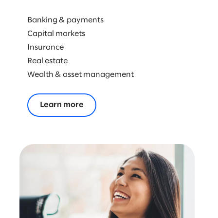
ENERGY & NATURAL RESOURCES
Banking & payments
RETAIL & CONSUMER GOODS
Capital markets
Insurance
TECHNOLOGY
Real estate
Wealth & asset management
Learn more