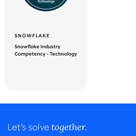
SNOWFLAKE
Snowflake Industry
Competency - Technology
together.
Let’s solve