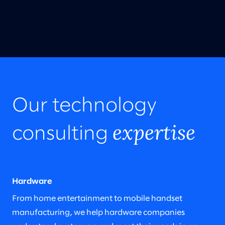
Our technology
expertise
consulting
Hardware
From home entertainment to mobile handset
manufacturing, we help hardware companies