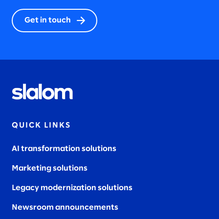
Get in touch
QUICK LINKS
AI transformation solutions
Marketing solutions
Legacy modernization solutions
Newsroom announcements