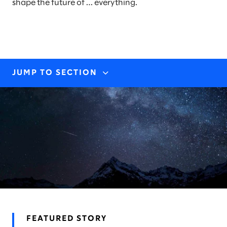
shape the future of … everything.
JUMP TO SECTION
INDUSTRY EXPERTISE
STORIES & INSIGHTS
AWARDS & RECOGNITION
FEATURED STORY