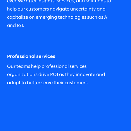
ever. We offer insights, services, and solutions to
help our customers navigate uncertainty and
capitalize on emerging technologies such as AI
and IoT.
Professional services
Our teams help professional services
organizations drive ROI as they innovate and
adapt to better serve their customers.