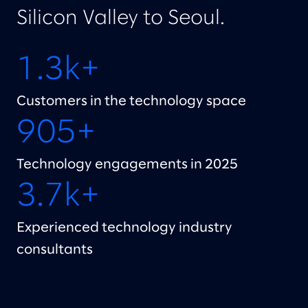
Silicon Valley to Seoul.
1.3k+
Customers in the technology space
905+
Technology engagements in 2025
3.7k+
Experienced technology industry
consultants