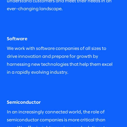
understand customers and meet their needs in an
ever-changing landscape.
Software
We work with software companies of all sizes to
drive innovation and prepare for growth by
harnessing new technologies that help them excel
in a rapidly evolving industry.
Semiconductor
In an increasingly connected world, the role of
semiconductor companies is more critical than