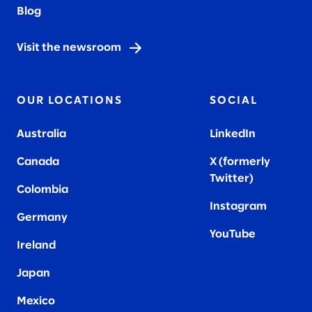
Blog
Visit the newsroom
OUR LOCATIONS
SOCIAL
Australia
LinkedIn
Canada
X (formerly
Twitter
)
Colombia
Instagram
Germany
YouTube
Ireland
Japan
Mexico