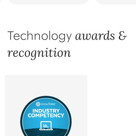
awards &
Technology
recognition