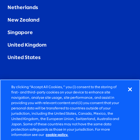
Netherlands
New Zealand
Singapore
United Kingdom
United States
By clicking “Accept All Cookies,” you (i) consent to the storing of
FIERCELY HUMAN CONSULTING
first- and third-party cookies on your device to enhance site
navigation, analyse site usage, site performance, and assist in
providing you with relevant content and (ii) you consent that your
©2025 SLALOM, INC. ALL RIGHTS RESERVED
personal data will be transferred to countries outside of your
jurisdiction, including the United States, Canada, Mexico, the
PRIVACY POLICY
United Kingdom, the European Union, Switzerland, Australia and
Japan. Some of these countries may not have the same data
TERMS OF USE
protection safeguards as those in your jurisdiction. For more
information see our
cookie policy.
COOKIE SETTINGS