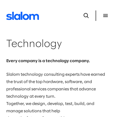
Technology
Every company is a technology company.
Slalom technology consulting experts have earned
the trust of the top hardware, software, and
professional services companies that advance
technology at every turn.
Together, we design, develop, test, build, and
manage solutions that help