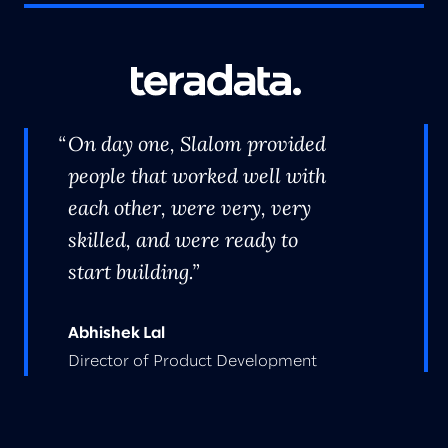
On day one, Slalom provided
people that worked well with
each other, were very, very
skilled, and were ready to
start building.
Abhishek Lal
Director of Product Development