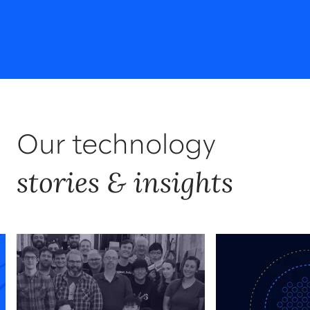
Our technology
stories & insights