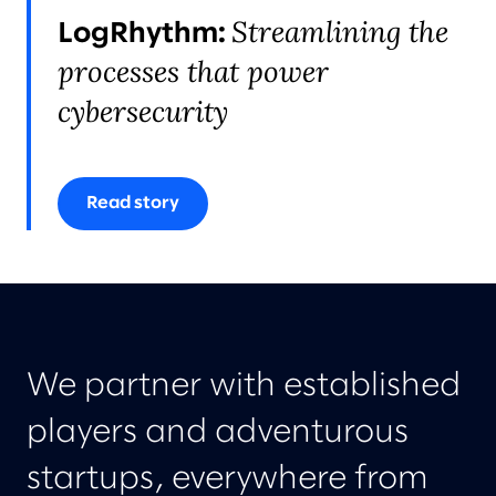
Streamlining the
LogRhythm:
processes that power
cybersecurity
Read story
We partner with established
players and adventurous
startups, everywhere from