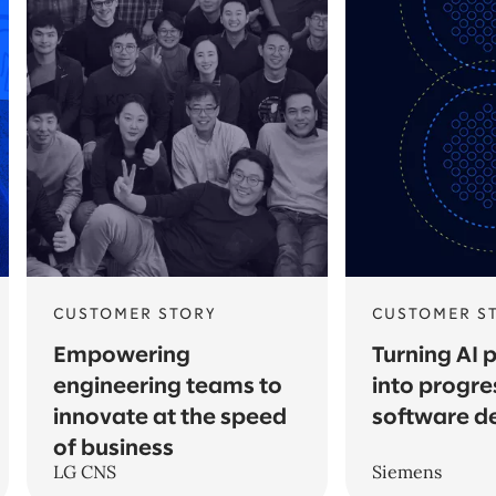
CUSTOMER STORY
CUSTOMER S
Empowering
Turning AI 
engineering teams to
into progre
innovate at the speed
software d
of business
LG CNS
Siemens