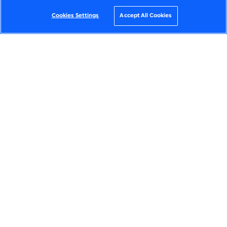
Cookies Settings
Accept All Cookies
JUMP TO SECTION
THE VISION
THE SOLUTION
CUSTOMER IMPACT
OUR SLALOM TEAM