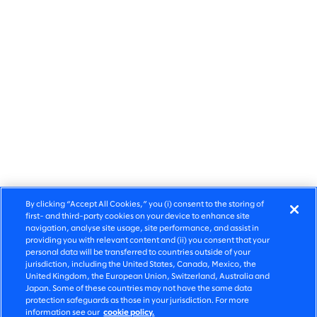
By clicking “Accept All Cookies,” you (i) consent to the storing of
first- and third-party cookies on your device to enhance site
navigation, analyse site usage, site performance, and assist in
providing you with relevant content and (ii) you consent that your
personal data will be transferred to countries outside of your
jurisdiction, including the United States, Canada, Mexico, the
United Kingdom, the European Union, Switzerland, Australia and
Share
Japan. Some of these countries may not have the same data
protection safeguards as those in your jurisdiction. For more
information see our
cookie policy.