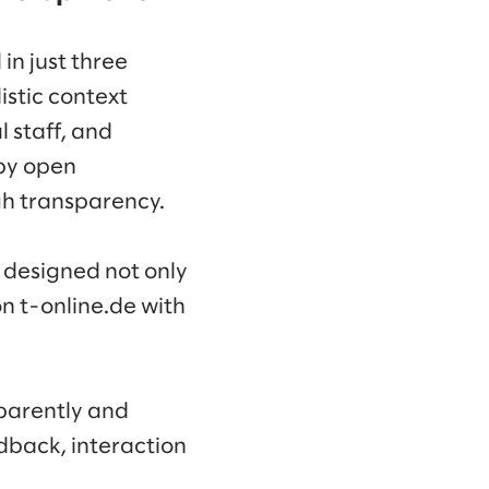
in just three
istic context
 staff, and
by open
gh transparency.
s designed not only
n t-online.de with
sparently and
dback, interaction