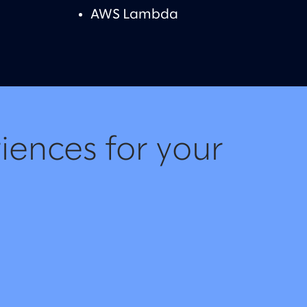
AWS Lambda
iences for your