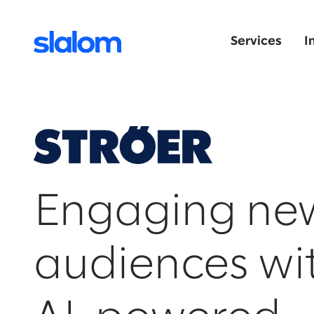
Services
I
Engaging ne
audiences wi