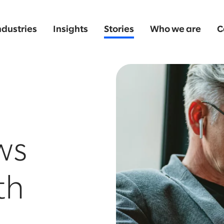
ndustries
Insights
Stories
Who we are
C
ws
th