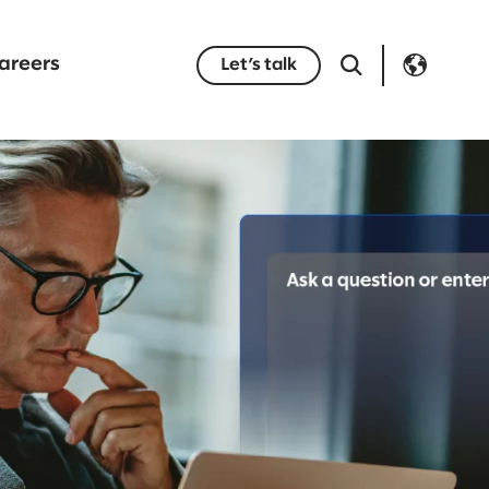
areers
Let’s talk