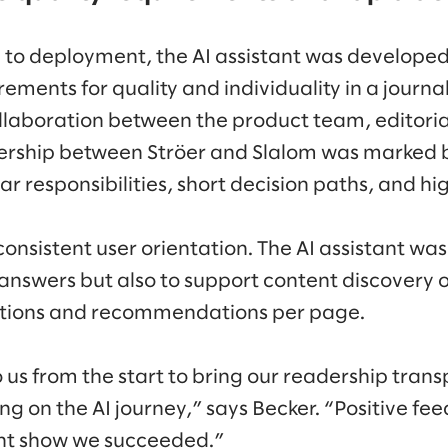
a to deployment, the AI assistant was developed 
rements for quality and individuality in a journal
aboration between the product team, editorial
nership between Ströer and Slalom was marked 
r responsibilities, short decision paths, and hi
consistent user orientation. The AI assistant wa
 answers but also to support content discovery o
tions and recommendations per page.
 us from the start to bring our readership tran
g on the AI journey,” says Becker. “Positive fee
ent show we succeeded.”