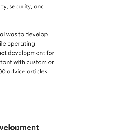
cy, security, and
goal was to develop
hile operating
duct development for
stant with custom or
0 advice articles
development