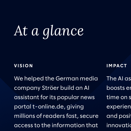
At a glance
VISION
IMPACT
We helped the German media
The AI as
company Ströer build an AI
boosts e
assistant for its popular news
time on 
portal t-online.de, giving
experien
millions of readers fast, secure
and posi
access to the information that
innovatio