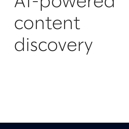
AI-powered
content
discovery