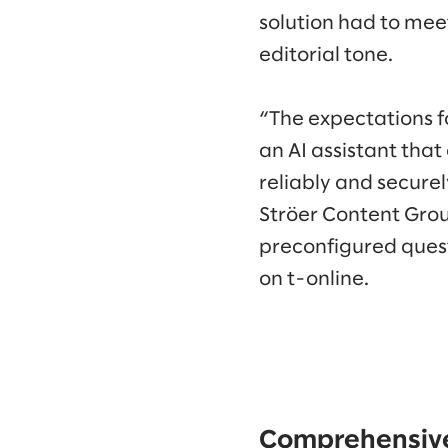
solution had to meet
editorial tone.
“The expectations fo
an AI assistant that
reliably and secure
Ströer Content Grou
preconfigured quest
on t-online.
Comprehensive