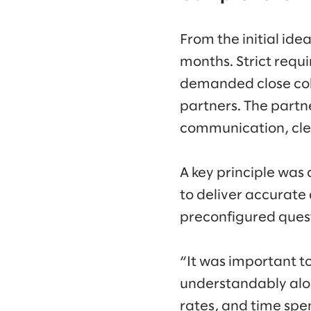
From the initial ide
months. Strict requi
demanded close coll
partners. The part
communication, clea
A key principle was 
to deliver accurate
preconfigured ques
“It was important to
understandably alon
rates, and time sp