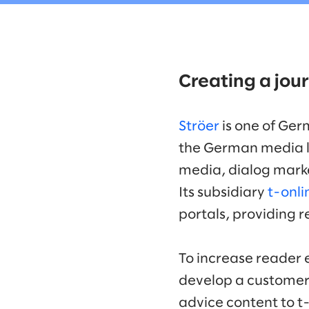
Creating a jour
Ströer
is one of Ger
the German media l
media, dialog marke
Its subsidiary
t-onli
portals, providing 
To increase reader 
develop a customer-c
advice content to t-