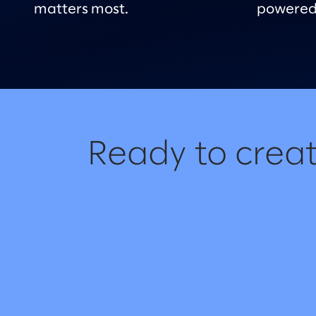
matters most.
powered
Ready to creat