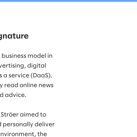
signature
 business model in
tising, digital
 a service (DaaS).
y read online news
nd advice.
 Ströer aimed to
d personally deliver
 environment, the