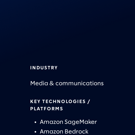
INDUSTRY
Media & communications
KEY TECHNOLOGIES /
PLATFORMS
Amazon SageMaker
Amazon Bedrock