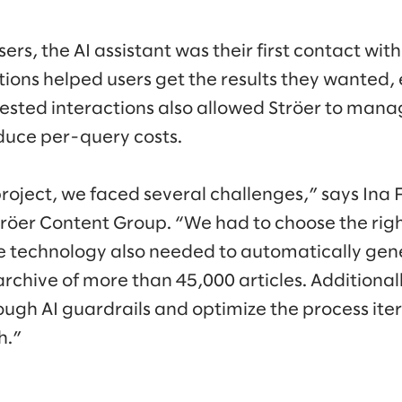
ers, the AI assistant was their first contact with
ions helped users get the results they wanted, 
ested interactions also allowed Ströer to mana
duce per-query costs.
 project, we faced several challenges,” says In
röer Content Group. “We had to choose the rig
he technology also needed to automatically ge
rchive of more than 45,000 articles. Additional
ough AI guardrails and optimize the process iter
h.”