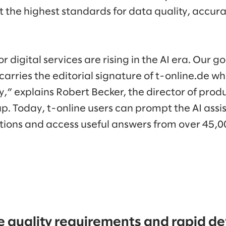
 the highest standards for data quality, accura
r digital services are rising in the AI era. Our 
 carries the editorial signature of t-online.de w
ly,” explains Robert Becker, the director of pro
p. Today, t-online users can prompt the AI assi
ions and access useful answers from over 45,00
 quality requirements and rapid 