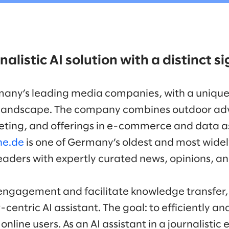
nalistic AI solution with a distinct 
many’s leading media companies, with a unique
andscape. The company combines outdoor adver
ting, and offerings in e-commerce and data as
ne.de
is one of Germany’s oldest and most widel
readers with expertly curated news, opinions, a
engagement and facilitate knowledge transfer,
entric AI assistant. The goal: to efficiently an
online users. As an AI assistant in a journalistic