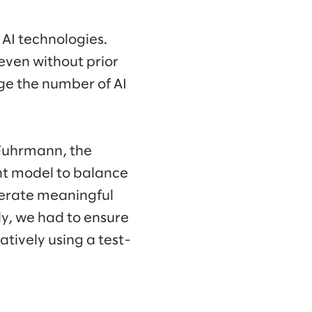
 AI technologies.
even without prior
ge the number of AI
a Fuhrmann, the
ht model to balance
nerate meaningful
ly, we had to ensure
atively using a test-