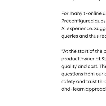
For many t-online us
Preconfigured quest
AI experience. Sugg
queries and thus re
“At the start of the
product owner at St
quality and cost. T
questions from our a
safety and trust thr
and-learn approac