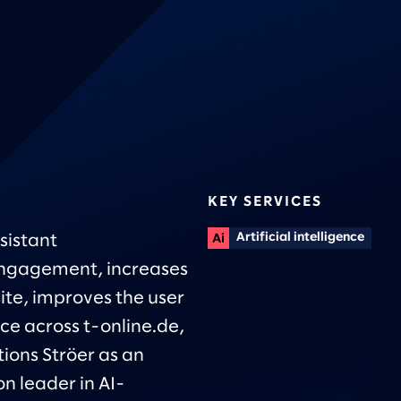
KEY SERVICES
Artificial intelligence
sistant
ngagement, increases
site, improves the user
ce across t-online.de,
tions Ströer as an
n leader in AI-