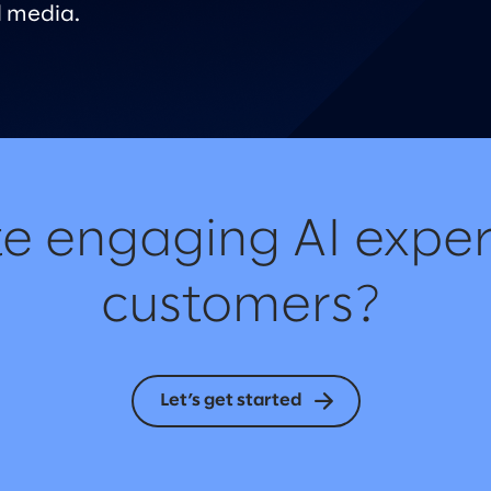
 media.
e engaging AI exper
customers?
Let’s get started