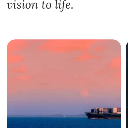
vision to life.