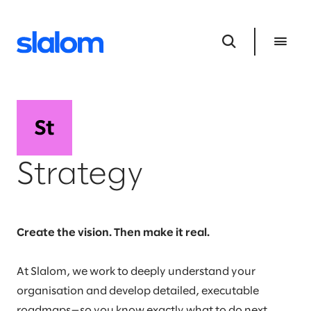
Strategy
Create the vision. Then make it real.
At Slalom, we work to deeply understand your
organisation and develop detailed, executable
roadmaps—so you know exactly what to do next,