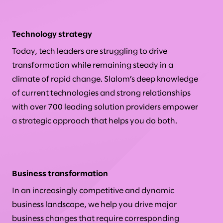
Technology strategy
Today, tech leaders are struggling to drive
transformation while remaining steady in a
climate of rapid change. Slalom’s deep knowledge
of current technologies and strong relationships
with over 700 leading solution providers empower
a strategic approach that helps you do both.
Business transformation
In an increasingly competitive and dynamic
business landscape, we help you drive major
business changes that require corresponding