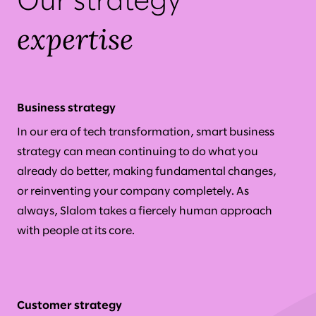
Our strategy
expertise
Business strategy
In our era of tech transformation, smart business
strategy can mean continuing to do what you
already do better, making fundamental changes,
or reinventing your company completely. As
always, Slalom takes a fiercely human approach
with people at its core.
Customer strategy