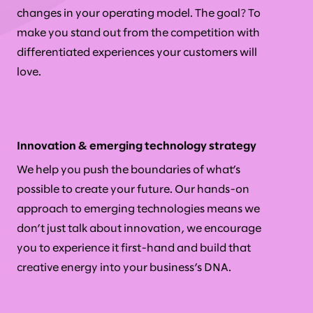
changes in your operating model. The goal? To
make you stand out from the competition with
differentiated experiences your customers will
love.
Innovation & emerging technology strategy
We help you push the boundaries of what’s
possible to create your future. Our hands-on
approach to emerging technologies means we
don’t just talk about innovation, we encourage
you to experience it first-hand and build that
creative energy into your business’s DNA.