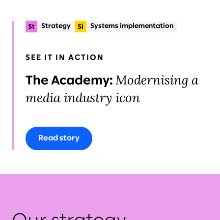
Strategy
Systems implementation
Planning & delivery
+2
Organisational change & talent
Operations
SEE IT IN ACTION
Modernising a
The Academy:
media industry icon
Read story