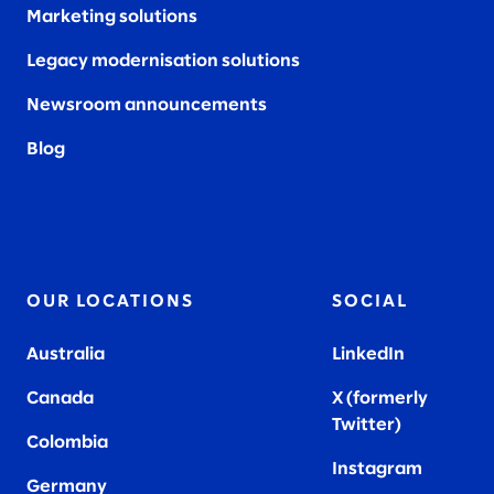
Marketing solutions
Legacy modernisation solutions
Newsroom announcements
Blog
OUR LOCATIONS
SOCIAL
Australia
LinkedIn
Canada
X (formerly
Twitter
)
Colombia
Instagram
Germany