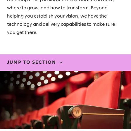
where to grow, and how to transform. Beyond
helping you establish your vision, we have the
technology and delivery capabilities to make sure
you get there.
JUMP TO SECTION
EXPERTISE
OUR EXPERIENCE
STORIES AND INSIGHTS