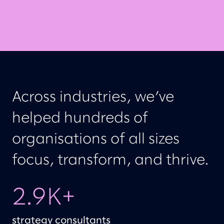
Across industries, we’ve
helped hundreds of
organisations of all sizes
focus, transform, and thrive.
2.9K+
strategy consultants