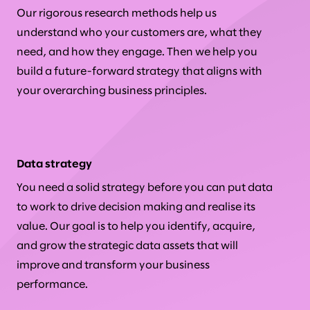
Our rigorous research methods help us
understand who your customers are, what they
need, and how they engage. Then we help you
build a future-forward strategy that aligns with
your overarching business principles.
Data strategy
You need a solid strategy before you can put data
to work to drive decision making and realise its
value. Our goal is to help you identify, acquire,
and grow the strategic data assets that will
improve and transform your business
performance.