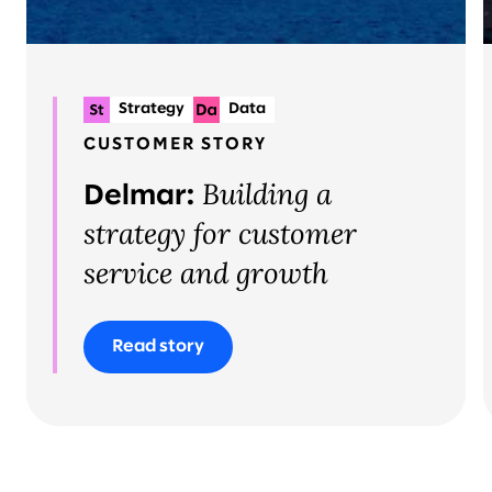
Strategy
Data
Systems implementation
CUSTOMER STORY
Building a
Delmar:
strategy for customer
service and growth
Read story