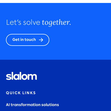
together.
Let’s solve
Get in touch
QUICK LINKS
AI transformation solutions