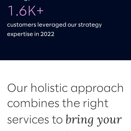
1.6K+
customers leveraged our strategy
expertise in 2022
Our holistic approach
combines the right
bring your
services to