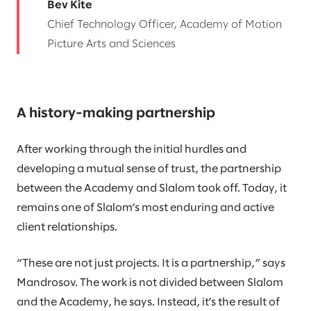
Bev Kite
Chief Technology Officer, Academy of Motion
Picture Arts and Sciences
A history-making partnership
After working through the initial hurdles and
developing a mutual sense of trust, the partnership
between the Academy and Slalom took off. Today, it
remains one of Slalom’s most enduring and active
client relationships.
“These are not just projects. It is a partnership,” says
Mandrosov. The work is not divided between Slalom
and the Academy, he says. Instead, it’s the result of