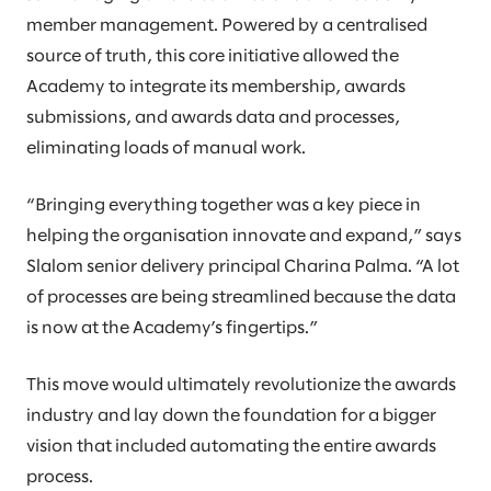
member management. Powered by a centralised
source of truth, this core initiative allowed the
Academy to integrate its membership, awards
submissions, and awards data and processes,
eliminating loads of manual work.
“Bringing everything together was a key piece in
helping the organisation innovate and expand,” says
Slalom senior delivery principal Charina Palma. “A lot
of processes are being streamlined because the data
is now at the Academy’s fingertips.”
This move would ultimately revolutionize the awards
industry and lay down the foundation for a bigger
vision that included automating the entire awards
process.