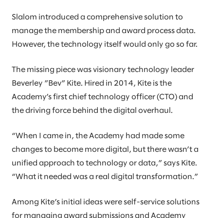
Slalom introduced a comprehensive solution to
manage the membership and award process data.
However, the technology itself would only go so far.
The missing piece was visionary technology leader
Beverley ”Bev” Kite. Hired in 2014, Kite is the
Academy’s first chief technology officer (CTO) and
the driving force behind the digital overhaul.
“When I came in, the Academy had made some
changes to become more digital, but there wasn’t a
unified approach to technology or data,” says Kite.
“What it needed was a real digital transformation.”
Among Kite’s initial ideas were self-service solutions
for managing award submissions and Academy