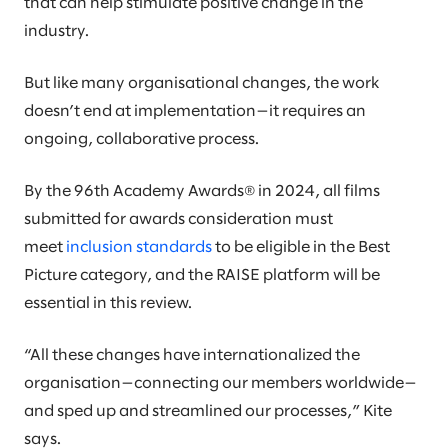
that can help stimulate positive change in the
industry.
But like many organisational changes, the work
doesn’t end at implementation—it requires an
ongoing, collaborative process.
By the 96th Academy Awards® in 2024, all films
submitted for awards consideration must
meet
inclusion standards
to be eligible in the Best
Picture category, and the RAISE platform will be
essential in this review.
“All these changes have internationalized the
organisation—connecting our members worldwide—
and sped up and streamlined our processes,” Kite
says.