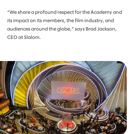
“We share a profound respect for the Academy and
its impact on its members, the film industry, and
audiences around the globe,” says Brad Jackson,
CEO at Slalom.