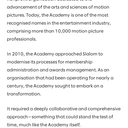
advancement of the arts and sciences of motion
pictures. Today, the Academy is one of the most
recognised names in the entertainment industry,
comprising more than 10,000 motion picture
professionals.
In 2010, the Academy approached Slalom to
modernise its processes for membership
administration and awards management. As an
organisation that had been operating for nearly a
century, the Academy sought to embark on a
transformation.
It required a deeply collaborative and comprehensive
approach—something that could stand the test of
time, much like the Academy itself.