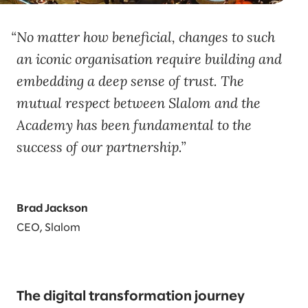
No matter how beneficial, changes to such
an iconic organisation require building and
embedding a deep sense of trust. The
mutual respect between Slalom and the
Academy has been fundamental to the
success of our partnership.
Brad Jackson
CEO, Slalom
The digital transformation journey