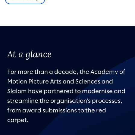
At a glance
For more than a decade, the Academy of
Motion Picture Arts and Sciences and
Slalom have partnered to modernise and
streamline the organisation’s processes,
from award submissions to the red
carpet.