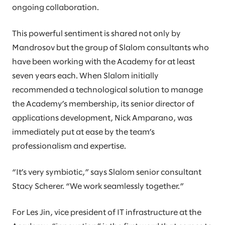
ongoing collaboration.
This powerful sentiment is shared not only by
Mandrosov but the group of Slalom consultants who
have been working with the Academy for at least
seven years each. When Slalom initially
recommended a technological solution to manage
the Academy’s membership, its senior director of
applications development, Nick Amparano, was
immediately put at ease by the team’s
professionalism and expertise.
“It’s very symbiotic,” says Slalom senior consultant
Stacy Scherer. “We work seamlessly together.”
For Les Jin, vice president of IT infrastructure at the