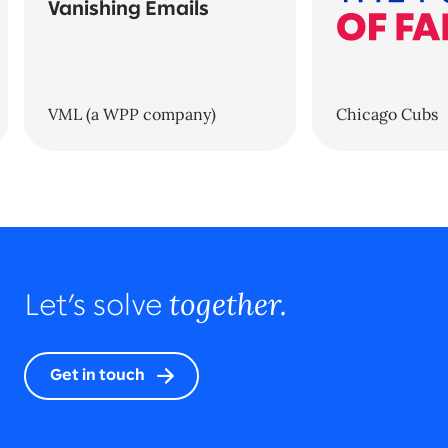
Vanishing Emails
VML (a WPP company)
Chicago Cubs
together.
Let’s solve
Get in touch