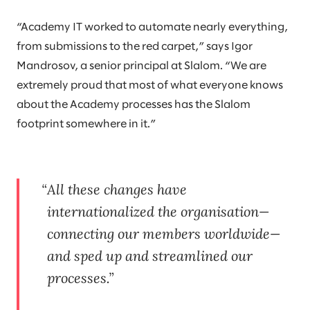
“Academy IT worked to automate nearly everything,
from submissions to the red carpet,” says Igor
Mandrosov, a senior principal at Slalom. “We are
extremely proud that most of what everyone knows
about the Academy processes has the Slalom
footprint somewhere in it.”
All these changes have
internationalized the organisation—
connecting our members worldwide—
and sped up and streamlined our
processes.