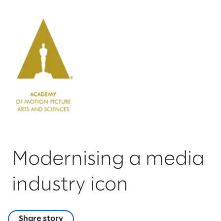
Modernising a media
industry icon
Share story