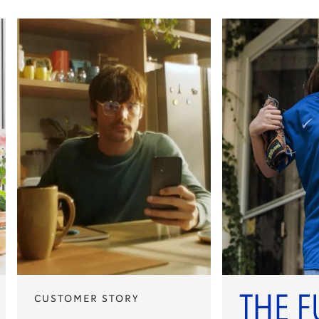
CUSTOMER STORY