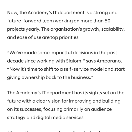
Now, the Academy’s IT department is a strong and
future-forward team working on more than 50
projects yearly. The organisation’s growth, scalability,
and ease of use are top priorities.
“We’ve made some impactful decisions in the past
decade since working with Slalom,” says Amparano.
“Now it’s time to shift to a self-service model and start
giving ownership back to the business.”
The Academy's IT department has its sights set on the
future with a clear vision for improving and building
on its successes, focusing primarily on audience
strategy and digital media services.