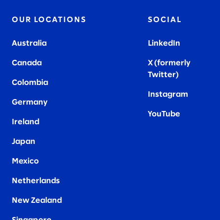
OUR LOCATIONS
SOCIAL
Australia
LinkedIn
Canada
X (formerly
Twitter
)
Colombia
Instagram
Germany
YouTube
Ireland
Japan
Mexico
Netherlands
New Zealand