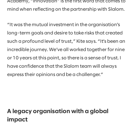
Academy, “innovation” is the first word that comes to
mind when reflecting on the partnership with Slalom.
“It was the mutual investment in the organisation’s
long-term goals and desire to take risks that created
such a profound level of trust,” Kite says. “It’s been an
incredible journey. We’ve all worked together for nine
or 10 years at this point, so there is a sense of trust. I
have confidence that the Slalom team will always
express their opinions and be a challenger.”
A legacy organisation with a global
impact