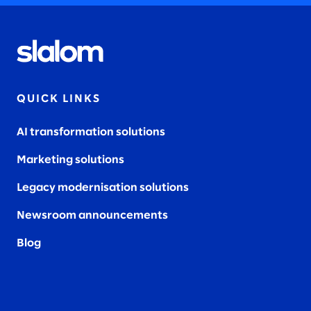
QUICK LINKS
AI transformation solutions
Marketing solutions
Legacy modernisation solutions
Newsroom announcements
Blog