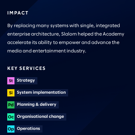
IMPACT
By replacing many systems with single, integrated
enterprise architecture, Slalom helped the Academy
accelerate its ability to empower and advance the
media and entertainment industry.
KEY SERVICES
Strategy
System implementation
Planning & delivery
Organisational change
Operations