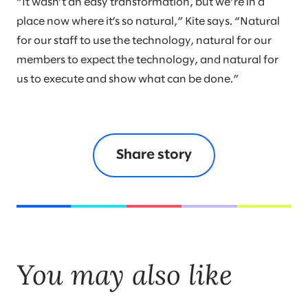
“It wasn’t an easy transformation, but we’re in a
place now where it’s so natural,” Kite says. “Natural
for our staff to use the technology, natural for our
members to expect the technology, and natural for
us to execute and show what can be done.”
Share story
You may also like