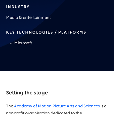
INDUSTRY
Media & entertainment
KEY TECHNOLOGIES / PLATFORMS
Microsoft
Setting the stage
The
Academy of Motion Picture Arts and Sciences
is a
nonprofit organisation dedicated to the