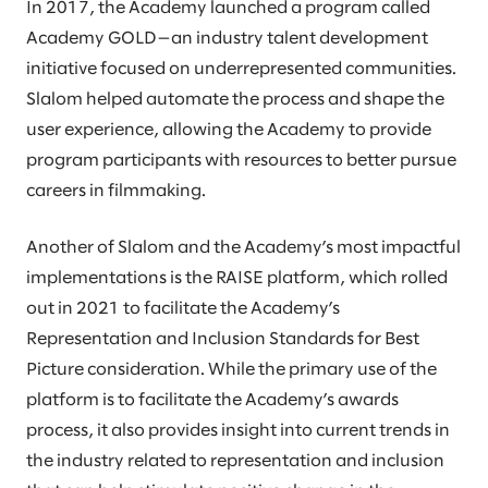
In 2017, the Academy launched a program called
Academy GOLD—an industry talent development
initiative focused on underrepresented communities.
Slalom helped automate the process and shape the
user experience, allowing the Academy to provide
program participants with resources to better pursue
careers in filmmaking.
Another of Slalom and the Academy’s most impactful
implementations is the RAISE platform, which rolled
out in 2021 to facilitate the Academy’s
Representation and Inclusion Standards for Best
Picture consideration. While the primary use of the
platform is to facilitate the Academy’s awards
process, it also provides insight into current trends in
the industry related to representation and inclusion