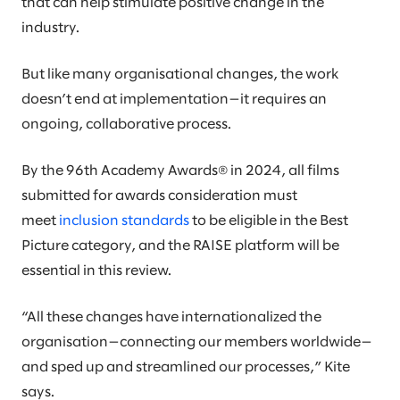
that can help stimulate positive change in the
industry.
But like many organisational changes, the work
doesn’t end at implementation—it requires an
ongoing, collaborative process.
By the 96th Academy Awards® in 2024, all films
submitted for awards consideration must
meet
inclusion standards
to be eligible in the Best
Picture category, and the RAISE platform will be
essential in this review.
“All these changes have internationalized the
organisation—connecting our members worldwide—
and sped up and streamlined our processes,” Kite
says.