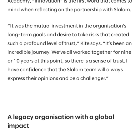
Academy, “innovation” is the first word that comes to
mind when reflecting on the partnership with Slalom.
“It was the mutual investment in the organisation’s
long-term goals and desire to take risks that created
such a profound level of trust,” Kite says. “It’s been an
incredible journey. We’ve all worked together for nine
or 10 years at this point, so there is a sense of trust. I
have confidence that the Slalom team will always
express their opinions and be a challenger.”
A legacy organisation with a global
impact