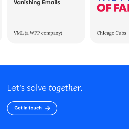
Vanishing Emails
VML (a WPP company)
Chicago Cubs
together.
Let’s solve
Get in touch