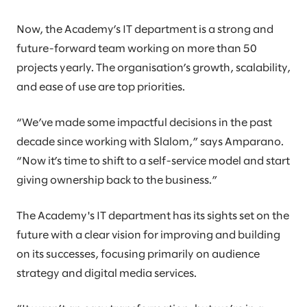
Now, the Academy’s IT department is a strong and
future-forward team working on more than 50
projects yearly. The organisation’s growth, scalability,
and ease of use are top priorities.
“We’ve made some impactful decisions in the past
decade since working with Slalom,” says Amparano.
“Now it’s time to shift to a self-service model and start
giving ownership back to the business.”
The Academy's IT department has its sights set on the
future with a clear vision for improving and building
on its successes, focusing primarily on audience
strategy and digital media services.