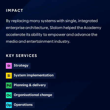
IMPACT
By replacing many systems with single, integrated
enterprise architecture, Slalom helped the Academy
accelerate its ability to empower and advance the
media and entertainment industry.
KEY SERVICES
Strategy
System implementation
Planning & delivery
Organisational change
Operations