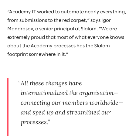
“Academy IT worked to automate nearly everything,
from submissions to the red carpet,” says Igor
Mandrosov, a senior principal at Slalom. “We are
extremely proud that most of what everyone knows
about the Academy processes has the Slalom
footprint somewhere in it.”
All these changes have
internationalized the organisation—
connecting our members worldwide—
and sped up and streamlined our
processes.