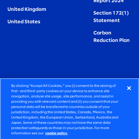
Report 2024
United Kingdom
Section 172(1)
Statement
United States
Carbon
Reduction Plan
By clicking “Accept All Cookies,” you (i) consent to the storing of
FIERCELY HUMAN CONSULTING
first- and third-party cookies on your device to enhance site
navigation, analyse site usage, site performance, and assist in
providing you with relevant content and (ii) you consent that your
©2026 SLALOM, INC. ALL RIGHTS RESERVED
personal data will be transferred to countries outside of your
jurisdiction, including the United States, Canada, Mexico, the
PRIVACY POLICY
United Kingdom, the European Union, Switzerland, Australia and
Japan. Some of these countries may not have the same data
TERMS OF USE
protection safeguards as those in your jurisdiction. For more
information see our
cookie policy.
COOKIE SETTINGS