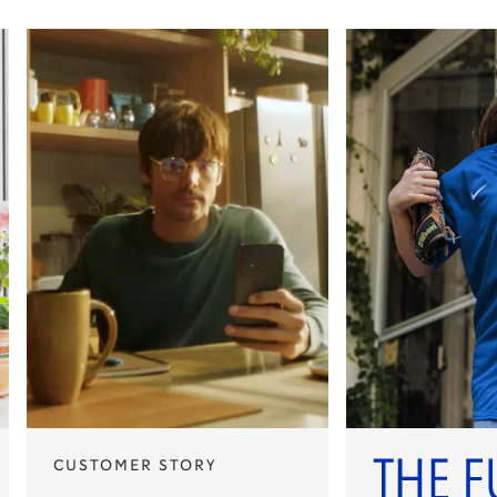
CUSTOMER STORY