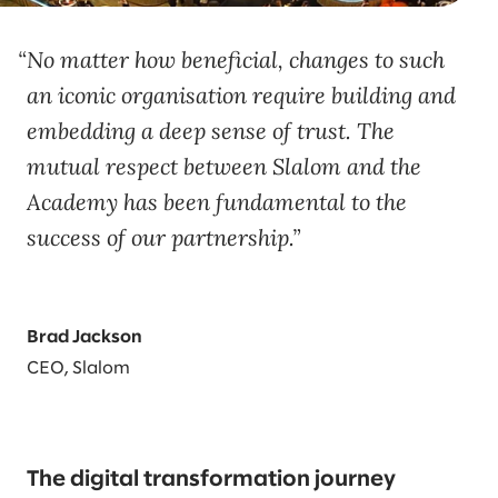
No matter how beneficial, changes to such
an iconic organisation require building and
embedding a deep sense of trust. The
mutual respect between Slalom and the
Academy has been fundamental to the
success of our partnership.
Brad Jackson
CEO, Slalom
The digital transformation journey