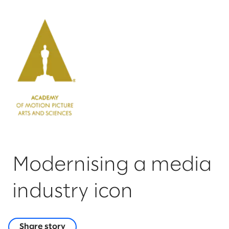
Modernising a media
industry icon
Share story