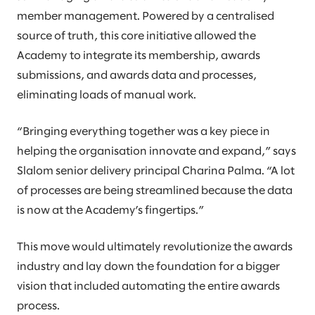
member management. Powered by a centralised
source of truth, this core initiative allowed the
Academy to integrate its membership, awards
submissions, and awards data and processes,
eliminating loads of manual work.
“Bringing everything together was a key piece in
helping the organisation innovate and expand,” says
Slalom senior delivery principal Charina Palma. “A lot
of processes are being streamlined because the data
is now at the Academy’s fingertips.”
This move would ultimately revolutionize the awards
industry and lay down the foundation for a bigger
vision that included automating the entire awards
process.