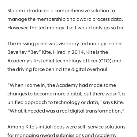
Slalom introduced a comprehensive solution to
manage the membership and award process data.
However, the technology itself would only go so far.
The missing piece was visionary technology leader
Beverley ”Bev” Kite. Hired in 2014, Kite is the
Academy’s first chief technology officer (CTO) and
the driving force behind the digital overhaul.
“When I came in, the Academy had made some
changes to become more digital, but there wasn’t a
unified approach to technology or data,” says Kite.
“What it needed was a real digital transformation.”
Among Kite’s initial ideas were self-service solutions
for managing award submissions and Academy