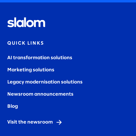
QUICK LINKS
AI transformation solutions
Marketing solutions
Legacy modernisation solutions
Newsroom announcements
Blog
Visit the newsroom