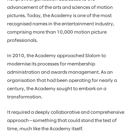
advancement of the arts and sciences of motion
pictures. Today, the Academy is one of the most
recognised names in the entertainment industry,
comprising more than 10,000 motion picture
professionals.
In 2010, the Academy approached Slalom to
modernise its processes for membership
administration and awards management. As an
organisation that had been operating for nearly a
century, the Academy sought to embark on a
transformation.
It required a deeply collaborative and comprehensive
approach—something that could stand the test of
time, much like the Academy itself.