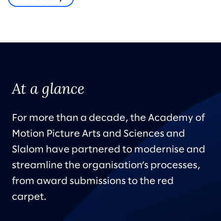
At a glance
For more than a decade, the Academy of
Motion Picture Arts and Sciences and
Slalom have partnered to modernise and
streamline the organisation’s processes,
from award submissions to the red
carpet.