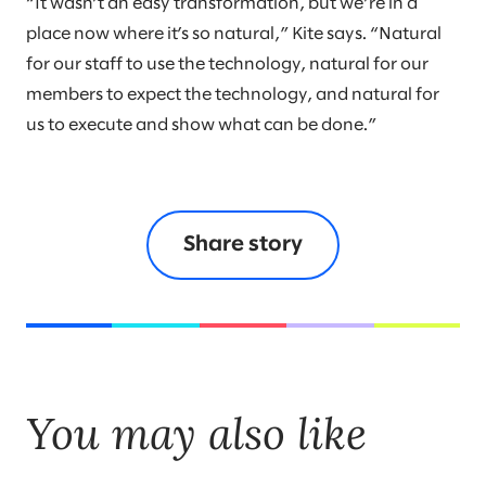
“It wasn’t an easy transformation, but we’re in a
place now where it’s so natural,” Kite says. “Natural
for our staff to use the technology, natural for our
members to expect the technology, and natural for
us to execute and show what can be done.”
Share story
You may also like