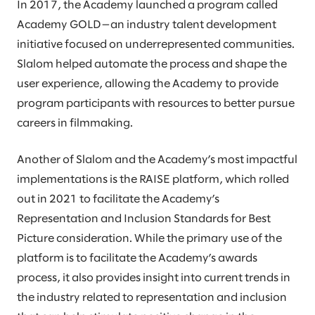
In 2017, the Academy launched a program called
Academy GOLD—an industry talent development
initiative focused on underrepresented communities.
Slalom helped automate the process and shape the
user experience, allowing the Academy to provide
program participants with resources to better pursue
careers in filmmaking.
Another of Slalom and the Academy’s most impactful
implementations is the RAISE platform, which rolled
out in 2021 to facilitate the Academy’s
Representation and Inclusion Standards for Best
Picture consideration. While the primary use of the
platform is to facilitate the Academy’s awards
process, it also provides insight into current trends in
the industry related to representation and inclusion