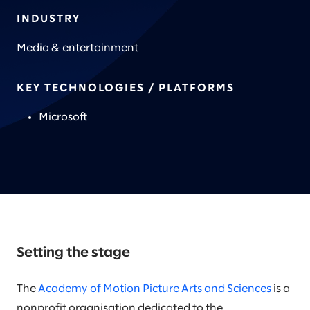
INDUSTRY
Media & entertainment
KEY TECHNOLOGIES / PLATFORMS
Microsoft
Setting the stage
The
Academy of Motion Picture Arts and Sciences
is a
nonprofit organisation dedicated to the