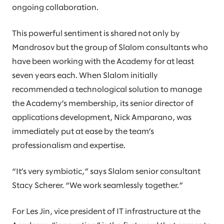
ongoing collaboration.
This powerful sentiment is shared not only by
Mandrosov but the group of Slalom consultants who
have been working with the Academy for at least
seven years each. When Slalom initially
recommended a technological solution to manage
the Academy’s membership, its senior director of
applications development, Nick Amparano, was
immediately put at ease by the team’s
professionalism and expertise.
“It’s very symbiotic,” says Slalom senior consultant
Stacy Scherer. “We work seamlessly together.”
For Les Jin, vice president of IT infrastructure at the