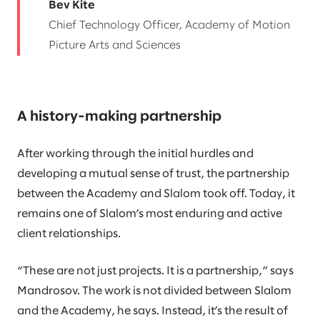
Bev Kite
Chief Technology Officer, Academy of Motion
Picture Arts and Sciences
A history-making partnership
After working through the initial hurdles and
developing a mutual sense of trust, the partnership
between the Academy and Slalom took off. Today, it
remains one of Slalom’s most enduring and active
client relationships.
“These are not just projects. It is a partnership,” says
Mandrosov. The work is not divided between Slalom
and the Academy, he says. Instead, it’s the result of