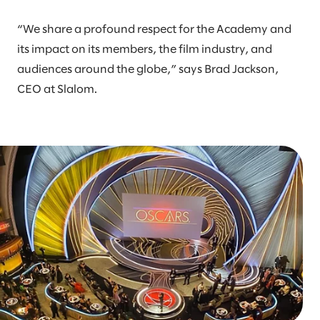
“We share a profound respect for the Academy and
its impact on its members, the film industry, and
audiences around the globe,” says Brad Jackson,
CEO at Slalom.