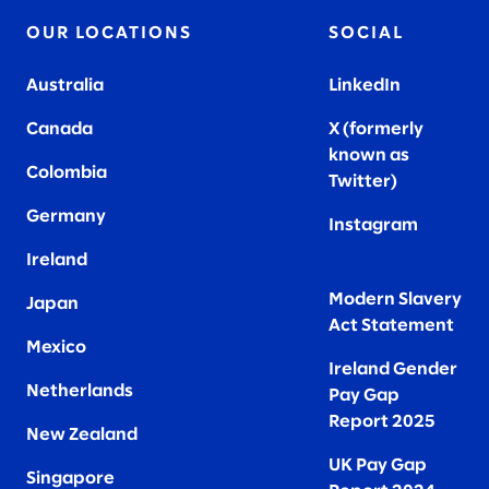
OUR LOCATIONS
SOCIAL
Australia
LinkedIn
Canada
X (formerly
known as
Colombia
Twitter
)
Germany
Instagram
Ireland
Modern Slavery
Japan
Act Statement
Mexico
Ireland Gender
Netherlands
Pay Gap
Report 2025
New Zealand
UK Pay Gap
Singapore