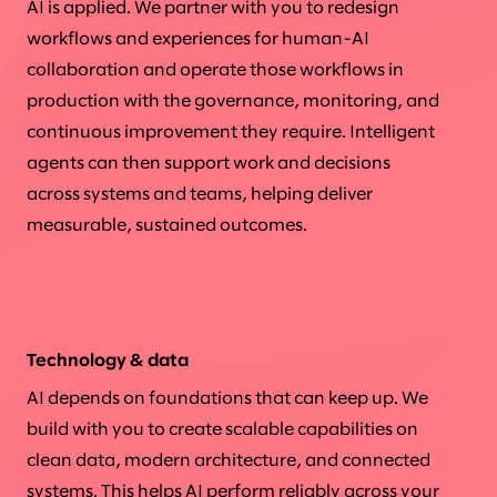
AI is applied. We partner with you to redesign
workflows and experiences for human-AI
collaboration and operate those workflows in
production with the governance, monitoring, and
continuous improvement they require. Intelligent
agents can then support work and decisions
across systems and teams, helping deliver
measurable, sustained outcomes.
Technology & data
AI depends on foundations that can keep up. We
build with you to create scalable capabilities on
clean data, modern architecture, and connected
systems. This helps AI perform reliably across your