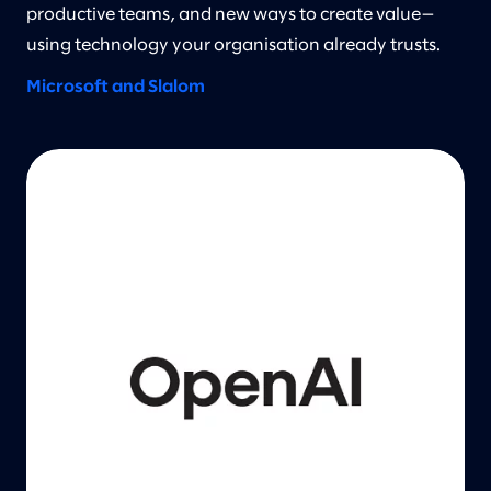
productive teams, and new ways to create value—
using technology your organisation already trusts.
Microsoft and Slalom