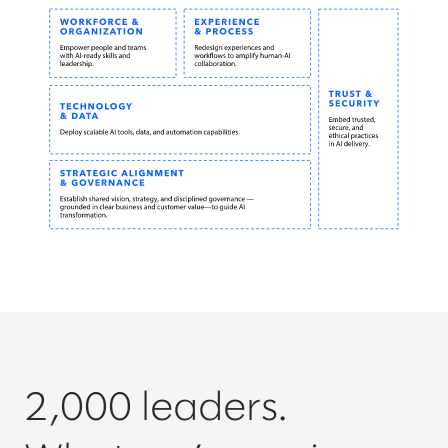
2,000 leaders.