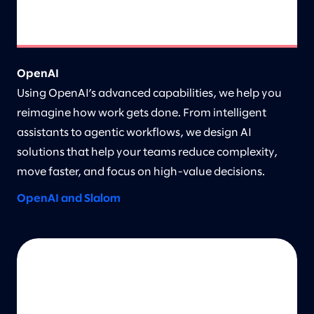
OpenAI
Using OpenAI’s advanced capabilities, we help you
reimagine how work gets done. From intelligent
assistants to agentic workflows, we design AI
solutions that help your teams reduce complexity,
move faster, and focus on high-value decisions.
OpenAI and Slalom