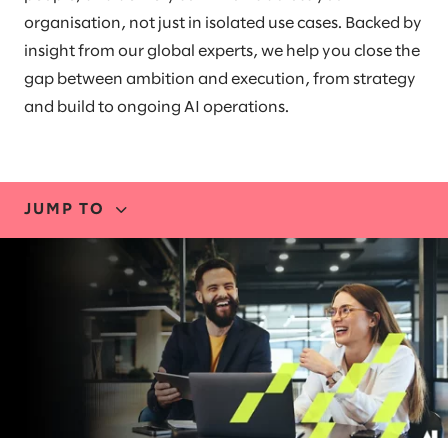
organisation, not just in isolated use cases. Backed by
insight from our global experts, we help you close the
gap between ambition and execution, from strategy
and build to ongoing AI operations.
JUMP TO
EXPERTISE
BLUEPRINT
RESEARCH
PARTNERS