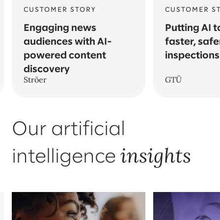
CUSTOMER STORY
CUSTOMER S
Engaging news
Putting AI t
audiences with AI-
faster, safe
powered content
inspections
discovery
Ströer
GTÜ
Our artificial
insights
intelligence