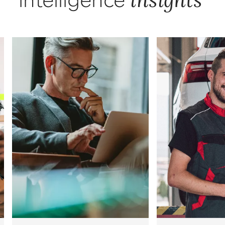
intelligence