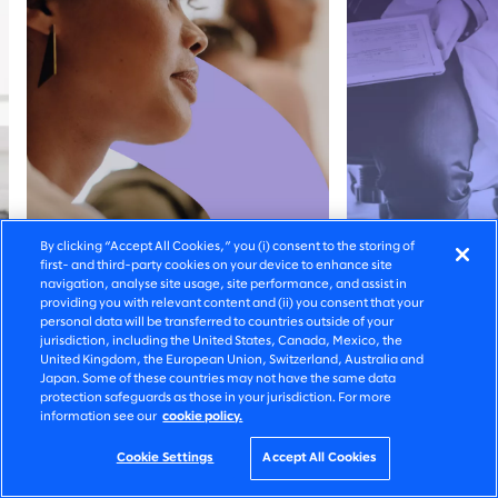
By clicking “Accept All Cookies,” you (i) consent to the storing of
first- and third-party cookies on your device to enhance site
navigation, analyse site usage, site performance, and assist in
providing you with relevant content and (ii) you consent that your
personal data will be transferred to countries outside of your
jurisdiction, including the United States, Canada, Mexico, the
United Kingdom, the European Union, Switzerland, Australia and
SOLUTION
CUSTOMER S
Japan. Some of these countries may not have the same data
protection safeguards as those in your jurisdiction. For more
Set AI in motion
Visualising 
information see our
cookie policy.
better canc
Cookie Settings
Accept All Cookies
treatment