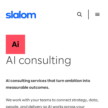
AI consulting
AI consulting services that turn ambition into
measurable outcomes.
We work with your teams to connect strategy, data,
people, and delivery so AI works across your