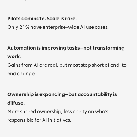
Pilots dominate. Scale is rare.
Only 21% have enterprise-wide AI use cases.
Automation is improving tasks—not transforming
work.
Gains from AI are real, but most stop short of end-to-
end change.
Ownership is expanding—but accountability is
diffuse.
More shared ownership, less clarity on who’s
responsible for AI initiatives.