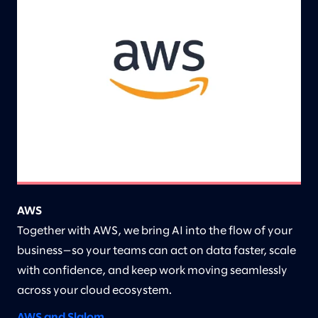
AWS
Together with AWS, we bring AI into the flow of your
business—so your teams can act on data faster, scale
with confidence, and keep work moving seamlessly
across your cloud ecosystem.
AWS and Slalom