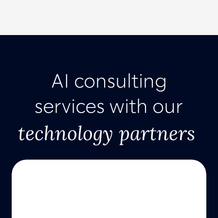
AI consulting
services with our
technology partners