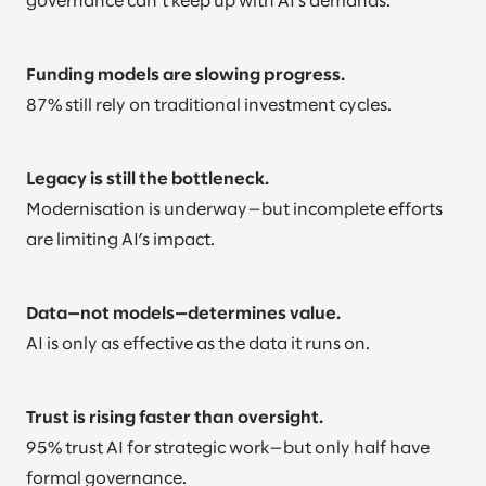
governance can’t keep up with AI’s demands.
Funding models are slowing progress.
87% still rely on traditional investment cycles.
Legacy is still the bottleneck.
Modernisation is underway—but incomplete efforts
are limiting AI’s impact.
Data—not models—determines value.
AI is only as effective as the data it runs on.
Trust is rising faster than oversight.
95% trust AI for strategic work—but only half have
formal governance.