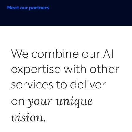
Meet our partners
We combine our AI
expertise with other
services to deliver
your unique
on
vision.