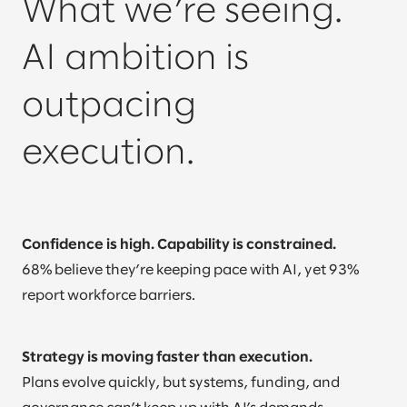
What we’re seeing.
AI ambition is
outpacing
execution.
Confidence is high. Capability is constrained.
68% believe they’re keeping pace with AI, yet 93%
report workforce barriers.
Strategy is moving faster than execution.
Plans evolve quickly, but systems, funding, and