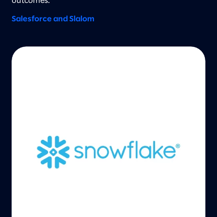
outcomes.
Salesforce and Slalom