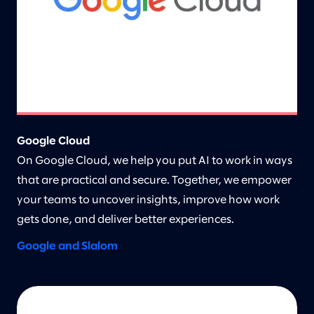
Google Cloud
On Google Cloud, we help you put AI to work in ways
that are practical and secure. Together, we empower
your teams to uncover insights, improve how work
gets done, and deliver better experiences.
Google and Slalom