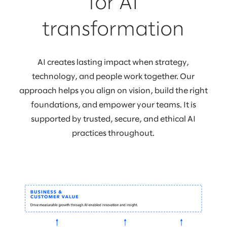
for AI
transformation
AI creates lasting impact when strategy,
technology, and people work together. Our
approach helps you align on vision, build the right
foundations, and empower your teams. It is
supported by trusted, secure, and ethical AI
practices throughout.