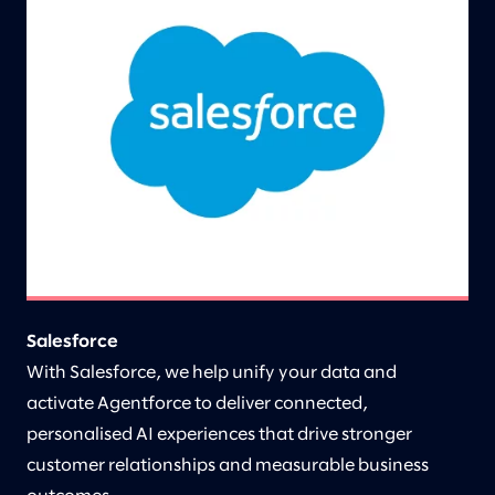
Salesforce
With Salesforce, we help unify your data and
activate Agentforce to deliver connected,
personalised AI experiences that drive stronger
customer relationships and measurable business