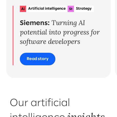
Artificial intelligence
Strategy
Planning & delivery
+1
Turning AI
Organisational change & talent
Siemens:
potential into progress for
software developers
Read story
Our artificial
insights