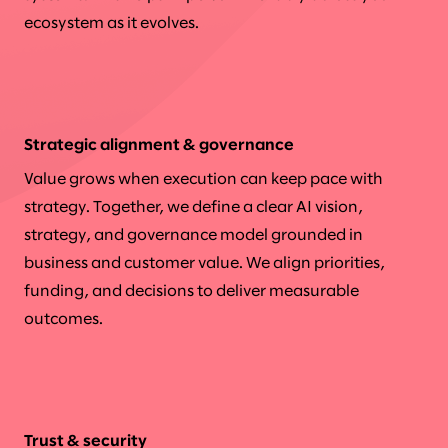
ecosystem as it evolves.
Strategic alignment & governance
Value grows when execution can keep pace with
strategy. Together, we define a clear AI vision,
strategy, and governance model grounded in
business and customer value. We align priorities,
funding, and decisions to deliver measurable
outcomes.
Trust & security