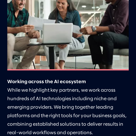
Working across the AI ecosystem
While we highlight key partners, we work across
hundreds of AI technologies including niche and
emerging providers. We bring together leading
platforms and the right tools for your business goals,
combining established solutions to deliver results in
real-world workflows and operations.