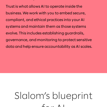
Trust is what allows AI to operate inside the
business. We work with you to embed secure,
compliant, and ethical practices into your AI
systems and maintain them as those systems
evolve. This includes establishing guardrails,
governance, and monitoring to protect sensitive
data and help ensure accountability as AI scales.
Slalom’s blueprint