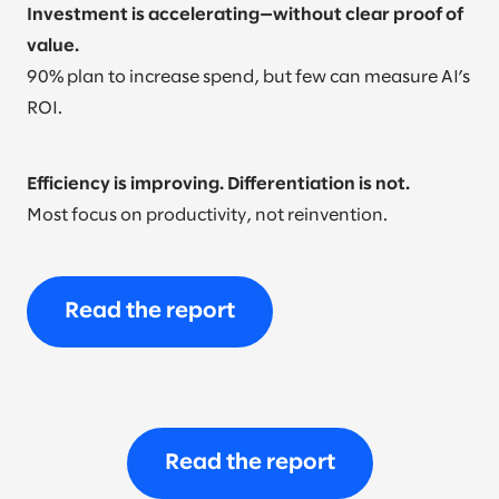
Investment is accelerating—without clear proof of
value.
90% plan to increase spend, but few can measure AI’s
ROI.
Efficiency is improving. Differentiation is not.
Most focus on productivity, not reinvention.
Read the report
Read the report