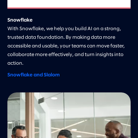
Snowflake
With Snowflake, we help you build AI on a strong,
trusted data foundation. By making data more
accessible and usable, your teams can move faster,
collaborate more effectively, and turn insights into
action.
Snowflake and Slalom