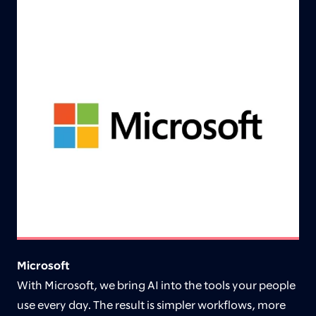
Microsoft
With Microsoft, we bring AI into the tools your people
use every day. The result is simpler workflows, more