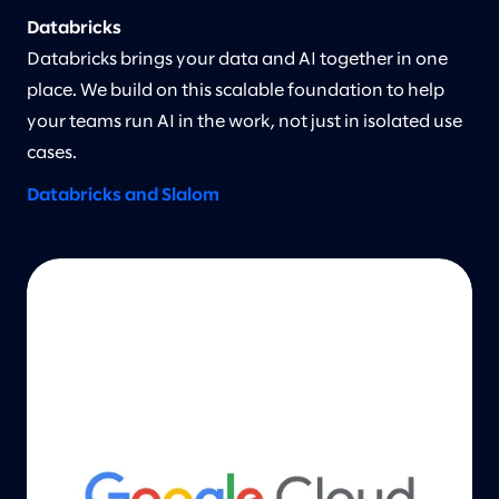
Databricks
Databricks brings your data and AI together in one
place. We build on this scalable foundation to help
your teams run AI in the work, not just in isolated use
cases.
Databricks and Slalom