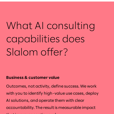
What AI consulting
capabilities does
Slalom offer?
Business & customer value
Outcomes, not activity, define success. We work
with you to identify high-value use cases, deploy
AI solutions, and operate them with clear
accountability. The result is measurable impact