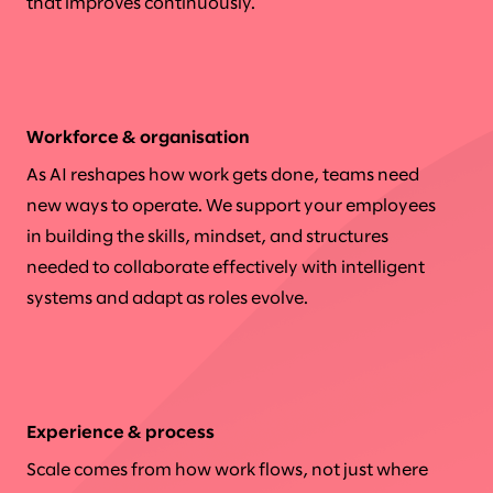
that improves continuously.
Workforce & organisation
As AI reshapes how work gets done, teams need
new ways to operate. We support your employees
in building the skills, mindset, and structures
needed to collaborate effectively with intelligent
systems and adapt as roles evolve.
Experience & process
Scale comes from how work flows, not just where