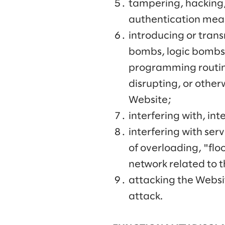
tampering, hacking,
authentication mea
introducing or trans
bombs, logic bombs,
programming routine
disrupting, or other
Website;
interfering with, in
interfering with serv
of overloading, "fl
network related to 
attacking the Websit
attack.