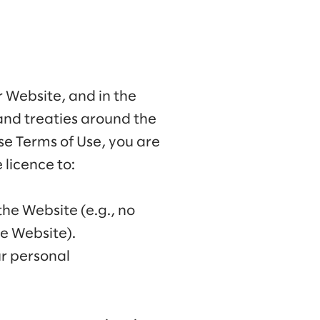
ur Website, and in the
and treaties around the
se Terms of Use, you are
licence to:
the Website (e.g., no
he Website).
ur personal