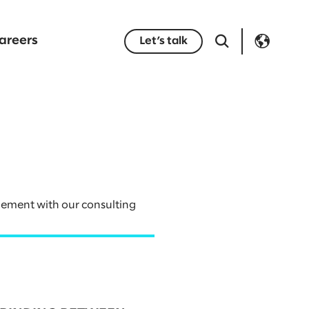
areers
Let’s talk
gement with our consulting