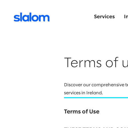
Services
I
Terms of 
Discover our comprehensive te
services in Ireland.
Terms of Use