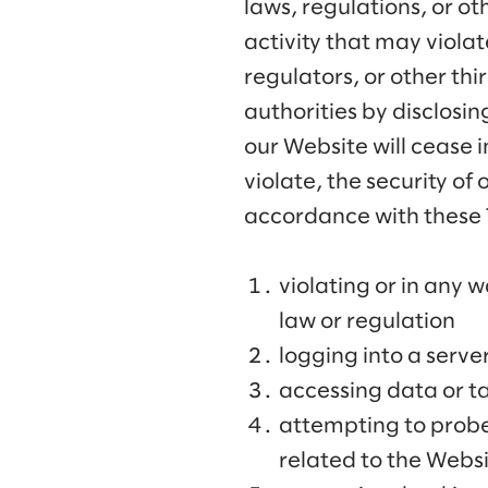
laws, regulations, or o
activity that may viola
regulators, or other thi
authorities by disclosing
our Website will cease 
violate, the security of
accordance with these T
violating or in any w
law or regulation
logging into a serve
accessing data or ta
attempting to probe,
related to the Webs