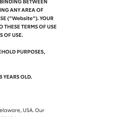
Y BINDING BETWEEN
SING ANY AREA OF
SE ("Website"). YOUR
O THESE TERMS OF USE
 OF USE.
SEHOLD PURPOSES,
8 YEARS OLD.
Delaware, USA. Our