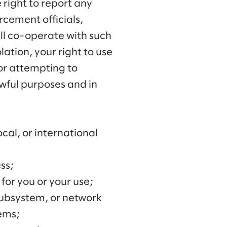
right to report any
rcement officials,
ill co-operate with such
lation, your right to use
 or attempting to
awful purposes and in
ocal, or international
ss;
for you or your use;
 subsystem, or network
tems;