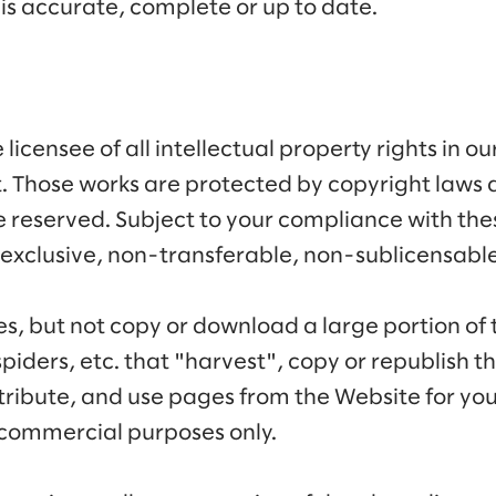
is accurate, complete or up to date.
licensee of all intellectual property rights in o
t. Those works are protected by copyright laws 
re reserved. Subject to your compliance with the
exclusive, non-transferable, non-sublicensable 
es, but not copy or download a large portion of 
piders, etc. that "harvest", copy or republish t
tribute, and use pages from the Website for yo
commercial purposes only.