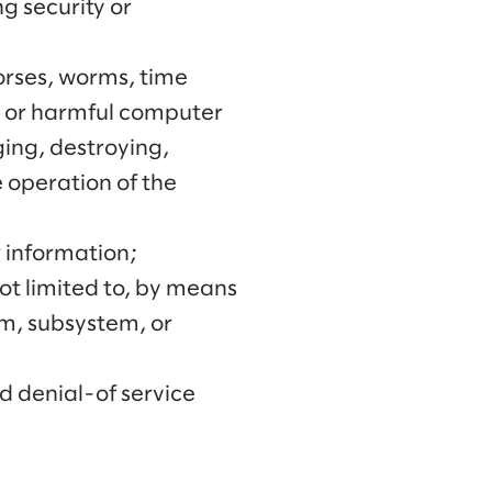
g security or
horses, worms, time
s or harmful computer
ing, destroying,
e operation of the
r information;
not limited to, by means
em, subsystem, or
d denial-of service