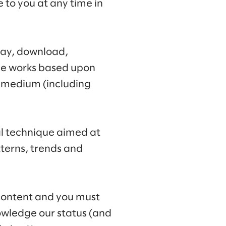
e to you at any time in
lay, download,
ive works based upon
y medium (including
al technique aimed at
terns, trends and
 content and you must
owledge our status (and