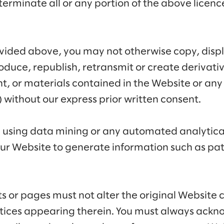
terminate all or any portion of the above licenc
ovided above, you may not otherwise copy, disp
roduce, republish, retransmit or create derivat
t, or materials contained in the Website or an
) without our express prior written consent.
m using data mining or any automated analytic
ur Website to generate information such as pat
s or pages must not alter the original Website
otices appearing therein. You must always ackn