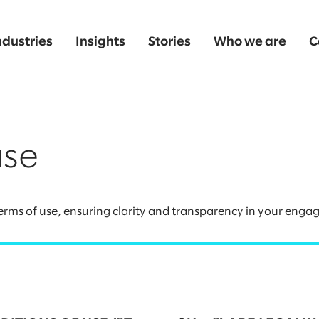
ndustries
Insights
Stories
Who we are
C
use
rms of use, ensuring clarity and transparency in your enga