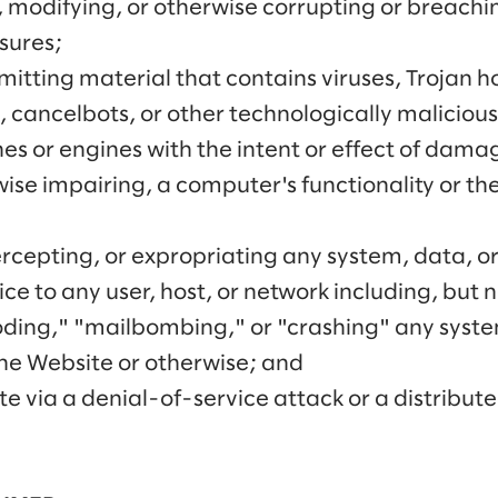
 modifying, or otherwise corrupting or breachin
sures;
mitting material that contains viruses, Trojan 
 cancelbots, or other technologically maliciou
s or engines with the intent or effect of damag
wise impairing, a computer's functionality or th
tercepting, or expropriating any system, data, o
ice to any user, host, or network including, but 
ooding," "mailbombing," or "crashing" any syst
the Website or otherwise; and
e via a denial-of-service attack or a distribute