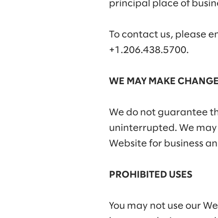
principal place of busin
To contact us, please e
+1.206.438.5700.
WE MAY MAKE CHANGE
We do not guarantee tha
uninterrupted. We may su
Website for business an
PROHIBITED USES
You may not use our Webs