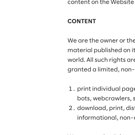
content on the Website 
CONTENT
We are the owner or the 
material published on i
world. All such rights a
granted a limited, non-
print individual pag
bots, webcrawlers, s
download, print, dis
informational, non-