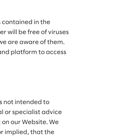
 contained in the
r will be free of viruses
 we are aware of them.
and platform to access
is not intended to
 or specialist advice
nt on our Website. We
 implied, that the