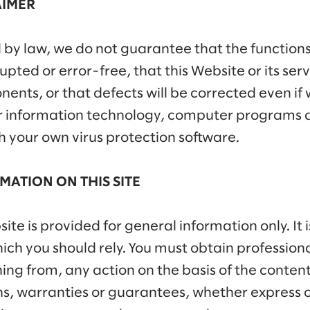
AIMER
 by law, we do not guarantee that the functions
pted or error-free, that this Website or its serve
ents, or that defects will be corrected even if
r information technology, computer programs 
h your own virus protection software.
MATION ON THIS SITE
te is provided for general information only. It 
ch you should rely. You must obtain professional
ining from, any action on the basis of the conte
, warranties or guarantees, whether express or