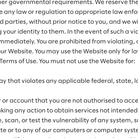
ther governmental requirements. We reserve the 
te any law or regulation to appropriate law enfo
rd parties, without prior notice to you, and we w
 your identity to them. In the event of such a vio
immediately. You are prohibited from violating,
 our Website. You may use the Website only for l
erms of Use. You must not use the Website for:
ay that violates any applicable federal, state, l
r or account that you are not authorised to acce
king any action to obtain services not intended 
 scan, or test the vulnerability of any system,
ite or to any of our computers or computer sys