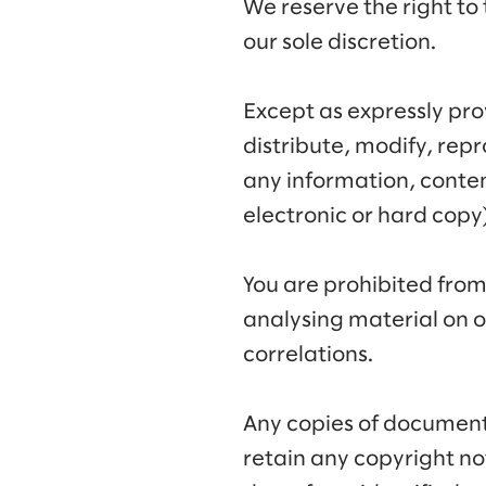
We reserve the right to 
our sole discretion.
Except as expressly pr
distribute, modify, rep
any information, conten
electronic or hard copy
You are prohibited fro
analysing material on o
correlations.
Any copies of document
retain any copyright n