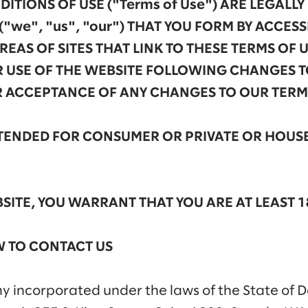
ITIONS OF USE ("Terms of Use") ARE LEGALL
("we", "us", "our") THAT YOU FORM BY ACCES
EAS OF SITES THAT LINK TO THESE TERMS OF U
 USE OF THE WEBSITE FOLLOWING CHANGES T
R ACCEPTANCE OF ANY CHANGES TO OUR TERMS
INTENDED FOR CONSUMER OR PRIVATE OR HOU
SITE, YOU WARRANT THAT YOU ARE AT LEAST 1
 TO CONTACT US
ny incorporated under the laws of the State of 