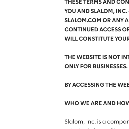
THESE TERMS AND COND
YOU AND SLALOM, INC. 
SLALOM.COM OR ANY AR
CONTINUED ACCESS OR
WILL CONSTITUTE YOU
THE WEBSITE IS NOT 
ONLY FOR BUSINESSES.
BY ACCESSING THE WEB
WHO WE ARE AND HOW
Slalom, Inc. is a compa