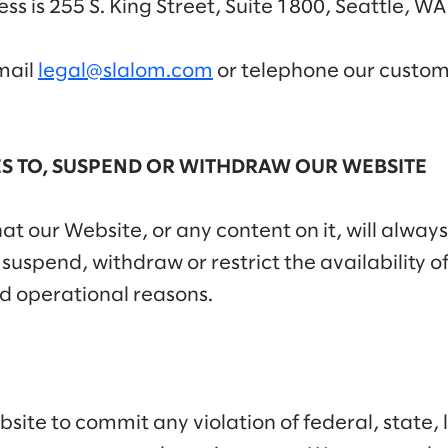
ess is 255 S. King Street, Suite 1800, Seattle, W
mail
legal@slalom.com
or telephone our custome
S TO, SUSPEND OR WITHDRAW OUR WEBSITE
t our Website, or any content on it, will always
spend, withdraw or restrict the availability of 
d operational reasons.
ite to commit any violation of federal, state, l