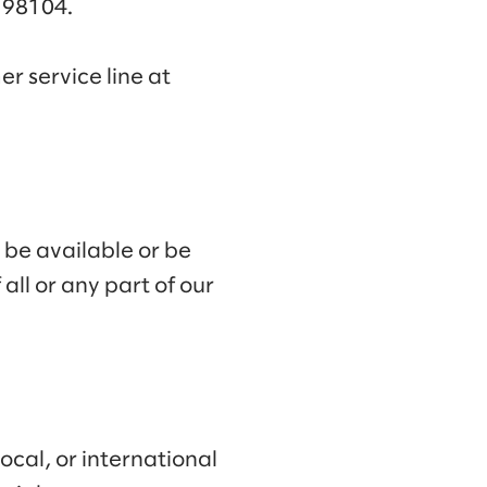
A 98104.
r service line at
 be available or be
all or any part of our
ocal, or international