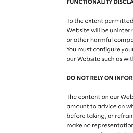
FUNCTIONALITY DISCL
To the extent permitted
Website will be uninterru
or other harmful compon
You must configure you
our Website such as wit
DO NOT RELY ON INFOR
The content on our Websi
amount to advice on whi
before taking, or refra
make no representations