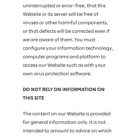
uninterrupted or error-free, that this
Website or its server will be free of
viruses or other harmful components,
or that defects will be corrected even if
we are aware of them. You must
configure your information technology,
computer programs and platform to
access our Website such as with your
own virus protection software.
DO NOT RELY ON INFORMATION ON
THIS SITE
The content on our Website is provided
for general information only. It is not
intended to amount to advice on which