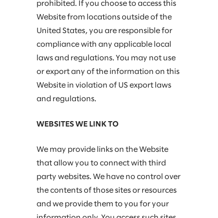
prohibited. If you choose to access this
Website from locations outside of the
United States, you are responsible for
compliance with any applicable local
laws and regulations. You may not use
or export any of the information on this
Website in violation of US export laws
and regulations.
WEBSITES WE LINK TO
We may provide links on the Website
that allow you to connect with third
party websites. We have no control over
the contents of those sites or resources
and we provide them to you for your
information only. You access such sites