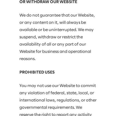
OR WITHDRAW OUR WEBSITE
We do not guarantee that our Website,
or any content on it, will always be
available or be uninterrupted. We may
suspend, withdraw or restrict the
availability of all or any part of our
Website for business and operational
reasons.
PROHIBITED USES
You may not use our Website to commit
any violation of federal, state, local, or
international laws, regulations, or other
governmental requirements. We
reserve the right to report any activity