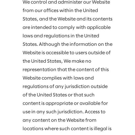
We control and administer our Website
from our offices within the United
States, and the Website and its contents
are intended to comply with applicable
laws and regulations in the United
States. Although the information on the
Website is accessible to users outside of
the United States, We make no
representation that the content of this
Website complies with laws and
regulations of any jurisdiction outside
of the United States or that such
content is appropriate or available for
use in any such jurisdiction. Access to
any content on the Website from
locations where such content is illegal is