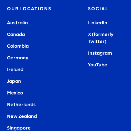
OUR LOCATIONS
SOCIAL
Australia
LinkedIn
Canada
X (formerly
Twitter
)
Colombia
Instagram
Germany
YouTube
Ireland
Japan
Mexico
Netherlands
New Zealand
Singapore