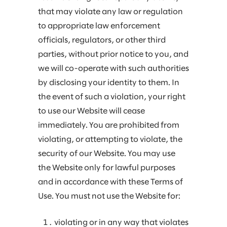
that may violate any law or regulation
to appropriate law enforcement
officials, regulators, or other third
parties, without prior notice to you, and
we will co-operate with such authorities
by disclosing your identity to them. In
the event of such a violation, your right
to use our Website will cease
immediately. You are prohibited from
violating, or attempting to violate, the
security of our Website. You may use
the Website only for lawful purposes
and in accordance with these Terms of
Use. You must not use the Website for:
violating or in any way that violates