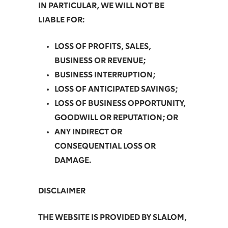
IN PARTICULAR, WE WILL NOT BE
LIABLE FOR:
LOSS OF PROFITS, SALES,
BUSINESS OR REVENUE;
BUSINESS INTERRUPTION;
LOSS OF ANTICIPATED SAVINGS;
LOSS OF BUSINESS OPPORTUNITY,
GOODWILL OR REPUTATION; OR
ANY INDIRECT OR
CONSEQUENTIAL LOSS OR
DAMAGE.
DISCLAIMER
THE WEBSITE IS PROVIDED BY SLALOM,