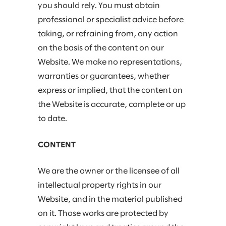
you should rely. You must obtain
professional or specialist advice before
taking, or refraining from, any action
on the basis of the content on our
Website. We make no representations,
warranties or guarantees, whether
express or implied, that the content on
the Website is accurate, complete or up
to date.
CONTENT
We are the owner or the licensee of all
intellectual property rights in our
Website, and in the material published
on it. Those works are protected by