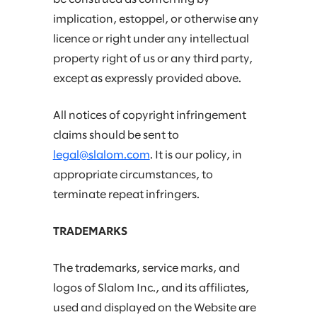
implication, estoppel, or otherwise any
licence or right under any intellectual
property right of us or any third party,
except as expressly provided above.
All notices of copyright infringement
claims should be sent to
legal@slalom.com
. It is our policy, in
appropriate circumstances, to
terminate repeat infringers.
TRADEMARKS
The trademarks, service marks, and
logos of Slalom Inc., and its affiliates,
used and displayed on the Website are