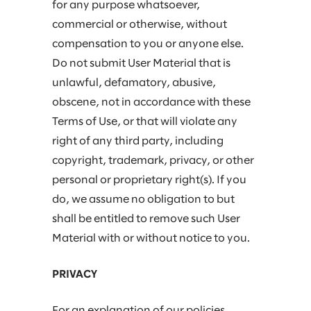
for any purpose whatsoever,
commercial or otherwise, without
compensation to you or anyone else.
Do not submit User Material that is
unlawful, defamatory, abusive,
obscene, not in accordance with these
Terms of Use, or that will violate any
right of any third party, including
copyright, trademark, privacy, or other
personal or proprietary right(s). If you
do, we assume no obligation to but
shall be entitled to remove such User
Material with or without notice to you.
PRIVACY
For an explanation of our policies