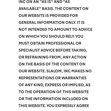
INC ON AN "AS IS" AND "AS
AVAILABLE" BASIS. THE CONTENT ON
OUR WEBSITE IS PROVIDED FOR
GENERAL INFORMATION ONLY. IT IS
NOT INTENDED TO AMOUNT TO ADVICE
ON WHICH YOU SHOULD RELY. YOU
MUST OBTAIN PROFESSIONAL OR
SPECIALIST ADVICE BEFORE TAKING,
OR REFRAINING FROM, ANY ACTION
ON THE BASIS OF THE CONTENT ON
OUR WEBSITE. SLALOM, INC MAKES NO
REPRESENTATIONS OR WARRANTIES
OF ANY KIND, EXPRESS OR IMPLIED, AS
TO THE OPERATION OF THIS WEBSITE
OR THE INFORMATION INCLUDED ON
THIS WEBSITE. YOU EXPRESSLY AGREE