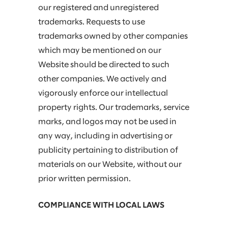
our registered and unregistered
trademarks. Requests to use
trademarks owned by other companies
which may be mentioned on our
Website should be directed to such
other companies. We actively and
vigorously enforce our intellectual
property rights. Our trademarks, service
marks, and logos may not be used in
any way, including in advertising or
publicity pertaining to distribution of
materials on our Website, without our
prior written permission.
COMPLIANCE WITH LOCAL LAWS