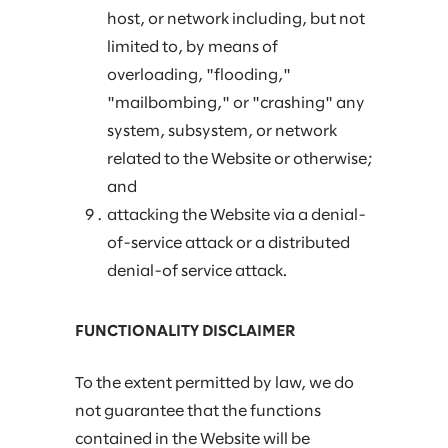
host, or network including, but not
limited to, by means of
overloading, "flooding,"
"mailbombing," or "crashing" any
system, subsystem, or network
related to the Website or otherwise;
and
attacking the Website via a denial-
of-service attack or a distributed
denial-of service attack.
FUNCTIONALITY DISCLAIMER
To the extent permitted by law, we do
not guarantee that the functions
contained in the Website will be