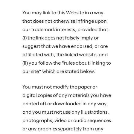
You may link to this Website in a way
that does not otherwise infringe upon
our trademark interests, provided that
(i) the link does not falsely imply or
suggest that we have endorsed, or are
affiliated with, the linked website, and
(ii) you follow the "rules about linking to
our site" which are stated below.
You must not modify the paper or
digital copies of any materials you have
printed off or downloaded in any way,
and you must not use any illustrations,
photographs, video or audio sequences
or any graphics separately from any