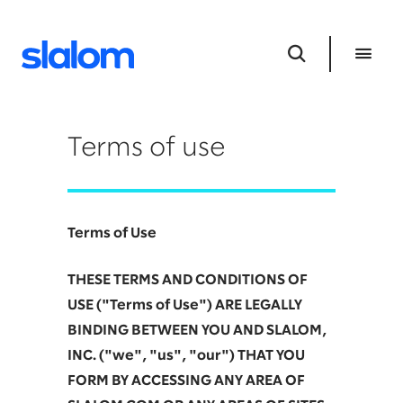
Terms of use
Terms of Use
THESE TERMS AND CONDITIONS OF
USE ("Terms of Use") ARE LEGALLY
BINDING BETWEEN YOU AND SLALOM,
INC. ("we", "us", "our") THAT YOU
FORM BY ACCESSING ANY AREA OF