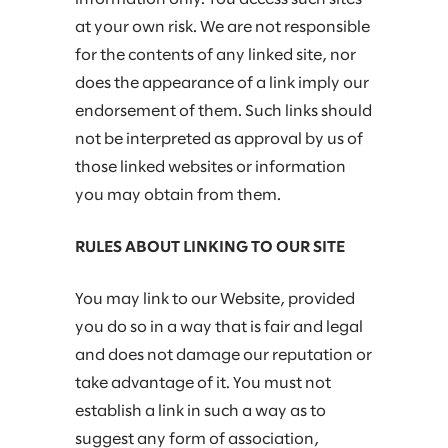
at your own risk. We are not responsible
for the contents of any linked site, nor
does the appearance of a link imply our
endorsement of them. Such links should
not be interpreted as approval by us of
those linked websites or information
you may obtain from them.
RULES ABOUT LINKING TO OUR SITE
You may link to our Website, provided
you do so in a way that is fair and legal
and does not damage our reputation or
take advantage of it. You must not
establish a link in such a way as to
suggest any form of association,