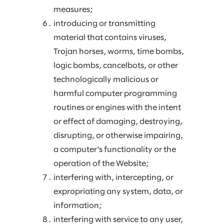
measures;
introducing or transmitting
material that contains viruses,
Trojan horses, worms, time bombs,
logic bombs, cancelbots, or other
technologically malicious or
harmful computer programming
routines or engines with the intent
or effect of damaging, destroying,
disrupting, or otherwise impairing,
a computer's functionality or the
operation of the Website;
interfering with, intercepting, or
expropriating any system, data, or
information;
interfering with service to any user,