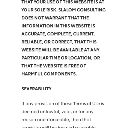
THAT YOUR USE OF THIS WEBSITE IS AT
YOUR SOLE RISK. SLALOM CONSULTING
DOES NOT WARRANT THAT THE
INFORMATION IN THIS WEBSITE IS
ACCURATE, COMPLETE, CURRENT,
RELIABLE, OR CORRECT, THAT THIS
WEBSITE WILL BE AVAILABLE AT ANY
PARTICULAR TIME OR LOCATION, OR
THAT THE WEBSITE IS FREE OF
HARMFUL COMPONENTS.
SEVERABILITY
If any provision of these Terms of Use is
deemed unlawful, void, or for any
reason unenforceable, then that
provision will be deemed severable