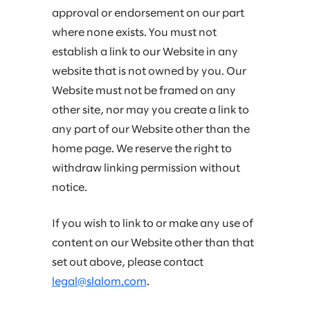
approval or endorsement on our part
where none exists. You must not
establish a link to our Website in any
website that is not owned by you. Our
Website must not be framed on any
other site, nor may you create a link to
any part of our Website other than the
home page. We reserve the right to
withdraw linking permission without
notice.
If you wish to link to or make any use of
content on our Website other than that
set out above, please contact
legal@slalom.com
.