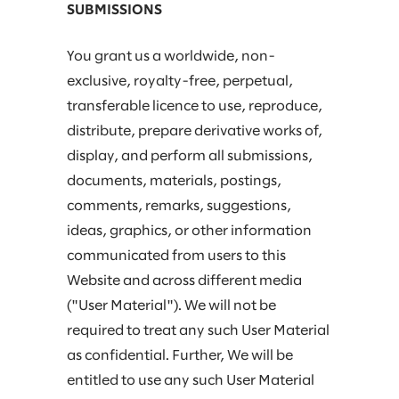
SUBMISSIONS
You grant us a worldwide, non-
exclusive, royalty-free, perpetual,
transferable licence to use, reproduce,
distribute, prepare derivative works of,
display, and perform all submissions,
documents, materials, postings,
comments, remarks, suggestions,
ideas, graphics, or other information
communicated from users to this
Website and across different media
("User Material"). We will not be
required to treat any such User Material
as confidential. Further, We will be
entitled to use any such User Material