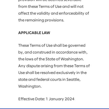
from these Terms of Use and will not
affect the validity and enforceability of
the remaining provisions.
APPLICABLE LAW
These Terms of Use shall be governed
by, and construed in accordance with,
the laws of the State of Washington.
Any dispute arising from these Terms of
Use shall be resolved exclusively in the
state and federal courts in Seattle,
Washington.
Effective Date: 1 January 2024