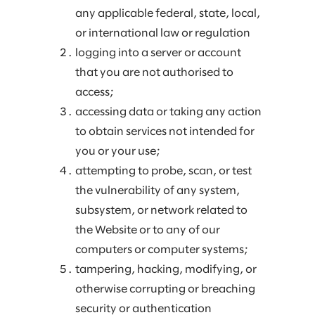
any applicable federal, state, local,
or international law or regulation
logging into a server or account
that you are not authorised to
access;
accessing data or taking any action
to obtain services not intended for
you or your use;
attempting to probe, scan, or test
the vulnerability of any system,
subsystem, or network related to
the Website or to any of our
computers or computer systems;
tampering, hacking, modifying, or
otherwise corrupting or breaching
security or authentication