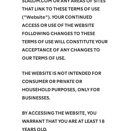
SLALOM.COM OR ANY AREAS OF SITES
THAT LINK TO THESE TERMS OF USE
("Website"). YOUR CONTINUED
ACCESS OR USE OF THE WEBSITE
FOLLOWING CHANGES TO THESE
TERMS OF USE WILL CONSTITUTE YOUR
ACCEPTANCE OF ANY CHANGES TO
OUR TERMS OF USE.
THE WEBSITE IS NOT INTENDED FOR
CONSUMER OR PRIVATE OR
HOUSEHOLD PURPOSES, ONLY FOR
BUSINESSES.
BY ACCESSING THE WEBSITE, YOU
WARRANT THAT YOU ARE AT LEAST 18
YEARS OLD.