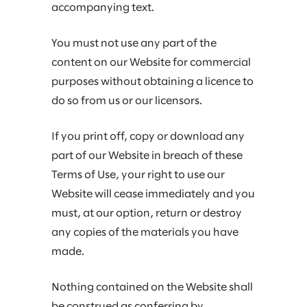
accompanying text.
You must not use any part of the
content on our Website for commercial
purposes without obtaining a licence to
do so from us or our licensors.
If you print off, copy or download any
part of our Website in breach of these
Terms of Use, your right to use our
Website will cease immediately and you
must, at our option, return or destroy
any copies of the materials you have
made.
Nothing contained on the Website shall
be construed as conferring by