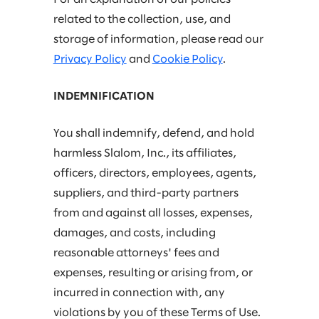
related to the collection, use, and
storage of information, please read our
Privacy Policy
and
Cookie Policy
.
INDEMNIFICATION
You shall indemnify, defend, and hold
harmless Slalom, Inc., its affiliates,
officers, directors, employees, agents,
suppliers, and third-party partners
from and against all losses, expenses,
damages, and costs, including
reasonable attorneys' fees and
expenses, resulting or arising from, or
incurred in connection with, any
violations by you of these Terms of Use.