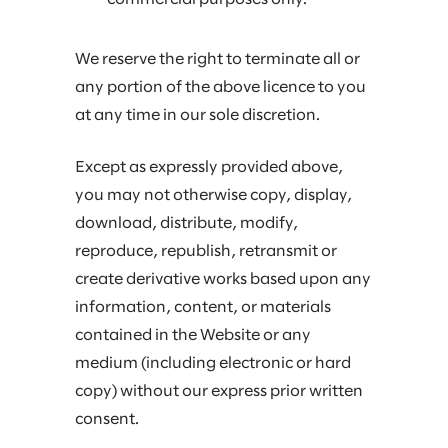
We reserve the right to terminate all or
any portion of the above licence to you
at any time in our sole discretion.
Except as expressly provided above,
you may not otherwise copy, display,
download, distribute, modify,
reproduce, republish, retransmit or
create derivative works based upon any
information, content, or materials
contained in the Website or any
medium (including electronic or hard
copy) without our express prior written
consent.