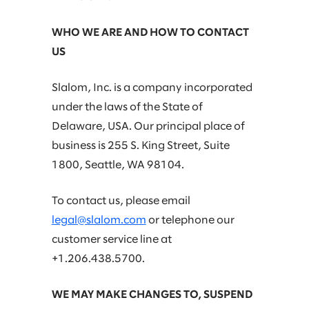
WHO WE ARE AND HOW TO CONTACT
US
Slalom, Inc. is a company incorporated
under the laws of the State of
Delaware, USA. Our principal place of
business is 255 S. King Street, Suite
1800, Seattle, WA 98104.
To contact us, please email
legal@slalom.com
or telephone our
customer service line at
+1.206.438.5700.
WE MAY MAKE CHANGES TO, SUSPEND