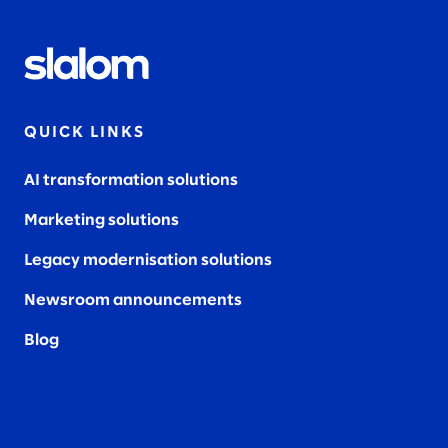
QUICK LINKS
AI transformation solutions
Marketing solutions
Legacy modernisation solutions
Newsroom announcements
Blog