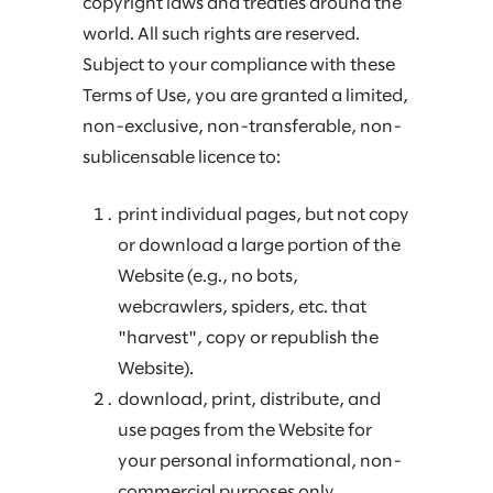
copyright laws and treaties around the
world. All such rights are reserved.
Subject to your compliance with these
Terms of Use, you are granted a limited,
non-exclusive, non-transferable, non-
sublicensable licence to:
print individual pages, but not copy
or download a large portion of the
Website (e.g., no bots,
webcrawlers, spiders, etc. that
"harvest", copy or republish the
Website).
download, print, distribute, and
use pages from the Website for
your personal informational, non-
commercial purposes only.