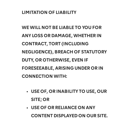
LIMITATION OF LIABILITY
WE WILL NOT BE LIABLE TO YOU FOR
ANY LOSS OR DAMAGE, WHETHER IN
CONTRACT, TORT (INCLUDING
NEGLIGENCE), BREACH OF STATUTORY
DUTY, OR OTHERWISE, EVEN IF
FORESEEABLE, ARISING UNDER OR IN
CONNECTION WITH:
USE OF, OR INABILITY TO USE, OUR
SITE; OR
USE OF OR RELIANCE ON ANY
CONTENT DISPLAYED ON OUR SITE.