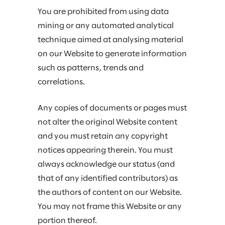
You are prohibited from using data
mining or any automated analytical
technique aimed at analysing material
on our Website to generate information
such as patterns, trends and
correlations.
Any copies of documents or pages must
not alter the original Website content
and you must retain any copyright
notices appearing therein. You must
always acknowledge our status (and
that of any identified contributors) as
the authors of content on our Website.
You may not frame this Website or any
portion thereof.