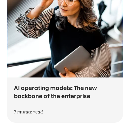
AI operating models: The new
backbone of the enterprise
7 minute read