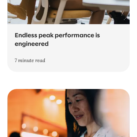
Endless peak performance is
engineered
7 minute read