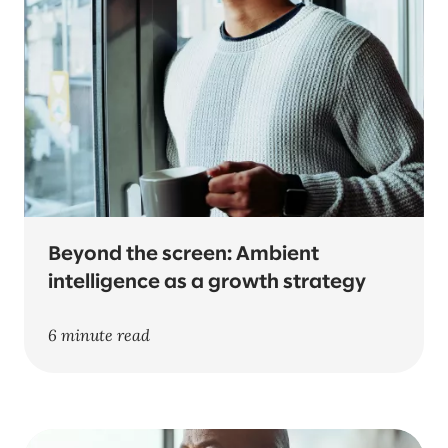
Beyond the screen: Ambient
intelligence as a growth strategy
6 minute read