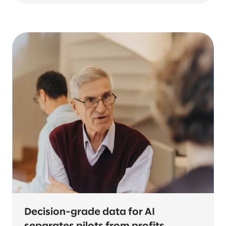
Decision-grade data for AI