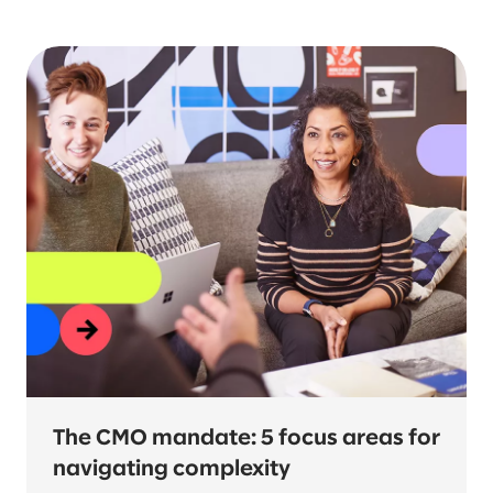
Topic
Industry
Service
The CMO mandate: 5 focus areas for
navigating complexity