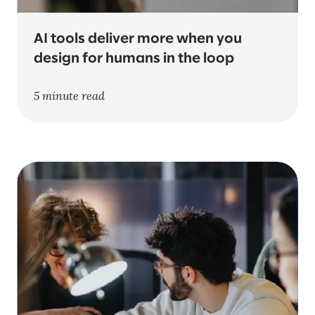
AI tools deliver more when you
design for humans in the loop
5 minute read