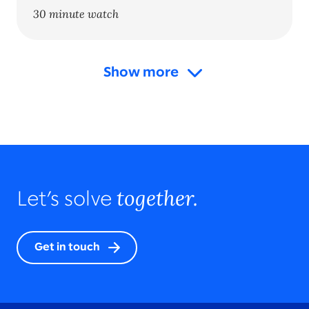
30 minute watch
Show more
together.
Let’s solve
Get in touch