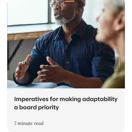
Imperatives for making adaptability
a board priority
7 minute read