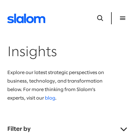
Insights
Explore our latest strategic perspectives on
business, technology, and transformation
below. For more thinking from Slalom's
experts, visit our
blog
.
Filter by