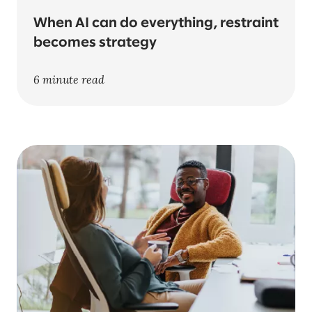
When AI can do everything, restraint
becomes strategy
6 minute read