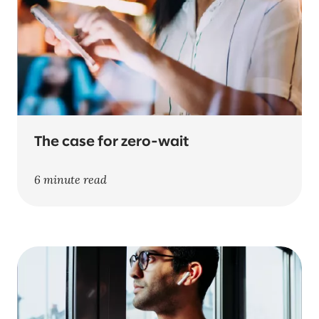
The case for zero-wait
6 minute read