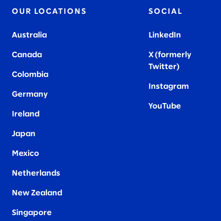
OUR LOCATIONS
SOCIAL
Australia
LinkedIn
Canada
X (formerly
Twitter
)
Colombia
Instagram
Germany
YouTube
Ireland
Japan
Mexico
Netherlands
New Zealand
Singapore