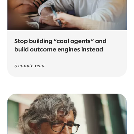
Stop building “cool agents” and
build outcome engines instead
5 minute read