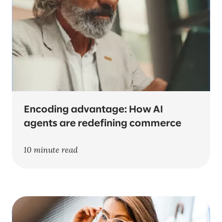
Encoding advantage: How AI
agents are redefining commerce
10 minute read