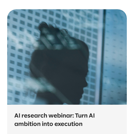
AI research webinar: Turn AI
ambition into execution