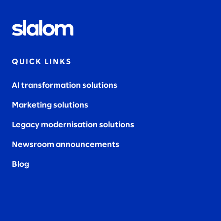
QUICK LINKS
AI transformation solutions
Marketing solutions
Legacy modernisation solutions
Newsroom announcements
Blog