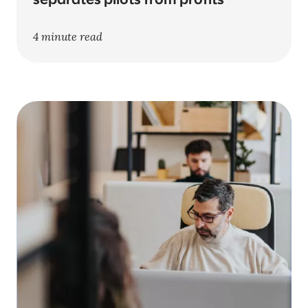
separates pilots from profits
4 minute read