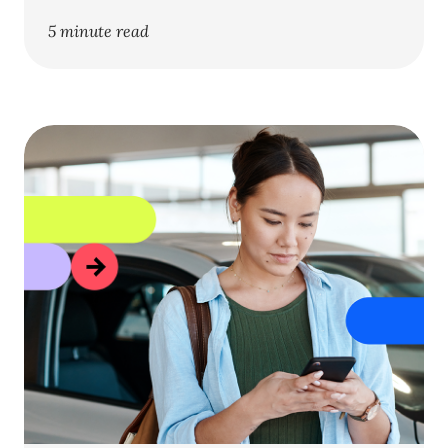
5 minute read