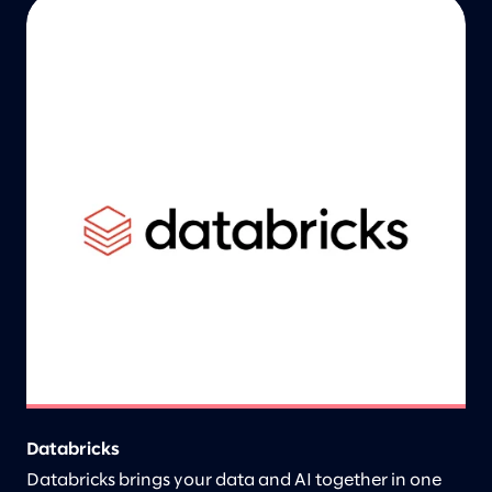
Databricks
Databricks brings your data and AI together in one