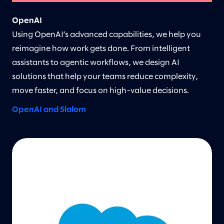
OpenAI
Using OpenAI’s advanced capabilities, we help you
reimagine how work gets done. From intelligent
assistants to agentic workflows, we design AI
solutions that help your teams reduce complexity,
move faster, and focus on high-value decisions.
OpenAI and Slalom