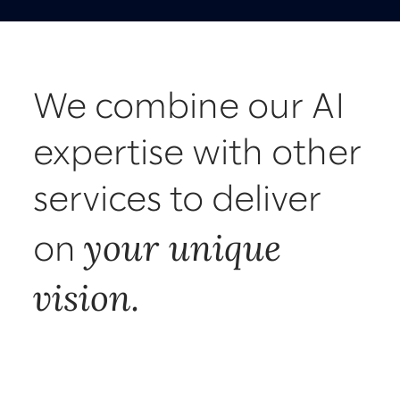
We combine our AI
expertise with other
services to deliver
your unique
on
vision.