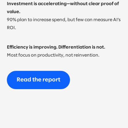
Investment is accelerating—without clear proof of
value.
90% plan to increase spend, but few can measure AI’s
ROI.
Efficiency is improving. Differentiation is not.
Most focus on productivity, not reinvention.
Read the report