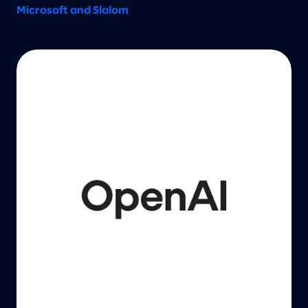
Microsoft and Slalom