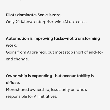
Pilots dominate. Scale is rare.
Only 21% have enterprise-wide AI use cases.
Automation is improving tasks—not transforming
work.
Gains from AI are real, but most stop short of end-to-
end change.
Ownership is expanding—but accountability is
diffuse.
More shared ownership, less clarity on who’s
responsible for AI initiatives.