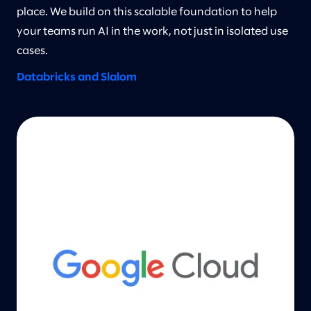
place. We build on this scalable foundation to help
your teams run AI in the work, not just in isolated use
cases.
Databricks and Slalom