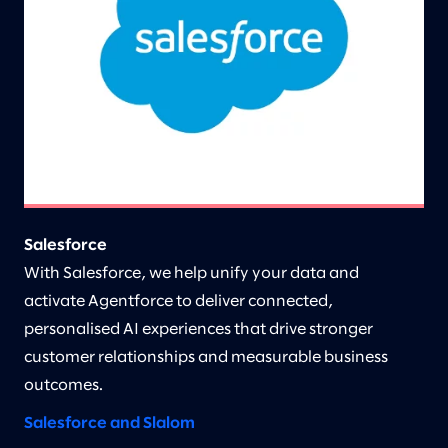
Salesforce
With Salesforce, we help unify your data and
activate Agentforce to deliver connected,
personalised AI experiences that drive stronger
customer relationships and measurable business
outcomes.
Salesforce and Slalom