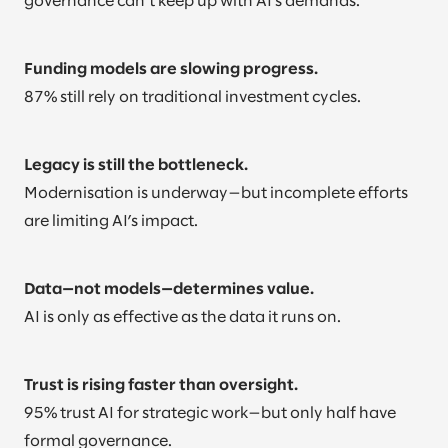
governance can’t keep up with AI’s demands.
Funding models are slowing progress.
87% still rely on traditional investment cycles.
Legacy is still the bottleneck.
Modernisation is underway—but incomplete efforts
are limiting AI’s impact.
Data—not models—determines value.
AI is only as effective as the data it runs on.
Trust is rising faster than oversight.
95% trust AI for strategic work—but only half have
formal governance.