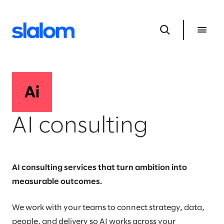
AI consulting
AI consulting services that turn ambition into
measurable outcomes.
We work with your teams to connect strategy, data,
people, and delivery so AI works across your