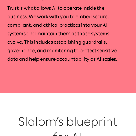
Trust is what allows AI to operate inside the
business. We work with you to embed secure,
compliant, and ethical practices into your AI
systems and maintain them as those systems
evolve. This includes establishing guardrails,
governance, and monitoring to protect sensitive
data and help ensure accountability as AI scales.
Slalom’s blueprint