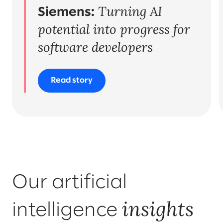
Turning AI
Organisational change & talent
Siemens:
potential into progress for
software developers
Read story
Our artificial
insights
intelligence