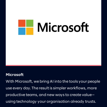
Microsoft
With Microsoft, we bring AI into the tools your people
use every day. The result is simpler workflows, more
productive teams, and new ways to create value—
using technology your organisation already trusts.