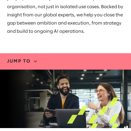
organisation, not just in isolated use cases. Backed by
insight from our global experts, we help you close the
gap between ambition and execution, from strategy
and build to ongoing AI operations.
JUMP TO
EXPERTISE
BLUEPRINT
RESEARCH
PARTNERS