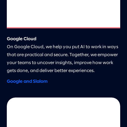
Google Cloud
On Google Cloud, we help you put AI to work in ways
that are practical and secure. Together, we empower
your teams to uncover insights, improve how work
gets done, and deliver better experiences.
Google and Slalom