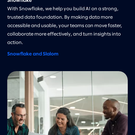
Snowflake
With Snowflake, we help you build AI on a strong,
trusted data foundation. By making data more
accessible and usable, your teams can move faster,
collaborate more effectively, and turn insights into
action.
Snowflake and Slalom