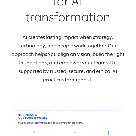
for AI
transformation
AI creates lasting impact when strategy,
technology, and people work together. Our
approach helps you align on vision, build the right
foundations, and empower your teams. It is
supported by trusted, secure, and ethical AI
practices throughout.