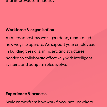
that improves continuously.
Workforce & organisation
As AI reshapes how work gets done, teams need
new ways to operate. We support your employees
in building the skills, mindset, and structures
needed to collaborate effectively with intelligent
systems and adapt as roles evolve.
Experience & process
Scale comes from how work flows, not just where