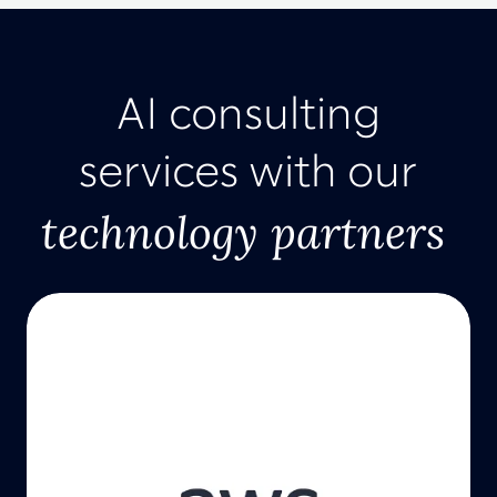
AI consulting
services with our
technology partners