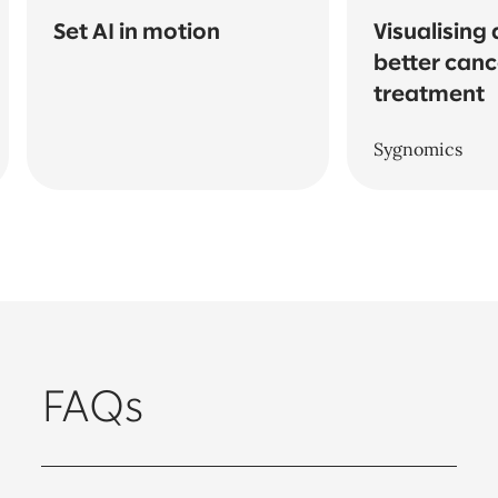
Set AI in motion
Visualising 
better canc
treatment
Sygnomics
FAQs