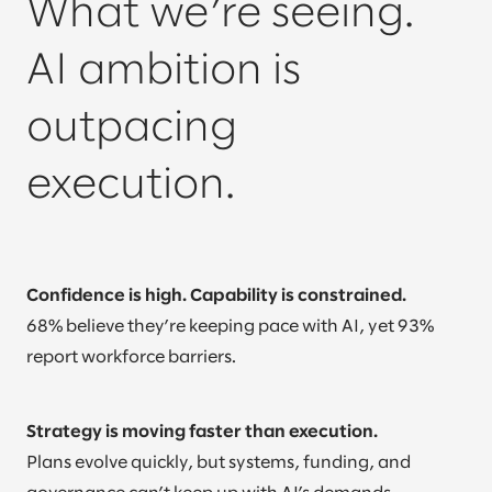
What we’re seeing.
AI ambition is
outpacing
execution.
Confidence is high. Capability is constrained.
68% believe they’re keeping pace with AI, yet 93%
report workforce barriers.
Strategy is moving faster than execution.
Plans evolve quickly, but systems, funding, and