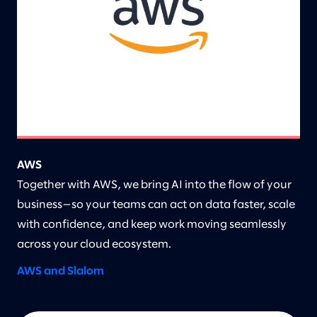
AWS
Together with AWS, we bring AI into the flow of your
business—so your teams can act on data faster, scale
with confidence, and keep work moving seamlessly
across your cloud ecosystem.
AWS and Slalom