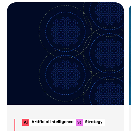
Artificial intelligence
Strategy
Planning & delivery
+1