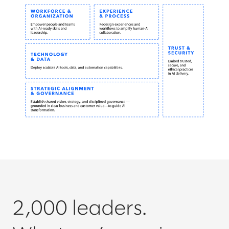
2,000 leaders.