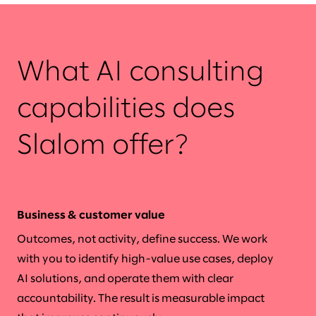
What AI consulting
capabilities does
Slalom offer?
Business & customer value
Outcomes, not activity, define success. We work
with you to identify high-value use cases, deploy
AI solutions, and operate them with clear
accountability. The result is measurable impact