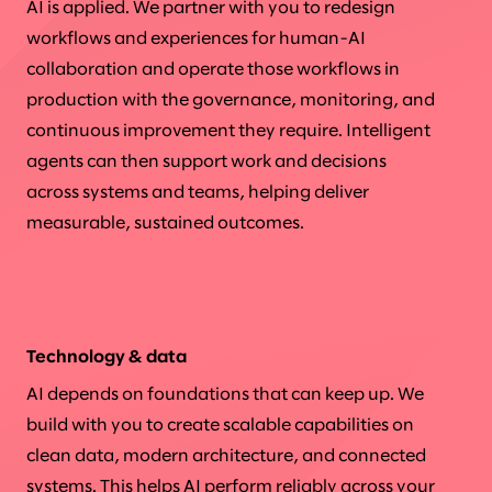
AI is applied. We partner with you to redesign
workflows and experiences for human-AI
collaboration and operate those workflows in
production with the governance, monitoring, and
continuous improvement they require. Intelligent
agents can then support work and decisions
across systems and teams, helping deliver
measurable, sustained outcomes.
Technology & data
AI depends on foundations that can keep up. We
build with you to create scalable capabilities on
clean data, modern architecture, and connected
systems. This helps AI perform reliably across your