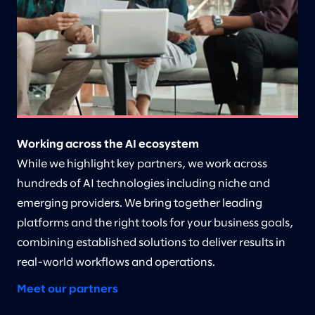
Working across the AI ecosystem
While we highlight key partners, we work across
hundreds of AI technologies including niche and
emerging providers. We bring together leading
platforms and the right tools for your business goals,
combining established solutions to deliver results in
real-world workflows and operations.
Meet our partners