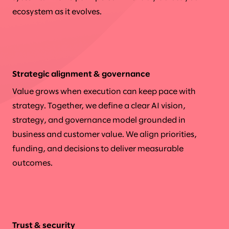
ecosystem as it evolves.
Strategic alignment & governance
Value grows when execution can keep pace with
strategy. Together, we define a clear AI vision,
strategy, and governance model grounded in
business and customer value. We align priorities,
funding, and decisions to deliver measurable
outcomes.
Trust & security