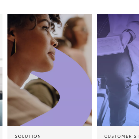
SOLUTION
CUSTOMER S