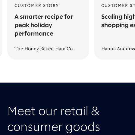
CUSTOMER STORY
CUSTOMER S
A smarter recipe for
Scaling hig
peak holiday
shopping e
performance
The Honey Baked Ham Co.
Hanna Anders
Meet our retail &
consumer goods