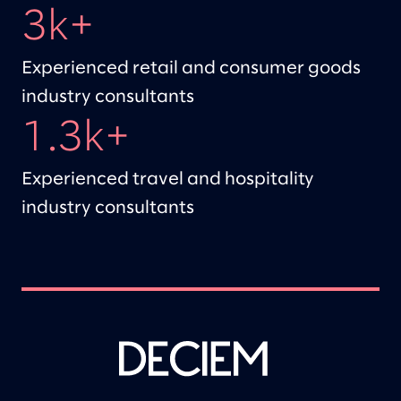
3k+
Experienced retail and consumer goods
industry consultants
1.3k+
Experienced travel and hospitality
industry consultants