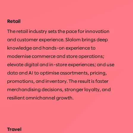
Retail
The retail industry sets the pace for innovation
and customer experience. Slalom brings deep
knowledge and hands-on experience to
modernise commerce and store operations;
elevate digital and in-store experiences; and use
data and AI to optimise assortments, pricing,
promotions, and inventory. The result is faster
merchandising decisions, stronger loyalty, and
resilient omnichannel growth.
Travel