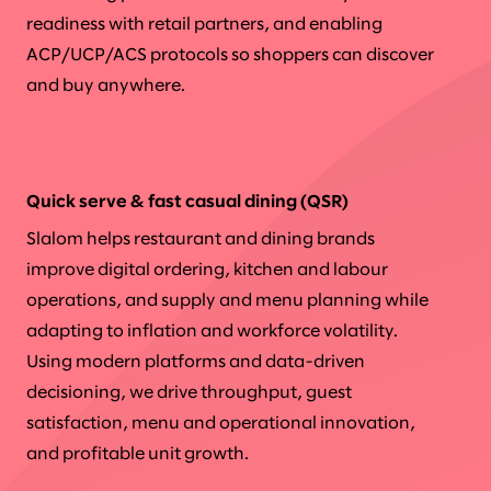
readiness with retail partners, and enabling
ACP/UCP/ACS protocols so shoppers can discover
and buy anywhere.
Quick serve & fast casual dining (QSR)
Slalom helps restaurant and dining brands
improve digital ordering, kitchen and labour
operations, and supply and menu planning while
adapting to inflation and workforce volatility.
Using modern platforms and data-driven
decisioning, we drive throughput, guest
satisfaction, menu and operational innovation,
and profitable unit growth.