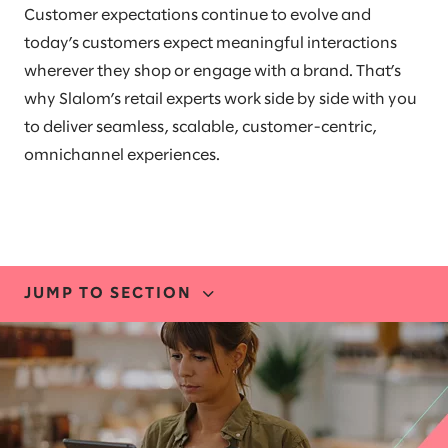
Customer expectations continue to evolve and
today’s customers expect meaningful interactions
wherever they shop or engage with a brand. That’s
why Slalom’s retail experts work side by side with you
to deliver seamless, scalable, customer-centric,
omnichannel experiences.
JUMP TO SECTION
INDUSTRY EXPERTISE
STORIES AND INSIGHTS