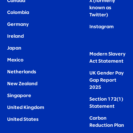
Canada
X (formerly
known as
Colombia
Twitter
)
Germany
Instagram
Ireland
Japan
Modern Slavery
Mexico
Act Statement
Netherlands
UK Gender Pay
Gap Report
New Zealand
2025
Singapore
Section 172(1)
Statement
United Kingdom
Carbon
United States
Reduction Plan