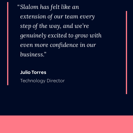
Slalom has felt like an
extension of our team every
step of the way, and we’re
genuinely excited to grow with
even more confidence in our
business.
Julio Torres
Technology Director