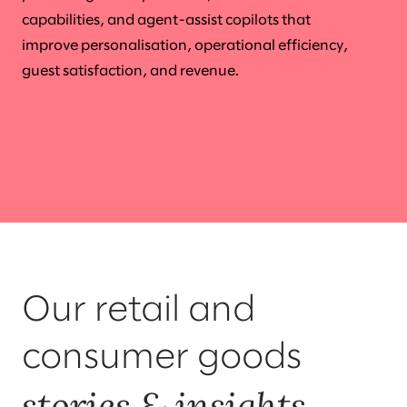
capabilities, and agent-assist copilots that
improve personalisation, operational efficiency,
guest satisfaction, and revenue.
Our retail and
consumer goods
stories & insights