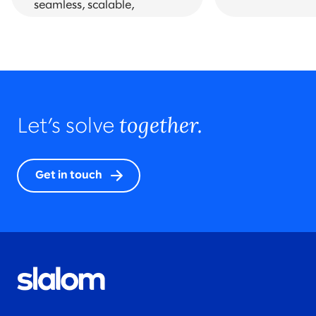
seamless, scalable,
omnichannel solutions and
experiences.
together.
Let’s solve
Get in touch