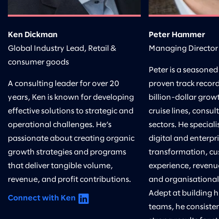
Ken Dickman
Peter Hammer
Global Industry Lead, Retail &
Managing Director
consumer goods
Peter is a seasoned
A consulting leader for over 20
proven track record
years, Ken is known for developing
billion-dollar growt
effective solutions to strategic and
cruise lines, consul
operational challenges. He’s
sectors. He speciali
passionate about creating organic
digital and enterpr
growth strategies and programs
transformation, c
that deliver tangible volume,
experience, revenu
revenue, and profit contributions.
and organisational
Adept at building 
Connect with Ken
teams, he consisten