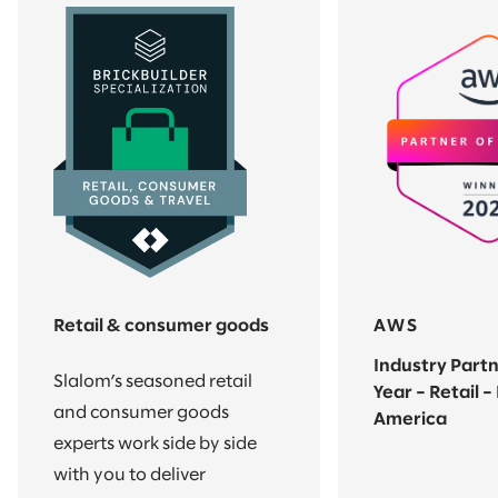
Retail & consumer goods
AWS
Industry Partn
Slalom’s seasoned retail
Year – Retail –
and consumer goods
America
experts work side by side
with you to deliver