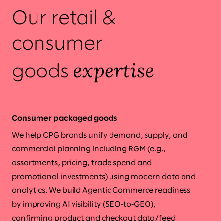
Our retail &
consumer
expertise
goods
Consumer packaged goods
We help CPG brands unify demand, supply, and
commercial planning including RGM (e.g.,
assortments, pricing, trade spend and
promotional investments) using modern data and
analytics. We build Agentic Commerce readiness
by improving AI visibility (SEO‑to‑GEO),
confirming product and checkout data/feed