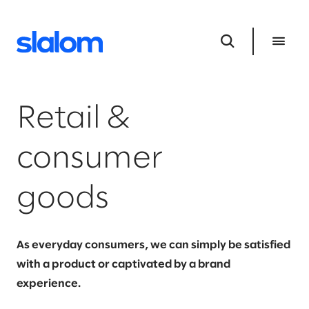
Retail &
consumer
goods
As everyday consumers, we can simply be satisfied
with a product or captivated by a brand
experience.