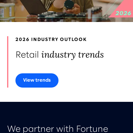
LEADERS
AWARDS & RECOGNITION
2026 INDUSTRY OUTLOOK
industry trends
Retail
View trends
We partner with Fortune