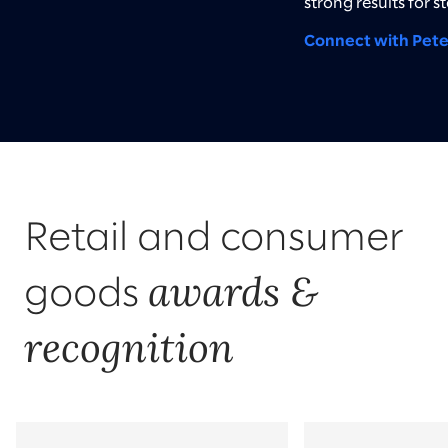
strong results for s
Connect with Pete
Retail and consumer
awards &
goods
recognition