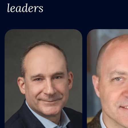
leaders