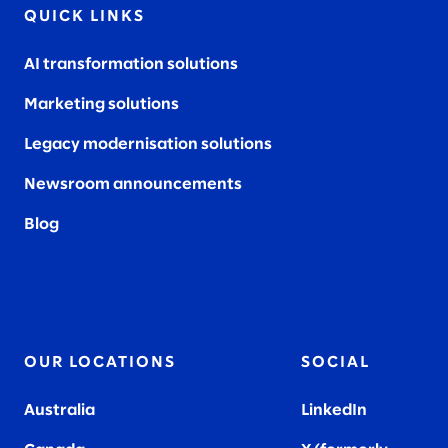
QUICK LINKS
AI transformation solutions
Marketing solutions
Legacy modernisation solutions
Newsroom announcements
Blog
OUR LOCATIONS
SOCIAL
Australia
LinkedIn