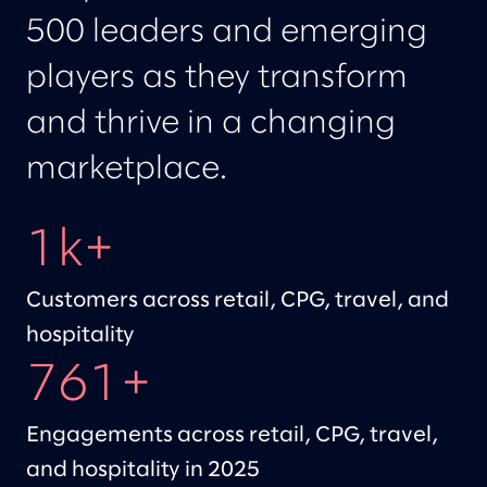
500 leaders and emerging
players as they transform
and thrive in a changing
marketplace.
1k+
Customers across retail, CPG, travel, and
hospitality
761+
Engagements across retail, CPG, travel,
and hospitality in 2025