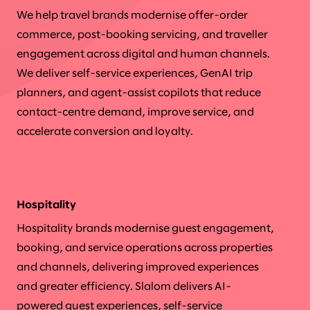
We help travel brands modernise offer-order
commerce, post-booking servicing, and traveller
engagement across digital and human channels.
We deliver self-service experiences, GenAI trip
planners, and agent-assist copilots that reduce
contact-centre demand, improve service, and
accelerate conversion and loyalty.
Hospitality
Hospitality brands modernise guest engagement,
booking, and service operations across properties
and channels, delivering improved experiences
and greater efficiency. Slalom delivers AI-
powered guest experiences, self-service