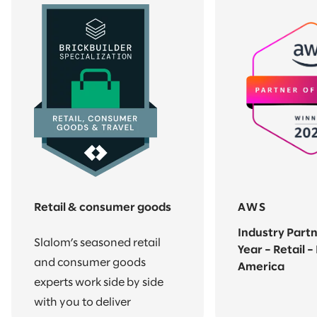
Retail & consumer goods
AWS
Industry Partn
Slalom’s seasoned retail
Year – Retail –
and consumer goods
America
experts work side by side
with you to deliver