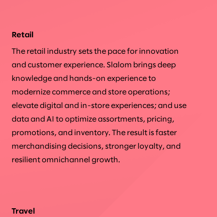
Retail
The retail industry sets the pace for innovation
and customer experience. Slalom brings deep
knowledge and hands-on experience to
modernize commerce and store operations;
elevate digital and in-store experiences; and use
data and AI to optimize assortments, pricing,
promotions, and inventory. The result is faster
merchandising decisions, stronger loyalty, and
resilient omnichannel growth.
Travel