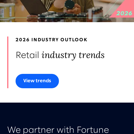
LEADERS
AWARDS & RECOGNITION
2026 INDUSTRY OUTLOOK
industry trends
Retail
View trends
We partner with Fortune