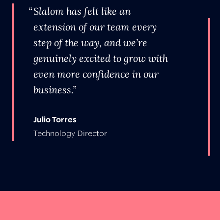
Slalom has felt like an
extension of our team every
step of the way, and we’re
genuinely excited to grow with
even more confidence in our
business.
Julio Torres
Technology Director