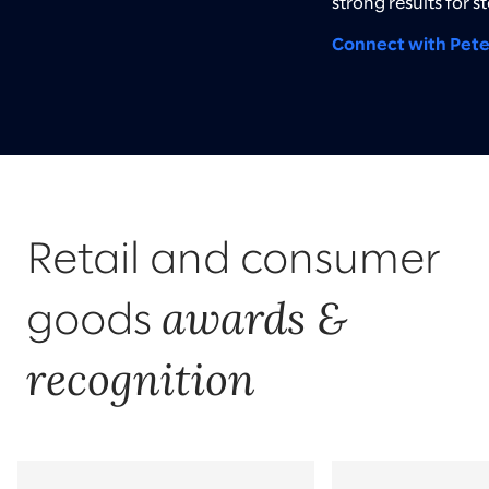
strong results for s
Connect with Pete
Retail and consumer
awards &
goods
recognition