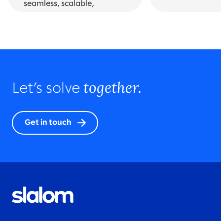
seamless, scalable,
omnichannel solutions and
experiences.
together.
Let’s solve
Get in touch