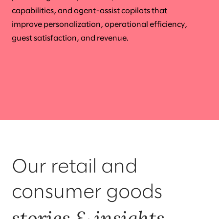
capabilities, and agent-assist copilots that
improve personalization, operational efficiency,
guest satisfaction, and revenue.
Our retail and
consumer goods
stories & insights