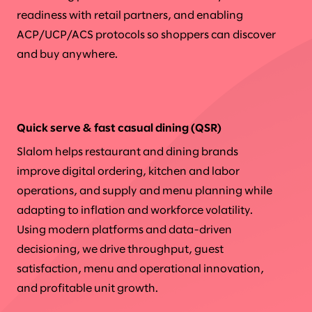
readiness with retail partners, and enabling
ACP/UCP/ACS protocols so shoppers can discover
and buy anywhere.
Quick serve & fast casual dining (QSR)
Slalom helps restaurant and dining brands
improve digital ordering, kitchen and labor
operations, and supply and menu planning while
adapting to inflation and workforce volatility.
Using modern platforms and data-driven
decisioning, we drive throughput, guest
satisfaction, menu and operational innovation,
and profitable unit growth.