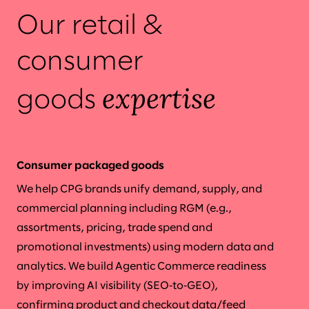
Our retail &
consumer
expertise
goods
Consumer packaged goods
We help CPG brands unify demand, supply, and
commercial planning including RGM (e.g.,
assortments, pricing, trade spend and
promotional investments) using modern data and
analytics. We build Agentic Commerce readiness
by improving AI visibility (SEO‑to‑GEO),
confirming product and checkout data/feed