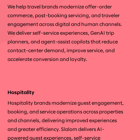
We help travel brands modernize offer-order
commerce, post-booking servicing, and traveler
engagement across digital and human channels.
We deliver self-service experiences, GenAI trip
planners, and agent-assist copilots that reduce
contact-center demand, improve service, and
accelerate conversion and loyalty.
Hospitality
Hospitality brands modernize guest engagement,
booking, and service operations across properties
and channels, delivering improved experiences
and greater efficiency. Slalom delivers AI-
powered guest experiences, self-service