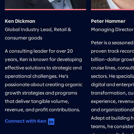
Ken Dickman
Peter Hammer
Global Industry Lead, Retail &
Managing Director
consumer goods
Peter is a seasoned
A consulting leader for over 20
proven track record
years, Ken is known for developing
billion-dollar growt
effective solutions to strategic and
cruise lines, consul
operational challenges. He’s
sectors. He speciali
passionate about creating organic
digital and enterpr
growth strategies and programs
transformation, c
that deliver tangible volume,
experience, revenu
revenue, and profit contributions.
and organizational
Adept at building 
Connect with Ken
teams, he consisten