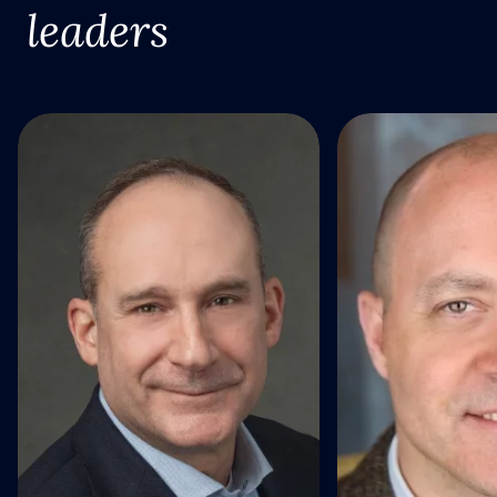
leaders