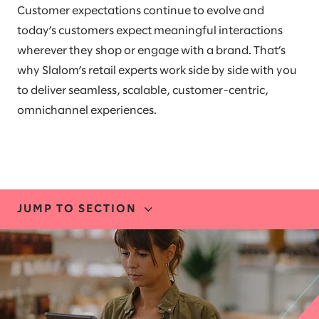
Customer expectations continue to evolve and
today’s customers expect meaningful interactions
wherever they shop or engage with a brand. That’s
why Slalom’s retail experts work side by side with you
to deliver seamless, scalable, customer-centric,
omnichannel experiences.
JUMP TO SECTION
INDUSTRY EXPERTISE
STORIES AND INSIGHTS