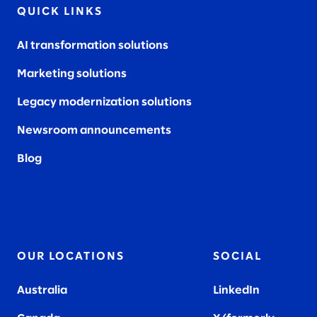
QUICK LINKS
AI transformation solutions
Marketing solutions
Legacy modernization solutions
Newsroom announcements
Blog
OUR LOCATIONS
SOCIAL
Australia
LinkedIn