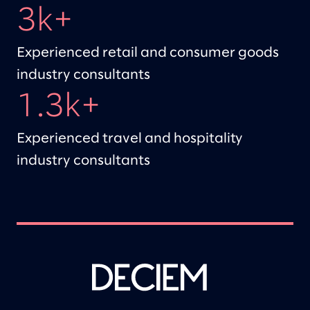
3k+
Experienced retail and consumer goods
industry consultants
1.3k+
Experienced travel and hospitality
industry consultants