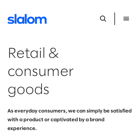
Retail &
consumer
goods
As everyday consumers, we can simply be satisfied
with a product or captivated by a brand
experience.