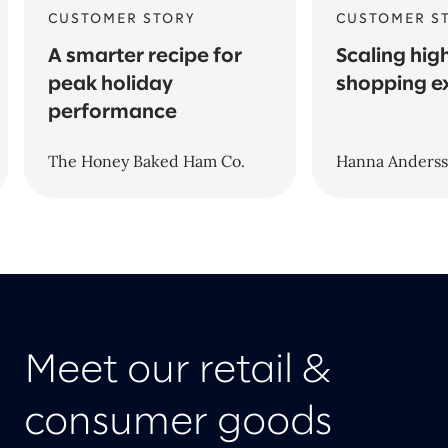
CUSTOMER STORY
CUSTOMER S
A smarter recipe for
Scaling hig
peak holiday
shopping e
performance
The Honey Baked Ham Co.
Hanna Anders
Meet our retail &
consumer goods