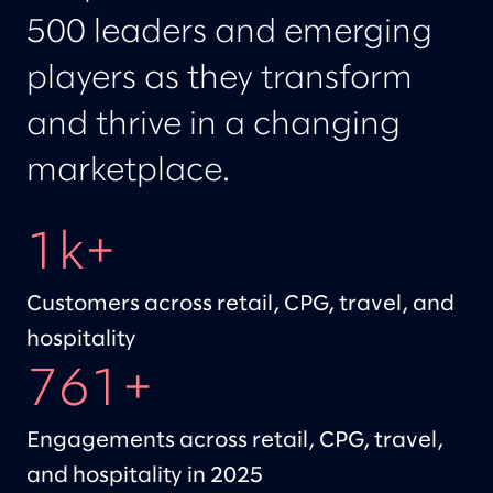
500 leaders and emerging
players as they transform
and thrive in a changing
marketplace.
1k+
Customers across retail, CPG, travel, and
hospitality
761+
Engagements across retail, CPG, travel,
and hospitality in 2025