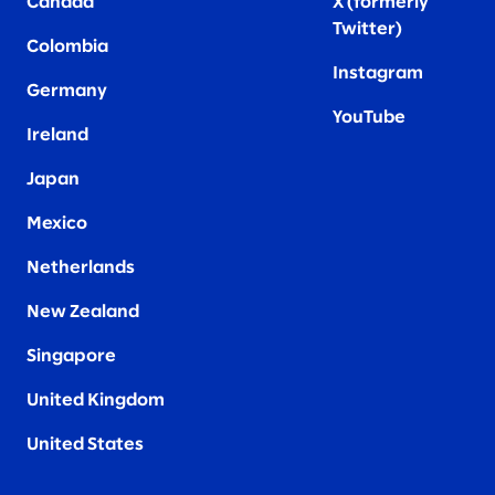
Canada
X (formerly
Twitter
)
Colombia
Instagram
Germany
YouTube
Ireland
Japan
Mexico
Netherlands
New Zealand
Singapore
United Kingdom
United States