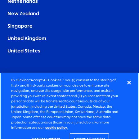
Netherlands
New Zealand
Singapore
United Kingdom
United States
By clicking “Accept All Cookies,” you (i) consent to the storing of
FIERCELY HUMAN CONSULTING
first- and third-party cookies on your device to enhance site
navigation, analyse site usage, site performance, and assist in
providing you with relevant content and (ii) you consent that your
©2026 SLALOM, INC. ALL RIGHTS RESERVED
personal data will be transferred to countries outside of your
jurisdiction, including the United States, Canada, Mexico, the
PRIVACY POLICY
United Kingdom, the European Union, Switzerland, Australia and
Japan. Some of these countries may not have the same data
TERMS OF USE
protection safeguards as those in your jurisdiction. For more
information see our
cookie policy.
COOKIE SETTINGS