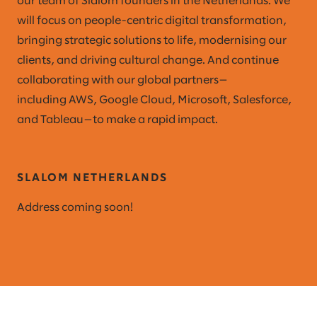
our team of Slalom founders in the Netherlands. We
will focus on people-centric digital transformation,
bringing strategic solutions to life, modernising our
clients, and driving cultural change. And continue
collaborating with our global partners—
including AWS, Google Cloud, Microsoft, Salesforce,
and Tableau—to make a rapid impact.
SLALOM NETHERLANDS
Address coming soon!