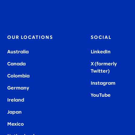
OUR LOCATIONS
SOCIAL
Australia
LinkedIn
Canada
X (formerly
Twitter
)
Colombia
Instagram
Germany
YouTube
Ireland
Japan
Mexico