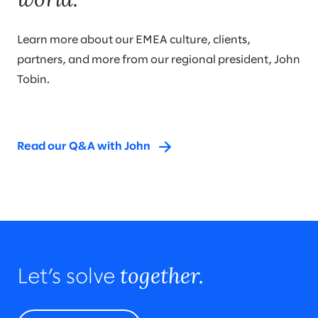
Learn more about our EMEA culture, clients,
partners, and more from our regional president, John
Tobin.
Read our Q&A with John
together.
Let’s solve