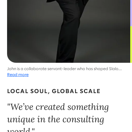
John is a collaborate servant-leader who has shaped Slalom's
success around the world.
Read more
LOCAL SOUL, GLOBAL SCALE
"We’ve created something
unique in the consulting
world."