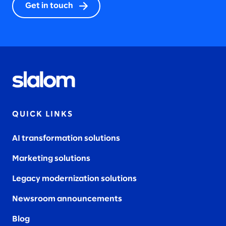
Get in touch
QUICK LINKS
AI transformation solutions
Marketing solutions
Legacy modernization solutions
Newsroom announcements
Blog