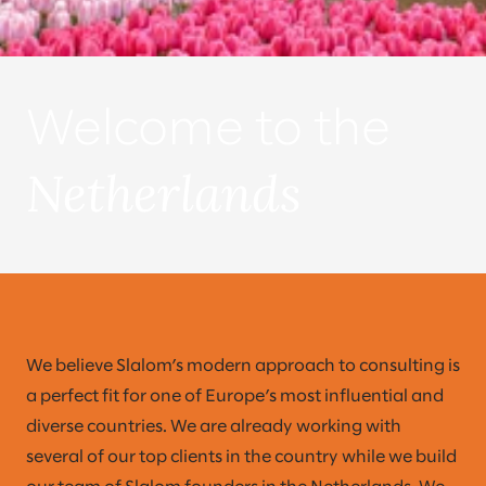
Welcome to the
Netherlands
We believe Slalom’s modern approach to consulting is
a perfect fit for one of Europe’s most influential and
diverse countries. We are already working with
several of our top clients in the country while we build