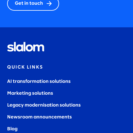
Get in touch
QUICK LINKS
AI transformation solutions
Marketing solutions
Legacy modernisation solutions
Newsroom announcements
Blog