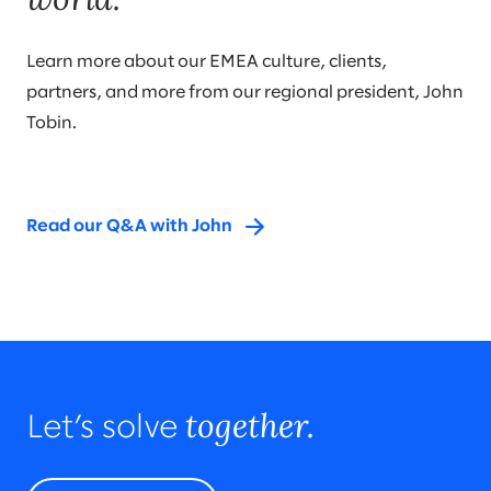
Learn more about our EMEA culture, clients,
partners, and more from our regional president, John
Tobin.
Read our Q&A with John
together.
Let’s solve