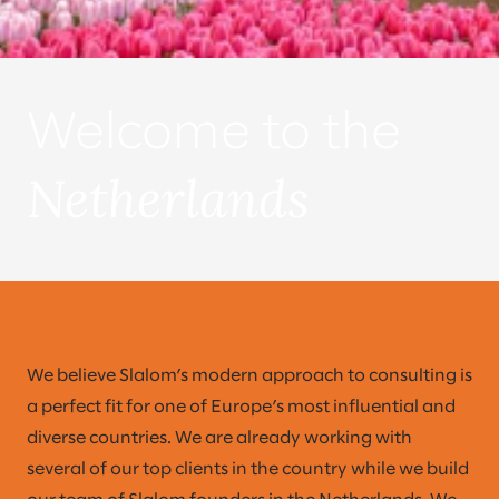
Welcome to the
Netherlands
We believe Slalom’s modern approach to consulting is
a perfect fit for one of Europe’s most influential and
diverse countries. We are already working with
several of our top clients in the country while we build