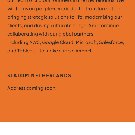
our team of Slalom founders in the Netherlands. We
will focus on people-centric digital transformation,
bringing strategic solutions to life, modernising our
clients, and driving cultural change. And continue
collaborating with our global partners—
including AWS, Google Cloud, Microsoft, Salesforce,
and Tableau—to make a rapid impact.
SLALOM NETHERLANDS
Address coming soon!