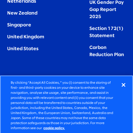
Netherlands
UK Gender Pay
Gap Report
New Zealand
2025
Singapore
Section 172(1)
Statement
United Kingdom
Carbon
United States
Reduction Plan
By clicking “Accept All Cookies,” you (i) consent to the storing of
FIERCELY HUMAN CONSULTING
first- and third-party cookies on your device to enhance site
navigation, analyse site usage, site performance, and assist in
providing you with relevant content and (ii) you consent that your
©2026 SLALOM, INC. ALL RIGHTS RESERVED
personal data will be transferred to countries outside of your
jurisdiction, including the United States, Canada, Mexico, the
PRIVACY POLICY
United Kingdom, the European Union, Switzerland, Australia and
Japan. Some of these countries may not have the same data
TERMS OF USE
protection safeguards as those in your jurisdiction. For more
information see our
cookie policy.
COOKIE SETTINGS