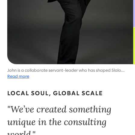
John is a collaborate servant-leader who has shaped Slalom's
success around the world.
Read more
LOCAL SOUL, GLOBAL SCALE
"We’ve created something
unique in the consulting
world."