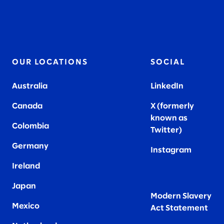
OUR LOCATIONS
SOCIAL
Australia
LinkedIn
Canada
X (formerly
known as
Colombia
Twitter
)
Germany
Instagram
Ireland
Japan
Modern Slavery
Mexico
Act Statement