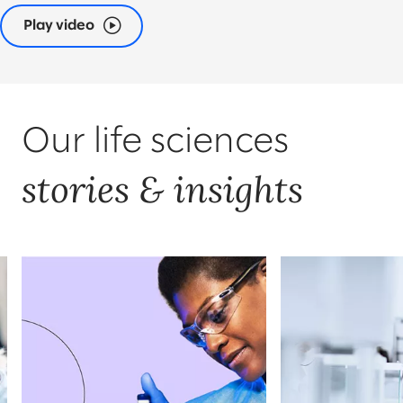
Play video
Our life sciences
stories & insights