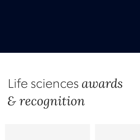
awards
Life sciences
& recognition