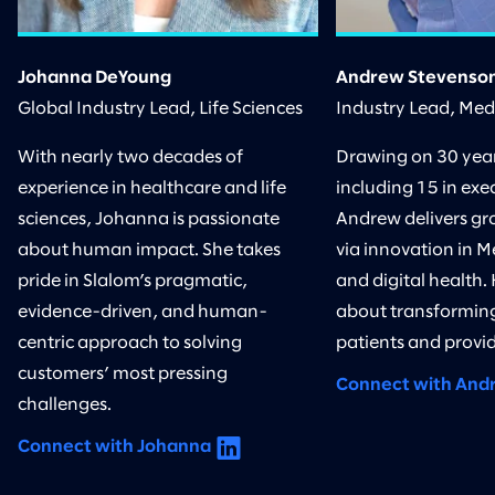
Johanna DeYoung
Andrew Stevenso
Global Industry Lead, Life Sciences
Industry Lead, Me
With nearly two decades of
Drawing on 30 years
experience in healthcare and life
including 15 in exec
sciences, Johanna is passionate
Andrew delivers gr
about human impact. She takes
via innovation in M
pride in Slalom’s pragmatic,
and digital health.
evidence-driven, and human-
about transforming
centric approach to solving
patients and provid
customers’ most pressing
Connect with And
challenges.
Connect with Johanna