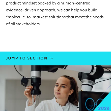
product mindset backed by a human-centred,
evidence-driven approach, we can help you build
“molecule-to-market” solutions that meet the needs
of all stakeholders.
JUMP TO SECTION
INDUSTRY EXPERTISE
STORIES AND INSIGHTS
EVENTS
LEADERS