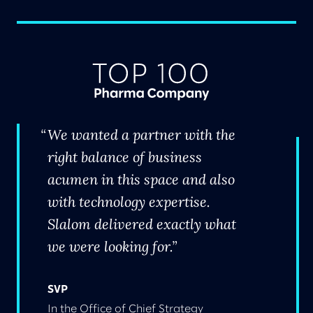
We wanted a partner with the
right balance of business
acumen in this space and also
with technology expertise.
Slalom delivered exactly what
we were looking for.
SVP
In the Office of Chief Strategy