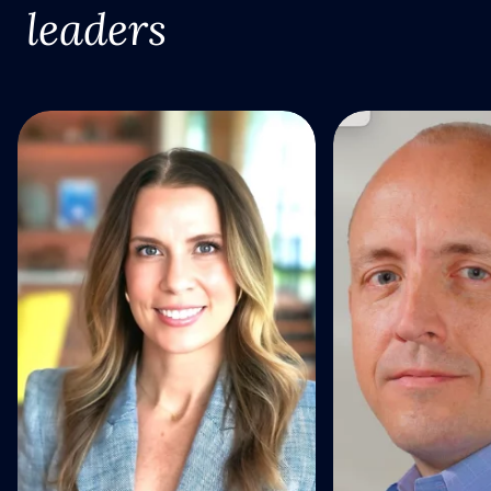
leaders