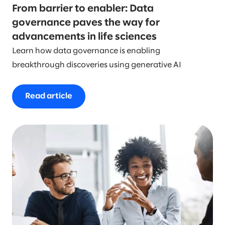
From barrier to enabler: Data
governance paves the way for
advancements in life sciences
Learn how data governance is enabling
breakthrough discoveries using generative AI
Read article