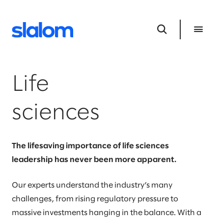
Life
sciences
The lifesaving importance of life sciences
leadership has never been more apparent.
Our experts understand the industry’s many
challenges, from rising regulatory pressure to
massive investments hanging in the balance. With a