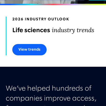
AWARDS & RECOGNITION
2026 INDUSTRY OUTLOOK
industry trends
Life sciences
View trends
We’ve helped hundreds of
companies improve access,