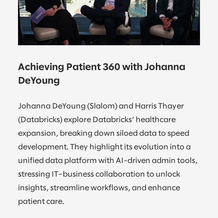
Achieving Patient 360 with Johanna
DeYoung
Johanna DeYoung (Slalom) and Harris Thayer
(Databricks) explore Databricks’ healthcare
expansion, breaking down siloed data to speed
development. They highlight its evolution into a
unified data platform with AI-driven admin tools,
stressing IT–business collaboration to unlock
insights, streamline workflows, and enhance
patient care.