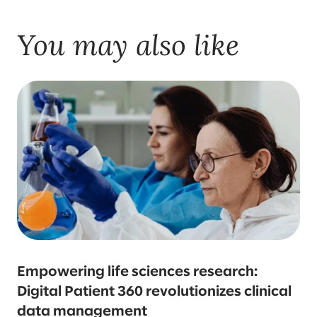
You may also like
Empowering life sciences research:
Digital Patient 360 revolutionizes clinical
data management