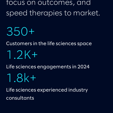
focus on outcomes, and
speed therapies to market.
350+
Customers in the life sciences space
1.2K+
Life sciences engagements in 2024
1.8k+
Life sciences experienced industry
consultants