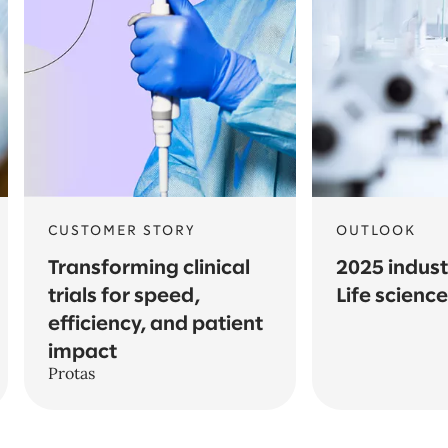
CUSTOMER STORY
OUTLOOK
Transforming clinical
2025 indust
trials for speed,
Life scienc
efficiency, and patient
impact
Protas