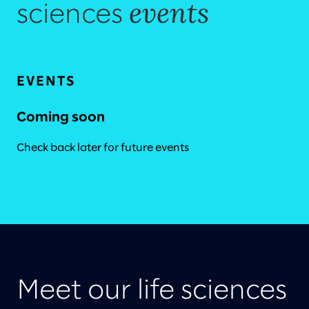
events
sciences
EVENTS
Coming soon
Check back later for future events
Meet our life sciences