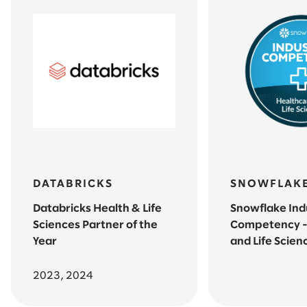
DATABRICKS
SNOWFLAK
Databricks Health & Life
Snowflake Ind
Sciences Partner of the
Competency -
Year
and Life Scien
2023, 2024