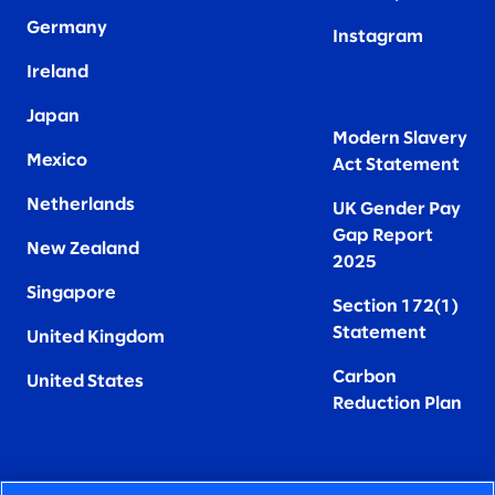
Germany
Instagram
Ireland
Japan
Modern Slavery
Mexico
Act Statement
Netherlands
UK Gender Pay
Gap Report
New Zealand
2025
Singapore
Section 172(1)
Statement
United Kingdom
Carbon
United States
Reduction Plan