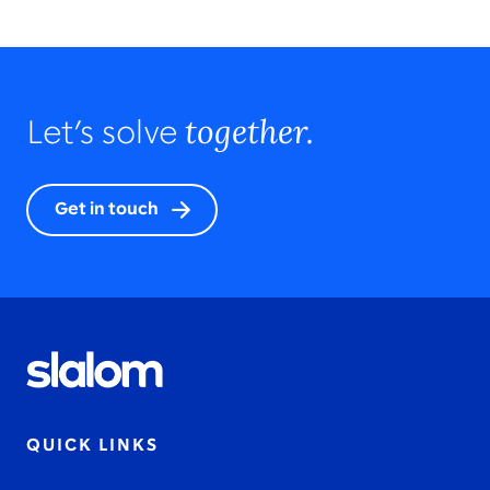
together.
Let’s solve
Get in touch
QUICK LINKS