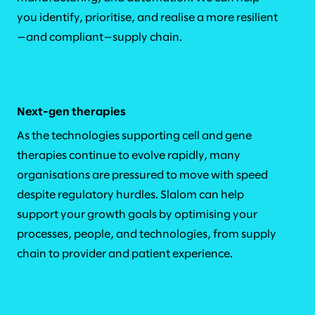
you identify, prioritise, and realise a more resilient
—and compliant—supply chain.
Next-gen therapies
As the technologies supporting cell and gene
therapies continue to evolve rapidly, many
organisations are pressured to move with speed
despite regulatory hurdles. Slalom can help
support your growth goals by optimising your
processes, people, and technologies, from supply
chain to provider and patient experience.