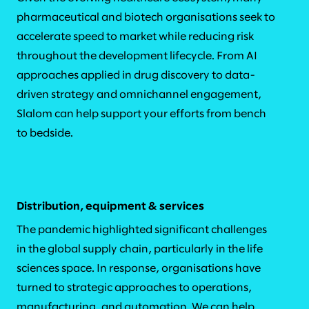
pharmaceutical and biotech organisations seek to
accelerate speed to market while reducing risk
throughout the development lifecycle. From AI
approaches applied in drug discovery to data-
driven strategy and omnichannel engagement,
Slalom can help support your efforts from bench
to bedside.
Distribution, equipment & services
The pandemic highlighted significant challenges
in the global supply chain, particularly in the life
sciences space. In response, organisations have
turned to strategic approaches to operations,
manufacturing, and automation. We can help