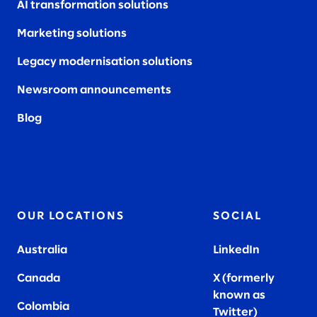
AI transformation solutions
Marketing solutions
Legacy modernisation solutions
Newsroom announcements
Blog
OUR LOCATIONS
SOCIAL
Australia
LinkedIn
Canada
X (formerly
known as
Colombia
Twitter
)