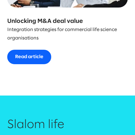
Unlocking M&A deal value
Integration strategies for commercial life science
organisations
Read article
Slalom life