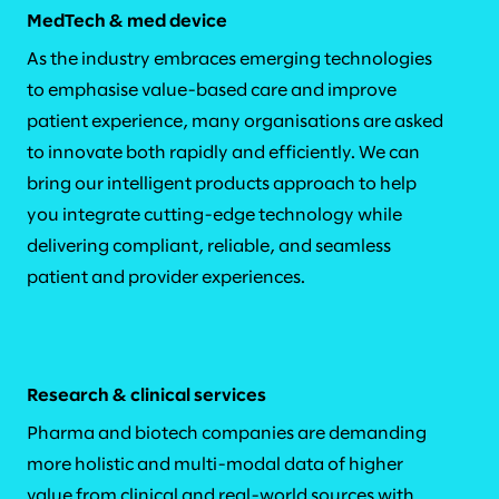
MedTech & med device
As the industry embraces emerging technologies
to emphasise value-based care and improve
patient experience, many organisations are asked
to innovate both rapidly and efficiently. We can
bring our intelligent products approach to help
you integrate cutting-edge technology while
delivering compliant, reliable, and seamless
patient and provider experiences.
Research & clinical services
Pharma and biotech companies are demanding
more holistic and multi-modal data of higher
value from clinical and real-world sources with