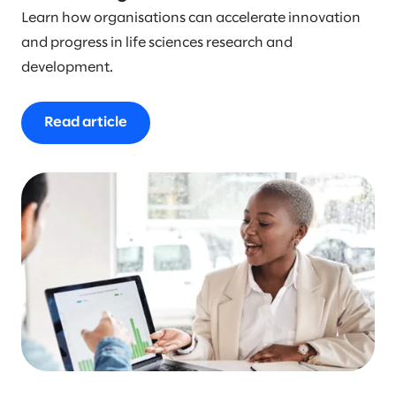
Learn how organisations can accelerate innovation
and progress in life sciences research and
development.
Read article