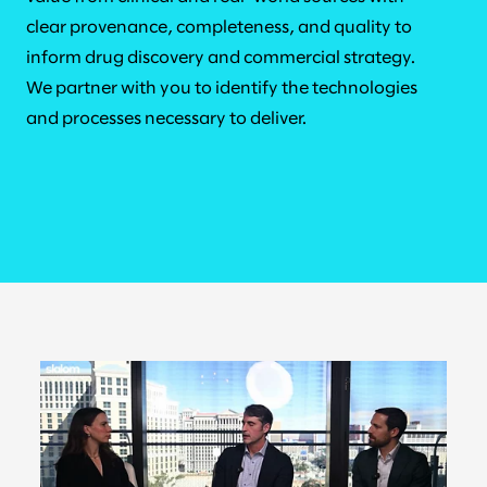
clear provenance, completeness, and quality to
inform drug discovery and commercial strategy.
We partner with you to identify the technologies
and processes necessary to deliver.