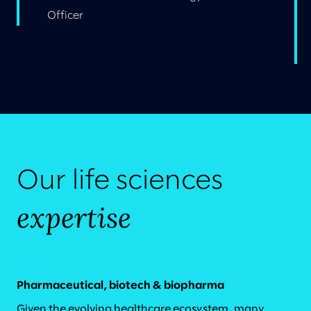
Officer
Our life sciences
expertise
Pharmaceutical, biotech & biopharma
Given the evolving healthcare ecosystem, many