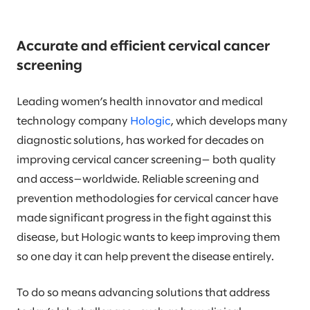
Accurate and efficient cervical cancer
screening
Leading women’s health innovator and medical
technology company
Hologic
, which develops many
diagnostic solutions, has worked for decades on
improving cervical cancer screening— both quality
and access—worldwide. Reliable screening and
prevention methodologies for cervical cancer have
made significant progress in the fight against this
disease, but Hologic wants to keep improving them
so one day it can help prevent the disease entirely.
To do so means advancing solutions that address