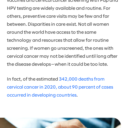
vaccines and cervical cancer screening with Pap and
HPV testing are widely available and routine. For
others, preventive care visits may be few and far
between. Disparities in care exist. Not all women
around the world have access to the same
technology and resources that allow for routine
screening. If women go unscreened, the ones with
cervical cancer may not be identified until long after
the disease develops—when it could be too late.
In fact, of the estimated
342,000 deaths from
cervical cancer in 2020, about 90 percent of cases
occurred in developing countries
.