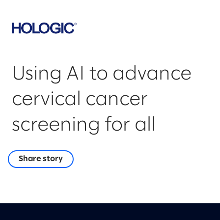
Using AI to advance
cervical cancer
screening for all
Share story