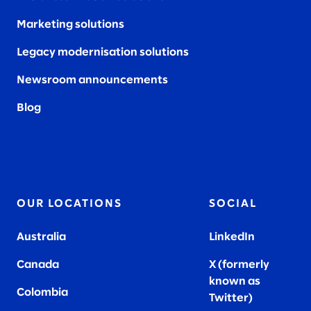
Marketing solutions
Legacy modernisation solutions
Newsroom announcements
Blog
OUR LOCATIONS
SOCIAL
Australia
LinkedIn
Canada
X (formerly
known as
Colombia
Twitter
)