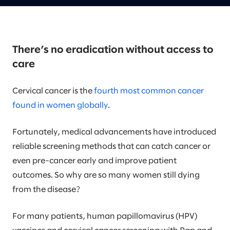
There’s no eradication without access to
care
Cervical cancer is the
fourth most common cancer
found in women globally
.
Fortunately, medical advancements have introduced
reliable screening methods that can catch cancer or
even pre-cancer early and improve patient
outcomes. So why are so many women still dying
from the disease?
For many patients, human papillomavirus (HPV)