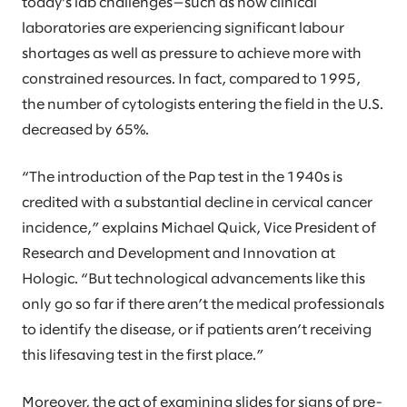
today’s lab challenges—such as how clinical
laboratories are experiencing significant labour
shortages as well as pressure to achieve more with
constrained resources. In fact, compared to 1995,
the number of cytologists entering the field in the U.S.
decreased by 65%.
“The introduction of the Pap test in the 1940s is
credited with a substantial decline in cervical cancer
incidence,” explains Michael Quick, Vice President of
Research and Development and Innovation at
Hologic. “But technological advancements like this
only go so far if there aren’t the medical professionals
to identify the disease, or if patients aren’t receiving
this lifesaving test in the first place.”
Moreover, the act of examining slides for signs of pre-