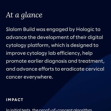
At a glance
Slalom Build
was engaged by Hologic to
advance the development of their digital
cytology platform, which is designed to
improve cytology lab efficiency, help
promote earlier diagnosis and treatment,
and advance efforts to eradicate cervical
cancer everywhere.
IMPACT
In initial tests, the proof-of-concept algorithm