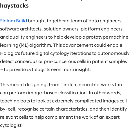
haystacks
Slalom Build
brought together a team of data engineers,
software architects, solution owners, platform engineers,
and quality engineers to help develop a prototype machine
learning (ML) algorithm. This advancement could enable
Hologic’s future digital cytology iterations to autonomously
detect cancerous or pre-cancerous cells in patient samples
—to provide cytologists even more insight.
This meant designing, from scratch, neural networks that
can perform image-based classification. In other words,
teaching bots to look at extremely complicated images cell-
by-cell, recognise certain characteristics, and then identify
relevant cells to help complement the work of an expert
cytologist.