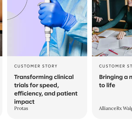
CUSTOMER STORY
CUSTOMER S
Transforming clinical
Bringing a
trials for speed,
to life
efficiency, and patient
impact
Protas
AllianceRx Wal