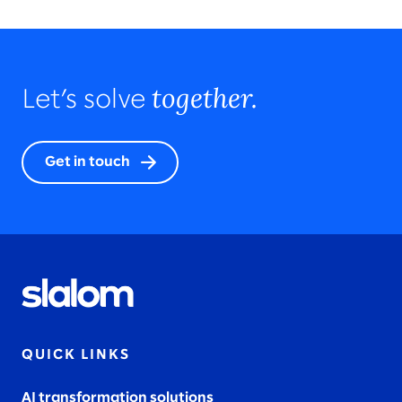
together.
Let’s solve
Get in touch
QUICK LINKS
AI transformation solutions