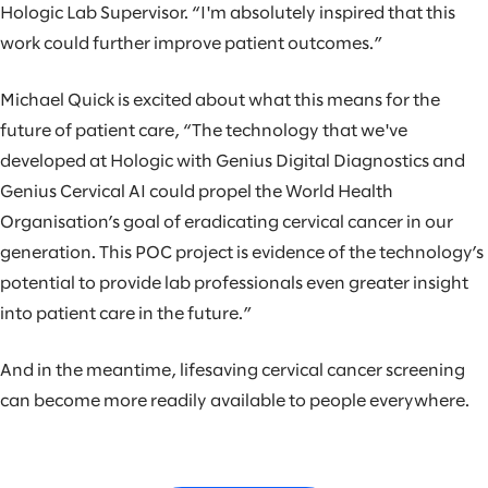
Hologic Lab Supervisor. “I'm absolutely inspired that this
work could further improve patient outcomes.”
Michael Quick is excited about what this means for the
future of patient care, “The technology that we've
developed at Hologic with Genius Digital Diagnostics and
Genius Cervical AI could propel the World Health
Organisation’s goal of eradicating cervical cancer in our
generation. This POC project is evidence of the technology’s
potential to provide lab professionals even greater insight
into patient care in the future.”
And in the meantime, lifesaving cervical cancer screening
can become more readily available to people everywhere.