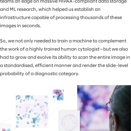
teams an edge on massive HIPAA-compliant data storage
and ML research, which helped us establish an
infrastructure capable of processing thousands of these
images in seconds.
So, we not only needed to train a machine to complement
the work of a highly trained human cytologist—but we also
had to grow and evolve its ability to scan the entire image in
a standardised, efficient manner and render the slide-level
probability of a diagnostic category.