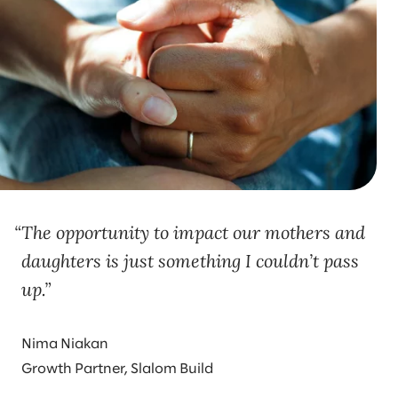
The opportunity to impact our mothers and
daughters is just something I couldn’t pass
up.
Nima Niakan
Growth Partner, Slalom Build