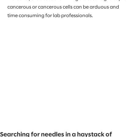
cancerous or cancerous cells can be arduous and
time consuming for lab professionals.
Searching for needles in a haystack of