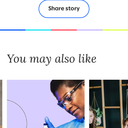
Share story
You may also like