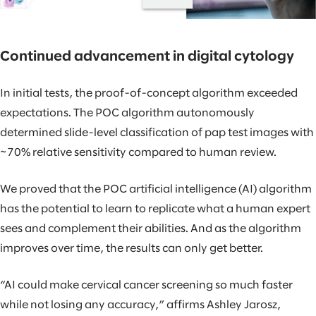
Continued advancement in digital cytology
In initial tests, the proof-of-concept algorithm exceeded
expectations. The POC algorithm autonomously
determined slide-level classification of pap test images with
~70% relative sensitivity compared to human review.
We proved that the POC artificial intelligence (AI) algorithm
has the potential to learn to replicate what a human expert
sees and complement their abilities. And as the algorithm
improves over time, the results can only get better.
“AI could make cervical cancer screening so much faster
while not losing any accuracy,” affirms Ashley Jarosz,