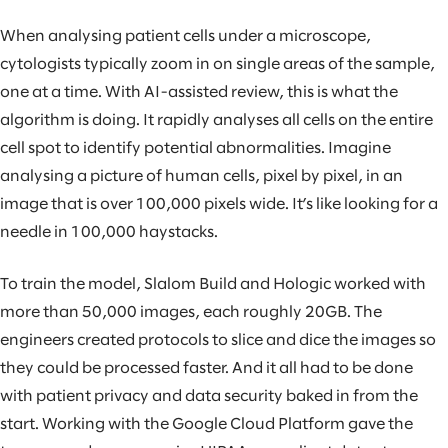
When analysing patient cells under a microscope,
cytologists typically zoom in on single areas of the sample,
one at a time. With AI-assisted review, this is what the
algorithm is doing. It rapidly analyses all cells on the entire
cell spot to identify potential abnormalities. Imagine
analysing a picture of human cells, pixel by pixel, in an
image that is over 100,000 pixels wide. It’s like looking for a
needle in 100,000 haystacks.
To train the model, Slalom Build and Hologic worked with
more than 50,000 images, each roughly 20GB. The
engineers created protocols to slice and dice the images so
they could be processed faster. And it all had to be done
with patient privacy and data security baked in from the
start. Working with the Google Cloud Platform gave the