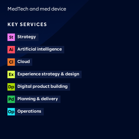
MedTech and med device
KEY SERVICES
Strategy
Artificial intelligence
Cloud
Experience strategy & design
Digital product building
Planning & delivery
Operations