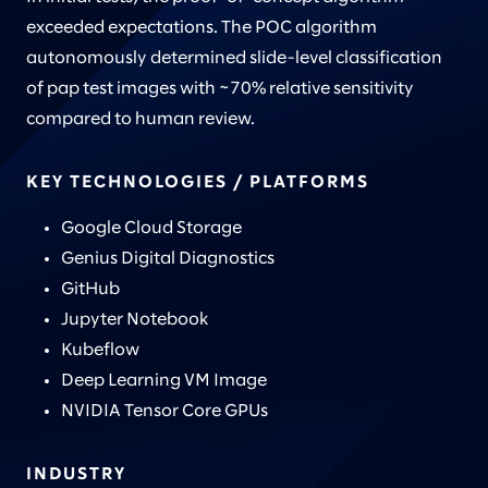
exceeded expectations. The POC algorithm
autonomously determined slide-level classification
of pap test images with ~70% relative sensitivity
compared to human review.
KEY TECHNOLOGIES / PLATFORMS
Google Cloud Storage
Genius Digital Diagnostics
GitHub
Jupyter Notebook
Kubeflow
Deep Learning VM Image
NVIDIA Tensor Core GPUs
INDUSTRY