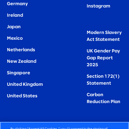
Germany
Instagram
Ireland
Japan
Modern Slavery
Mexico
Act Statement
Netherlands
UK Gender Pay
Gap Report
New Zealand
2025
Singapore
Section 172(1)
Statement
United Kingdom
Carbon
United States
Reduction Plan