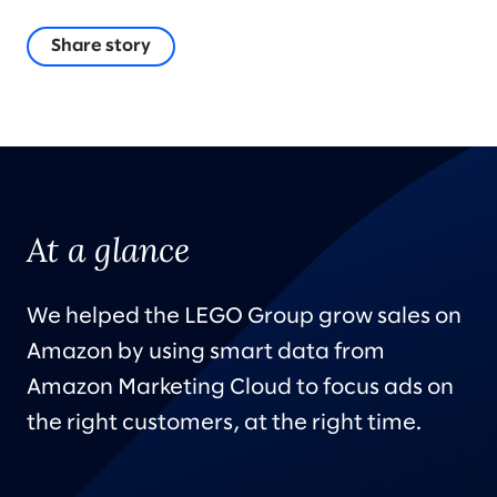
Share story
At a glance
We helped the LEGO Group grow sales on
Amazon by using smart data from
Amazon Marketing Cloud to focus ads on
the right customers, at the right time.