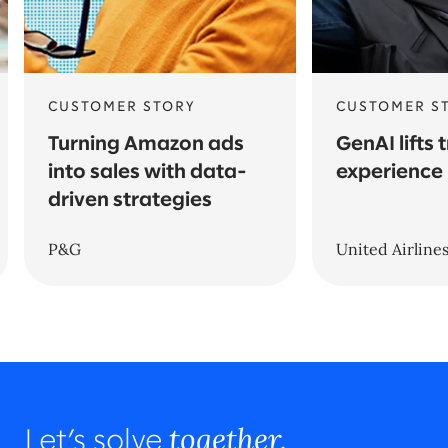
CUSTOMER STORY
CUSTOMER S
Turning Amazon ads
GenAI lifts 
into sales with data-
experience
driven strategies
P&G
United Airline
together.
Let’s solve