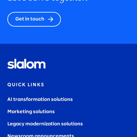
Get in touch
QUICK LINKS
AI transformation solutions
Marketing solutions
Legacy modernization solutions
Newsroom announcements