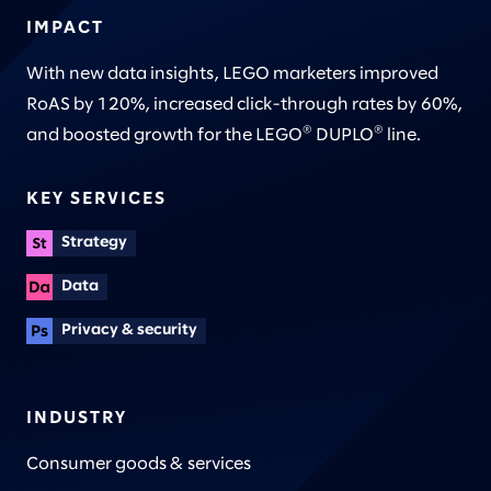
IMPACT
With new data insights, LEGO marketers improved
RoAS by 120%, increased click-through rates by 60%,
®
®
and boosted growth for the LEGO
DUPLO
line.
KEY SERVICES
Strategy
Data
Privacy & security
INDUSTRY
Consumer goods & services