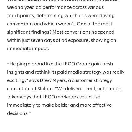
we analyzed ad performance across various
touchpoints, determining which ads were driving
conversions and which weren’t. One of the most
significant findings? Most conversions happened
within just seven days of ad exposure, showing an
immediate impact.
“Helping a brand like the LEGO Group gain fresh
insights and rethink its paid media strategy was really
exciting,” says Drew Myers, a customer strategy
consultant at Slalom. “We delivered real, actionable
takeaways that LEGO marketers could use
immediately to make bolder and more effective
decisions.”