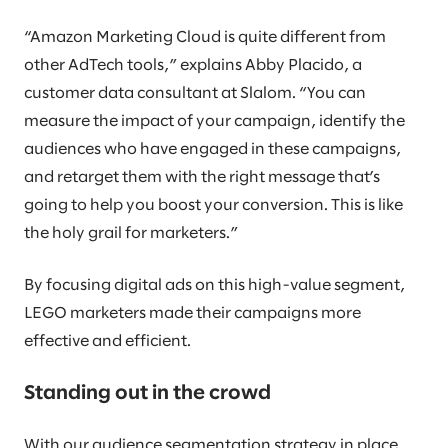
“Amazon Marketing Cloud is quite different from
other AdTech tools,” explains Abby Placido, a
customer data consultant at Slalom. “You can
measure the impact of your campaign, identify the
audiences who have engaged in these campaigns,
and retarget them with the right message that’s
going to help you boost your conversion. This is like
the holy grail for marketers.”
By focusing digital ads on this high-value segment,
LEGO marketers made their campaigns more
effective and efficient.
Standing out in the crowd
With our audience segmentation strategy in place,