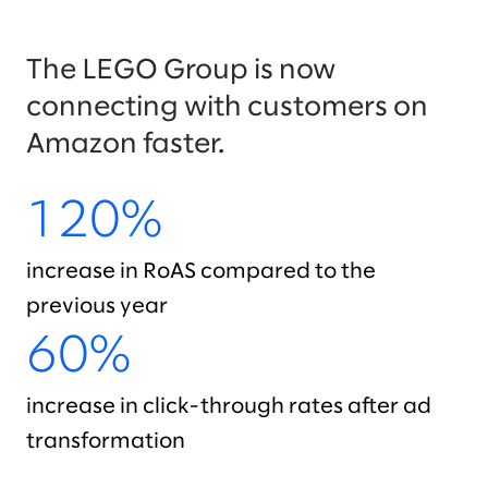
The LEGO Group is now
connecting with customers on
Amazon faster.
120%
increase in RoAS compared to the
previous year
60%
increase in click-through rates after ad
transformation