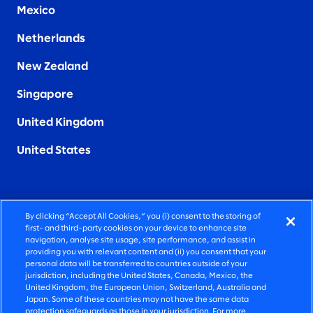
Mexico
Netherlands
New Zealand
Singapore
United Kingdom
United States
By clicking “Accept All Cookies,” you (i) consent to the storing of
FIERCELY HUMAN CONSULTING
first- and third-party cookies on your device to enhance site
navigation, analyse site usage, site performance, and assist in
providing you with relevant content and (ii) you consent that your
©2026 SLALOM, INC. ALL RIGHTS RESERVED
personal data will be transferred to countries outside of your
jurisdiction, including the United States, Canada, Mexico, the
PRIVACY POLICY
United Kingdom, the European Union, Switzerland, Australia and
Japan. Some of these countries may not have the same data
TERMS OF USE
protection safeguards as those in your jurisdiction. For more