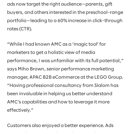
ads now target the right audience—parents, gift
buyers, and others interested in the preschool-range
portfolio—leading to a 60% increase in click-through
rates (CTR).
“While I had known AMC as a ‘magic tool’ for
marketers to get a holistic view of media
performance, I was unfamiliar with its full potential,”
says Miho Brown, senior performance marketing
manager, APAC B2B eCommerce at the LEGO Group.
“Having professional consultancy from Slalom has
been invaluable in helping us better understand
AMC’s capabilities and how to leverage it more
effectively.”
Customers also enjoyed a better experience. Ads