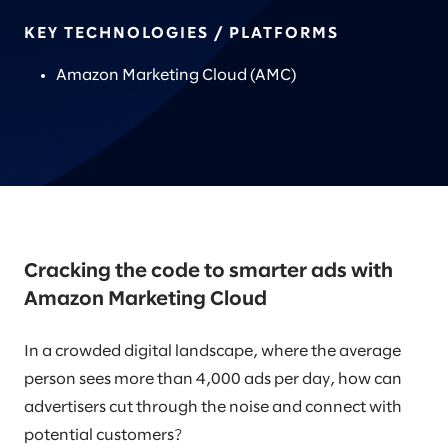
KEY TECHNOLOGIES / PLATFORMS
Amazon Marketing Cloud (AMC)
Cracking the code to smarter ads with
Amazon Marketing Cloud
In a crowded digital landscape, where the average
person sees more than 4,000 ads per day, how can
advertisers cut through the noise and connect with
potential customers?