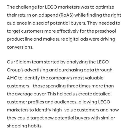
The challenge for LEGO marketers was to optimize
their return on ad spend (RoAS) while finding the right
audience in a sea of potential buyers. They needed to
target customers more effectively for the preschool
product line and make sure digital ads were driving
conversions.
Our Slalom team started by analyzing the LEGO
Group’s advertising and purchasing data through
AMC to identify the company’s most valuable
customers—those spending three times more than
the average buyer. This helped us create detailed
customer profiles and audiences, allowing LEGO
marketers to identify high-value customers and how
they could target new potential buyers with similar
shopping habits.