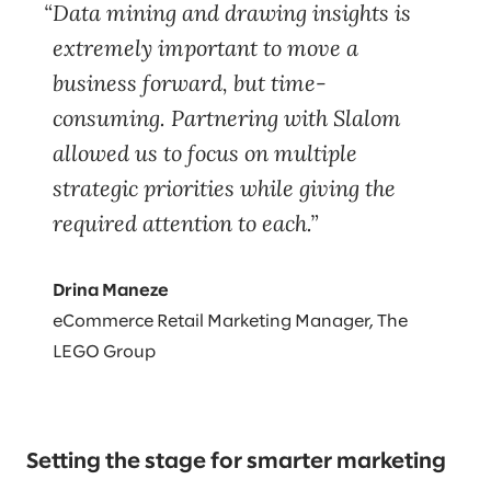
Data mining and drawing insights is
extremely important to move a
business forward, but time-
consuming. Partnering with Slalom
allowed us to focus on multiple
strategic priorities while giving the
required attention to each.
Drina Maneze
eCommerce Retail Marketing Manager, The
LEGO Group
Setting the stage for smarter marketing