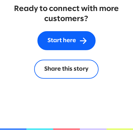
Ready to connect with more
customers?
Start here
Share this story