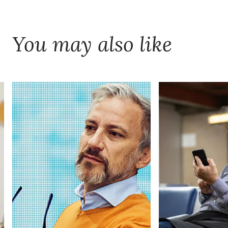
You may also like