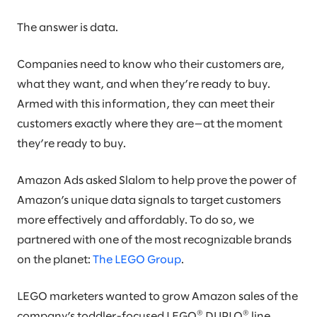
The answer is data.
Companies need to know who their customers are,
what they want, and when they’re ready to buy.
Armed with this information, they can meet their
customers exactly where they are—at the moment
they’re ready to buy.
Amazon Ads asked Slalom to help prove the power of
Amazon’s unique data signals to target customers
more effectively and affordably. To do so, we
partnered with one of the most recognizable brands
on the planet:
The LEGO Group
.
LEGO marketers wanted to grow Amazon sales of the
®
®
company’s toddler-focused LEGO
DUPLO
line.