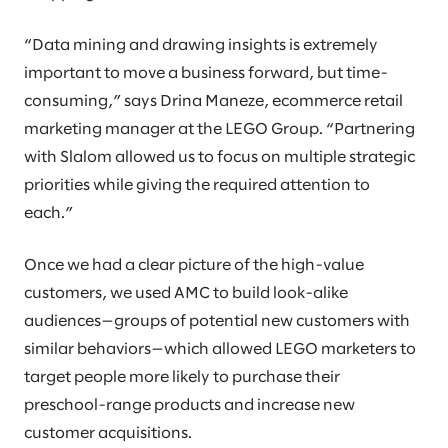
“Data mining and drawing insights is extremely
important to move a business forward, but time-
consuming,” says Drina Maneze, ecommerce retail
marketing manager at the LEGO Group. “Partnering
with Slalom allowed us to focus on multiple strategic
priorities while giving the required attention to
each.”
Once we had a clear picture of the high-value
customers, we used AMC to build look-alike
audiences—groups of potential new customers with
similar behaviors—which allowed LEGO marketers to
target people more likely to purchase their
preschool-range products and increase new
customer acquisitions.