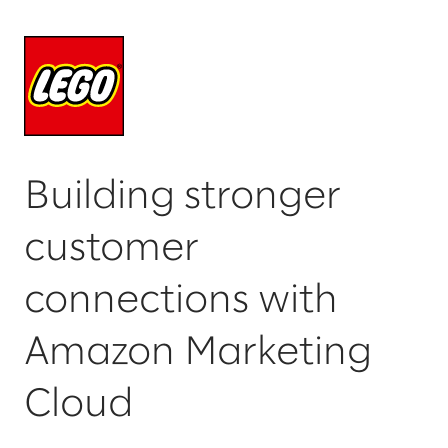
Building stronger
customer
connections with
Amazon Marketing
Cloud