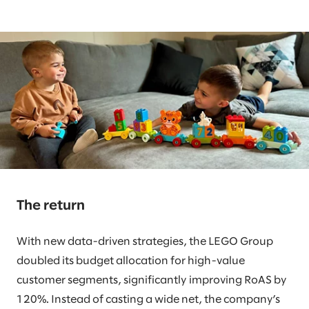
The return
With new data-driven strategies, the LEGO Group
doubled its budget allocation for high-value
customer segments, significantly improving RoAS by
120%. Instead of casting a wide net, the company’s