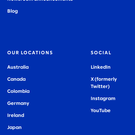
Blog
OUR LOCATIONS
SOCIAL
Australia
LinkedIn
Canada
X (formerly
Twitter
)
Colombia
Instagram
Germany
YouTube
Ireland
Japan