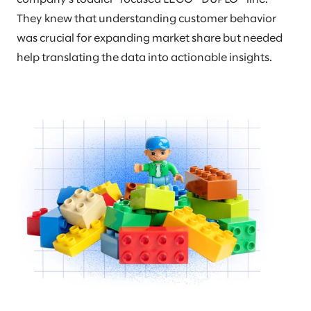
They knew that understanding customer behavior
was crucial for expanding market share but needed
help translating the data into actionable insights.