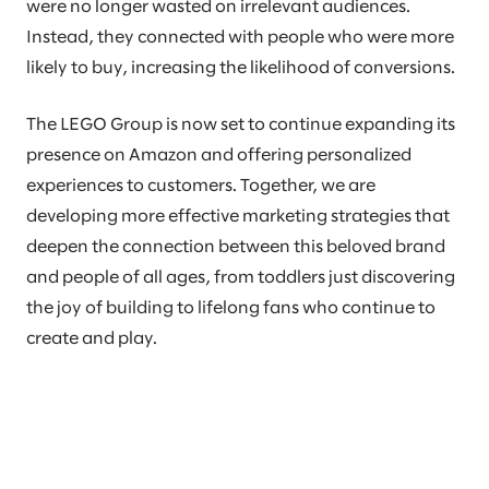
were no longer wasted on irrelevant audiences.
Instead, they connected with people who were more
likely to buy, increasing the likelihood of conversions.
The LEGO Group is now set to continue expanding its
presence on Amazon and offering personalized
experiences to customers. Together, we are
developing more effective marketing strategies that
deepen the connection between this beloved brand
and people of all ages, from toddlers just discovering
the joy of building to lifelong fans who continue to
create and play.