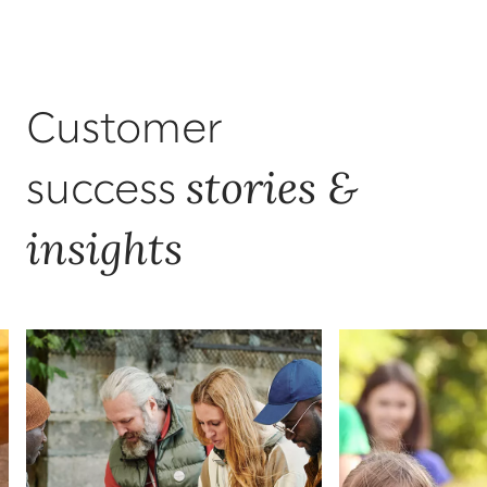
Customer
stories &
success
insights