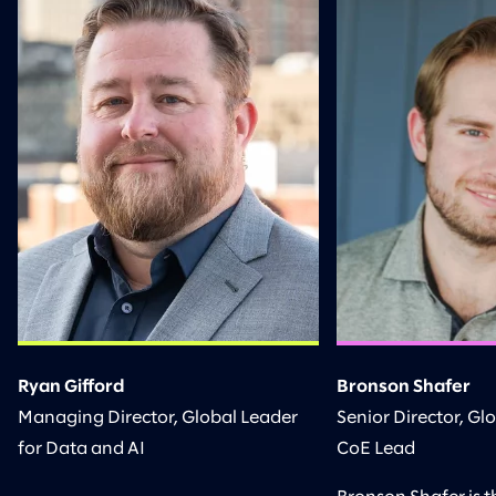
Ryan Gifford
Bronson Shafer
Managing Director, Global Leader
Senior Director, Gl
for Data and AI
CoE Lead