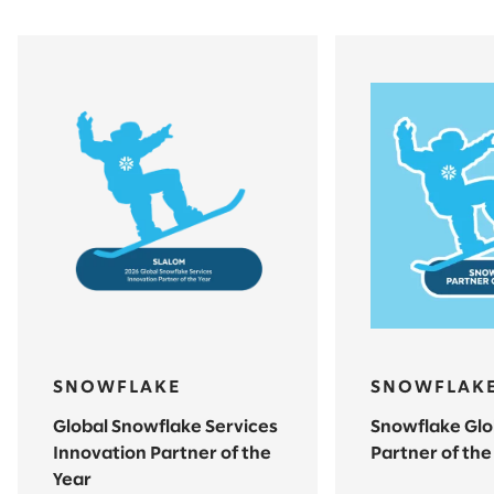
SNOWFLAKE
SNOWFLAK
Global Snowflake Services
Snowflake Glo
Innovation Partner of the
Partner of the
Year