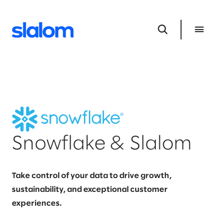
Snowflake & Slalom
Take control of your data to drive growth,
sustainability, and exceptional customer
experiences.