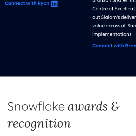
Bronson Shafer is 
Connect with Ryan
Centre of Excellent
out Slalom's delive
value across all Sn
implementations.
Connect with Bro
awards &
Snowflake
recognition