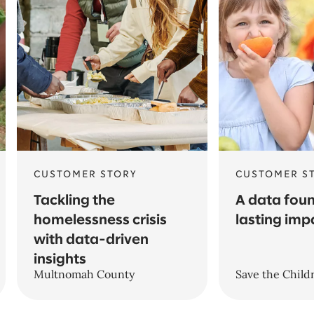
CUSTOMER STORY
CUSTOMER S
Tackling the
A data foun
homelessness crisis
lasting imp
with data-driven
insights
Multnomah County
Save the Child