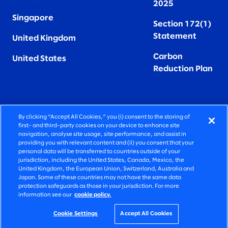
2025
Singapore
Section 172(1)
Statement
United Kingdom
Carbon
United States
Reduction Plan
By clicking “Accept All Cookies,” you (i) consent to the storing of
FIERCELY HUMAN CONSULTING
first- and third-party cookies on your device to enhance site
navigation, analyse site usage, site performance, and assist in
providing you with relevant content and (ii) you consent that your
©2026 SLALOM, INC. ALL RIGHTS RESERVED
personal data will be transferred to countries outside of your
jurisdiction, including the United States, Canada, Mexico, the
PRIVACY POLICY
United Kingdom, the European Union, Switzerland, Australia and
Japan. Some of these countries may not have the same data
TERMS OF USE
protection safeguards as those in your jurisdiction. For more
information see our
cookie policy.
COOKIE SETTINGS
ACCESSIBILITY STATEMENT
Cookie Settings
Accept All Cookies