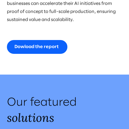
businesses can accelerate their AI initiatives from
proof of concept to full-scale production, ensuring
sustained value and scalability.
Dowload the report
Our featured
solutions