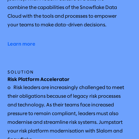
combine the capabilities of the Snowflake Data
Cloud with the tools and processes to empower
your teams to make data-driven decisions.
Learn more
SOLUTION
Risk Platform Accelerator
o Risk leaders are increasingly challenged to meet
their obligations because of legacy risk processes
and technology. As their teams face increased
pressure to remain compliant, leaders must also
modernise and streamline risk systems. Jumpstart
your risk platform modernisation with Slalom and