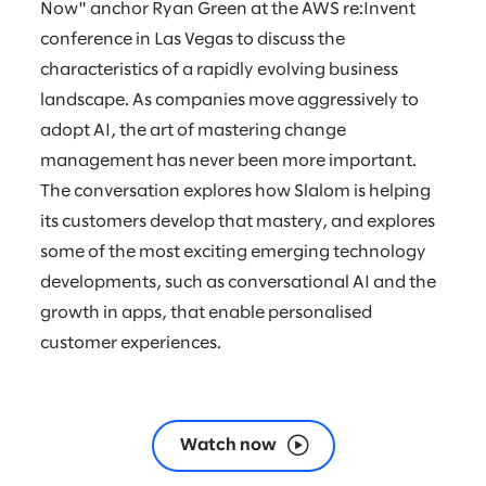
Now" anchor Ryan Green at the AWS re:Invent
conference in Las Vegas to discuss the
characteristics of a rapidly evolving business
landscape. As companies move aggressively to
adopt AI, the art of mastering change
management has never been more important.
The conversation explores how Slalom is helping
its customers develop that mastery, and explores
some of the most exciting emerging technology
developments, such as conversational AI and the
growth in apps, that enable personalised
customer experiences.
Watch now