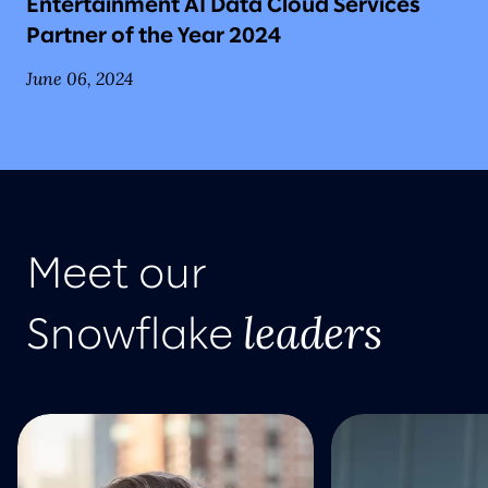
Entertainment AI Data Cloud Services
Partner of the Year 2024
June 06, 2024
Meet our
leaders
Snowflake