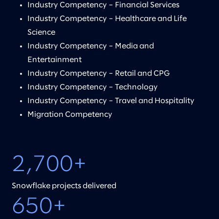
Industry Competency – Financial Services
Industry Competency – Healthcare and Life
Science
Industry Competency – Media and
Entertainment
Industry Competency – Retail and CPG
Industry Competency – Technology
Industry Competency – Travel and Hospitality
Migration Competency
2,700+
Snowflake projects delivered
650+