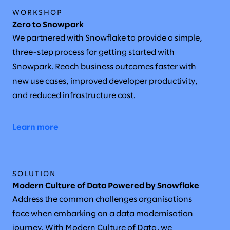
WORKSHOP
Zero to Snowpark
We partnered with Snowflake to provide a simple,
three-step process for getting started with
Snowpark. Reach business outcomes faster with
new use cases, improved developer productivity,
and reduced infrastructure cost.
Learn more
SOLUTION
Modern Culture of Data Powered by Snowflake
Address the common challenges organisations
face when embarking on a data modernisation
journey. With Modern Culture of Data, we