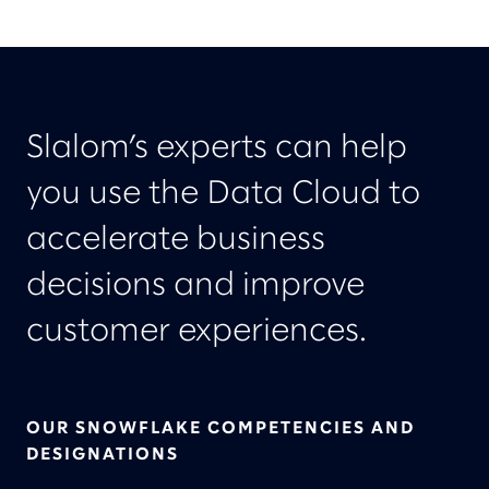
Slalom’s experts can help
you use the Data Cloud to
accelerate business
decisions and improve
customer experiences.
OUR SNOWFLAKE COMPETENCIES AND
DESIGNATIONS