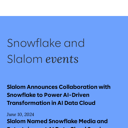
Snowflake and
events
Slalom
Slalom Announces Collaboration with
Snowflake to Power AI-Driven
Transformation in AI Data Cloud
June 10, 2024
Slalom Named Snowflake Media and