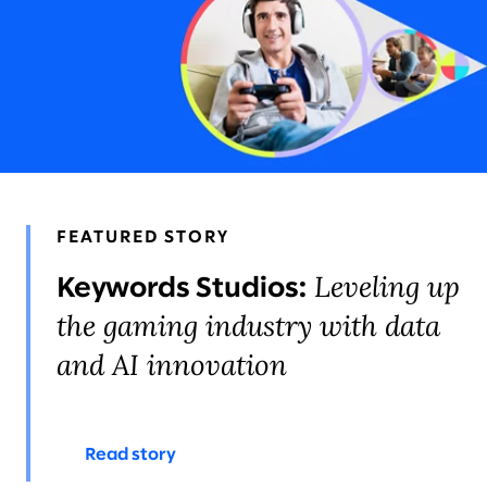
STORIES & INSIGHTS
LEADERS
AWARDS & RECOGNITION
FEATURED STORY
Leveling up
Keywords Studios:
the gaming industry with data
and AI innovation
Read story