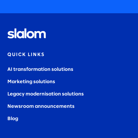
2022
QUICK LINKS
2021
AI transformation solutions
Marketing solutions
2020
Legacy modernisation solutions
Newsroom announcements
Blog
2019