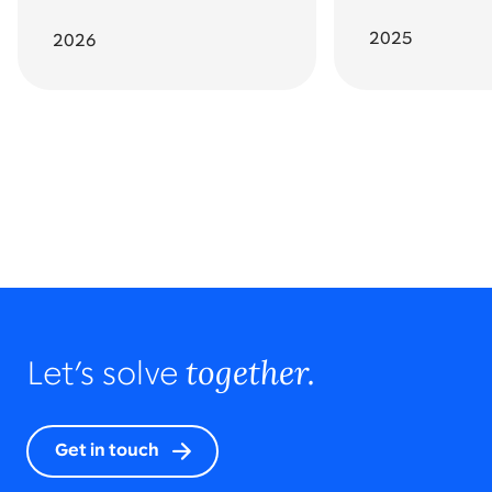
2025
2026
Go back to featured awards
All awards and recognition
together.
Let’s solve
Get in touch
2023