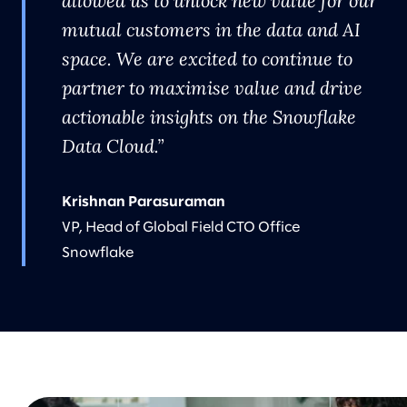
allowed us to unlock new value for our
mutual customers in the data and AI
space. We are excited to continue to
partner to maximise value and drive
actionable insights on the Snowflake
Data Cloud.
Krishnan Parasuraman
VP, Head of Global Field CTO Office
Snowflake