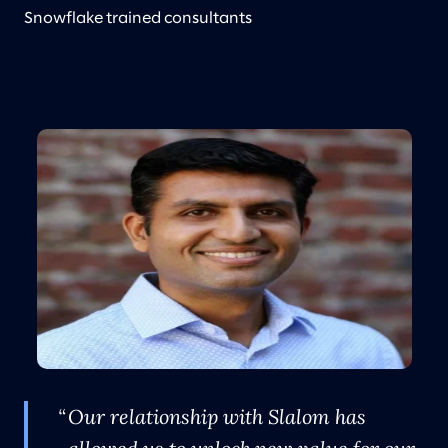
Snowflake trained consultants
Our relationship with Slalom has