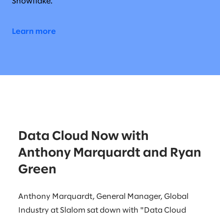
Snowflake.
Learn more
Data Cloud Now with
Anthony Marquardt and Ryan
Green
Anthony Marquardt, General Manager, Global
Industry at Slalom sat down with "Data Cloud