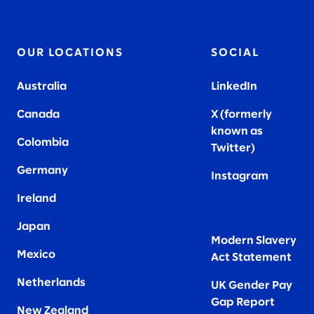
OUR LOCATIONS
SOCIAL
Australia
LinkedIn
Canada
X (formerly
known as
Colombia
Twitter
)
Germany
Instagram
Ireland
Japan
Modern Slavery
Mexico
Act Statement
Netherlands
UK Gender Pay
Gap Report
New Zealand