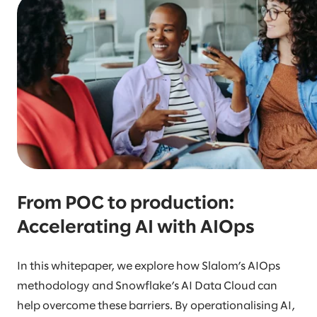
From POC to production:
Accelerating AI with AIOps
In this whitepaper, we explore how Slalom’s AIOps
methodology and Snowflake’s AI Data Cloud can
help overcome these barriers. By operationalising AI,