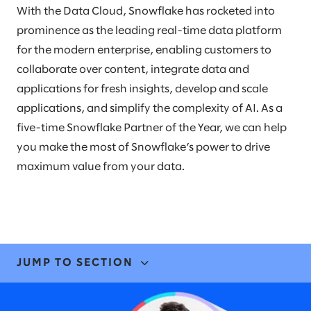
With the Data Cloud, Snowflake has rocketed into
prominence as the leading real-time data platform
for the modern enterprise, enabling customers to
collaborate over content, integrate data and
applications for fresh insights, develop and scale
applications, and simplify the complexity of AI. As a
five-time Snowflake Partner of the Year, we can help
you make the most of Snowflake’s power to drive
maximum value from your data.
JUMP TO SECTION
EXPERTISE & SOLUTIONS