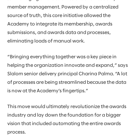
member management. Powered by a centralized
source of truth, this core initiative allowed the
Academy to integrate its membership, awards
submissions, and awards data and processes,
eliminating loads of manual work.
“Bringing everything together was a key piece in
helping the organization innovate and expand,” says
Slalom senior delivery principal Charina Palma. “A lot
of processes are being streamlined because the data
is now at the Academy’s fingertips.”
This move would ultimately revolutionize the awards
industry and lay down the foundation for a bigger
vision that included automating the entire awards
process.