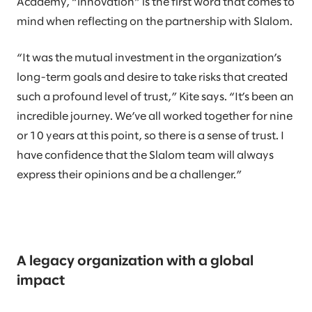
Academy, “innovation” is the first word that comes to
mind when reflecting on the partnership with Slalom.
“It was the mutual investment in the organization’s
long-term goals and desire to take risks that created
such a profound level of trust,” Kite says. “It’s been an
incredible journey. We’ve all worked together for nine
or 10 years at this point, so there is a sense of trust. I
have confidence that the Slalom team will always
express their opinions and be a challenger.”
A legacy organization with a global
impact