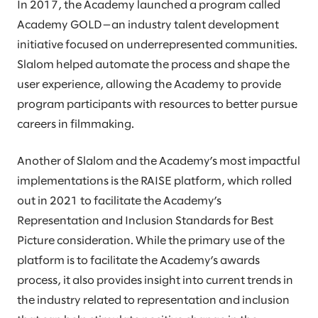
In 2017, the Academy launched a program called
Academy GOLD—an industry talent development
initiative focused on underrepresented communities.
Slalom helped automate the process and shape the
user experience, allowing the Academy to provide
program participants with resources to better pursue
careers in filmmaking.
Another of Slalom and the Academy’s most impactful
implementations is the RAISE platform, which rolled
out in 2021 to facilitate the Academy’s
Representation and Inclusion Standards for Best
Picture consideration. While the primary use of the
platform is to facilitate the Academy’s awards
process, it also provides insight into current trends in
the industry related to representation and inclusion