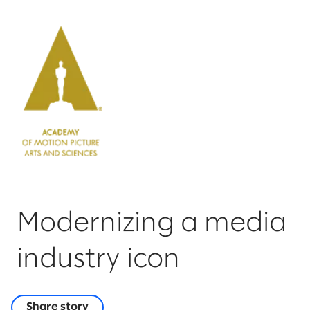
Modernizing a media
industry icon
Share story