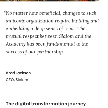
No matter how beneficial, changes to such
an iconic organization require building and
embedding a deep sense of trust. The
mutual respect between Slalom and the
Academy has been fundamental to the
success of our partnership.
Brad Jackson
CEO, Slalom
The digital transformation journey