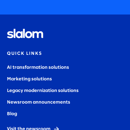
QUICK LINKS
AI transformation solutions
Marketing solutions
Legacy modernization solutions
Newsroom announcements
Blog
Visit the newsroom