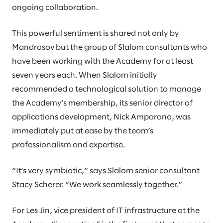
ongoing collaboration.
This powerful sentiment is shared not only by
Mandrosov but the group of Slalom consultants who
have been working with the Academy for at least
seven years each. When Slalom initially
recommended a technological solution to manage
the Academy’s membership, its senior director of
applications development, Nick Amparano, was
immediately put at ease by the team’s
professionalism and expertise.
“It’s very symbiotic,” says Slalom senior consultant
Stacy Scherer. “We work seamlessly together.”
For Les Jin, vice president of IT infrastructure at the