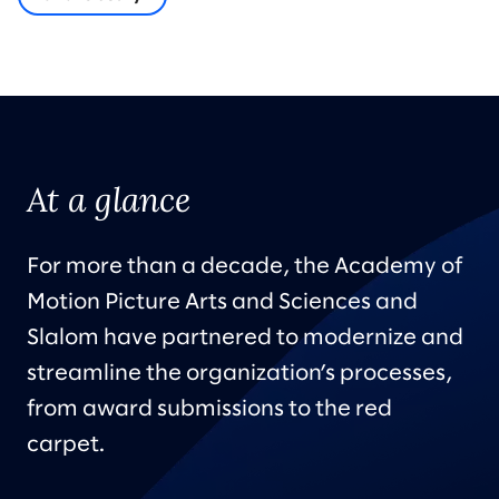
At a glance
For more than a decade, the Academy of
Motion Picture Arts and Sciences and
Slalom have partnered to modernize and
streamline the organization’s processes,
from award submissions to the red
carpet.