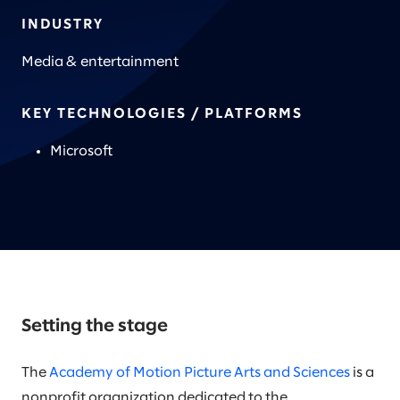
INDUSTRY
Media & entertainment
KEY TECHNOLOGIES / PLATFORMS
Microsoft
Setting the stage
The
Academy of Motion Picture Arts and Sciences
is a
nonprofit organization dedicated to the