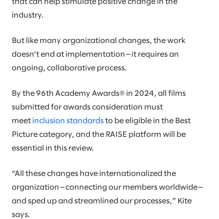
that can help stimulate positive change in the
industry.
But like many organizational changes, the work
doesn’t end at implementation—it requires an
ongoing, collaborative process.
By the 96th Academy Awards® in 2024, all films
submitted for awards consideration must
meet
inclusion standards
to be eligible in the Best
Picture category, and the RAISE platform will be
essential in this review.
“All these changes have internationalized the
organization—connecting our members worldwide—
and sped up and streamlined our processes,” Kite
says.