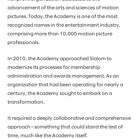
advancement of the arts and sciences of motion
pictures. Today, the Academy is one of the most
recognized names in the entertainment industry,
comprising more than 10,000 motion picture
professionals.
In 2010, the Academy approached Slalom to
modernize its processes for membership
administration and awards management. As an
organization that had been operating for nearly a
century, the Academy sought to embark on a
transformation.
It required a deeply collaborative and comprehensive
approach—something that could stand the test of
time, much like the Academy itself.