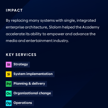
IMPACT
By replacing many systems with single, integrated
enterprise architecture, Slalom helped the Academy
accelerate its ability to empower and advance the
media and entertainment industry.
KEY SERVICES
Strategy
System implementation
Planning & delivery
Organizational change
Operations