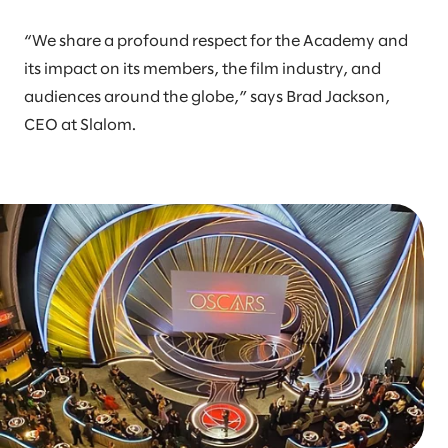
“We share a profound respect for the Academy and
its impact on its members, the film industry, and
audiences around the globe,” says Brad Jackson,
CEO at Slalom.