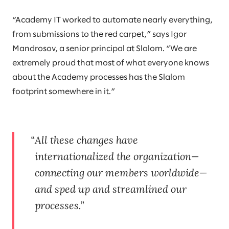
“Academy IT worked to automate nearly everything,
from submissions to the red carpet,” says Igor
Mandrosov, a senior principal at Slalom. “We are
extremely proud that most of what everyone knows
about the Academy processes has the Slalom
footprint somewhere in it.”
All these changes have
internationalized the organization—
connecting our members worldwide—
and sped up and streamlined our
processes.