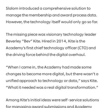
Slalom introduced a comprehensive solution to
manage the membership and award process data.
However, the technology itself would only go so far.
The missing piece was visionary technology leader
Beverley ”Bev” Kite. Hired in 2014, Kite is the
Academy’s first chief technology officer (CTO) and
the driving force behind the digital overhaul.
“When I came in, the Academy had made some
changes to become more digital, but there wasn’t a
unified approach to technology or data,” says Kite.
“What it needed was a real digital transformation.”
Among Kite’s initial ideas were self-service solutions
for managing award submissions and Academy