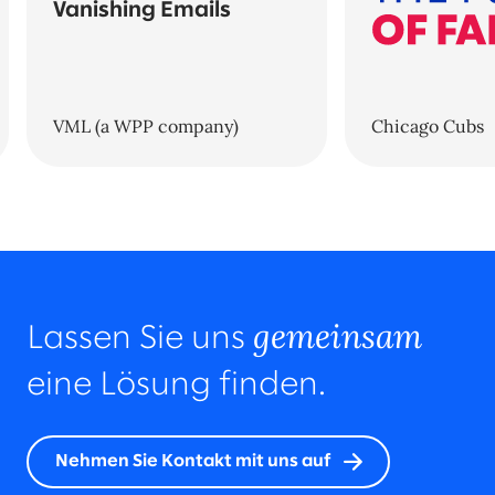
Vanishing Emails
VML (a WPP company)
Chicago Cubs
gemeinsam
Lassen Sie uns
eine Lösung finden.
Nehmen Sie Kontakt mit uns auf