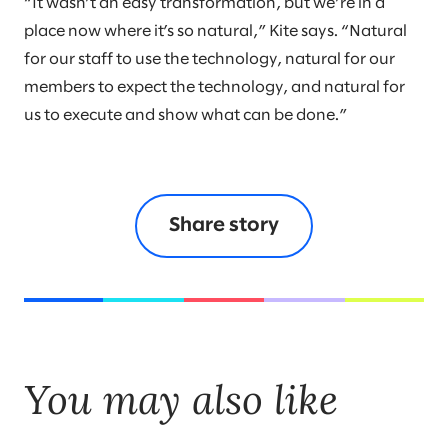
“It wasn’t an easy transformation, but we’re in a
place now where it’s so natural,” Kite says. “Natural
for our staff to use the technology, natural for our
members to expect the technology, and natural for
us to execute and show what can be done.”
Share story
You may also like