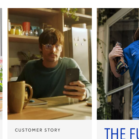
CUSTOMER STORY