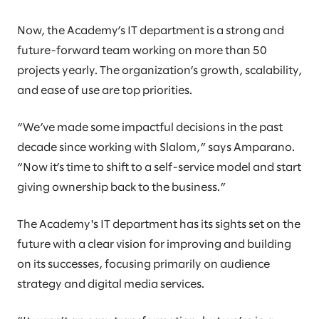
Now, the Academy’s IT department is a strong and
future-forward team working on more than 50
projects yearly. The organization’s growth, scalability,
and ease of use are top priorities.
“We’ve made some impactful decisions in the past
decade since working with Slalom,” says Amparano.
“Now it’s time to shift to a self-service model and start
giving ownership back to the business.”
The Academy's IT department has its sights set on the
future with a clear vision for improving and building
on its successes, focusing primarily on audience
strategy and digital media services.