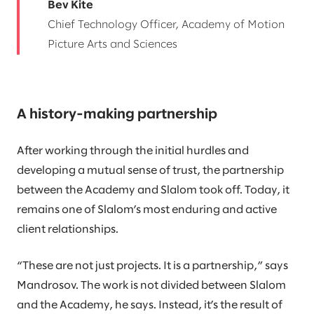
Bev Kite
Chief Technology Officer, Academy of Motion
Picture Arts and Sciences
A history-making partnership
After working through the initial hurdles and
developing a mutual sense of trust, the partnership
between the Academy and Slalom took off. Today, it
remains one of Slalom’s most enduring and active
client relationships.
“These are not just projects. It is a partnership,” says
Mandrosov. The work is not divided between Slalom
and the Academy, he says. Instead, it’s the result of