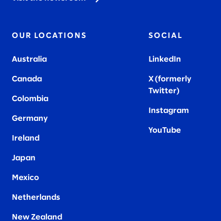
OUR LOCATIONS
SOCIAL
Australia
LinkedIn
Canada
X (formerly
Twitter
)
Colombia
Instagram
Germany
YouTube
Ireland
Japan
Mexico
Netherlands
New Zealand