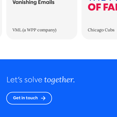
Vanishing Emails
VML (a WPP company)
Chicago Cubs
together.
Let’s solve
Get in touch