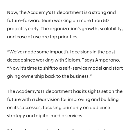
Now, the Academy’s IT department is a strong and
future-forward team working on more than 50
projects yearly. The organization’s growth, scalability,
and ease of use are top priorities.
“We’ve made some impactful decisions in the past
decade since working with Slalom,” says Amparano.
“Now it’s time to shift to a self-service model and start
giving ownership back to the business.”
The Academy's IT department has its sights set on the
future with a clear vision for improving and building
on its successes, focusing primarily on audience
strategy and digital media services.