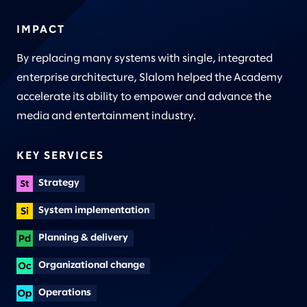
IMPACT
By replacing many systems with single, integrated
enterprise architecture, Slalom helped the Academy
accelerate its ability to empower and advance the
media and entertainment industry.
KEY SERVICES
Strategy
System implementation
Planning & delivery
Organizational change
Operations