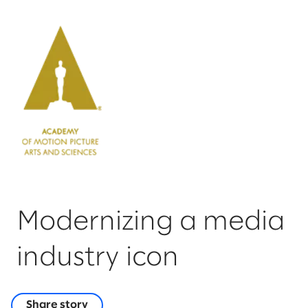
Modernizing a media
industry icon
Share story