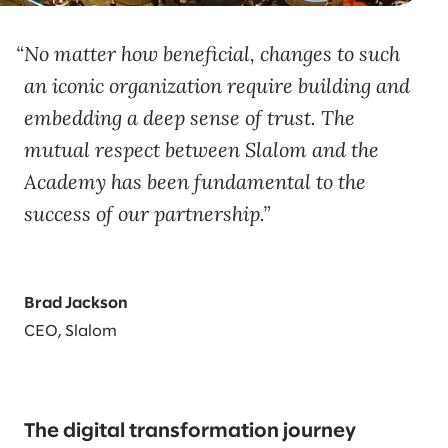
No matter how beneficial, changes to such
an iconic organization require building and
embedding a deep sense of trust. The
mutual respect between Slalom and the
Academy has been fundamental to the
success of our partnership.
Brad Jackson
CEO, Slalom
The digital transformation journey