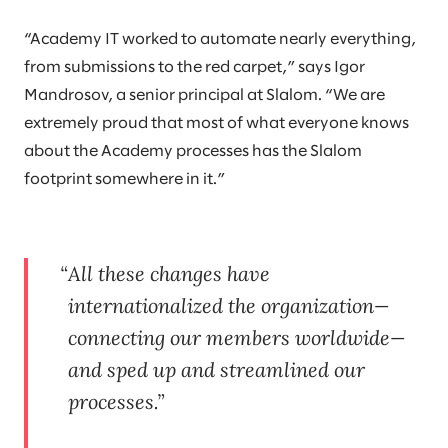
“Academy IT worked to automate nearly everything,
from submissions to the red carpet,” says Igor
Mandrosov, a senior principal at Slalom. “We are
extremely proud that most of what everyone knows
about the Academy processes has the Slalom
footprint somewhere in it.”
All these changes have
internationalized the organization—
connecting our members worldwide—
and sped up and streamlined our
processes.