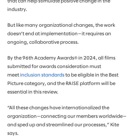
that can help stimulate positive change in the
industry.
But like many organizational changes, the work
doesn’t end at implementation—it requires an
ongoing, collaborative process.
By the 96th Academy Awards® in 2024, all films
submitted for awards consideration must
meet
inclusion standards
to be eligible in the Best
Picture category, and the RAISE platform will be
essential in this review.
“All these changes have internationalized the
organization—connecting our members worldwide—
and sped up and streamlined our processes,” Kite
says.