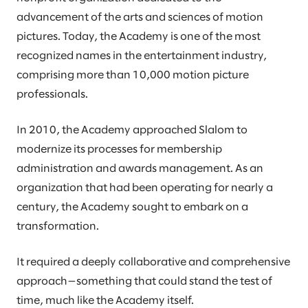
advancement of the arts and sciences of motion
pictures. Today, the Academy is one of the most
recognized names in the entertainment industry,
comprising more than 10,000 motion picture
professionals.
In 2010, the Academy approached Slalom to
modernize its processes for membership
administration and awards management. As an
organization that had been operating for nearly a
century, the Academy sought to embark on a
transformation.
It required a deeply collaborative and comprehensive
approach—something that could stand the test of
time, much like the Academy itself.