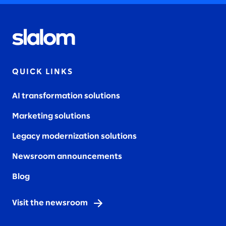
QUICK LINKS
AI transformation solutions
Marketing solutions
Legacy modernization solutions
Newsroom announcements
Blog
Visit the newsroom