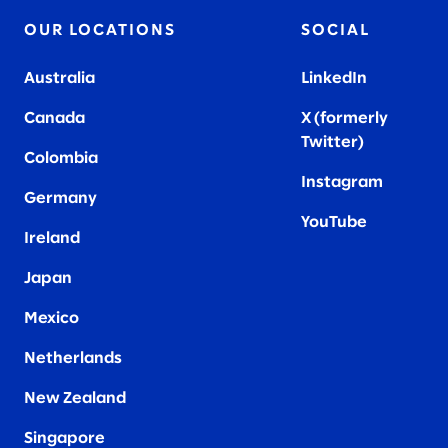
OUR LOCATIONS
SOCIAL
Australia
LinkedIn
Canada
X (formerly
Twitter
)
Colombia
Instagram
Germany
YouTube
Ireland
Japan
Mexico
Netherlands
New Zealand
Singapore