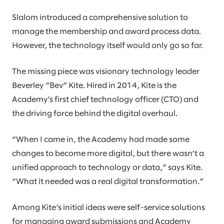
Slalom introduced a comprehensive solution to
manage the membership and award process data.
However, the technology itself would only go so far.
The missing piece was visionary technology leader
Beverley ”Bev” Kite. Hired in 2014, Kite is the
Academy’s first chief technology officer (CTO) and
the driving force behind the digital overhaul.
“When I came in, the Academy had made some
changes to become more digital, but there wasn’t a
unified approach to technology or data,” says Kite.
“What it needed was a real digital transformation.”
Among Kite’s initial ideas were self-service solutions
for managing award submissions and Academy