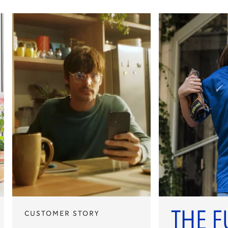
CUSTOMER STORY