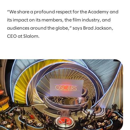
“We share a profound respect for the Academy and
its impact on its members, the film industry, and
audiences around the globe,” says Brad Jackson,
CEO at Slalom.