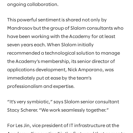
ongoing collaboration.
This powerful sentiment is shared not only by
Mandrosov but the group of Slalom consultants who
have been working with the Academy for at least
seven years each. When Slalom initially
recommended a technological solution to manage
the Academy’s membership, its senior director of
applications development, Nick Amparano, was
immediately put at ease by the team’s
professionalism and expertise.
“It’s very symbiotic,” says Slalom senior consultant
Stacy Scherer. “We work seamlessly together.”
For Les Jin, vice president of IT infrastructure at the