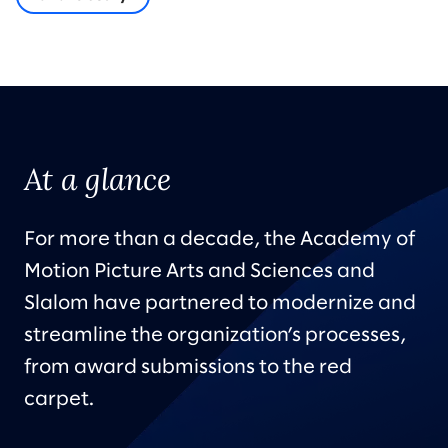
At a glance
For more than a decade, the Academy of
Motion Picture Arts and Sciences and
Slalom have partnered to modernize and
streamline the organization’s processes,
from award submissions to the red
carpet.