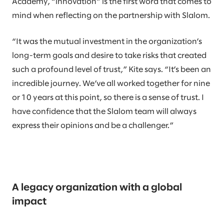
Academy, “innovation” is the first word that comes to
mind when reflecting on the partnership with Slalom.
“It was the mutual investment in the organization’s
long-term goals and desire to take risks that created
such a profound level of trust,” Kite says. “It’s been an
incredible journey. We’ve all worked together for nine
or 10 years at this point, so there is a sense of trust. I
have confidence that the Slalom team will always
express their opinions and be a challenger.”
A legacy organization with a global
impact