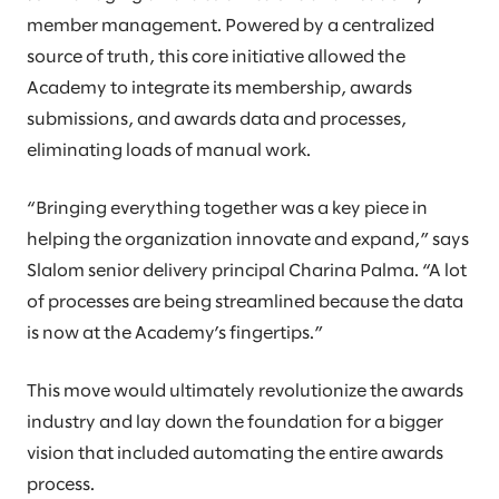
member management. Powered by a centralized
source of truth, this core initiative allowed the
Academy to integrate its membership, awards
submissions, and awards data and processes,
eliminating loads of manual work.
“Bringing everything together was a key piece in
helping the organization innovate and expand,” says
Slalom senior delivery principal Charina Palma. “A lot
of processes are being streamlined because the data
is now at the Academy’s fingertips.”
This move would ultimately revolutionize the awards
industry and lay down the foundation for a bigger
vision that included automating the entire awards
process.