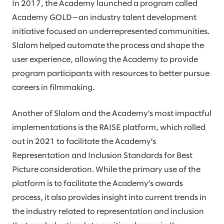
In 2017, the Academy launched a program called
Academy GOLD—an industry talent development
initiative focused on underrepresented communities.
Slalom helped automate the process and shape the
user experience, allowing the Academy to provide
program participants with resources to better pursue
careers in filmmaking.
Another of Slalom and the Academy’s most impactful
implementations is the RAISE platform, which rolled
out in 2021 to facilitate the Academy’s
Representation and Inclusion Standards for Best
Picture consideration. While the primary use of the
platform is to facilitate the Academy’s awards
process, it also provides insight into current trends in
the industry related to representation and inclusion