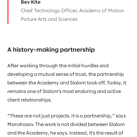
Bev Kite
Chief Technology Officer, Academy of Motion
Picture Arts and Sciences
A history-making partnership
After working through the initial hurdles and
developing a mutual sense of trust, the partnership
between the Academy and Slalom took off. Today, it
remains one of Slalom’s most enduring and active
client relationships.
“These are not just projects. It is a partnership,” says
Mandrosov. The work is not divided between Slalom
and the Academy, he says. Instead, it’s the result of