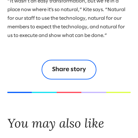
“It wasn’t an easy transformation, but we’re in a
place now where it’s so natural,” Kite says. “Natural
for our staff to use the technology, natural for our
members to expect the technology, and natural for
us to execute and show what can be done.”
Share story
You may also like