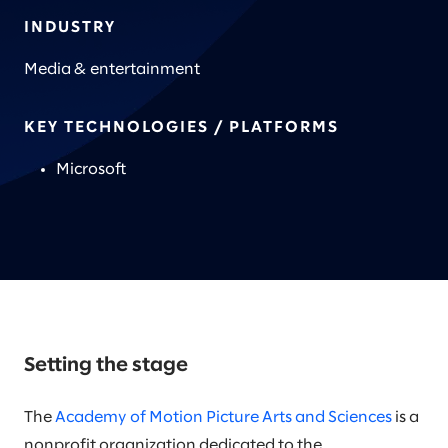
INDUSTRY
Media & entertainment
KEY TECHNOLOGIES / PLATFORMS
Microsoft
Setting the stage
The
Academy of Motion Picture Arts and Sciences
is a
nonprofit organization dedicated to the