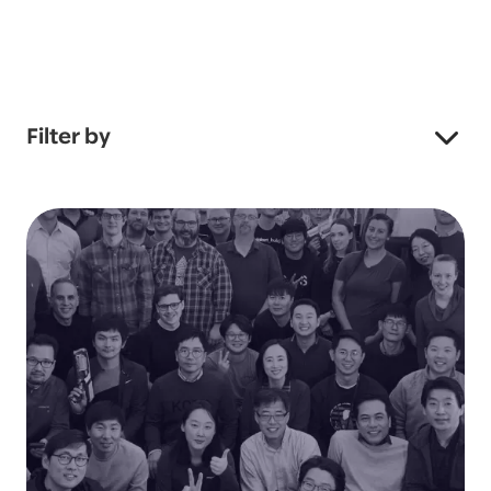
Filter by
Industry
Service
Showing all 168 stories