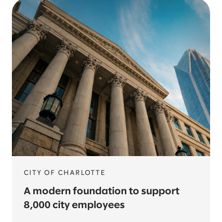
CITY OF CHARLOTTE
A modern foundation to support
8,000 city employees