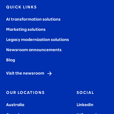
QUICK LINKS
AI transformation solutions
Marketing solutions
Legacy modernization solutions
Newsroom announcements
Blog
Visit the newsroom
OUR LOCATIONS
SOCIAL
Australia
LinkedIn