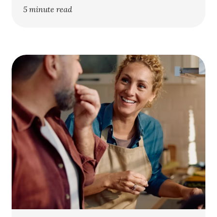
5 minute read