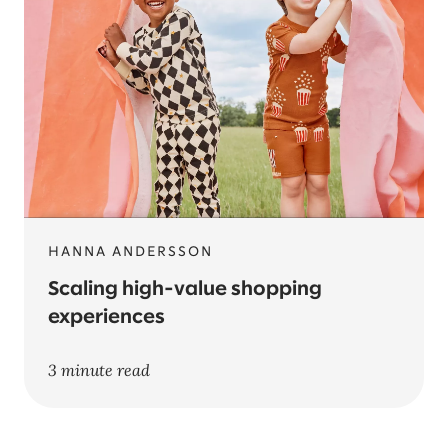
HANNA ANDERSSON
Scaling high-value shopping
experiences
3 minute read