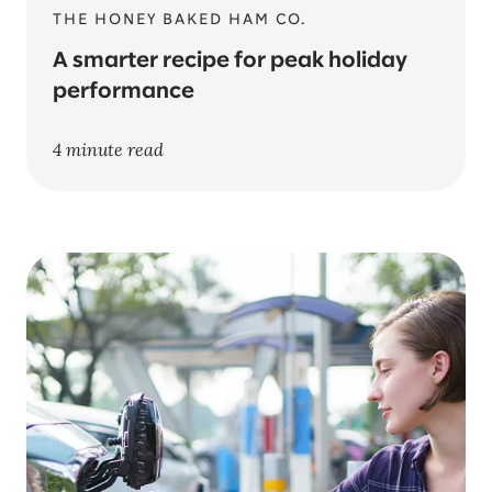
THE HONEY BAKED HAM CO.
A smarter recipe for peak holiday
performance
4 minute read