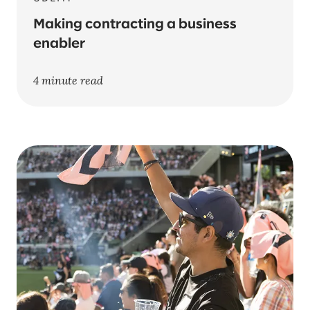
Making contracting a business
enabler
4 minute read