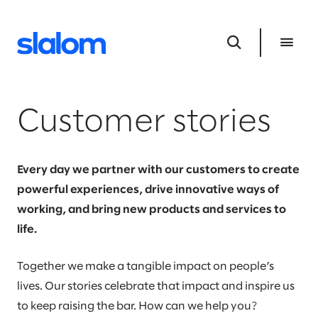
Customer stories
Every day we partner with our customers to create
powerful experiences, drive innovative ways of
working, and bring new products and services to
life.
Together we make a tangible impact on people’s
lives. Our stories celebrate that impact and inspire us
to keep raising the bar. How can we help you?