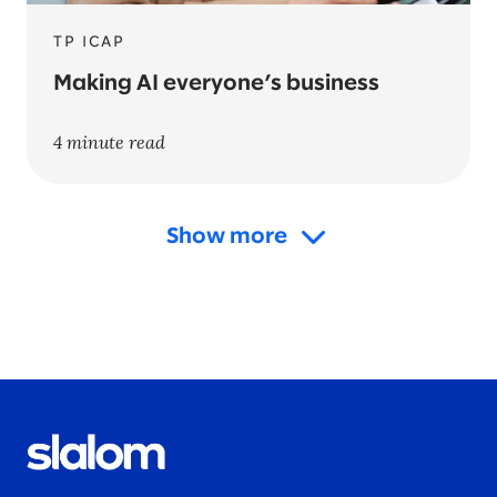
TP ICAP
Making AI everyone’s business
4 minute read
Show more