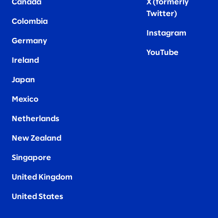
Canada
X (formerly
Twitter
)
Colombia
Instagram
Germany
YouTube
Ireland
Japan
Mexico
Netherlands
New Zealand
Singapore
United Kingdom
United States