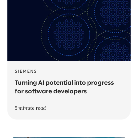
SIEMENS
Turning AI potential into progress
for software developers
5 minute read