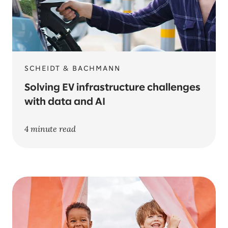
SCHEIDT & BACHMANN
Solving EV infrastructure challenges
with data and AI
4 minute read