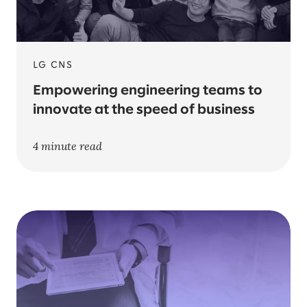
LG CNS
Empowering engineering teams to
innovate at the speed of business
4 minute read