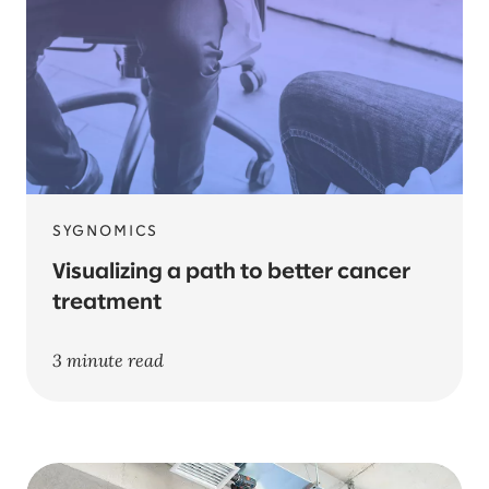
SYGNOMICS
Visualizing a path to better cancer
treatment
3 minute read