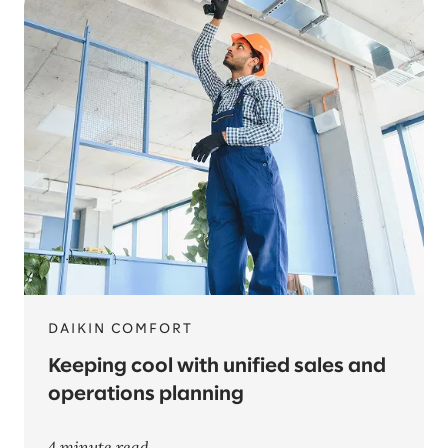
DAIKIN COMFORT
Keeping cool with unified sales and
operations planning
4 minute read