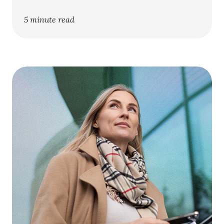
5 minute read