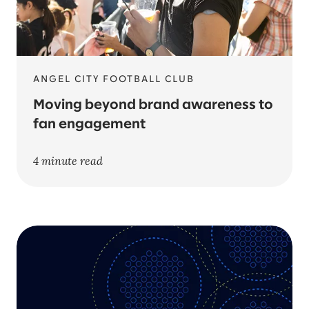
ANGEL CITY FOOTBALL CLUB
Moving beyond brand awareness to
fan engagement
4 minute read