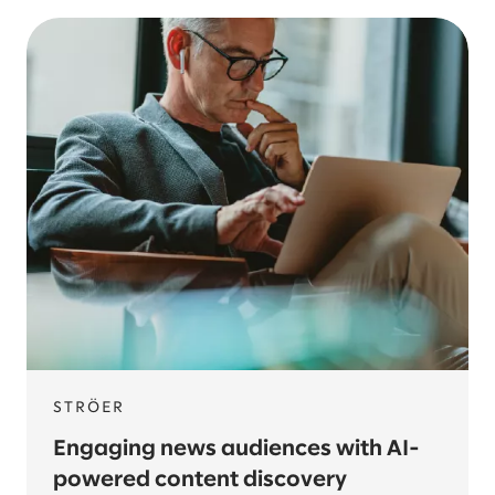
STRÖER
Engaging news audiences with AI-
powered content discovery