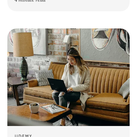
UDEMY