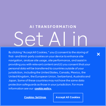
AI TRANSFORMATION
Set AI in
motion
By clicking “Accept All Cookies,” you (i) consent to the storing of
first- and third-party cookies on your device to enhance site
navigation, analyse site usage, site performance, and assist in
providing you with relevant content and (ii) you consent that your
personal data will be transferred to countries outside of your
jurisdiction, including the United States, Canada, Mexico, the
United Kingdom, the European Union, Switzerland, Australia and
Watch video
Japan. Some of these countries may not have the same data
protection safeguards as those in your jurisdiction. For more
information see our
cookie policy.
Cookies Settings
Accept All Cookies