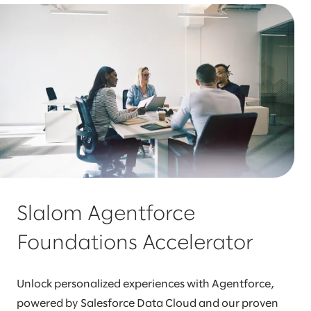
Slalom Agentforce
Foundations Accelerator
Unlock personalized experiences with Agentforce,
powered by Salesforce Data Cloud and our proven