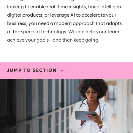
looking to enable real-time insights, build intelligent
digital products, or leverage AI to accelerate your
business, you need a modern approach that adapts
at the speed of technology. We can help your team
achieve your goals—and then keep going.
JUMP TO SECTION
EXPERTISE
OUR EXPERIENCE
STORIES AND INSIGHTS