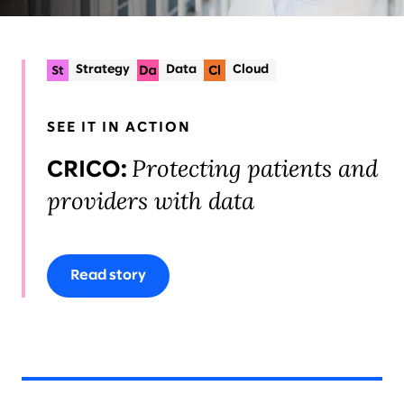
Strategy
Data
Cloud
SEE IT IN ACTION
Protecting patients and
CRICO:
providers with data
Read story