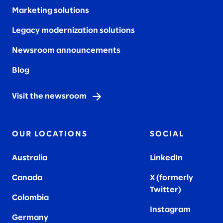
Marketing solutions
Legacy modernization solutions
Newsroom announcements
Blog
Visit the newsroom
OUR LOCATIONS
SOCIAL
Australia
LinkedIn
Canada
X (formerly
Twitter
)
Colombia
Instagram
Germany