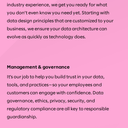
industry experience, we get you ready for what
you don’t even know you need yet. Starting with
data design principles that are customized to your
business, we ensure your data architecture can
evolve as quickly as technology does.
Management & governance
It’s our job to help you build trust in your data,
tools, and practices—so your employees and
customers can engage with confidence. Data
governance, ethics, privacy, security, and
regulatory compliance are all key to responsible
guardianship.