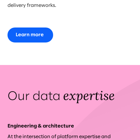
delivery frameworks.
Learn more
expertise
Our data
Engineering & architecture
At the intersection of platform expertise and