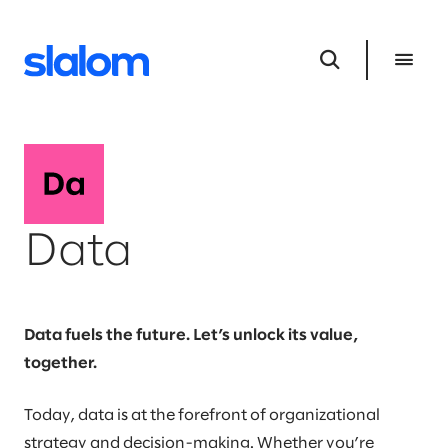
Data
Data fuels the future. Let’s unlock its value,
together.
Today, data is at the forefront of organizational
strategy and decision-making. Whether you’re