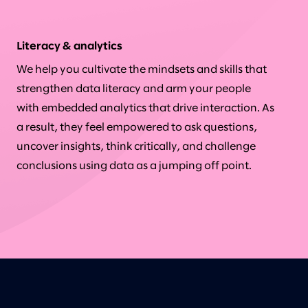
Literacy & analytics
We help you cultivate the mindsets and skills that
strengthen data literacy and arm your people
with embedded analytics that drive interaction. As
a result, they feel empowered to ask questions,
uncover insights, think critically, and challenge
conclusions using data as a jumping off point.