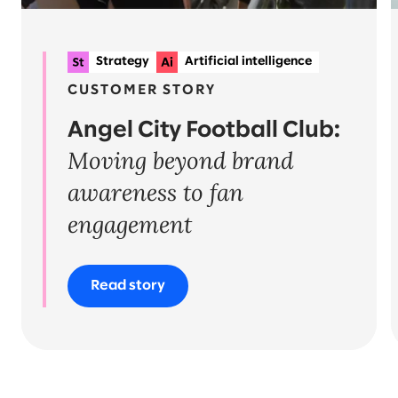
Strategy
Artificial intelligence
Data
Experience strategy & design
CUSTOMER STORY
Angel City Football Club:
Moving beyond brand
awareness to fan
engagement
Read story