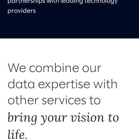
partnerships with leading technology
providers
We combine our
data expertise with
other services to
bring your vision to
life
.