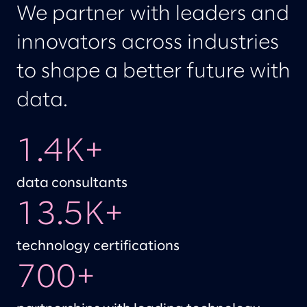
We partner with leaders and
innovators across industries
to shape a better future with
data.
1.4K+
data consultants
13.5K+
technology certifications
700+