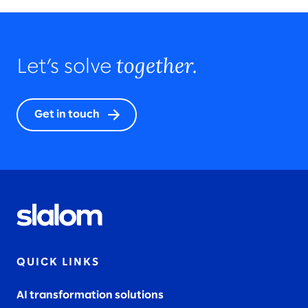
together.
Let’s solve
Get in touch
QUICK LINKS
AI transformation solutions