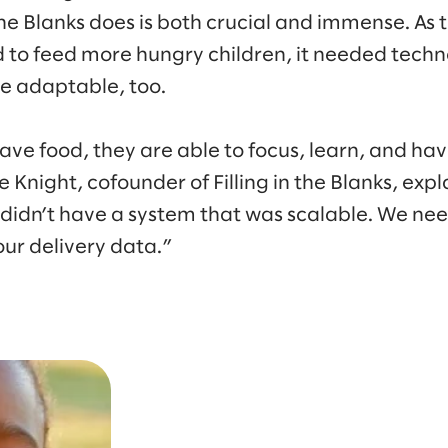
 the Blanks does is both crucial and immense. As
 to feed more hungry children, it needed tech
e adaptable, too.
have food, they are able to focus, learn, and ha
e Knight, cofounder of Filling in the Blanks, expl
 didn’t have a system that was scalable. We ne
ur delivery data.”