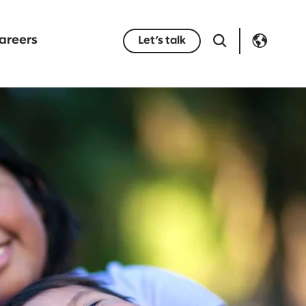
areers
Let’s talk