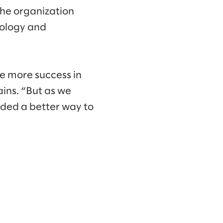
 the organization
nology and
ve more success in
ains. “But as we
eded a better way to