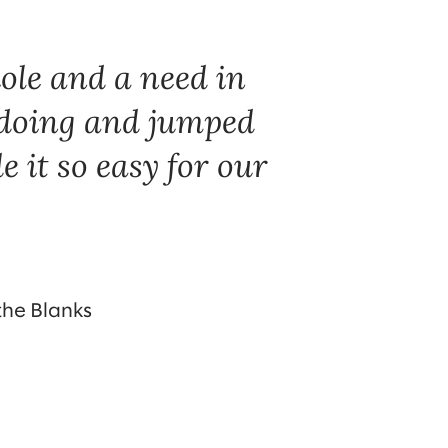
ole and a need in
doing and jumped
e it so easy for our
 the Blanks