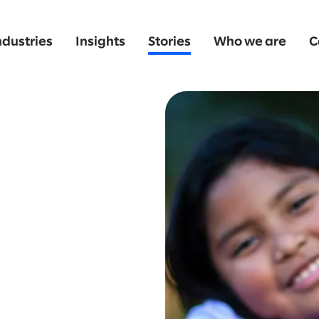
ndustries
Insights
Stories
Who we are
C