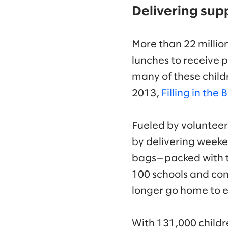
Delivering sup
More than 22 million
lunches to receive 
many of these child
2013,
Filling in the 
Fueled by voluntee
by delivering weeken
bags—packed with t
100 schools and com
longer go home to 
With 131,000 childr