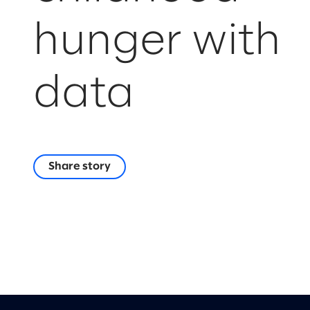
hunger with
data
Share story