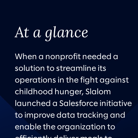
At a glance
When a nonprofit needed a
solution to streamline its
operations in the fight against
childhood hunger, Slalom
launched a Salesforce initiative
to improve data tracking and
enable the organization to