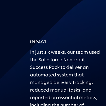
IMPACT
In just six weeks, our team used
the Salesforce Nonprofit
Success Pack to deliver an
automated system that
managed delivery tracking,
reduced manual tasks, and
reported on essential metrics,
including the number of