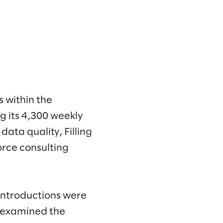
 within the
 its 4,300 weekly
ata quality, Filling
orce consulting
 introductions were
e examined the