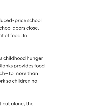
educed-price school
chool doors close,
 of food. In
s childhood hunger
 Blanks provides food
ach—to more than
k so children no
icut alone, the