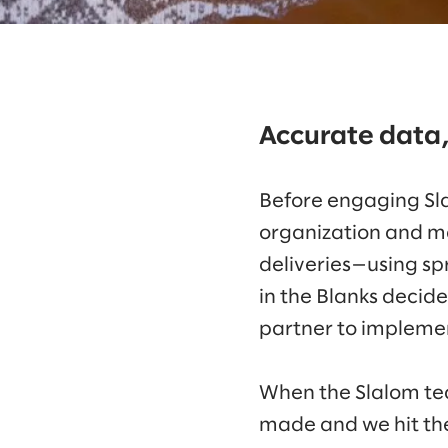
Accurate data,
Before engaging Sla
organization and m
deliveries—using spr
in the Blanks decid
partner to implemen
When the Slalom tea
made and we hit th