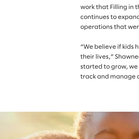
work that Filling in
continues to expand
operations that wer
“We believe if kids 
their lives,” Shawne
started to grow, we
track and manage o