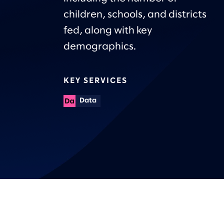
children, schools, and districts
fed, along with key
demographics.
KEY SERVICES
Data