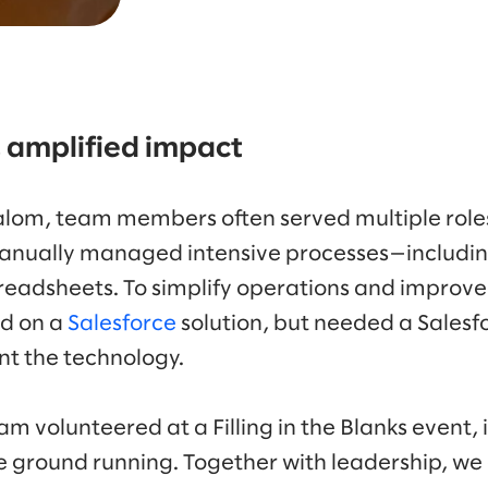
 amplified impact
lom, team members often served multiple roles
anually managed intensive processes—including
eadsheets. To simplify operations and improve d
ed on a
Salesforce
solution, but needed a Salesf
t the technology.
m volunteered at a Filling in the Blanks event,
e ground running. Together with leadership, w