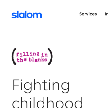
Services
I
Fighting
childhood