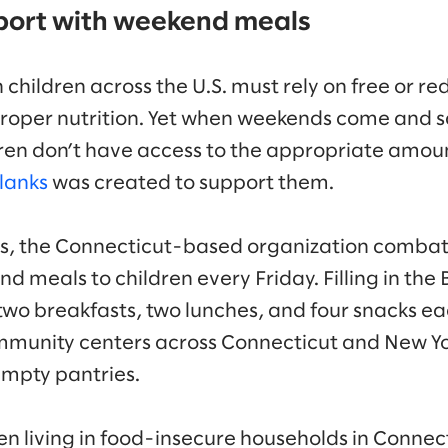
port with weekend meals
 children across the U.S. must rely on free or r
proper nutrition. Yet when weekends come and s
ren don’t have access to the appropriate amount
Blanks
was created to support them.
rs, the Connecticut-based organization combat
d meals to children every Friday. Filling in the
wo breakfasts, two lunches, and four snacks e
munity centers across Connecticut and New Yor
empty pantries.
en living in food-insecure households in Connect