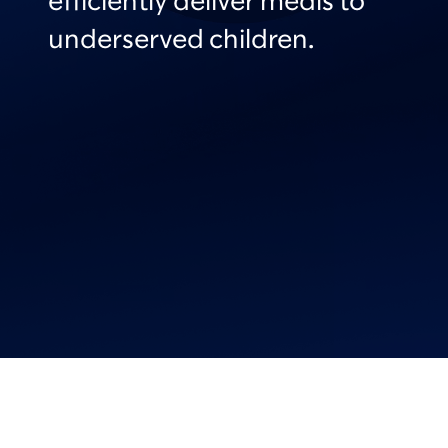
efficiently deliver meals to
underserved children.