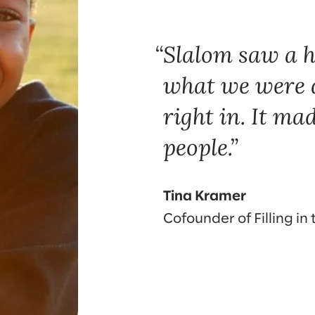
Slalom saw a h
what we were 
right in. It mad
people.
Tina Kramer
Cofounder of Filling in