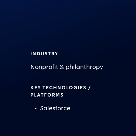
INDUSTRY
Nonprofit & philanthropy
KEY TECHNOLOGIES /
PLATFORMS
Salesforce