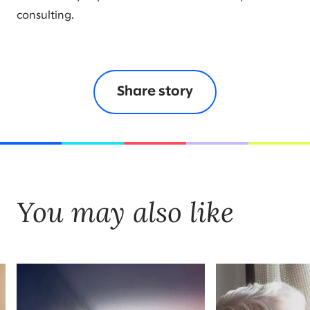
consulting.
Share story
You may also like