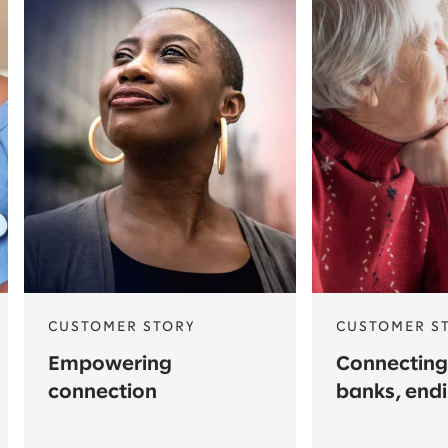
CUSTOMER STORY
CUSTOMER S
Empowering
Connecting
connection
banks, end