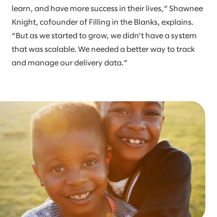
learn, and have more success in their lives,” Shawnee
Knight, cofounder of Filling in the Blanks, explains.
“But as we started to grow, we didn’t have a system
that was scalable. We needed a better way to track
and manage our delivery data.”