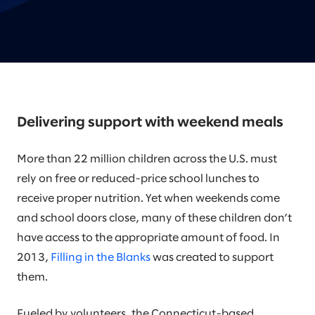
Delivering support with weekend meals
More than 22 million children across the U.S. must
rely on free or reduced-price school lunches to
receive proper nutrition. Yet when weekends come
and school doors close, many of these children don’t
have access to the appropriate amount of food. In
2013,
Filling in the Blanks
was created to support
them.
Fueled by volunteers, the Connecticut-based