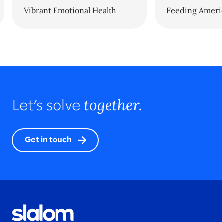
Vibrant Emotional Health
Feeding Ameri
together.
Let’s solve
Get in touch