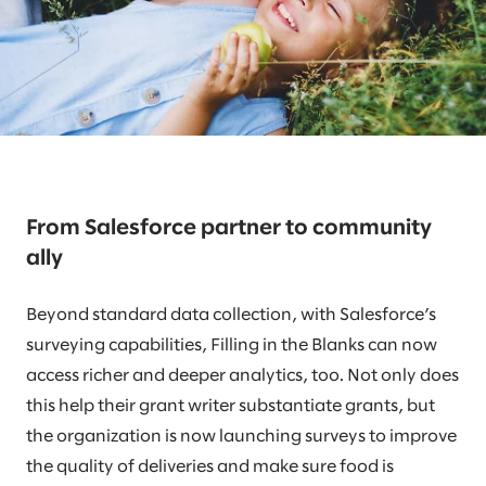
From Salesforce partner to community
ally
Beyond standard data collection, with Salesforce’s
surveying capabilities, Filling in the Blanks can now
access richer and deeper analytics, too. Not only does
this help their grant writer substantiate grants, but
the organization is now launching surveys to improve
the quality of deliveries and make sure food is