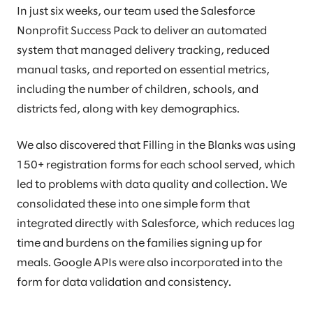
In just six weeks, our team used the Salesforce
Nonprofit Success Pack to deliver an automated
system that managed delivery tracking, reduced
manual tasks, and reported on essential metrics,
including the number of children, schools, and
districts fed, along with key demographics.
We also discovered that Filling in the Blanks was using
150+ registration forms for each school served, which
led to problems with data quality and collection. We
consolidated these into one simple form that
integrated directly with Salesforce, which reduces lag
time and burdens on the families signing up for
meals. Google APIs were also incorporated into the
form for data validation and consistency.