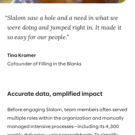
Slalom saw a hole and a need in what we
were doing and jumped right in. It made it
so easy for our people.
Tina Kramer
Cofounder of Filling in the Blanks
Accurate data, amplified impact
Before engaging Slalom, team members often served
multiple roles within the organization and manually
managed intensive processes—including its 4,300