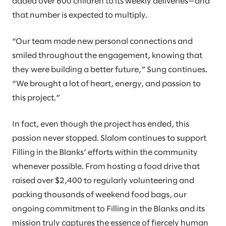
added over 600 children to its weekly deliveries—and
that number is expected to multiply.
“Our team made new personal connections and
smiled throughout the engagement, knowing that
they were building a better future,” Sung continues.
“We brought a lot of heart, energy, and passion to
this project.”
In fact, even though the project has ended, this
passion never stopped. Slalom continues to support
Filling in the Blanks’ efforts within the community
whenever possible. From hosting a food drive that
raised over $2,400 to regularly volunteering and
packing thousands of weekend food bags, our
ongoing commitment to Filling in the Blanks and its
mission truly captures the essence of fiercely human