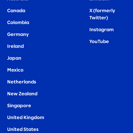
Canada
X (formerly
Twitter
)
Colombia
Instagram
Germany
YouTube
Ireland
Japan
Mexico
Netherlands
New Zealand
Singapore
United Kingdom
United States