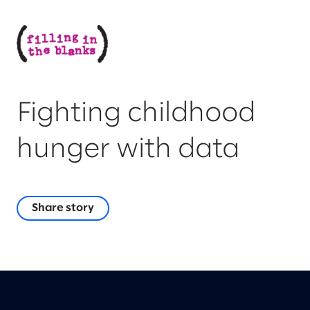
Fighting childhood
hunger with data
Share story