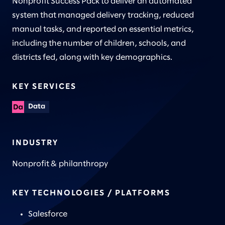
Nonprofit Success Pack to deliver an automated
system that managed delivery tracking, reduced
manual tasks, and reported on essential metrics,
including the number of children, schools, and
districts fed, along with key demographics.
KEY SERVICES
Data
INDUSTRY
Nonprofit & philanthropy
KEY TECHNOLOGIES / PLATFORMS
Salesforce