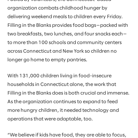
organization combats childhood hunger by
delivering weekend meals to children every Friday.
Filling in the Blanks provides food bags—packed with
two breakfasts, two lunches, and four snacks each—
to more than 100 schools and community centers
across Connecticut and New York so children no
longer go home to empty pantries.
With 131,000 children living in food-insecure
households in Connecticut alone, the work that
Filling in the Blanks does is both crucial and immense.
As the organization continues to expand to feed
more hungry children, it needed technology and
operations that were adaptable, too.
“We believe if kids have food, they are able to focus,