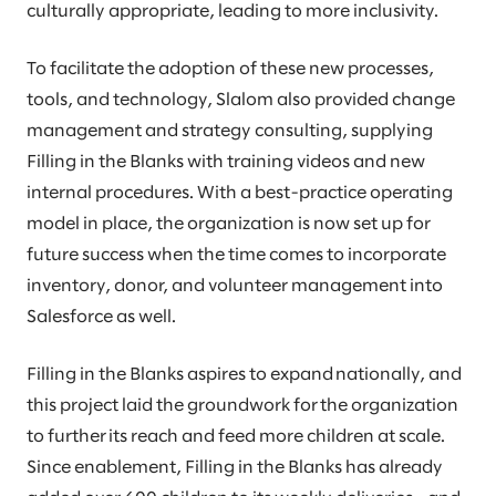
culturally appropriate, leading to more inclusivity.
To facilitate the adoption of these new processes,
tools, and technology, Slalom also provided change
management and strategy consulting, supplying
Filling in the Blanks with training videos and new
internal procedures. With a best-practice operating
model in place, the organization is now set up for
future success when the time comes to incorporate
inventory, donor, and volunteer management into
Salesforce as well.
Filling in the Blanks aspires to expand nationally, and
this project laid the groundwork for the organization
to further its reach and feed more children at scale.
Since enablement, Filling in the Blanks has already