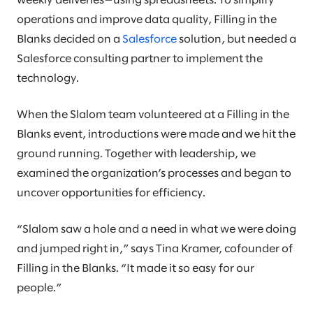
weekly deliveries—using spreadsheets. To simplify
operations and improve data quality, Filling in the
Blanks decided on a
Salesforce
solution, but needed a
Salesforce consulting partner to implement the
technology.
When the Slalom team volunteered at a Filling in the
Blanks event, introductions were made and we hit the
ground running. Together with leadership, we
examined the organization’s processes and began to
uncover opportunities for efficiency.
“Slalom saw a hole and a need in what we were doing
and jumped right in,” says Tina Kramer, cofounder of
Filling in the Blanks. “It made it so easy for our
people.”