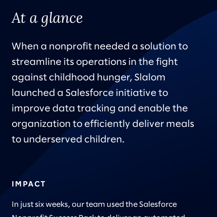
At a glance
When a nonprofit needed a solution to
streamline its operations in the fight
against childhood hunger, Slalom
launched a Salesforce initiative to
improve data tracking and enable the
organization to efficiently deliver meals
to underserved children.
IMPACT
In just six weeks, our team used the Salesforce