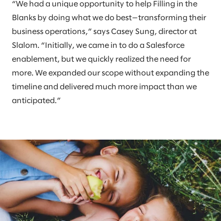
“We had a unique opportunity to help Filling in the
Blanks by doing what we do best—transforming their
business operations,” says Casey Sung, director at
Slalom. “Initially, we came in to do a Salesforce
enablement, but we quickly realized the need for
more. We expanded our scope without expanding the
timeline and delivered much more impact than we
anticipated.”