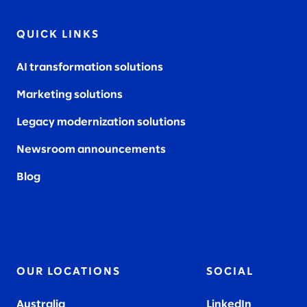
QUICK LINKS
AI transformation solutions
Marketing solutions
Legacy modernization solutions
Newsroom announcements
Blog
OUR LOCATIONS
SOCIAL
Australia
LinkedIn