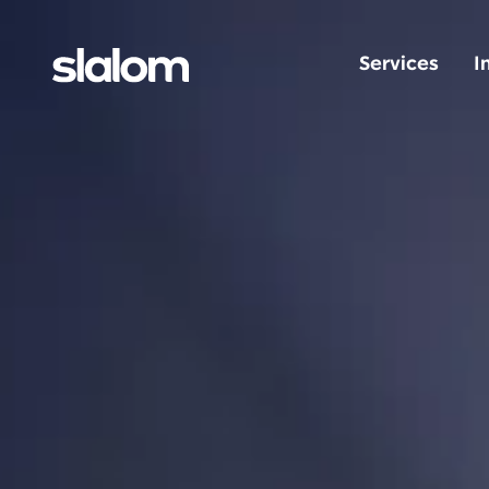
Services
I