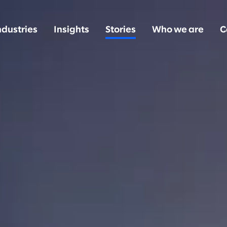
ndustries
Insights
Stories
Who we are
C