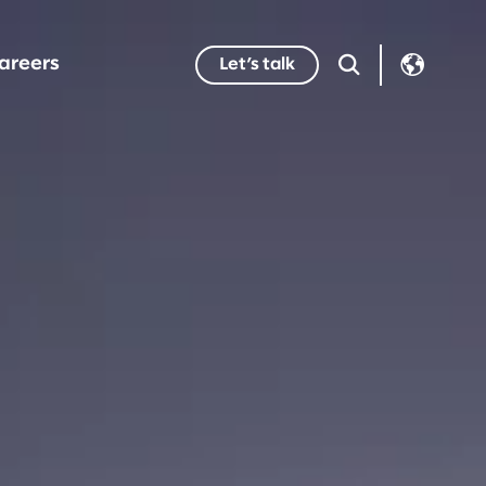
areers
Let’s talk