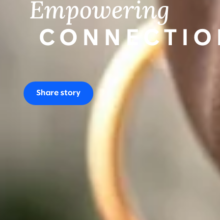
Share story