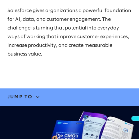
Salesforce gives organizations a powerful foundation
for AI, data, and customer engagement. The
challenge is turning that potential into everyday
ways of working that improve customer experiences,
increase productivity, and create measurable
business value.
JUMP TO
EXPERTISE
STORIES & INSIGHTS