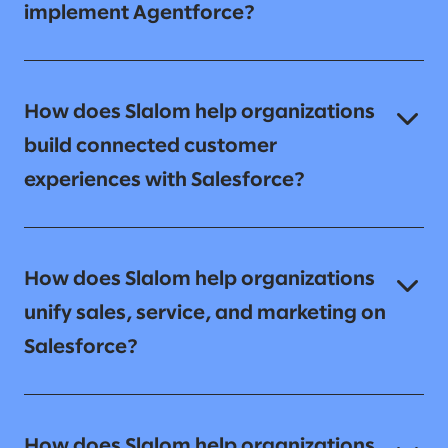
implement Agentforce?
How does Slalom help organizations
build connected customer
experiences with Salesforce?
How does Slalom help organizations
unify sales, service, and marketing on
Salesforce?
How does Slalom help organizations