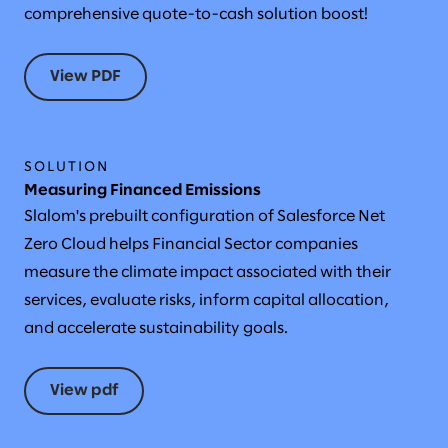
comprehensive quote-to-cash solution boost!
View PDF
SOLUTION
Measuring Financed Emissions
Slalom's prebuilt configuration of Salesforce Net
Zero Cloud helps Financial Sector companies
measure the climate impact associated with their
services, evaluate risks, inform capital allocation,
and accelerate sustainability goals.
View pdf