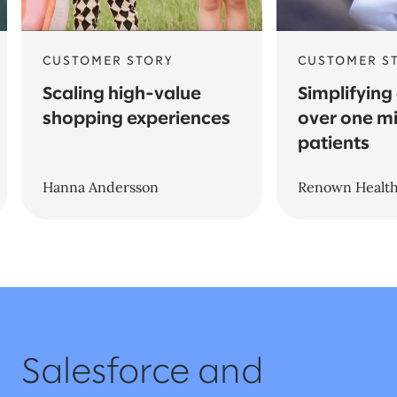
CUSTOMER STORY
CUSTOMER S
Scaling high-value
Simplifying
shopping experiences
over one mi
patients
Hanna Andersson
Renown Healt
Salesforce and