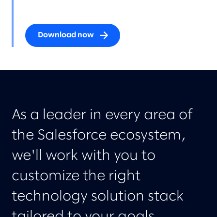
Download now
As a leader in every area of
the Salesforce ecosystem,
we'll work with you to
customize the right
technology solution stack