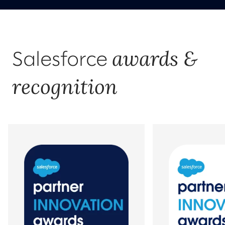
awards &
Salesforce
recognition