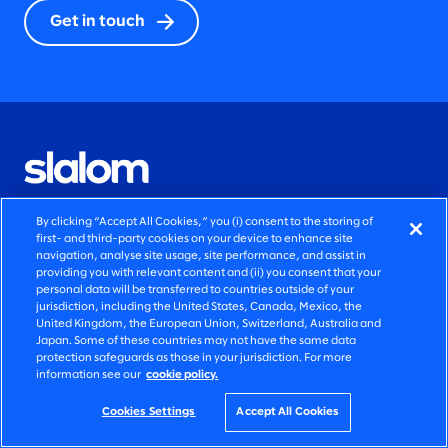
Get in touch
By clicking “Accept All Cookies,” you (i) consent to the storing of
QUICK LINKS
first- and third-party cookies on your device to enhance site
navigation, analyse site usage, site performance, and assist in
providing you with relevant content and (ii) you consent that your
AI transformation solutions
personal data will be transferred to countries outside of your
jurisdiction, including the United States, Canada, Mexico, the
Marketing solutions
United Kingdom, the European Union, Switzerland, Australia and
Japan. Some of these countries may not have the same data
protection safeguards as those in your jurisdiction. For more
Legacy modernization solutions
information see our
cookie policy.
Newsroom announcements
Cookies Settings
Accept All Cookies
Blog