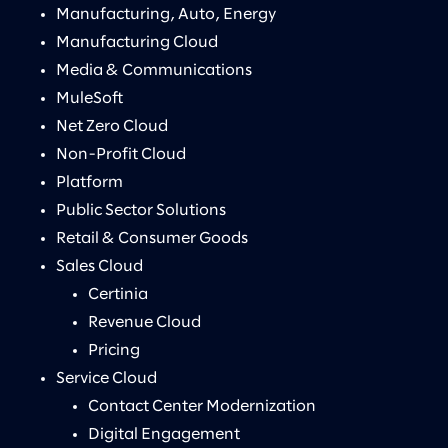
Manufacturing, Auto, Energy
Manufacturing Cloud
Media & Communications
MuleSoft
Net Zero Cloud
Non-Profit Cloud
Platform
Public Sector Solutions
Retail & Consumer Goods
Sales Cloud
Certinia
Revenue Cloud
Pricing
Service Cloud
Contact Center Modernization
Digital Engagement