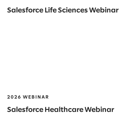
Salesforce Life Sciences Webinar
2026 WEBINAR
Salesforce Healthcare Webinar