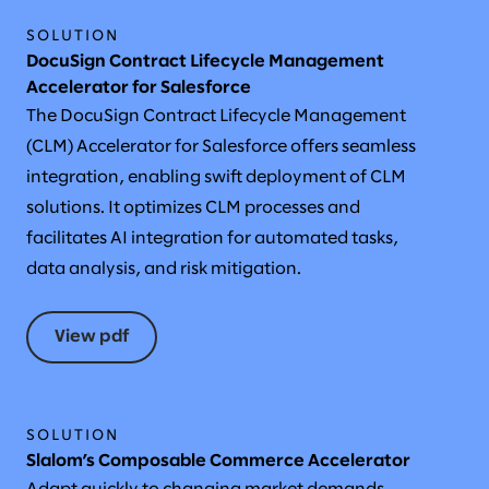
SOLUTION
DocuSign Contract Lifecycle Management
Accelerator for Salesforce
The DocuSign Contract Lifecycle Management
(CLM) Accelerator for Salesforce offers seamless
integration, enabling swift deployment of CLM
solutions. It optimizes CLM processes and
facilitates AI integration for automated tasks,
data analysis, and risk mitigation.
View pdf
SOLUTION
Slalom’s Composable Commerce Accelerator