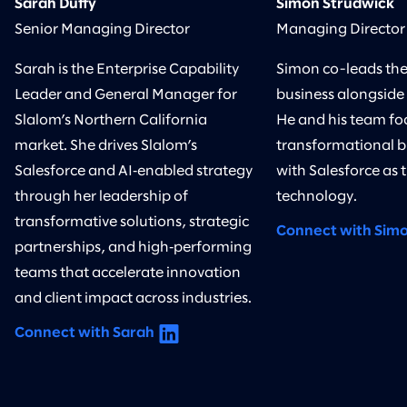
Sarah Duffy
Simon Strudwick
Senior Managing Director
Managing Director
Sarah is the Enterprise Capability
Simon co-leads the
Leader and General Manager for
business alongside
Slalom’s Northern California
He and his team foc
market. She drives Slalom’s
transformational bu
Salesforce and AI‑enabled strategy
with Salesforce as 
through her leadership of
technology.
transformative solutions, strategic
Connect with Sim
partnerships, and high‑performing
teams that accelerate innovation
and client impact across industries.
Connect with Sarah