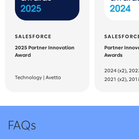
SALESFORCE
SALESFORC
2025 Partner Innovation
Partner Innov
Award
Awards
2024 (x2), 202
Technology | Avetta
2021 (x2), 201
FAQs