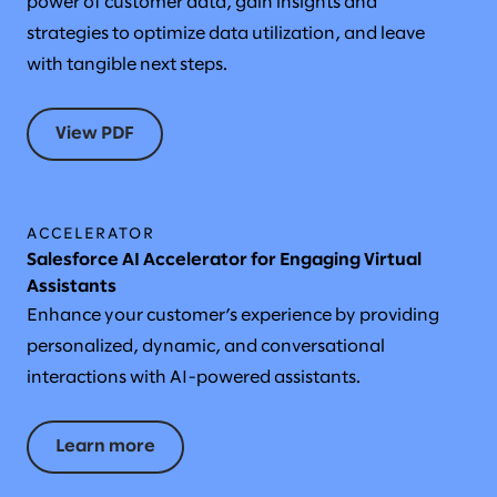
power of customer data, gain insights and
strategies to optimize data utilization, and leave
with tangible next steps.
View PDF
ACCELERATOR
Salesforce AI Accelerator for Engaging Virtual
Assistants
Enhance your customer’s experience by providing
personalized, dynamic, and conversational
interactions with AI-powered assistants.
Learn more