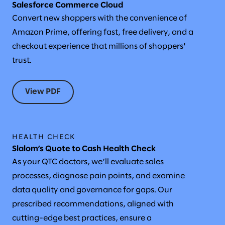
Salesforce Commerce Cloud
Convert new shoppers with the convenience of
Amazon Prime, offering fast, free delivery, and a
checkout experience that millions of shoppers'
trust.
View PDF
HEALTH CHECK
Slalom’s Quote to Cash Health Check
As your QTC doctors, we’ll evaluate sales
processes, diagnose pain points, and examine
data quality and governance for gaps. Our
prescribed recommendations, aligned with
cutting-edge best practices, ensure a