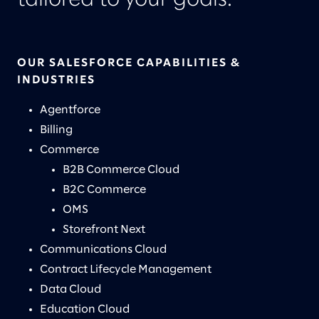
tailored to your goals.
OUR SALESFORCE CAPABILITIES &
INDUSTRIES
Agentforce
Billing
Commerce
B2B Commerce Cloud
B2C Commerce
OMS
Storefront Next
Communications Cloud
Contract Lifecycle Management
Data Cloud
Education Cloud