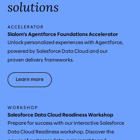
solutions
ACCELERATOR
Slalom's Agentforce Foundations Accelerator
Unlock personalized experiences with Agentforce,
powered by Salesforce Data Cloud and our
proven delivery frameworks.
Learn more
WORKSHOP
Salesforce Data Cloud Readiness Workshop
Prepare for success with our interactive Salesforce
Data Cloud Readiness workshop. Discover the