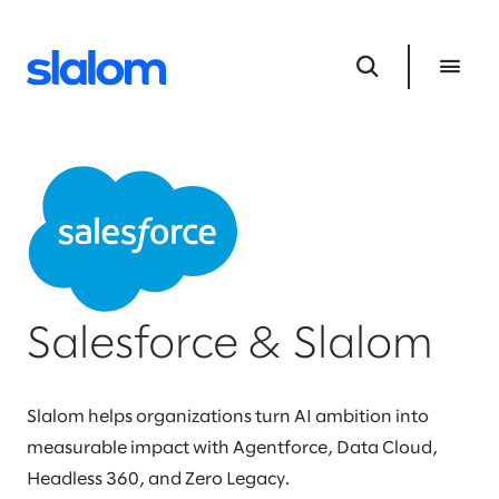
Salesforce & Slalom
Slalom helps organizations turn AI ambition into
measurable impact with Agentforce, Data Cloud,
Headless 360, and Zero Legacy.