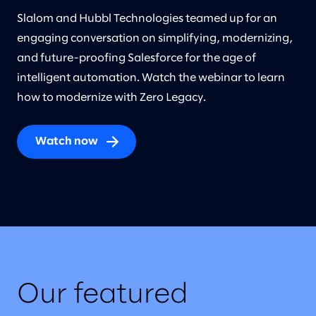
Slalom and Hubbl Technologies teamed up for an
engaging conversation on simplifying, modernizing,
and future-proofing Salesforce for the age of
intelligent automation. Watch the webinar to learn
how to modernize with Zero Legacy.
Watch now
Our featured