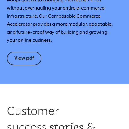
Adapt quickly to changing market demands
without overhauling your entire e-commerce
infrastructure. Our Composable Commerce
Accelerator provides a more modular, adaptable,
and future-proof way of building and growing
your online business.
View pdf
Customer
stories &
success