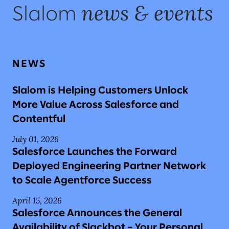
news & events
Slalom
NEWS
Slalom is Helping Customers Unlock
More Value Across Salesforce and
Contentful
July 01, 2026
Salesforce Launches the Forward
Deployed Engineering Partner Network
to Scale Agentforce Success
April 15, 2026
Salesforce Announces the General
Availability of Slackbot – Your Personal