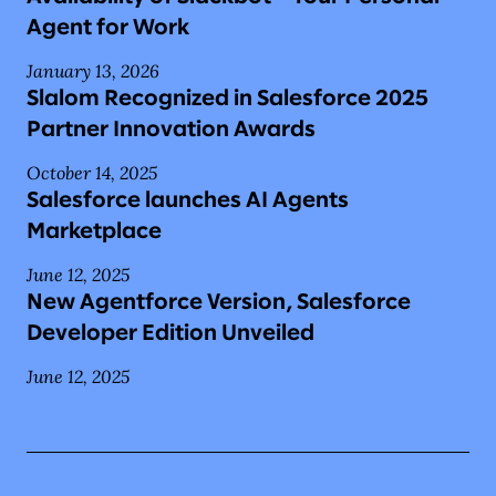
Agent for Work
January 13, 2026
Slalom Recognized in Salesforce 2025
Partner Innovation Awards
October 14, 2025
Salesforce launches AI Agents
Marketplace
June 12, 2025
New Agentforce Version, Salesforce
Developer Edition Unveiled
June 12, 2025