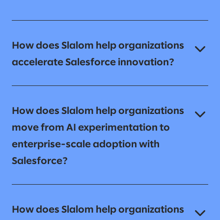
How does Slalom help organizations
accelerate Salesforce innovation?
How does Slalom help organizations
move from AI experimentation to
enterprise-scale adoption with
Salesforce?
How does Slalom help organizations