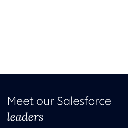
Meet our Salesforce
leaders