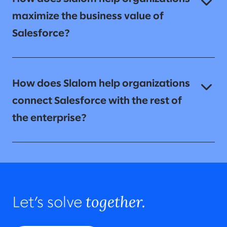
maximize the business value of
Salesforce?
How does Slalom help organizations
connect Salesforce with the rest of
the enterprise?
together.
Let’s solve