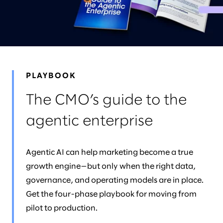
NEWS & EVENTS
LEADERS
AWARDS
PLAYBOOK
The CMO’s guide to the
agentic enterprise
Agentic AI can help marketing become a true
growth engine—but only when the right data,
governance, and operating models are in place.
Get the four-phase playbook for moving from
pilot to production.