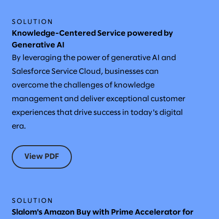
SOLUTION
Knowledge-Centered Service powered by
Generative AI
By leveraging the power of generative AI and
Salesforce Service Cloud, businesses can
overcome the challenges of knowledge
management and deliver exceptional customer
experiences that drive success in today's digital
era.
View PDF
SOLUTION
Slalom's Amazon Buy with Prime Accelerator for