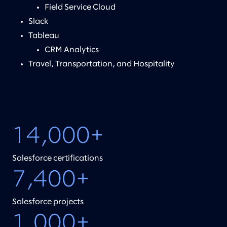
Field Service Cloud
Slack
Tableau
CRM Analytics
Travel, Transportation, and Hospitality
14,000+
Salesforce certifications
7,400+
Salesforce projects
1,000+