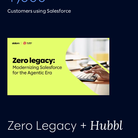
Customers using Salesforce
Hubbl
Zero Legacy +