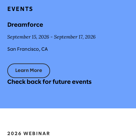
EVENTS
Dreamforce
September 15, 2026 - September 17, 2026
San Francisco, CA
Learn More
Check back for future events
2026 WEBINAR