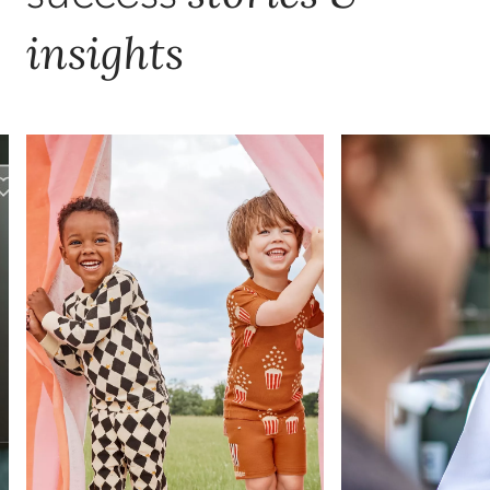
insights