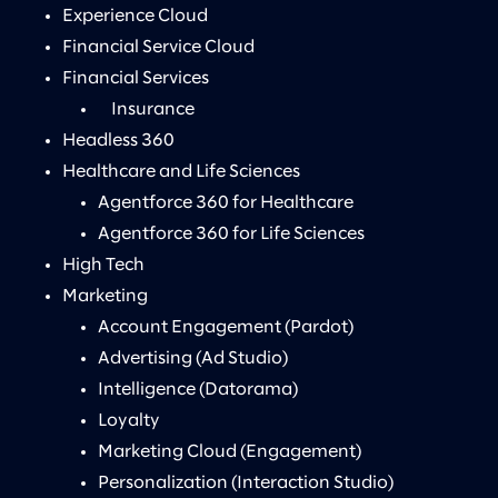
Experience Cloud
Financial Service Cloud
Financial Services
Insurance
Headless 360
Healthcare and Life Sciences
Agentforce 360 for Healthcare
Agentforce 360 for Life Sciences
High Tech
Marketing
Account Engagement (Pardot)
Advertising (Ad Studio)
Intelligence (Datorama)
Loyalty
Marketing Cloud (Engagement)
Personalization (Interaction Studio)