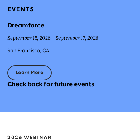
EVENTS
Dreamforce
September 15, 2026 - September 17, 2026
San Francisco, CA
Learn More
Check back for future events
2026 WEBINAR