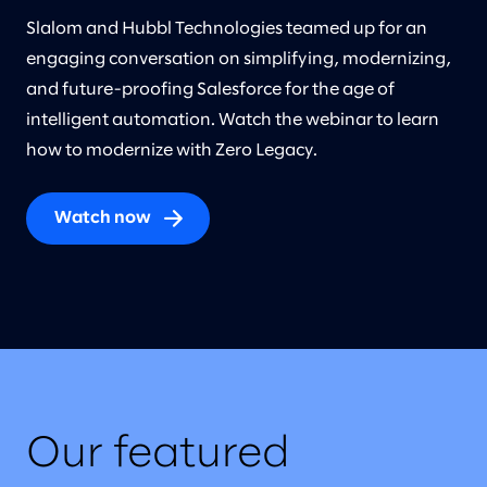
Slalom and Hubbl Technologies teamed up for an
engaging conversation on simplifying, modernizing,
and future-proofing Salesforce for the age of
intelligent automation. Watch the webinar to learn
how to modernize with Zero Legacy.
Watch now
Our featured