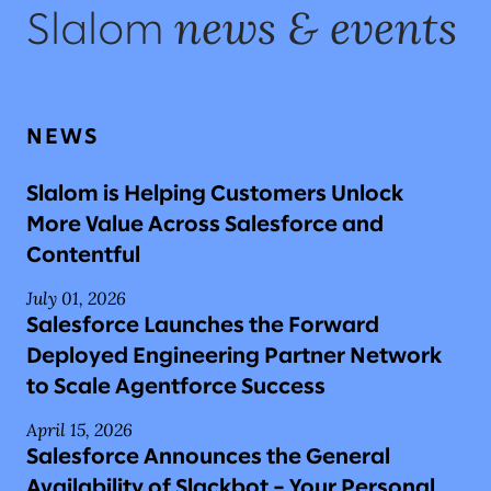
news & events
Slalom
NEWS
Slalom is Helping Customers Unlock
More Value Across Salesforce and
Contentful
July 01, 2026
Salesforce Launches the Forward
Deployed Engineering Partner Network
to Scale Agentforce Success
April 15, 2026
Salesforce Announces the General
Availability of Slackbot – Your Personal