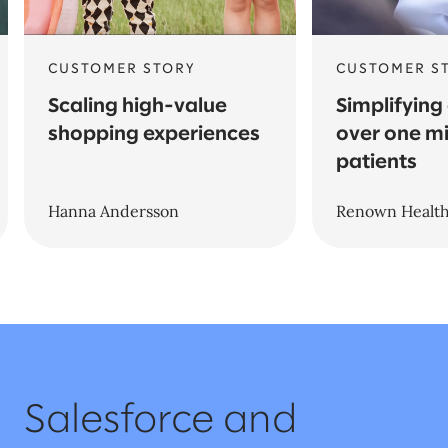
CUSTOMER STORY
CUSTOMER S
Scaling high-value
Simplifying
shopping experiences
over one mi
patients
Hanna Andersson
Renown Healt
Salesforce and