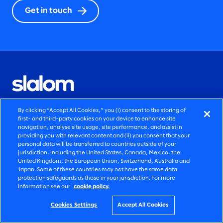
Get in touch
By clicking “Accept All Cookies,” you (i) consent to the storing of
QUICK LINKS
first- and third-party cookies on your device to enhance site
navigation, analyse site usage, site performance, and assist in
providing you with relevant content and (ii) you consent that your
AI transformation solutions
personal data will be transferred to countries outside of your
jurisdiction, including the United States, Canada, Mexico, the
Marketing solutions
United Kingdom, the European Union, Switzerland, Australia and
Japan. Some of these countries may not have the same data
protection safeguards as those in your jurisdiction. For more
Legacy modernization solutions
information see our
cookie policy.
Newsroom announcements
Cookies Settings
Accept All Cookies
Blog