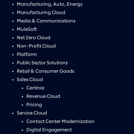
Manufacturing, Auto, Energy
Manufacturing Cloud
Media & Communications
MuleSoft
Net Zero Cloud
Non-Profit Cloud
Platform
Public Sector Solutions
Retail & Consumer Goods
Sales Cloud
Certinia
Revenue Cloud
Pricing
Service Cloud
Contact Center Modernization
Digital Engagement