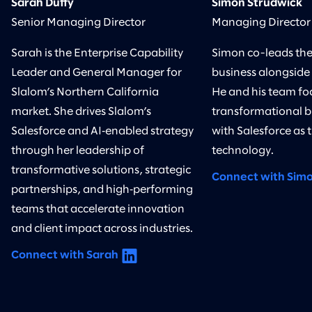
Sarah Duffy
Simon Strudwick
Senior Managing Director
Managing Director
Sarah is the Enterprise Capability
Simon co-leads the
Leader and General Manager for
business alongside
Slalom’s Northern California
He and his team foc
market. She drives Slalom’s
transformational bu
Salesforce and AI‑enabled strategy
with Salesforce as 
through her leadership of
technology.
transformative solutions, strategic
Connect with Sim
partnerships, and high‑performing
teams that accelerate innovation
and client impact across industries.
Connect with Sarah