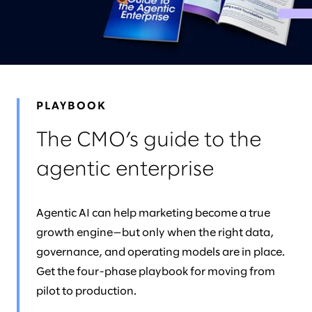
NEWS & EVENTS
LEADERS
AWARDS
PLAYBOOK
The CMO’s guide to the
agentic enterprise
Agentic AI can help marketing become a true
growth engine—but only when the right data,
governance, and operating models are in place.
Get the four-phase playbook for moving from
pilot to production.