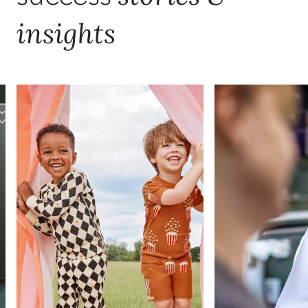
insights