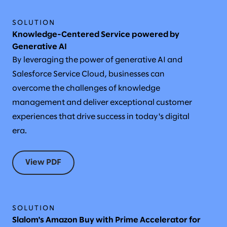
SOLUTION
Knowledge-Centered Service powered by
Generative AI
By leveraging the power of generative AI and
Salesforce Service Cloud, businesses can
overcome the challenges of knowledge
management and deliver exceptional customer
experiences that drive success in today's digital
era.
View PDF
SOLUTION
Slalom's Amazon Buy with Prime Accelerator for