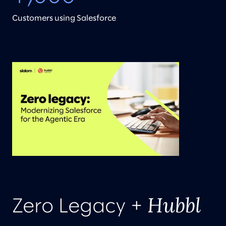
Customers using Salesforce
Hubbl
Zero Legacy +