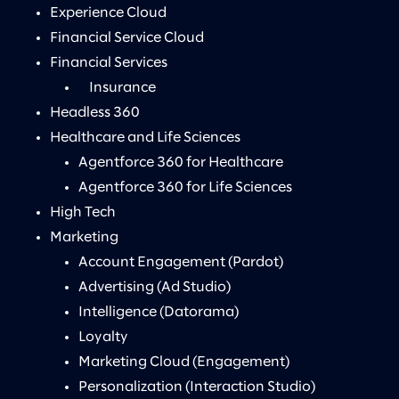
Experience Cloud
Financial Service Cloud
Financial Services
Insurance
Headless 360
Healthcare and Life Sciences
Agentforce 360 for Healthcare
Agentforce 360 for Life Sciences
High Tech
Marketing
Account Engagement (Pardot)
Advertising (Ad Studio)
Intelligence (Datorama)
Loyalty
Marketing Cloud (Engagement)
Personalization (Interaction Studio)