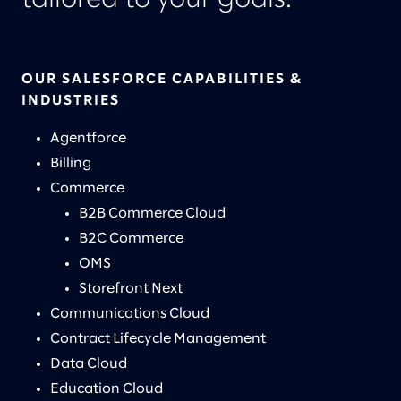
tailored to your goals.
OUR SALESFORCE CAPABILITIES &
INDUSTRIES
Agentforce
Billing
Commerce
B2B Commerce Cloud
B2C Commerce
OMS
Storefront Next
Communications Cloud
Contract Lifecycle Management
Data Cloud
Education Cloud