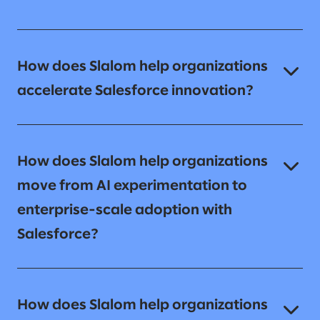
How does Slalom help organizations
accelerate Salesforce innovation?
How does Slalom help organizations
move from AI experimentation to
enterprise-scale adoption with
Salesforce?
How does Slalom help organizations