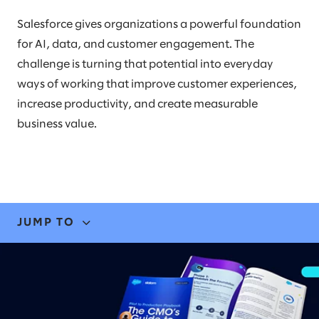
Salesforce gives organizations a powerful foundation
for AI, data, and customer engagement. The
challenge is turning that potential into everyday
ways of working that improve customer experiences,
increase productivity, and create measurable
business value.
JUMP TO
EXPERTISE
STORIES & INSIGHTS