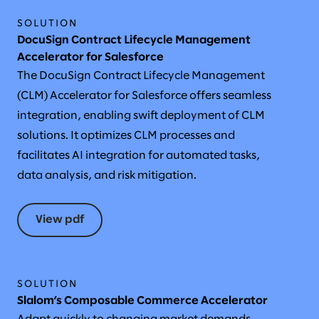
SOLUTION
DocuSign Contract Lifecycle Management
Accelerator for Salesforce
The DocuSign Contract Lifecycle Management
(CLM) Accelerator for Salesforce offers seamless
integration, enabling swift deployment of CLM
solutions. It optimizes CLM processes and
facilitates AI integration for automated tasks,
data analysis, and risk mitigation.
View pdf
SOLUTION
Slalom’s Composable Commerce Accelerator