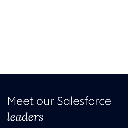
Meet our Salesforce
leaders