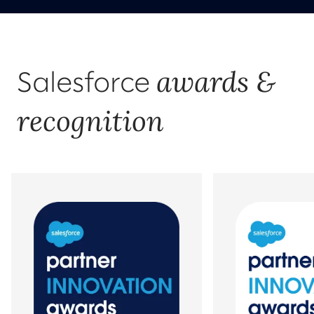
awards &
Salesforce
recognition