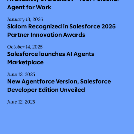
Agent for Work
January 13, 2026
Slalom Recognized in Salesforce 2025
Partner Innovation Awards
October 14, 2025
Salesforce launches AI Agents
Marketplace
June 12, 2025
New Agentforce Version, Salesforce
Developer Edition Unveiled
June 12, 2025