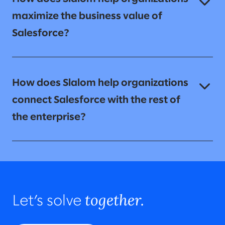
maximize the business value of
Salesforce?
How does Slalom help organizations
connect Salesforce with the rest of
the enterprise?
together.
Let’s solve