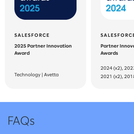
SALESFORCE
SALESFORC
2025 Partner Innovation
Partner Innov
Award
Awards
2024 (x2), 202
Technology | Avetta
2021 (x2), 201
FAQs