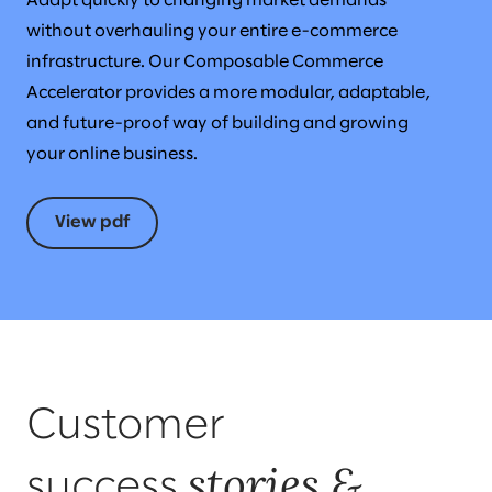
Adapt quickly to changing market demands
without overhauling your entire e-commerce
infrastructure. Our Composable Commerce
Accelerator provides a more modular, adaptable,
and future-proof way of building and growing
your online business.
View pdf
Customer
stories &
success