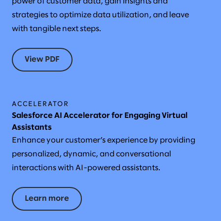
power of customer data, gain insights and
strategies to optimize data utilization, and leave
with tangible next steps.
View PDF
ACCELERATOR
Salesforce AI Accelerator for Engaging Virtual
Assistants
Enhance your customer’s experience by providing
personalized, dynamic, and conversational
interactions with AI-powered assistants.
Learn more