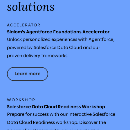
solutions
ACCELERATOR
Slalom's Agentforce Foundations Accelerator
Unlock personalized experiences with Agentforce,
powered by Salesforce Data Cloud and our
proven delivery frameworks.
Learn more
WORKSHOP
Salesforce Data Cloud Readiness Workshop
Prepare for success with our interactive Salesforce
Data Cloud Readiness workshop. Discover the