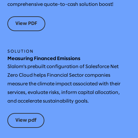
comprehensive quote-to-cash solution boost!
View PDF
SOLUTION
Measuring Financed Emissions
Slalom's prebuilt configuration of Salesforce Net
Zero Cloud helps Financial Sector companies
measure the climate impact associated with their
services, evaluate risks, inform capital allocation,
and accelerate sustainability goals.
View pdf