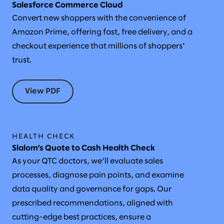
Salesforce Commerce Cloud
Convert new shoppers with the convenience of
Amazon Prime, offering fast, free delivery, and a
checkout experience that millions of shoppers'
trust.
View PDF
HEALTH CHECK
Slalom’s Quote to Cash Health Check
As your QTC doctors, we’ll evaluate sales
processes, diagnose pain points, and examine
data quality and governance for gaps. Our
prescribed recommendations, aligned with
cutting-edge best practices, ensure a