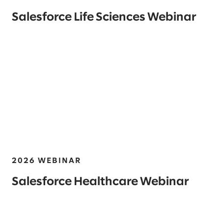
Salesforce Life Sciences Webinar
2026 WEBINAR
Salesforce Healthcare Webinar