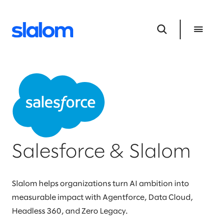
Salesforce & Slalom
Slalom helps organizations turn AI ambition into
measurable impact with Agentforce, Data Cloud,
Headless 360, and Zero Legacy.