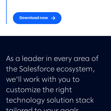
Download now
As a leader in every area of
the Salesforce ecosystem,
we'll work with you to
customize the right
technology solution stack