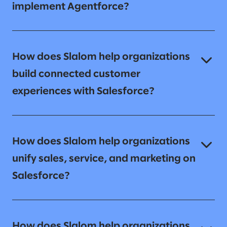
implement Agentforce?
How does Slalom help organizations
build connected customer
experiences with Salesforce?
How does Slalom help organizations
unify sales, service, and marketing on
Salesforce?
How does Slalom help organizations