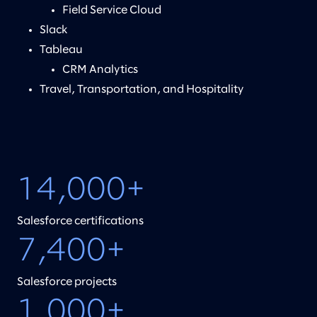
Field Service Cloud
Slack
Tableau
CRM Analytics
Travel, Transportation, and Hospitality
14,000+
Salesforce certifications
7,400+
Salesforce projects
1,000+