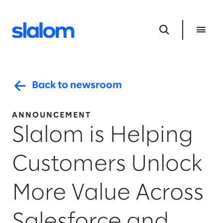
Back to newsroom
ANNOUNCEMENT
Slalom is Helping
Customers Unlock
More Value Across
Salesforce and