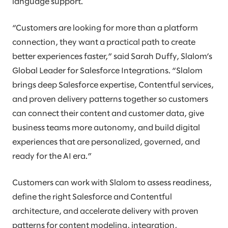
language support.
“Customers are looking for more than a platform
connection, they want a practical path to create
better experiences faster,” said Sarah Duffy, Slalom’s
Global Leader for Salesforce Integrations. “Slalom
brings deep Salesforce expertise, Contentful services,
and proven delivery patterns together so customers
can connect their content and customer data, give
business teams more autonomy, and build digital
experiences that are personalized, governed, and
ready for the AI era.”
Customers can work with Slalom to assess readiness,
define the right Salesforce and Contentful
architecture, and accelerate delivery with proven
patterns for content modeling, integration,