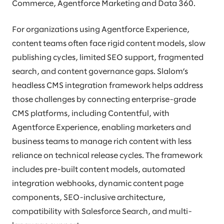
Commerce, Agentforce Marketing and Data 360.
For organizations using Agentforce Experience,
content teams often face rigid content models, slow
publishing cycles, limited SEO support, fragmented
search, and content governance gaps. Slalom’s
headless CMS integration framework helps address
those challenges by connecting enterprise-grade
CMS platforms, including Contentful, with
Agentforce Experience, enabling marketers and
business teams to manage rich content with less
reliance on technical release cycles. The framework
includes pre-built content models, automated
integration webhooks, dynamic content page
components, SEO-inclusive architecture,
compatibility with Salesforce Search, and multi-