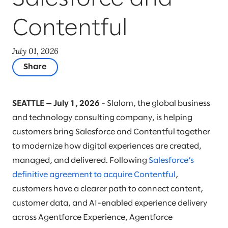
Contentful
July 01, 2026
Share
SEATTLE — July 1, 2026
- Slalom, the global business
and technology consulting company, is helping
customers bring Salesforce and Contentful together
to modernize how digital experiences are created,
managed, and delivered. Following
Salesforce’s
definitive agreement to acquire Contentful
,
customers have a clearer path to connect content,
customer data, and AI-enabled experience delivery
across Agentforce Experience, Agentforce