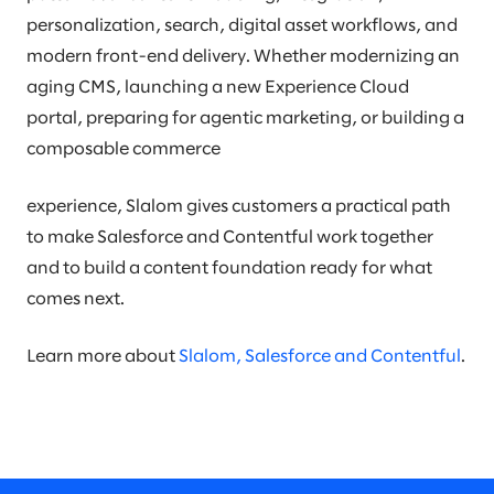
personalization, search, digital asset workflows, and
modern front-end delivery. Whether modernizing an
aging CMS, launching a new Experience Cloud
portal, preparing for agentic marketing, or building a
composable commerce
experience, Slalom gives customers a practical path
to make Salesforce and Contentful work together
and to build a content foundation ready for what
comes next.
Learn more about
Slalom, Salesforce and Contentful
.