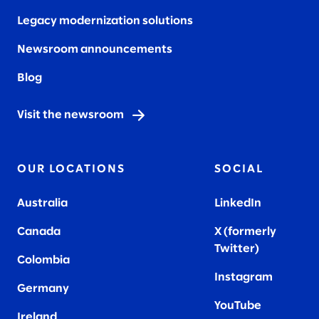
Legacy modernization solutions
Newsroom announcements
Blog
Visit the newsroom
OUR LOCATIONS
SOCIAL
Australia
LinkedIn
Canada
X (formerly
Twitter
)
Colombia
Instagram
Germany
YouTube
Ireland