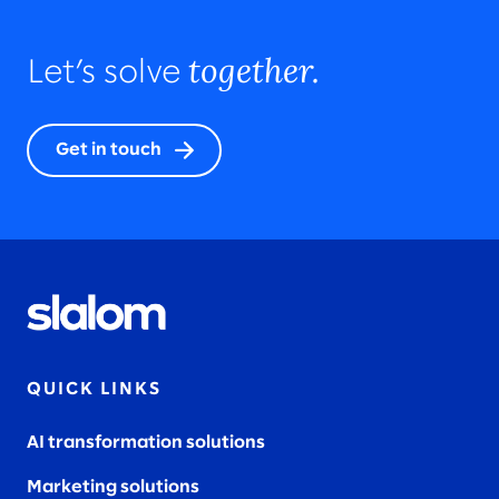
together.
Let’s solve
Get in touch
QUICK LINKS
AI transformation solutions
Marketing solutions