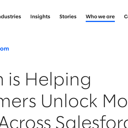
ndustries
Insights
Stories
Who we are
C
oom
 is Helping
mers Unlock Mo
Across Salesfo