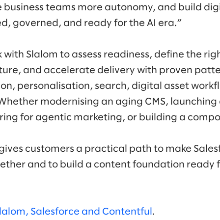
 business teams more autonomy, and build digi
ed, governed, and ready for the AI era.”
with Slalom to assess readiness, define the rig
ture, and accelerate delivery with proven patte
ion, personalisation, search, digital asset wor
. Whether modernising an aging CMS, launching
aring for agentic marketing, or building a co
gives customers a practical path to make Sales
ether and to build a content foundation ready
lalom, Salesforce and Contentful
.