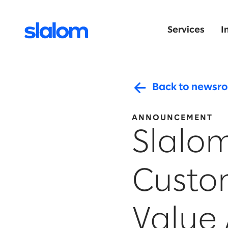
Services
I
Back to newsr
ANNOUNCEMENT
Slalom
Custo
Value 