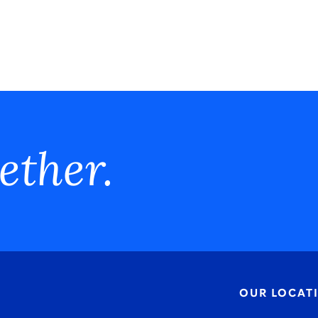
ether.
OUR LOCAT