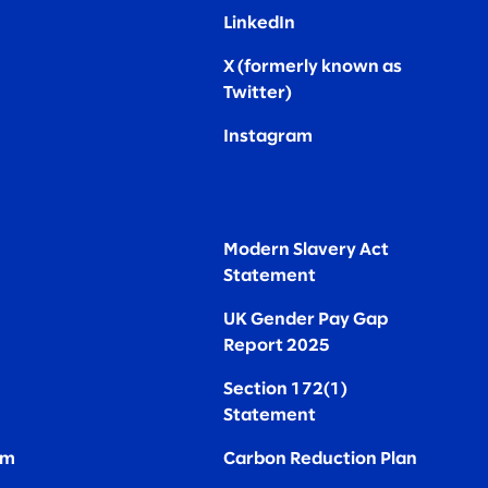
LinkedIn
X (formerly known as
Twitter
)
Instagram
Modern Slavery Act
Statement
UK Gender Pay Gap
Report 2025
Section 172(1)
Statement
om
Carbon Reduction Plan