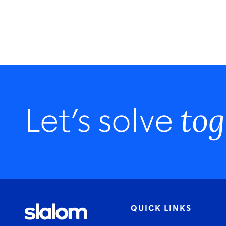
tog
Let’s solve
QUICK LINKS