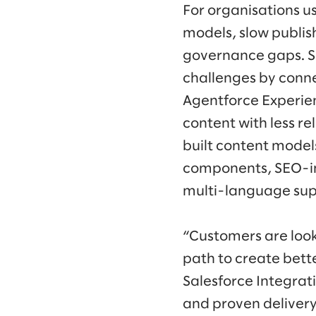
For organisations u
models, slow publis
governance gaps. S
challenges by conne
Agentforce Experie
content with less re
built content mode
components, SEO-inc
multi-language sup
“Customers are look
path to create bette
Salesforce Integrati
and proven delivery