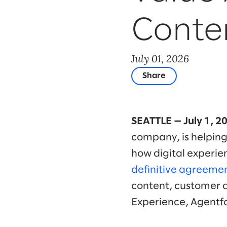
Conte
July 01, 2026
Share
SEATTLE — July 1, 2
company, is helping
how digital experie
definitive agreemen
content, customer 
Experience, Agentf