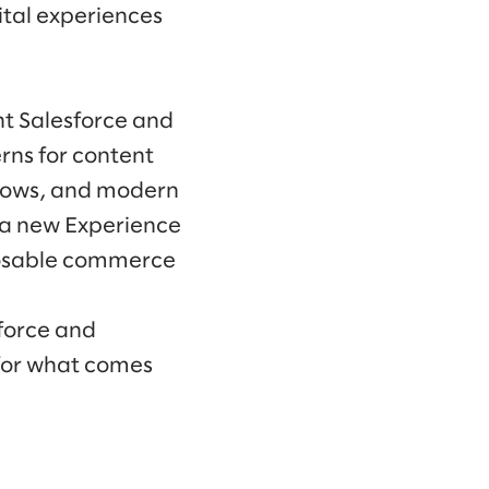
tal experiences
ht Salesforce and
rns for content
kflows, and modern
 a new Experience
mposable commerce
force and
 for what comes