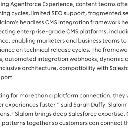
sing Agentforce Experience, content teams ofte
hing cycles, limited SEO support, fragmented s
lalom’s headless CMS integration framework he
cting enterprise-grade CMS platforms, includi
nce, enabling marketers and business teams to
liance on technical release cycles. The framewo
ls, automated integration webhooks, dynamic 
lusive architecture, compatibility with Salesf
port.
ing for more than a platform connection, they 
r experiences faster,” said Sarah Duffy, Slalom’
ons. “Slalom brings deep Salesforce expertise, 
 patterns together so customers can connect t