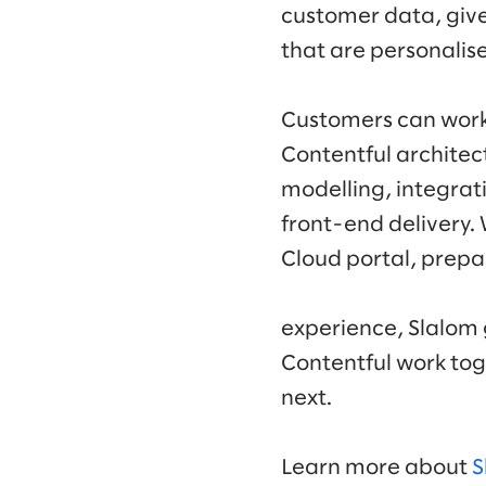
customer data, give
that are personalis
Customers can work 
Contentful architec
modelling, integrat
front-end delivery
Cloud portal, prep
experience, Slalom 
Contentful work tog
next.
Learn more about
S