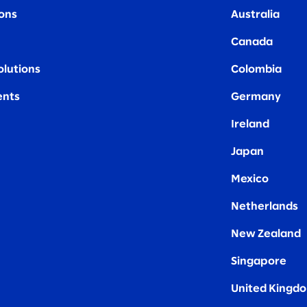
ions
Australia
Canada
olutions
Colombia
nts
Germany
Ireland
Japan
Mexico
Netherlands
New Zealand
Singapore
United Kingd