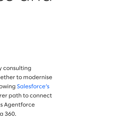
y consulting
gether to modernise
lowing
Salesforce’s
rer path to connect
ss Agentforce
a 360.