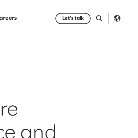
areers
Let's talk
re
rce and