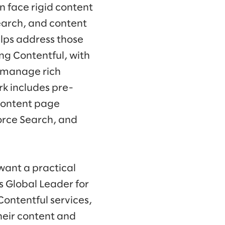
n face rigid content
earch, and content
lps address those
ng Contentful, with
 manage rich
rk includes pre-
content page
orce Search, and
want a practical
s Global Leader for
Contentful services,
heir content and