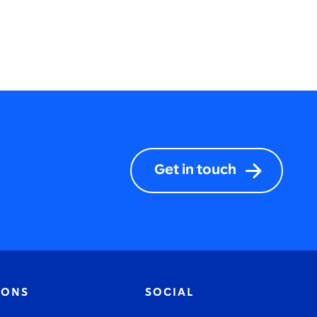
Get in touch
IONS
SOCIAL