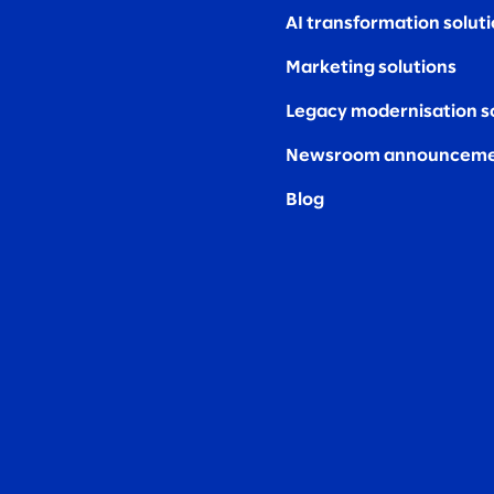
AI transformation solut
Marketing solutions
Legacy modernisation s
Newsroom announceme
Blog