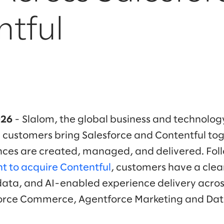
ntful
026
- Slalom, the global business and technolog
 customers bring Salesforce and Contentful to
nces are created, managed, and delivered. Fol
t to acquire Contentful
, customers have a clea
data, and AI-enabled experience delivery acro
orce Commerce, Agentforce Marketing and Dat