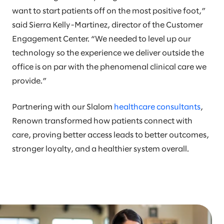
want to start patients off on the most positive foot,”
said Sierra Kelly-Martinez, director of the Customer
Engagement Center. “We needed to level up our
technology so the experience we deliver outside the
office is on par with the phenomenal clinical care we
provide.”
Partnering with our Slalom
healthcare consultants
,
Renown transformed how patients connect with
care, proving better access leads to better outcomes,
stronger loyalty, and a healthier system overall.