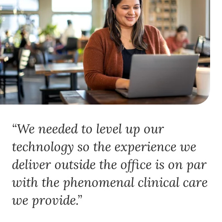
“We needed to level up our
technology so the experience we
deliver outside the office is on par
with the phenomenal clinical care
we provide.”