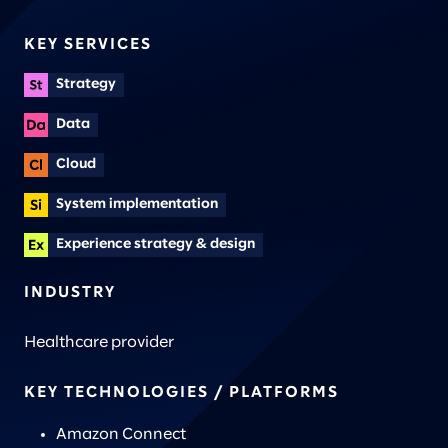
KEY SERVICES
Strategy
Data
Cloud
System implementation
Experience strategy & design
INDUSTRY
Healthcare provider
KEY TECHNOLOGIES / PLATFORMS
Amazon Connect