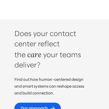
Does your contact
center reflect
care
the
your teams
deliver?
Find out how human-centered design
and smart systems can reshape access
and build connection.
Our approach