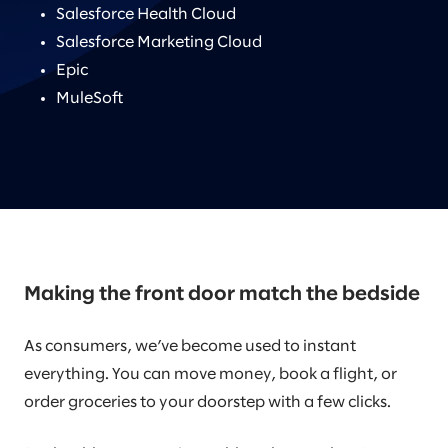
Salesforce Health Cloud
Salesforce Marketing Cloud
Epic
MuleSoft
Making the front door match the bedside
As consumers, we’ve become used to instant
everything. You can move money, book a flight, or
order groceries to your doorstep with a few clicks.