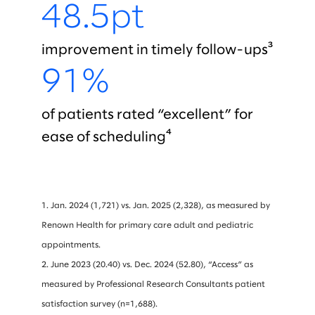
48.5pt
improvement in timely follow-ups³
91%
of patients rated “excellent” for
ease of scheduling⁴
1. Jan. 2024 (1,721) vs. Jan. 2025 (2,328), as measured by
Renown Health for primary care adult and pediatric
appointments.
2. June 2023 (20.40) vs. Dec. 2024 (52.80), “Access” as
measured by Professional Research Consultants patient
satisfaction survey (n=1,688).