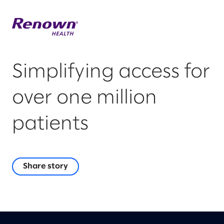
Simplifying access for
over one million
patients
Share story