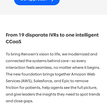
From 19 disparate IVRs to one intelligent
CCaaS
To bring Renown’s vision to life, we modernized and
connected the systems behind care—so every
interaction feels seamless, no matter where it begins.
The new foundation brings together Amazon Web
Services (AWS), Salesforce, and Epic to remove
friction for patients, help agents see the full picture,
and give leaders the insights they need to spot trends
and close gaps.