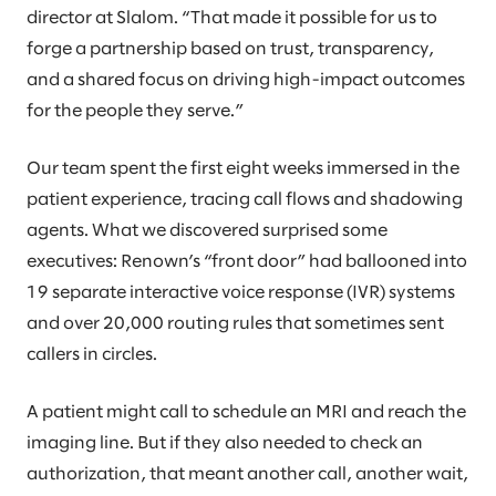
director at Slalom. “That made it possible for us to
forge a partnership based on trust, transparency,
and a shared focus on driving high-impact outcomes
for the people they serve.”
Our team spent the first eight weeks immersed in the
patient experience, tracing call flows and shadowing
agents. What we discovered surprised some
executives: Renown’s “front door” had ballooned into
19 separate interactive voice response (IVR) systems
and over 20,000 routing rules that sometimes sent
callers in circles.
A patient might call to schedule an MRI and reach the
imaging line. But if they also needed to check an
authorization, that meant another call, another wait,