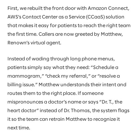
First, we rebuilt the front door with Amazon Connect,
AWS’s Contact Center as a Service (CCaaS) solution
that makes it easy for patients to reach the right team
the first time. Callers are now greeted by Matthew,
Renown’s virtual agent.
Instead of wading through long phone menus,
patients simply say what they need: “Schedule a
mammogram,” “check my referral,” or “resolve a
billing issue.” Matthew understands their intent and
routes them to the right place. If someone
mispronounces a doctor’s name or says “Dr. T., the
heart doctor” instead of Dr. Thomas, the system flags
it so the team can retrain Matthew to recognize it
next time.