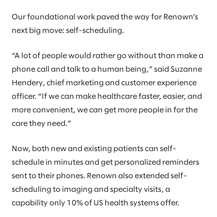
Our foundational work paved the way for Renown’s
next big move: self-scheduling.
“A lot of people would rather go without than make a
phone call and talk to a human being,” said Suzanne
Hendery, chief marketing and customer experience
officer. “If we can make healthcare faster, easier, and
more convenient, we can get more people in for the
care they need.”
Now, both new and existing patients can self-
schedule in minutes and get personalized reminders
sent to their phones. Renown also extended self-
scheduling to imaging and specialty visits, a
capability only 10% of US health systems offer.