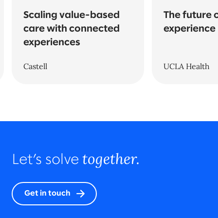
Scaling value-based
The future 
care with connected
experience
experiences
Castell
UCLA Health
together.
Let’s solve
Get in touch