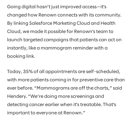
Going digital hasn’t just improved access—it’s
changed how Renown connects with its community.
By linking Salesforce Marketing Cloud and Health
Cloud, we made it possible for Renown’s team to
launch targeted campaigns that patients can act on
instantly, like a mammogram reminder with a
booking link.
Today, 35% of all appointments are self-scheduled,
with more patients coming in for preventive care than
ever before. “Mammograms are off the charts,” said
Hendery. “We’re doing more screenings and
detecting cancer earlier when it’s treatable. That’s
important to everyone at Renown.”