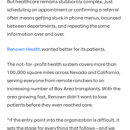
But healthcare remains stubbornly complex. Just
scheduling an appointment or confirming a referral
often means getting stuck in phone menus, bounced
between departments, and repeating the same
information over and over.
Renown Health
wanted better for its patients.
The not-for-profit health system covers more than
100,000 square miles across Nevada and California,
serving everyone from remote ranchers to an
increasing number of Bay Area transplants. With the
area growing fast, Renown didn’t want to lose
patients before they even reached care.
“If the entry point into the organization is difficult, it
sets the stage for everything that follows—and we