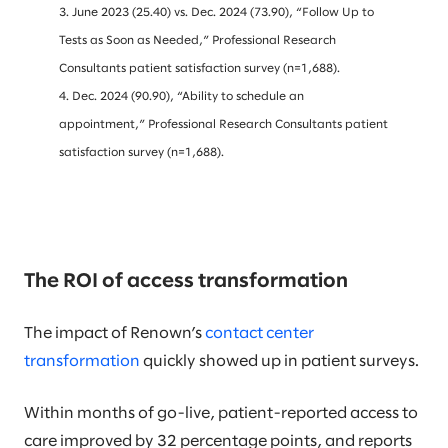
3. June 2023 (25.40) vs. Dec. 2024 (73.90), “Follow Up to
Tests as Soon as Needed,” Professional Research
Consultants patient satisfaction survey (n=1,688).
4. Dec. 2024 (90.90), “Ability to schedule an
appointment,” Professional Research Consultants patient
satisfaction survey (n=1,688).
The ROI of access transformation
The impact of Renown’s
contact center
transformation
quickly showed up in patient surveys.
Within months of go-live, patient-reported access to
care improved by 32 percentage points, and reports