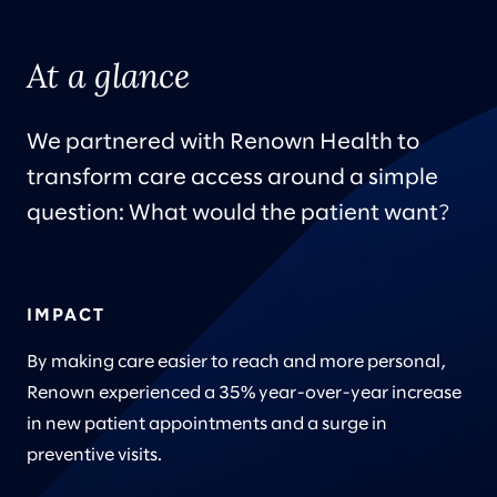
At a glance
We partnered with Renown Health to
transform care access around a simple
question: What would the patient want?
IMPACT
By making care easier to reach and more personal,
Renown experienced a 35% year-over-year increase
in new patient appointments and a surge in
preventive visits.