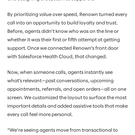
By prioritizing value over speed, Renown turned every
call into an opportunity to build loyalty and trust.
Before, agents didn’t know who was on the line or
whether it was their first or fifth attempt at getting
support. Once we connected Renown’s front door
with Salesforce Health Cloud, that changed.
Now, when someone calls, agents instantly see
what’s relevant—past conversations, upcoming
appointments, referrals, and open orders—all on one
screen. We customized the layout to surface the most
important details and added assistive tools that make
every call feel more personal.
“We’re seeing agents move from transactional to