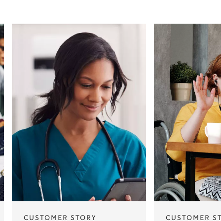
CUSTOMER STORY
CUSTOMER S