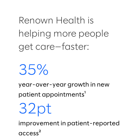
Renown Health is
helping more people
get care—faster:
35%
year-over-year growth in new
patient appointments¹
32pt
improvement in patient-reported
access²