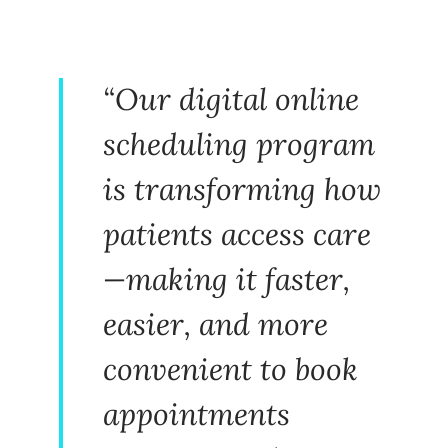
“Our digital online
scheduling program
is transforming how
patients access care
—making it faster,
easier, and more
convenient to book
appointments