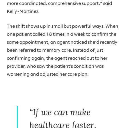
more coordinated, comprehensive support,” said
Kelly-Martinez.
The shift shows up in small but powerful ways. When
one patient called 18 times in a week to confirm the
same appointment, an agent noticed she’d recently
been referred to memory care. Instead of just
confirming again, the agent reached out to her
provider, who saw the patient’s condition was
worsening and adjusted her care plan.
“If we can make
healthcare faster,