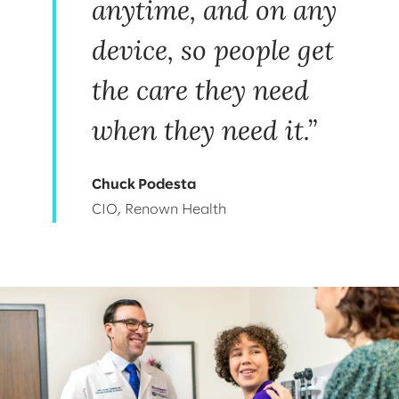
anytime, and on any
device, so people get
the care they need
when they need it.”
Chuck Podesta
CIO, Renown Health