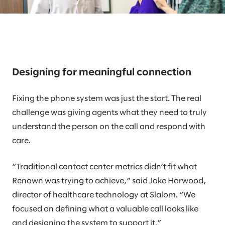
Designing for meaningful connection
Fixing the phone system was just the start. The real
challenge was giving agents what they need to truly
understand the person on the call and respond with
care.
“Traditional contact center metrics didn’t fit what
Renown was trying to achieve,” said Jake Harwood,
director of healthcare technology at Slalom. “We
focused on defining what a valuable call looks like
and designing the system to support it.”