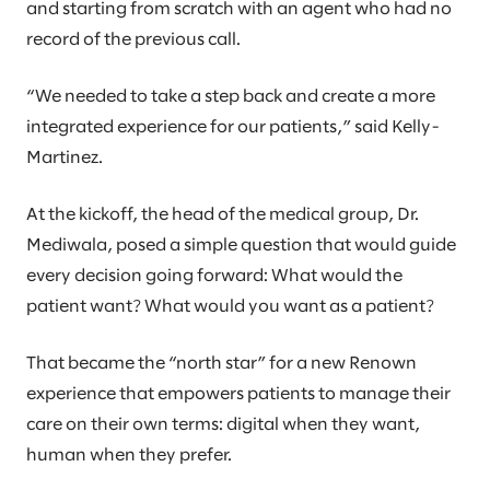
and starting from scratch with an agent who had no
record of the previous call.
“We needed to take a step back and create a more
integrated experience for our patients,” said Kelly-
Martinez.
At the kickoff, the head of the medical group, Dr.
Mediwala, posed a simple question that would guide
every decision going forward: What would the
patient want? What would you want as a patient?
That became the “north star” for a new Renown
experience that empowers patients to manage their
care on their own terms: digital when they want,
human when they prefer.