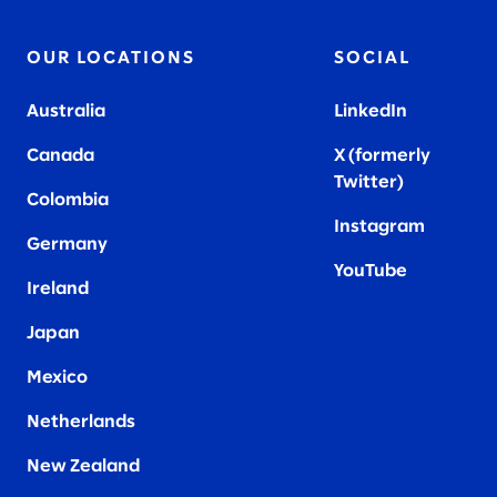
OUR LOCATIONS
SOCIAL
Australia
LinkedIn
Canada
X (formerly
Twitter
)
Colombia
Instagram
Germany
YouTube
Ireland
Japan
Mexico
Netherlands
New Zealand