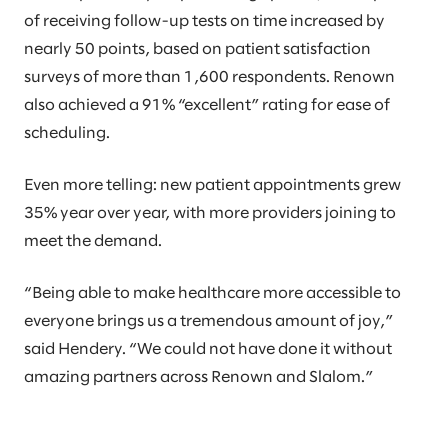
of receiving follow-up tests on time increased by
nearly 50 points, based on patient satisfaction
surveys of more than 1,600 respondents. Renown
also achieved a 91% “excellent” rating for ease of
scheduling.
Even more telling: new patient appointments grew
35% year over year, with more providers joining to
meet the demand.
“Being able to make healthcare more accessible to
everyone brings us a tremendous amount of joy,”
said Hendery. “We could not have done it without
amazing partners across Renown and Slalom.”