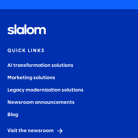
QUICK LINKS
AI transformation solutions
Marketing solutions
Legacy modernization solutions
Newsroom announcements
Blog
Visit the newsroom