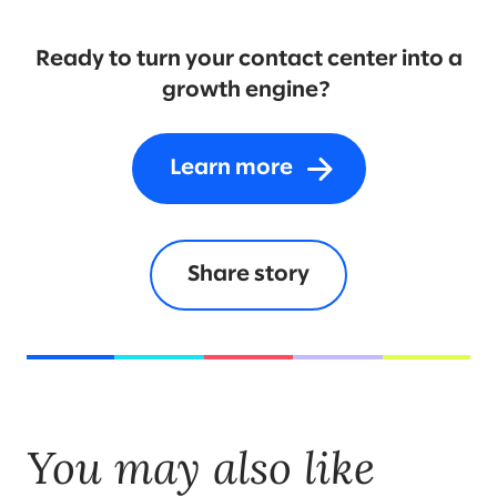
Ready to turn your contact center into a
growth engine?
Learn more
Share story
You may also like