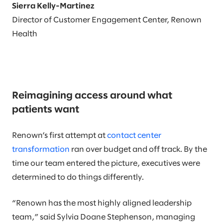
Sierra Kelly-Martinez
Director of Customer Engagement Center, Renown
Health
Reimagining access around what
patients want
Renown’s first attempt at
contact center
transformation
ran over budget and off track. By the
time our team entered the picture, executives were
determined to do things differently.
“Renown has the most highly aligned leadership
team,” said Sylvia Doane Stephenson, managing