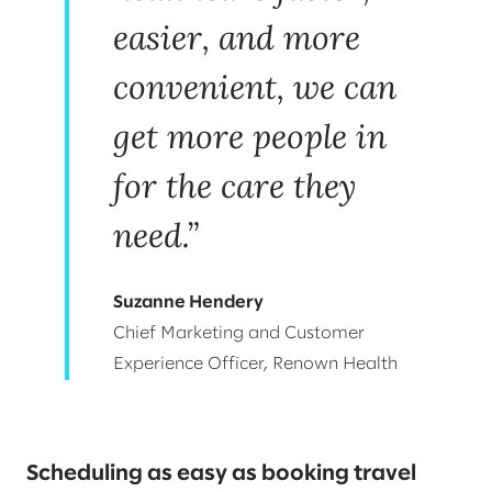
easier, and more
convenient, we can
get more people in
for the care they
need.”
Suzanne Hendery
Chief Marketing and Customer
Experience Officer, Renown Health
Scheduling as easy as booking travel