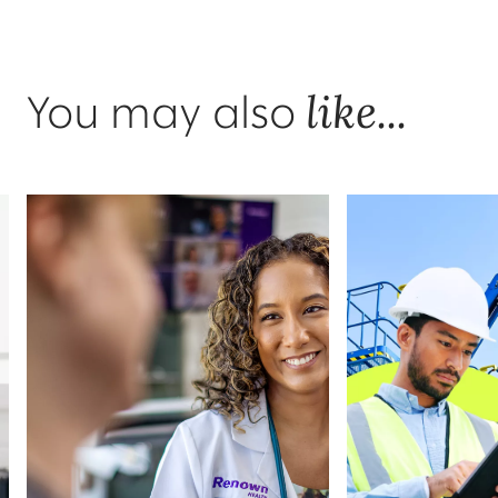
like...
You may also