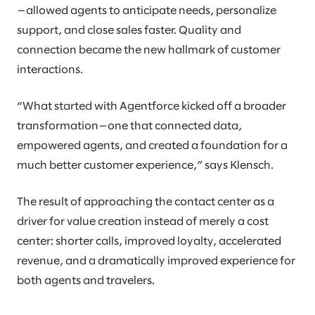
—allowed agents to anticipate needs, personalize
support, and close sales faster. Quality and
connection became the new hallmark of customer
interactions.
“What started with Agentforce kicked off a broader
transformation—one that connected data,
empowered agents, and created a foundation for a
much better customer experience,” says Klensch.
The result of approaching the contact center as a
driver for value creation instead of merely a cost
center: shorter calls, improved loyalty, accelerated
revenue, and a dramatically improved experience for
both agents and travelers.