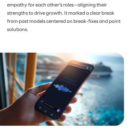
empathy for each other’s roles—aligning their
strengths to drive growth. It marked a clear break
from past models centered on break-fixes and point
solutions.