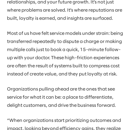
relationships, and your future growth. It’s not just
where problems are solved. It’s where reputations are
built, loyalty is earned, and insights are surfaced.
Most of us have felt service models under strain: being
transferred repeatedly to dispute a charge or making
multiple calls just to book a quick, 15-minute follow-
up with your doctor. These high-friction experiences
are often the result of systems built to compress cost
instead of create value, and they put loyalty at risk.
Organizations pulling ahead are the ones that see
service for what it can be: a place to differentiate,
delight customers, and drive the business forward.
“When organizations start prioritizing outcomes and
impact, looking beyond efficiency gains, they realize