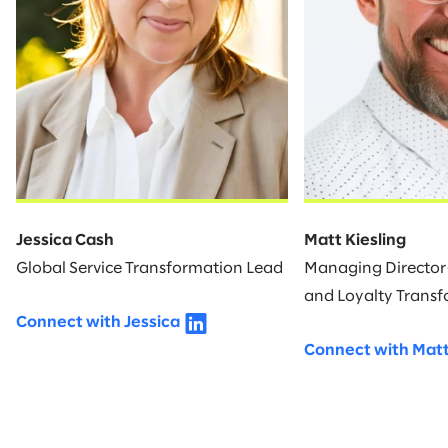
Jessica Cash
Matt Kiesling
Global Service Transformation Lead
Managing Director—
and Loyalty Trans
Connect with Jessica
Connect with Mat