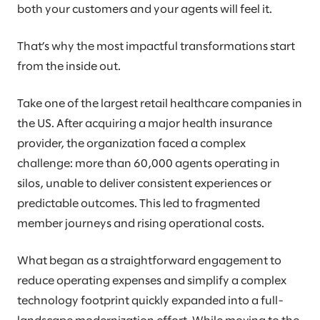
both your customers and your agents will feel it.
That’s why the most impactful transformations start
from the inside out.
Take one of the largest retail healthcare companies in
the US. After acquiring a major health insurance
provider, the organization faced a complex
challenge: more than 60,000 agents operating in
silos, unable to deliver consistent experiences or
predictable outcomes. This led to fragmented
member journeys and rising operational costs.
What began as a straightforward engagement to
reduce operating expenses and simplify a complex
technology footprint quickly expanded into a full-