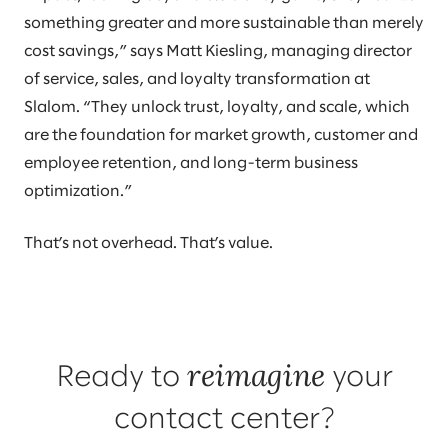
something greater and more sustainable than merely
cost savings,” says Matt Kiesling, managing director
of service, sales, and loyalty transformation at
Slalom. “They unlock trust, loyalty, and scale, which
are the foundation for market growth, customer and
employee retention, and long-term business
optimization.”
That’s not overhead. That’s value.
reimagine
Ready to
your
contact center?