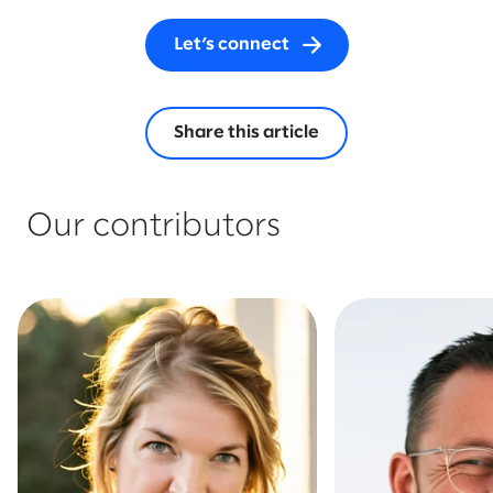
Let’s connect
Share this article
Our contributors