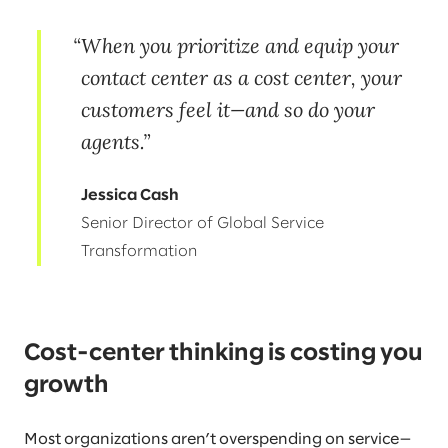
When you prioritize and equip your
contact center as a cost center, your
customers feel it—and so do your
agents.
Jessica Cash
Senior Director of Global Service
Transformation
Cost-center thinking is costing you
growth
Most organizations aren’t overspending on service—