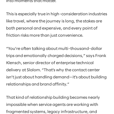
into moments that matter.
This is especially true in high-consideration industries
like travel, where the journey is long, the stakes are
both personal and expensive, and every point of
friction risks more than just convenience.
“You’re often talking about multi-thousand-dollar
trips and emotionally charged decisions,” says Frank
Klensch, senior director of enterprise technical
delivery at Slalom. “That’s why the contact center
isn’t just about handling demand—it’s about building
relationships and brand affinity.”
That kind of relationship building becomes nearly
impossible when service agents are working with
fragmented systems, legacy infrastructure, and