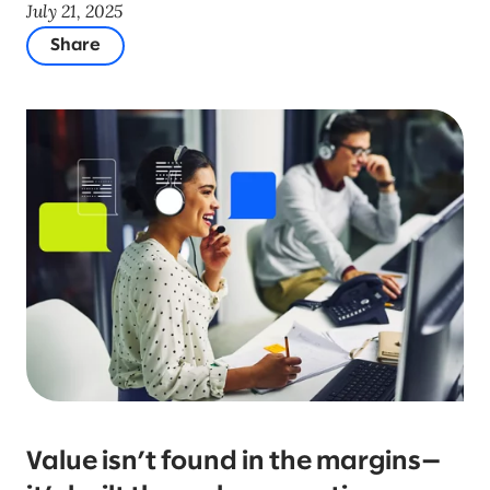
July 21, 2025
Share
Value isn’t found in the margins—