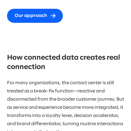
Our approach
How connected data creates real
connection
For many organizations, the contact center is still
treated as a break-fix function—reactive and
disconnected from the broader customer journey. But
as service and experience become more integrated, it
transforms into a loyalty lever, decision accelerator,
and brand differentiator, turning routine interactions