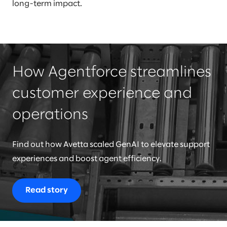
long-term impact.
How Agentforce streamlines
customer experience and
operations
Find out how Avetta scaled GenAI to elevate support
experiences and boost agent efficiency.
Read story