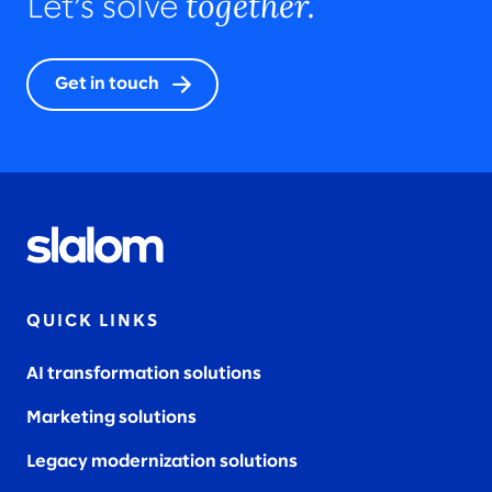
together.
Let’s solve
Get in touch
QUICK LINKS
AI transformation solutions
Marketing solutions
Legacy modernization solutions