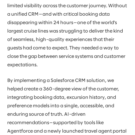
limited visibility across the customer journey. Without
a unified CRM—and with critical booking data
disappearing within 24 hours—one of the world’s
largest cruise lines was struggling to deliver the kind
of seamless, high-quality experiences that their
guests had come to expect. They needed a way to
close the gap between service systems and customer
expectations.
By implementing a Salesforce CRM solution, we
helped create a 360-degree view of the customer,
integrating booking data, excursion history, and
preference models into a single, accessible, and
enduring source of truth. AI-driven
recommendations—supported by tools like
Agentforce and a newly launched travel agent portal