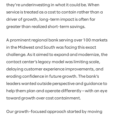
they’re underinvesting in what it could be. When
service is treated as a cost to contain rather than a
driver of growth, long-term impact is often far
greater than realized short-term savings.
A prominent regional bank serving over 100 markets
in the Midwest and South was facing this exact
challenge. As it aimed to expand and modernize, the
contact center’s legacy model was limiting scale,
delaying customer experience improvements, and
eroding confidence in future growth. The bank’s
leaders wanted outside perspective and guidance to
help them plan and operate differently—with an eye
toward growth over cost containment.
Our growth-focused approach started by moving