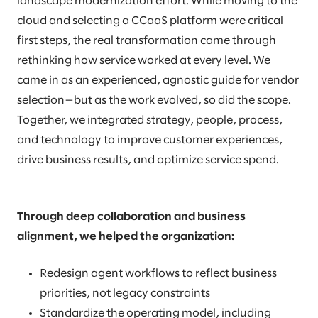
landscape modernization effort. While moving to the
cloud and selecting a CCaaS platform were critical
first steps, the real transformation came through
rethinking how service worked at every level. We
came in as an experienced, agnostic guide for vendor
selection—but as the work evolved, so did the scope.
Together, we integrated strategy, people, process,
and technology to improve customer experiences,
drive business results, and optimize service spend.
Through deep collaboration and business
alignment, we helped the organization:
Redesign agent workflows to reflect business
priorities, not legacy constraints
Standardize the operating model, including