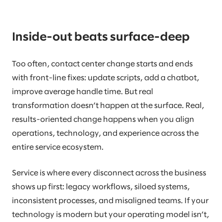
Inside-out beats surface-deep
Too often, contact center change starts and ends
with front-line fixes: update scripts, add a chatbot,
improve average handle time. But real
transformation doesn’t happen at the surface. Real,
results-oriented change happens when you align
operations, technology, and experience across the
entire service ecosystem.
Service is where every disconnect across the business
shows up first: legacy workflows, siloed systems,
inconsistent processes, and misaligned teams. If your
technology is modern but your operating model isn’t,