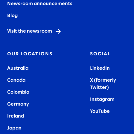
Newsroom announcements
Blog
Visit the newsroom
OUR LOCATIONS
SOCIAL
Australia
LinkedIn
Canada
X (formerly
Twitter
)
Colombia
Instagram
Germany
YouTube
Ireland
Japan