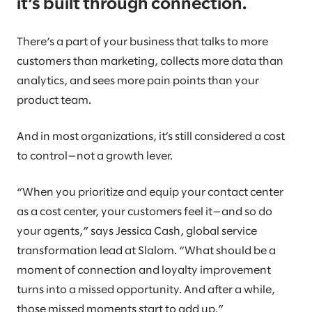
it’s built through connection.
There’s a part of your business that talks to more
customers than marketing, collects more data than
analytics, and sees more pain points than your
product team.
And in most organizations, it’s still considered a cost
to control—not a growth lever.
“When you prioritize and equip your contact center
as a cost center, your customers feel it—and so do
your agents,” says Jessica Cash, global service
transformation lead at Slalom. “What should be a
moment of connection and loyalty improvement
turns into a missed opportunity. And after a while,
those missed moments start to add up.”