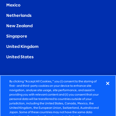
Mexico
Netherlands
New Zealand
Singapore
United Kingdom
United States
By clicking “Accept All Cookies,” you (i) consent to the storing of
FIERCELY HUMAN CONSULTING
first- and third-party cookies on your device to enhance site
navigation, analyse site usage, site performance, and assist in
providing you with relevant content and (ii) you consent that your
©2026 SLALOM, INC. ALL RIGHTS RESERVED
personal data will be transferred to countries outside of your
jurisdiction, including the United States, Canada, Mexico, the
PRIVACY POLICY
United Kingdom, the European Union, Switzerland, Australia and
Japan. Some of these countries may not have the same data
TERMS OF USE