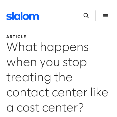
ARTICLE
What happens
when you stop
treating the
contact center like
a cost center?