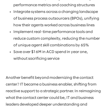
performance metrics and coaching structures
Integrate systems across a changing landscape
of business process outsourcers (BPOs), unifying
how their agents worked across business lines
Implement real-time performance tools and
reduce custom complexity, reducing the number
of unique agent skill combinations by 65%
Save over $16M in ACD spend in year one,
without sacrificing service
Another benefit beyond modernizing the contact
center? IT became a business enabler, shifting from
reactive support to a strategic partner. In reimagining
what the contact center could be, IT and business
leaders developed deeper understanding and