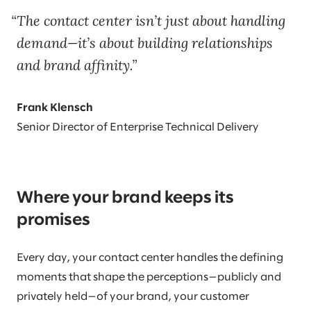
The contact center isn’t just about handling
demand—it’s about building relationships
and brand affinity.
Frank Klensch
Senior Director of Enterprise Technical Delivery
Where your brand keeps its
promises
Every day, your contact center handles the defining
moments that shape the perceptions—publicly and
privately held—of your brand, your customer