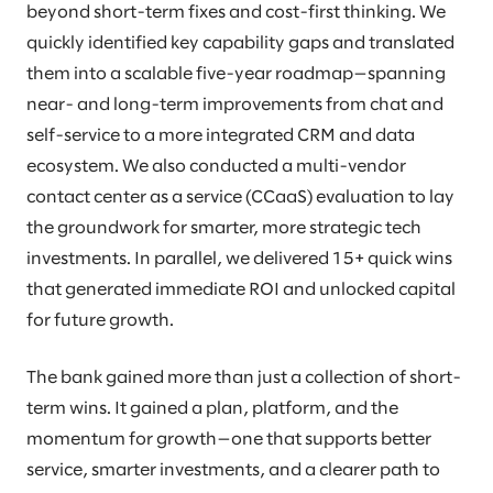
beyond short-term fixes and cost-first thinking. We
quickly identified key capability gaps and translated
them into a scalable five-year roadmap—spanning
near- and long-term improvements from chat and
self-service to a more integrated CRM and data
ecosystem. We also conducted a multi-vendor
contact center as a service (CCaaS) evaluation to lay
the groundwork for smarter, more strategic tech
investments. In parallel, we delivered 15+ quick wins
that generated immediate ROI and unlocked capital
for future growth.
The bank gained more than just a collection of short-
term wins. It gained a plan, platform, and the
momentum for growth—one that supports better
service, smarter investments, and a clearer path to