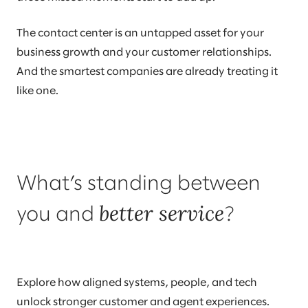
The contact center is an untapped asset for your
business growth and your customer relationships.
And the smartest companies are already treating it
like one.
What’s standing between
better service
you and
?
Explore how aligned systems, people, and tech
unlock stronger customer and agent experiences.