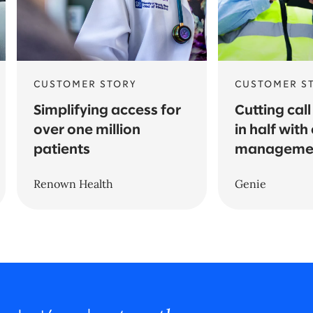
CUSTOMER STORY
CUSTOMER S
Simplifying access for
Cutting call
over one million
in half wit
patients
managemen
Renown Health
Genie