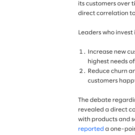
its customers over t
direct correlation 
Leaders who invest 
Increase new cus
highest needs of
Reduce churn an
customers happ
The debate regardin
revealed a direct c
with products and 
reported
a one-point