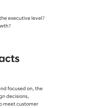
the executive level?
owth?
acts
and focused on, the
gn decisions,
 to meet customer