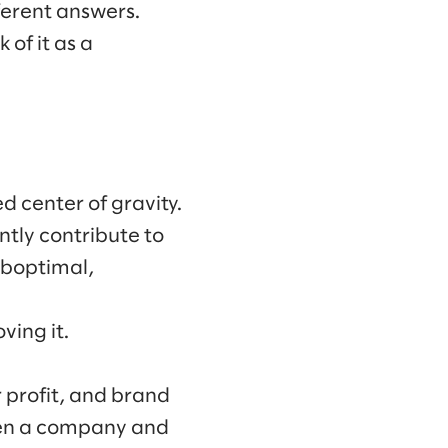
ferent answers.
of it as a
d center of gravity.
tly contribute to
uboptimal,
ving it.
 profit, and brand
ween a company and