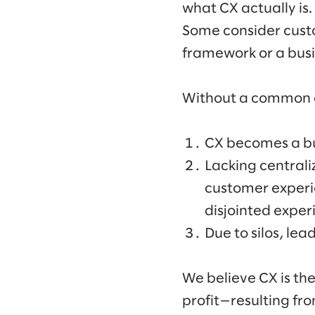
what CX actually is.
Some consider custo
framework or a busin
Without a common de
CX becomes a buz
Lacking central
customer experie
disjointed exper
Due to silos, lea
We believe CX is th
profit—resulting fr