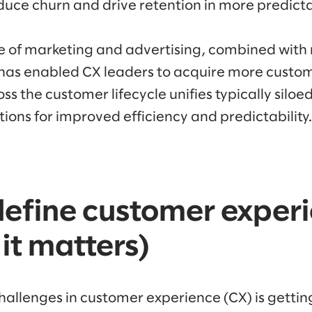
duce churn and drive retention in more predicta
 of marketing and advertising, combined wit
has enabled CX leaders to acquire more custome
s the customer lifecycle unifies typically siloe
tions for improved efficiency and predictability.
efine customer exper
it matters)
challenges in customer experience (CX) is getti