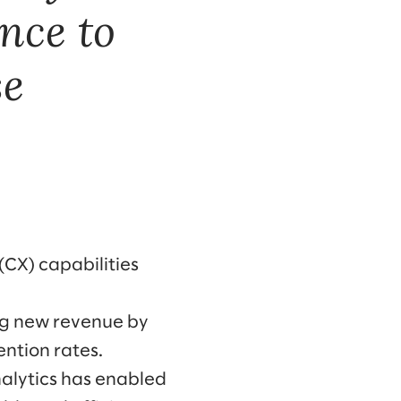
nce to
se
CX) capabilities
ng new revenue by
ntion rates.
alytics has enabled