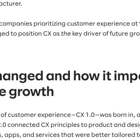
acturer.
companies prioritizing customer experience at 
ed to position CX as
the
key driver of future gr
hanged and how it imp
se growth
n of customer experience—CX 1.0—was born in, 
2.0 connected CX principles to product and desi
es, apps, and services that were better tailored