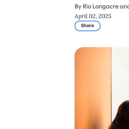
By Rio Longacre an
April 02, 2025
Share