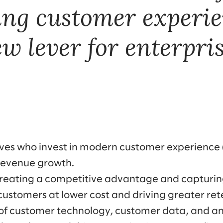
ing customer experie
ew lever for enterpri
ves who invest in modern customer experience (
 revenue growth.
creating a competitive advantage and capturi
ustomers at lower cost and driving greater rete
of customer technology, customer data, and an