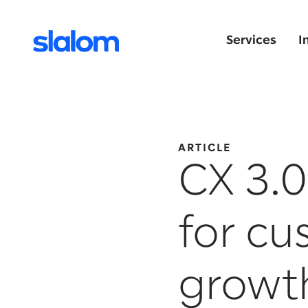
Services
I
ARTICLE
CX 3.0
for c
growt