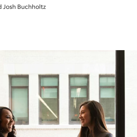
d Josh Buchholtz