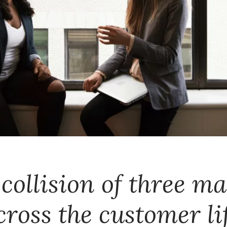
collision of three m
cross the customer lif