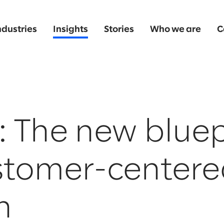
ndustries
Insights
Stories
Who we are
C
: The new bluep
ustomer-center
h