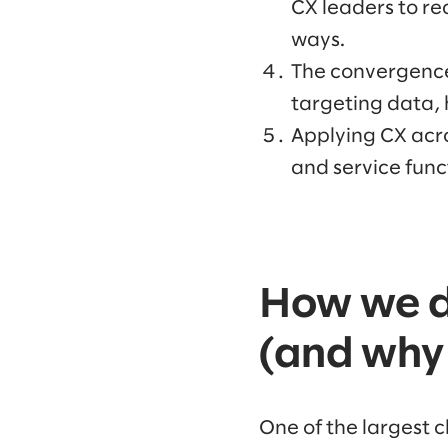
CX leaders to re
ways.
The convergence
targeting data, 
Applying CX acros
and service func
How we d
(and why 
One of the largest 