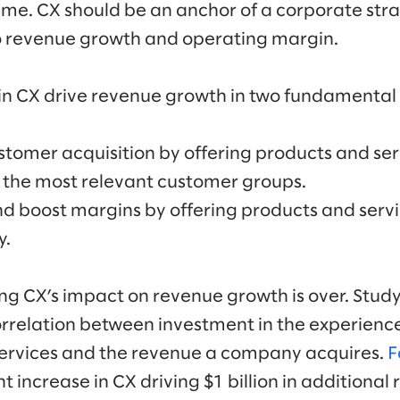
ime. CX should be an anchor of a corporate stra
to revenue growth and operating margin.
in CX drive revenue growth in two fundamental
tomer acquisition by offering products and ser
 the most relevant customer groups.
d boost margins by offering products and serv
y.
g CX’s impact on revenue growth is over. Study
orrelation between investment in the experien
services and the revenue a company acquires.
F
 increase in CX driving $1 billion in additional