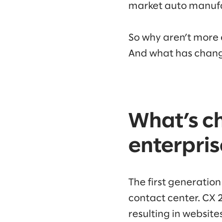
market auto manuf
So why aren’t more 
And what has chang
What’s c
enterpri
The first generatio
contact center. CX 
resulting in websit