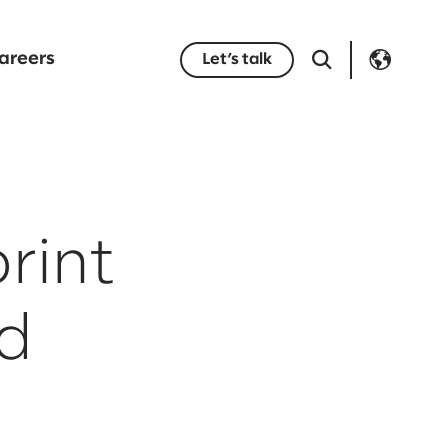
areers
Let’s talk
rint
ed