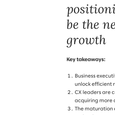
position
be the n
growth
Key takeaways:
Business executi
unlock efficient
CX leaders are 
acquiring more c
The maturation 