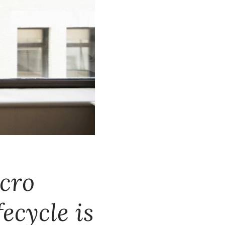
acro
ecycle is