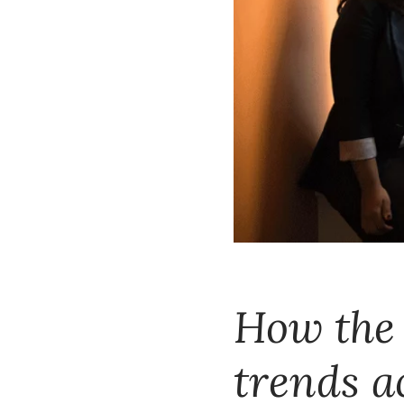
How the 
trends a