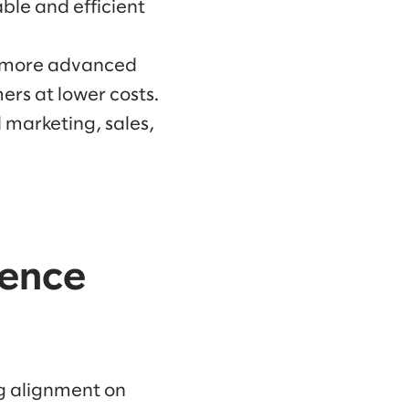
ble and efficient
h more advanced
rs at lower costs.
d marketing, sales,
ience
ng alignment on