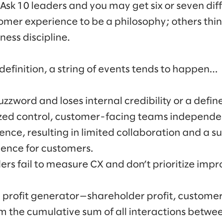
 Ask 10 leaders and you may get six or seven dif
mer experience to be a philosophy; others think 
ess discipline.
finition, a string of events tends to happen…
zword and loses internal credibility or a define
ized control, customer-facing teams independen
nce, resulting in limited collaboration and a s
ience for customers.
ders fail to measure CX and don’t prioritize impro
e profit generator—shareholder profit, customer
om the cumulative sum of all interactions bet