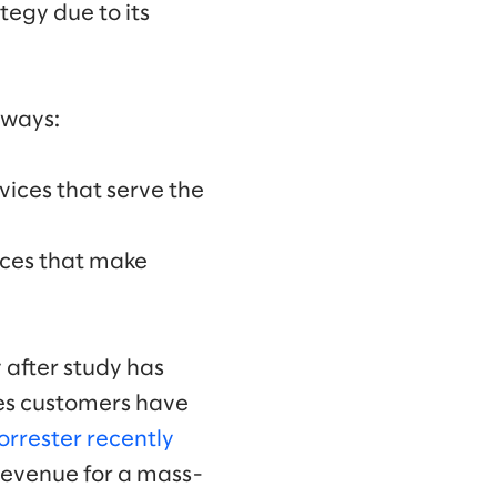
tegy due to its
 ways:
vices that serve the
ices that make
 after study has
ces customers have
orrester recently
 revenue for a mass-