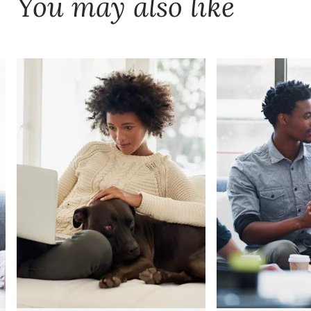
You may also like