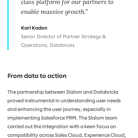
class platform for our partners to
enable massive growth.
Karl Kadon
Senior Director of Partner Strategy &
Operations, Databricks
From data to action
The partnership between Slalom and Databricks
proved instrumental in understanding user needs
and enhancing the user journey, especially in
implementing Salesforce PRM. The Slalom team
carried out the integration with a keen focus on
compatibility across Sales Cloud, Experience Cloud,