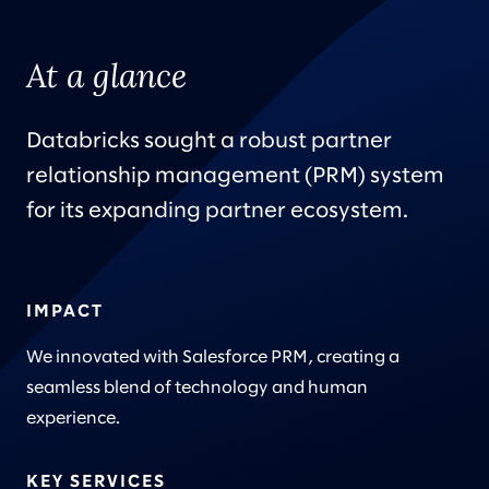
At a glance
Databricks sought a robust partner
relationship management (PRM) system
for its expanding partner ecosystem.
IMPACT
We innovated with Salesforce PRM, creating a
seamless blend of technology and human
experience.
KEY SERVICES