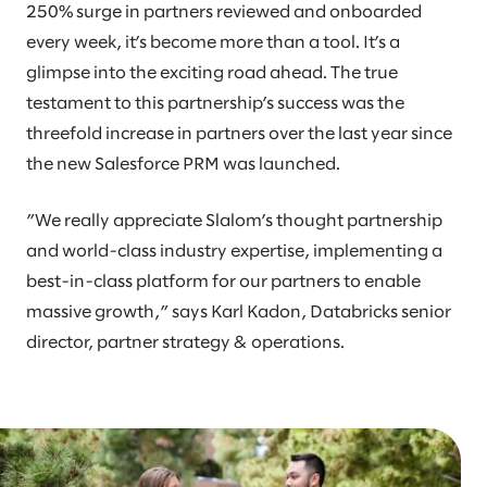
250% surge in partners reviewed and onboarded
every week, it’s become more than a tool. It’s a
glimpse into the exciting road ahead. The true
testament to this partnership’s success was the
threefold increase in partners over the last year since
the new Salesforce PRM was launched.
”We really appreciate Slalom’s thought partnership
and world-class industry expertise, implementing a
best-in-class platform for our partners to enable
massive growth,” says Karl Kadon, Databricks senior
director, partner strategy & operations.