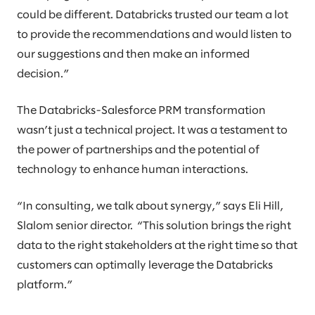
could be different. Databricks trusted our team a lot
to provide the recommendations and would listen to
our suggestions and then make an informed
decision.”
The Databricks-Salesforce PRM transformation
wasn’t just a technical project. It was a testament to
the power of partnerships and the potential of
technology to enhance human interactions.
“In consulting, we talk about synergy,” says Eli Hill,
Slalom senior director. “This solution brings the right
data to the right stakeholders at the right time so that
customers can optimally leverage the Databricks
platform.”