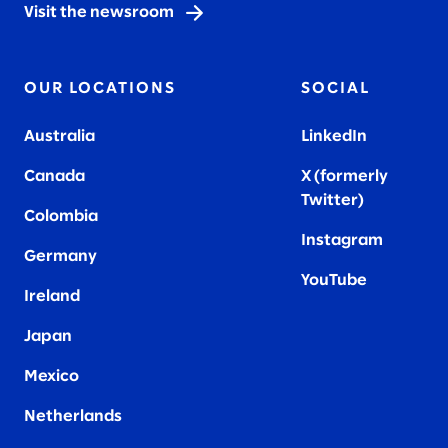
Visit the newsroom
OUR LOCATIONS
SOCIAL
Australia
LinkedIn
Canada
X (formerly
Twitter
)
Colombia
Instagram
Germany
YouTube
Ireland
Japan
Mexico
Netherlands