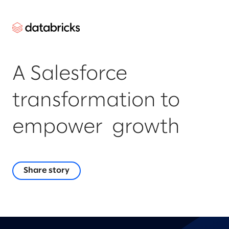
A Salesforce
transformation to
empower growth
Share story