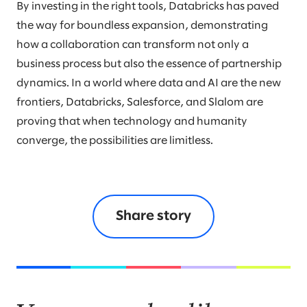
By investing in the right tools, Databricks has paved
the way for boundless expansion, demonstrating
how a collaboration can transform not only a
business process but also the essence of partnership
dynamics. In a world where data and AI are the new
frontiers, Databricks, Salesforce, and Slalom are
proving that when technology and humanity
converge, the possibilities are limitless.
Share story