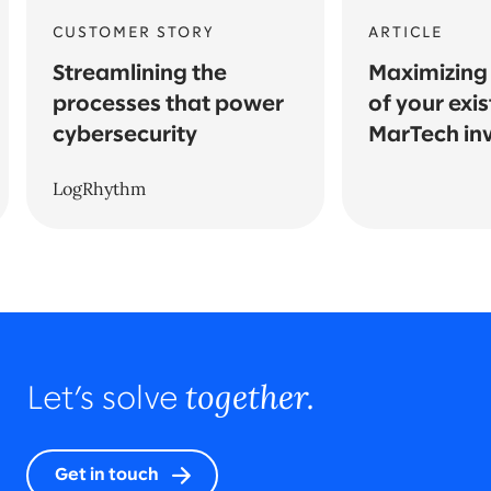
CUSTOMER STORY
ARTICLE
Streamlining the
Maximizing 
processes that power
of your exis
cybersecurity
MarTech in
LogRhythm
together.
Let’s solve
Get in touch