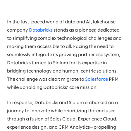
In the fast-paced world of data and AI, lakehouse
company
Databricks
stands as a pioneer, dedicated
to simplifying complex technological challenges and
making them accessible to all. Facing the need to
seamlessly integrate its growing partner ecosystem,
Databricks turned to Slalom for its expertise in
bridging technology and human-centric solutions.
The challenge was clear: migrate to
Salesforce
PRM
while upholding Databricks’ core mission.
In response, Databricks and Slalom embarked on a
journey to innovate while prioritizing the end user,
through a fusion of Sales Cloud, Experience Cloud,
experience design, and CRM Analytics—propelling