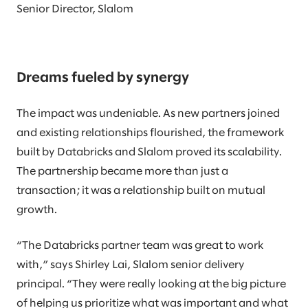
Senior Director, Slalom
Dreams fueled by synergy
The impact was undeniable. As new partners joined
and existing relationships flourished, the framework
built by Databricks and Slalom proved its scalability.
The partnership became more than just a
transaction; it was a relationship built on mutual
growth.
“The Databricks partner team was great to work
with,” says Shirley Lai, Slalom senior delivery
principal. “They were really looking at the big picture
of helping us prioritize what was important and what