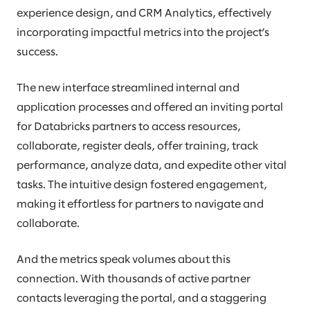
experience design, and CRM Analytics, effectively
incorporating impactful metrics into the project’s
success.
The new interface streamlined internal and
application processes and offered an inviting portal
for Databricks partners to access resources,
collaborate, register deals, offer training, track
performance, analyze data, and expedite other vital
tasks. The intuitive design fostered engagement,
making it effortless for partners to navigate and
collaborate.
And the metrics speak volumes about this
connection. With thousands of active partner
contacts leveraging the portal, and a staggering