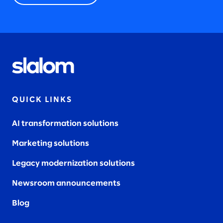
QUICK LINKS
AI transformation solutions
Marketing solutions
Legacy modernization solutions
Newsroom announcements
Blog