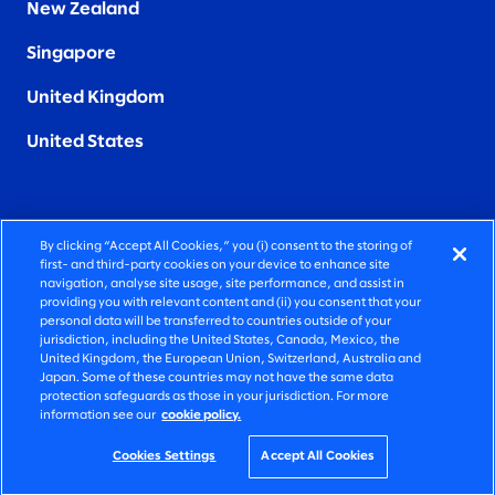
New Zealand
Singapore
United Kingdom
United States
By clicking “Accept All Cookies,” you (i) consent to the storing of
FIERCELY HUMAN CONSULTING
first- and third-party cookies on your device to enhance site
navigation, analyse site usage, site performance, and assist in
providing you with relevant content and (ii) you consent that your
©2026 SLALOM, INC. ALL RIGHTS RESERVED
personal data will be transferred to countries outside of your
jurisdiction, including the United States, Canada, Mexico, the
PRIVACY POLICY
United Kingdom, the European Union, Switzerland, Australia and
Japan. Some of these countries may not have the same data
TERMS OF USE
protection safeguards as those in your jurisdiction. For more
information see our
cookie policy.
COOKIE SETTINGS
ACCESSIBILITY STATEMENT
Cookies Settings
Accept All Cookies