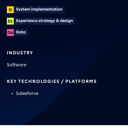
System implementation
Experience strategy & design
Data
INDUSTRY
Software
KEY TECHNOLOGIES / PLATFORMS
Salesforce