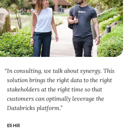
In consulting, we talk about synergy. This
solution brings the right data to the right
stakeholders at the right time so that
customers can optimally leverage the
Databricks platform.
Eli Hill