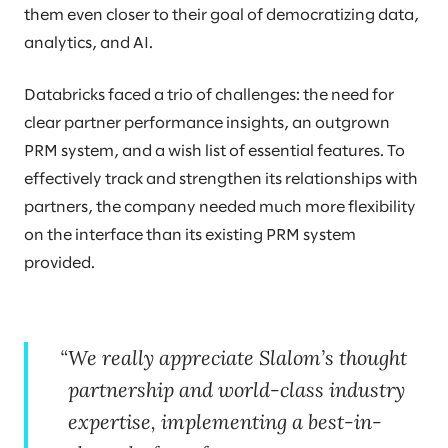
them even closer to their goal of democratizing data,
analytics, and AI.
Databricks faced a trio of challenges: the need for
clear partner performance insights, an outgrown
PRM system, and a wish list of essential features. To
effectively track and strengthen its relationships with
partners, the company needed much more flexibility
on the interface than its existing PRM system
provided.
We really appreciate Slalom’s thought
partnership and world-class industry
expertise, implementing a best-in-